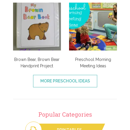
Brown Bear, Brown Bear
Preschool Morning
Handprint Project
Meeting Ideas
MORE PRESCHOOL IDEAS
Popular Categories