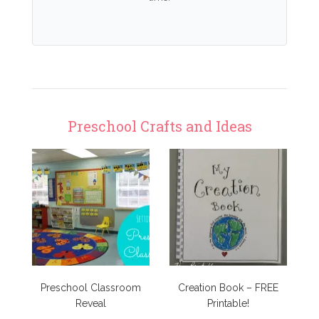
Preschool Crafts and Ideas
Preschool Classroom
Creation Book – FREE
Reveal
Printable!