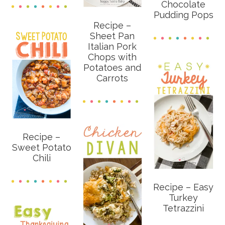
Chocolate
Pudding Pops
Recipe –
Sheet Pan
Italian Pork
Chops with
Potatoes and
Carrots
Recipe –
Sweet Potato
Chili
Recipe – Easy
Turkey
Tetrazzini