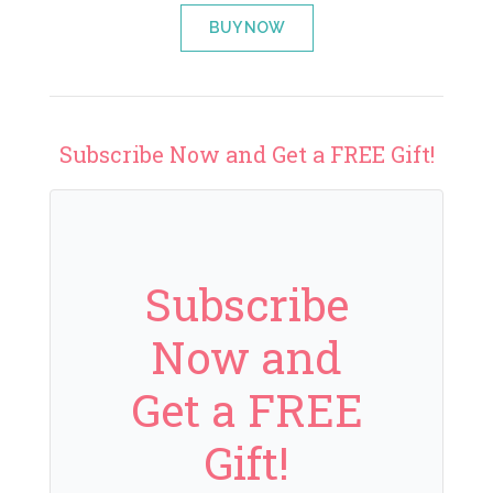
BUY NOW
Subscribe Now and Get a FREE Gift!
Subscribe
Now and
Get a FREE
Gift!