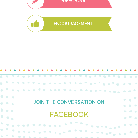
PRESCHOOL
ENCOURAGEMENT
Footer
JOIN THE CONVERSATION ON
FACEBOOK