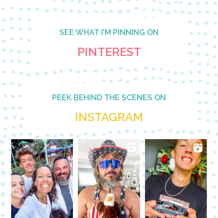
SEE WHAT I’M PINNING ON
PINTEREST
PEEK BEHIND THE SCENES ON
INSTAGRAM