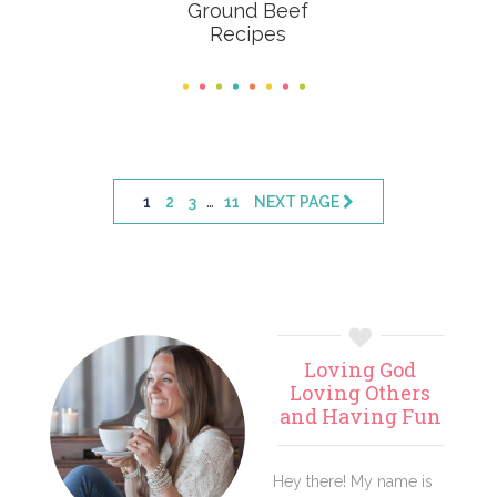
Ground Beef
Recipes
Interim
…
PAGE
PAGE
PAGE
PAGE
1
2
3
11
NEXT PAGE
pages
omitted
Primary
Loving God
Sidebar
Loving Others
and Having Fun
Hey there! My name is