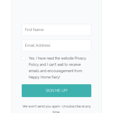
Yes, I have read the website Privacy
Policy and I can't wait to receive
emails and encouragement from
Happy Home Fairy!
SIGN ME UP!
We won't send you spam. Unsubscribe at any
time.