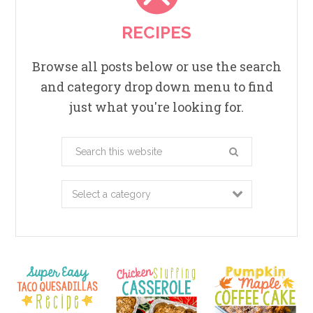
RECIPES
Browse all posts below or use the search
and category drop down menu to find
just what you're looking for.
Search
this
website