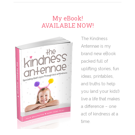
My eBook!
AVAILABLE NOW!
The Kindness
Antennae is my
brand new eBook
packed full of
uplifting stories, fun
ideas, printables,
and truths to help
you (and your kids!)
live a life that makes
a difference – one
act of kindness at a
time.