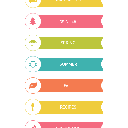
PRINTABLES
WINTER
SPRING
SUMMER
FALL
RECIPES