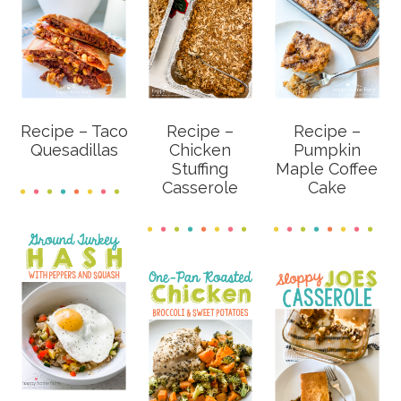
Recipe – Taco
Recipe –
Recipe –
Quesadillas
Chicken
Pumpkin
Stuffing
Maple Coffee
Casserole
Cake