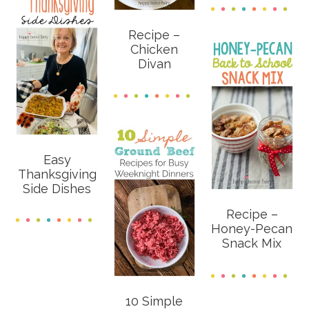
Recipe –
Chicken
Divan
Easy
Thanksgiving
Side Dishes
Recipe –
Honey-Pecan
Snack Mix
10 Simple