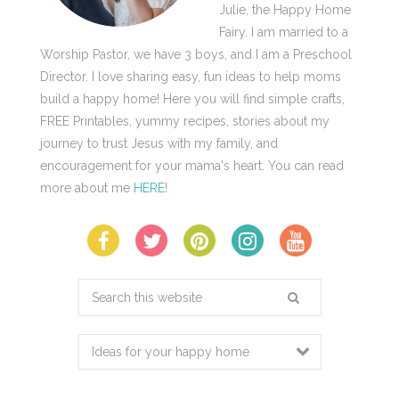
Julie, the Happy Home
Fairy. I am married to a
Worship Pastor, we have 3 boys, and I am a Preschool
Director. I love sharing easy, fun ideas to help moms
build a happy home! Here you will find simple crafts,
FREE Printables, yummy recipes, stories about my
journey to trust Jesus with my family, and
encouragement for your mama's heart. You can read
more about me
HERE
!
Search
this
website