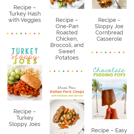
Recipe –
Turkey Hash
with Veggies
Recipe –
Recipe –
One-Pan
Sloppy Joe
Roasted
Cornbread
Chicken,
Casserole
Broccoli, and
Sweet
Potatoes
Recipe –
Turkey
Sloppy Joes
Recipe – Easy