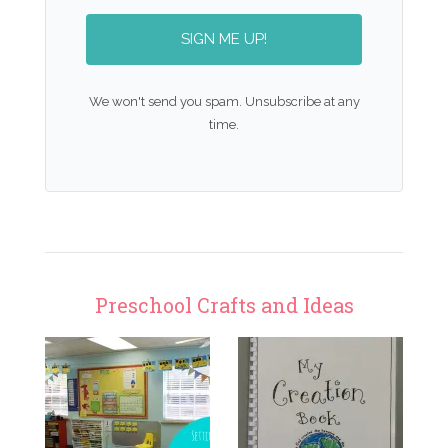
SIGN ME UP!
We won't send you spam. Unsubscribe at any
time.
Preschool Crafts and Ideas