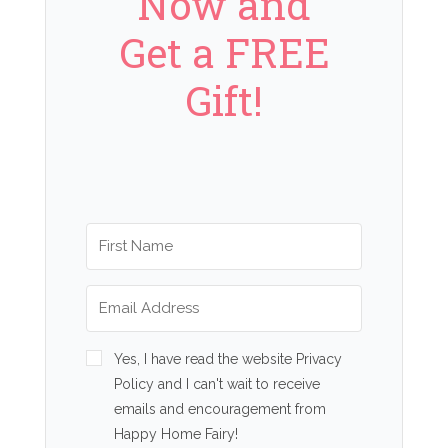
Now and
Get a FREE
Gift!
Yes, I have read the website Privacy
Policy and I can't wait to receive
emails and encouragement from
Happy Home Fairy!