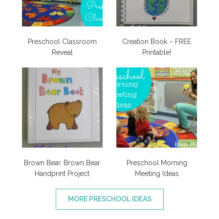
Preschool Classroom
Creation Book – FREE
Reveal
Printable!
Brown Bear, Brown Bear
Preschool Morning
Handprint Project
Meeting Ideas
MORE PRESCHOOL IDEAS