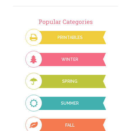
Popular Categories
PRINTABLES
WINTER
SPRING
SUMMER
FALL