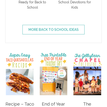
Ready for Back to
School Devotions for
School
Kids
MORE BACK TO SCHOOL IDEAS
Recipe – Taco
End of Year
The