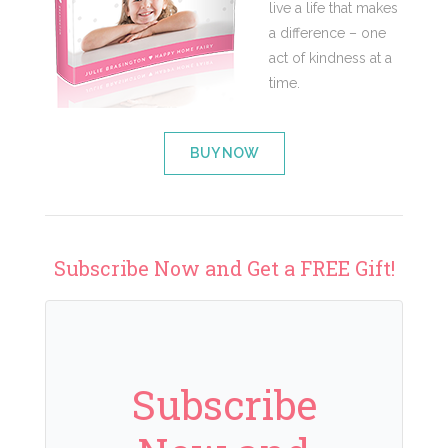
live a life that makes
a difference – one
act of kindness at a
time.
BUY NOW
Subscribe Now and Get a FREE Gift!
Subscribe