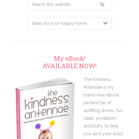
Search
this
website
My eBook!
AVAILABLE NOW!
The Kindness
Antennae is my
brand new eBook
packed full of
uplifting stories, fun
ideas, printables,
and truths to help
you (and your kids!)