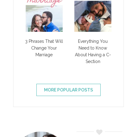
3 Phrases That Will
Everything You
Change Your
Need to Know
Marriage
About Having a C-
Section
MORE POPULAR POSTS
Primary