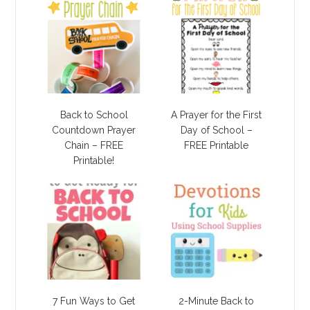
Back to School
A Prayer for the First
Countdown Prayer
Day of School –
Chain – FREE
FREE Printable
Printable!
7 Fun Ways to Get
2-Minute Back to