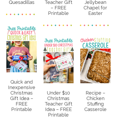
Quesadillas
Teacher Gift
Jellybean
– FREE
Chapel for
Printable
Easter
Quick and
Inexpensive
Christmas
Under $10
Recipe –
Gift Idea –
Christmas
Chicken
FREE
Teacher Gift
Stuffing
Printable
Idea – FREE
Casserole
Printable