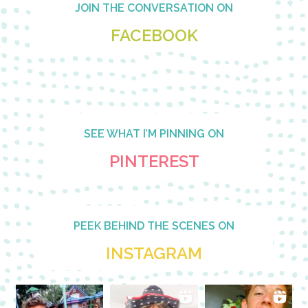
JOIN THE CONVERSATION ON
FACEBOOK
SEE WHAT I’M PINNING ON
PINTEREST
PEEK BEHIND THE SCENES ON
INSTAGRAM