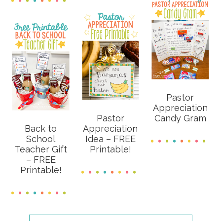
Pastor
Appreciation
Pastor
Candy Gram
Back to
Appreciation
School
Idea – FREE
Teacher Gift
Printable!
– FREE
Printable!