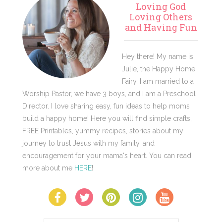
Loving God
Sidebar
Loving Others
and Having Fun
Hey there! My name is
Julie, the Happy Home
Fairy. I am married to a
Worship Pastor, we have 3 boys, and I am a Preschool
Director. I love sharing easy, fun ideas to help moms
build a happy home! Here you will find simple crafts,
FREE Printables, yummy recipes, stories about my
journey to trust Jesus with my family, and
encouragement for your mama's heart. You can read
more about me
HERE
!