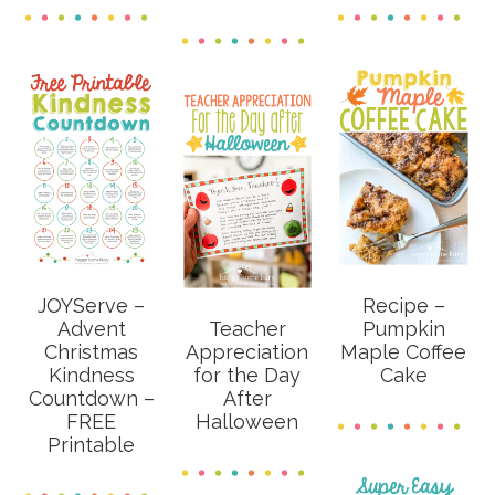
JOYServe –
Recipe –
Advent
Teacher
Pumpkin
Christmas
Appreciation
Maple Coffee
Kindness
for the Day
Cake
Countdown –
After
FREE
Halloween
Printable