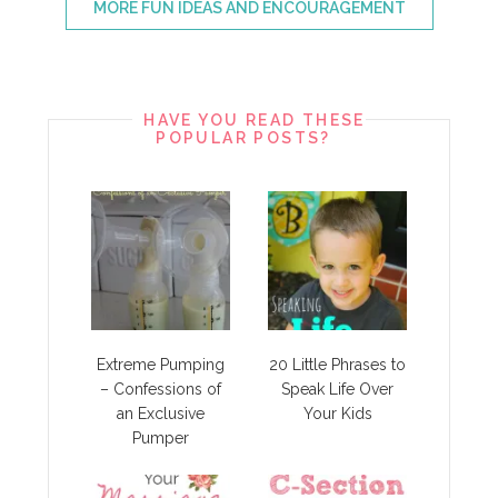
MORE FUN IDEAS AND ENCOURAGEMENT
HAVE YOU READ THESE
POPULAR POSTS?
Extreme Pumping
20 Little Phrases to
– Confessions of
Speak Life Over
an Exclusive
Your Kids
Pumper