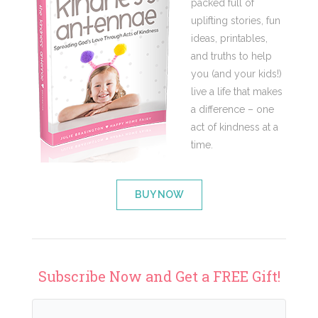
packed full of
uplifting stories, fun
ideas, printables,
and truths to help
you (and your kids!)
live a life that makes
a difference – one
act of kindness at a
time.
BUY NOW
Subscribe Now and Get a FREE Gift!