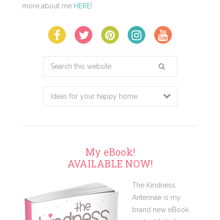
more about me
HERE
!
Search
this
website
My eBook!
AVAILABLE NOW!
The Kindness
Antennae is my
brand new eBook