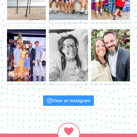
View on Instagram