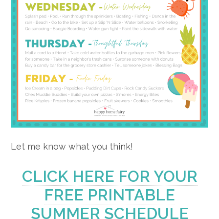
Let me know what you think!
CLICK HERE FOR YOUR
FREE PRINTABLE
SUMMER SCHEDULE