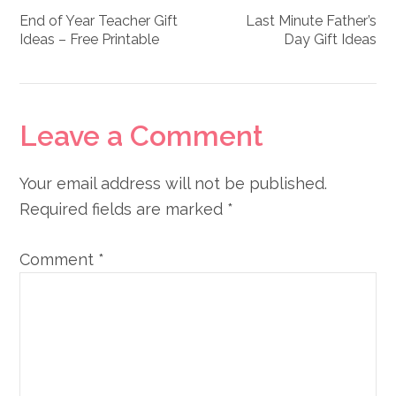
End of Year Teacher Gift
Last Minute Father’s
Ideas – Free Printable
Day Gift Ideas
Reader
Leave a Comment
Interactions
Your email address will not be published.
Required fields are marked
*
Comment
*