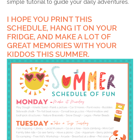
simple tutorial to guide your daily adventures.
I HOPE YOU PRINT THIS
SCHEDULE, HANG IT ON YOUR
FRIDGE, AND MAKE A LOT OF
GREAT MEMORIES WITH YOUR
KIDDOS THIS SUMMER.