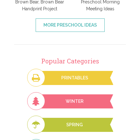
Brown Bear, Brown Bear
Preschool Morning
Handprint Project
Meeting Ideas
MORE PRESCHOOL IDEAS
Popular Categories
PRINTABLES
WINTER
SPRING