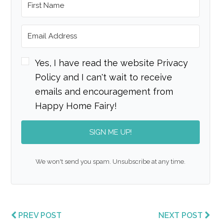
Yes, I have read the website Privacy
Policy and I can't wait to receive
emails and encouragement from
Happy Home Fairy!
SIGN ME UP!
We won't send you spam. Unsubscribe at any time.
PREV POST
NEXT POST