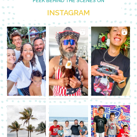
PEEK BEHIND THE SCENES ON
INSTAGRAM