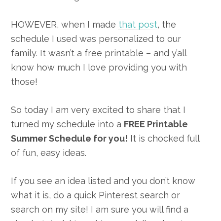
HOWEVER, when I made
that post
, the
schedule I used was personalized to our
family. It wasn’t a free printable – and y’all
know how much I love providing you with
those!
So today I am very excited to share that I
turned my schedule into a
FREE Printable
Summer Schedule for you!
It is chocked full
of fun, easy ideas.
If you see an idea listed and you don’t know
what it is, do a quick Pinterest search or
search on my site! I am sure you will find a