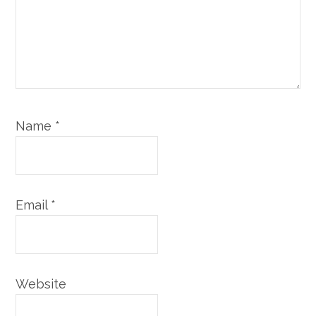
Name
*
Email
*
Website