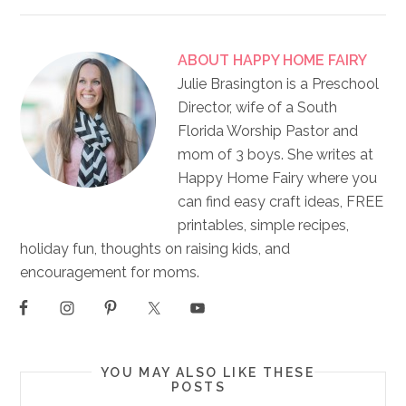
ABOUT
HAPPY HOME FAIRY
Julie Brasington is a Preschool
Director, wife of a South
Florida Worship Pastor and
mom of 3 boys. She writes at
Happy Home Fairy where you
can find easy craft ideas, FREE
printables, simple recipes,
holiday fun, thoughts on raising kids, and
encouragement for moms.
YOU MAY ALSO LIKE THESE
POSTS