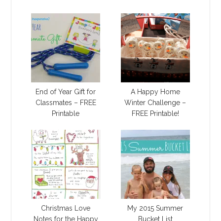
End of Year Gift for
A Happy Home
Classmates – FREE
Winter Challenge –
Printable
FREE Printable!
Christmas Love
My 2015 Summer
Notes for the Happy
Bucket List