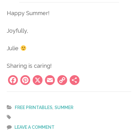
Happy Summer!
Joyfully,
Julie
Sharing is caring!
Facebook
Pinterest
X
Email
Copy
Share
Link
,
FREE PRINTABLES
SUMMER
LEAVE A COMMENT