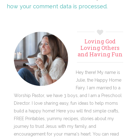
how your comment data is processed.
Primary
Loving God
Sidebar
Loving Others
and Having Fun
Hey there! My name is
Julie, the Happy Home
Fairy. I am married to a
Worship Pastor, we have 3 boys, and I am a Preschool
Director. I love sharing easy, fun ideas to help moms
build a happy home! Here you will find simple crafts,
FREE Printables, yummy recipes, stories about my
journey to trust Jesus with my family, and
encouragement for your mama's heart. You can read