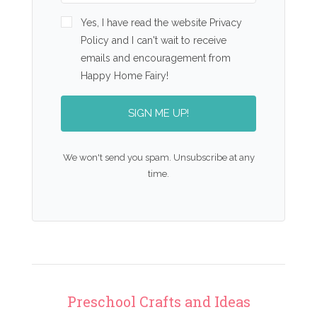
Yes, I have read the website Privacy
Policy and I can't wait to receive
emails and encouragement from
Happy Home Fairy!
SIGN ME UP!
We won't send you spam. Unsubscribe at any
time.
Preschool Crafts and Ideas