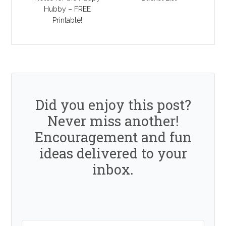
Hubby – FREE
Printable!
Did you enjoy this post?
Never miss another!
Encouragement and fun
ideas delivered to your
inbox.