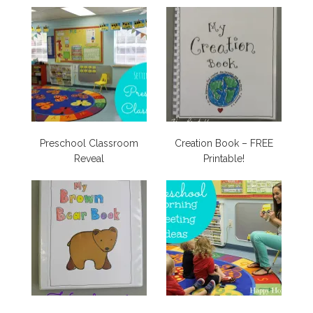
Preschool Classroom
Creation Book – FREE
Reveal
Printable!