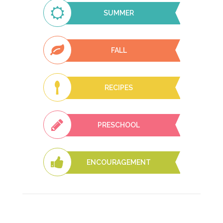
SUMMER
FALL
RECIPES
PRESCHOOL
ENCOURAGEMENT