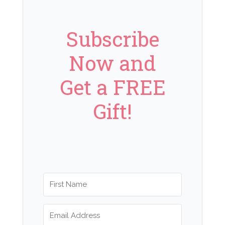
Subscribe
Now and
Get a FREE
Gift!