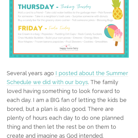
Several years ago
I posted about the Summer
Schedule we did with our boys
. The family
loved having something to look forward to
each day. I am a BIG fan of letting the kids be
bored, but a plan is also good. There are
plenty of hours each day to do one planned
thing and then let the rest be on them to
create and imagine as God intended.