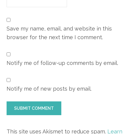
Save my name, email, and website in this
browser for the next time I comment.
Notify me of follow-up comments by email.
Notify me of new posts by email.
This site uses Akismet to reduce spam.
Learn