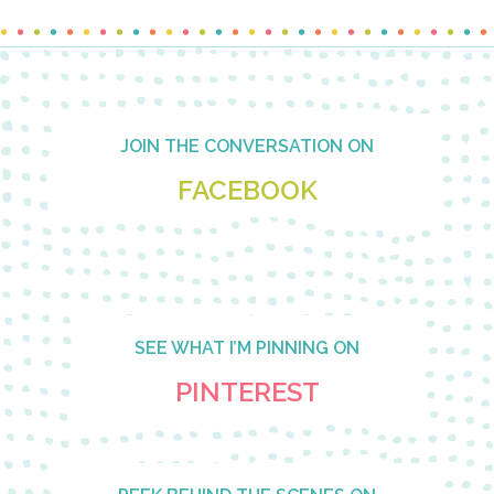
Footer
JOIN THE CONVERSATION ON
FACEBOOK
SEE WHAT I’M PINNING ON
PINTEREST