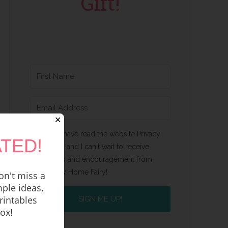
Gift!
✕
Yes, I have read the website Privacy
TED!
Policy and I can't wait to receive
emails and encouragement from
Happy Home Fairy!
n't miss a
ple ideas,
rintables
SIGN ME UP!
box!