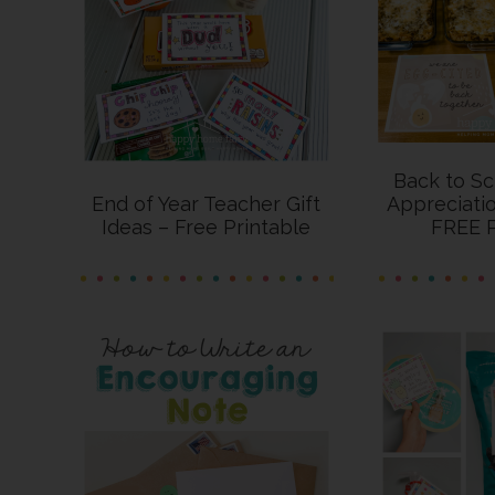
Back to Sc
End of Year Teacher Gift
Appreciatio
Ideas – Free Printable
FREE P