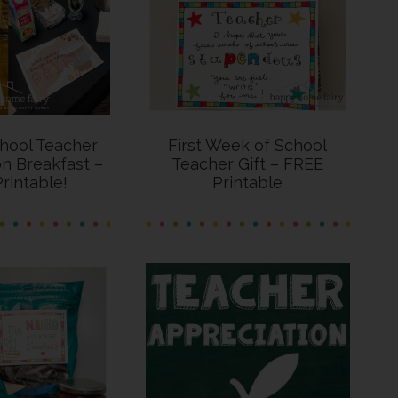
hool Teacher
First Week of School
n Breakfast –
Teacher Gift – FREE
rintable!
Printable