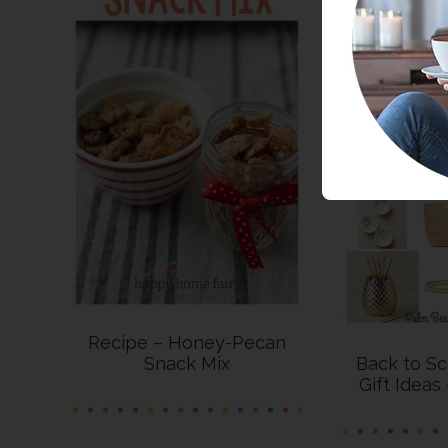
Recipe – Honey-Pecan
Snack Mix
Back to Sc
Gift Ideas