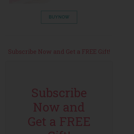
BUY NOW
Subscribe Now and Get a FREE Gift!
Subscribe
Now and
Get a FREE