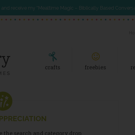
and receive my “Mealtime Magic – Biblically Based Convers
Ho
crafts
freebies
r
PPRECIATION
se the search and category drop