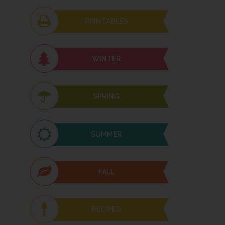
PRINTABLES
WINTER
SPRING
SUMMER
FALL
RECIPES