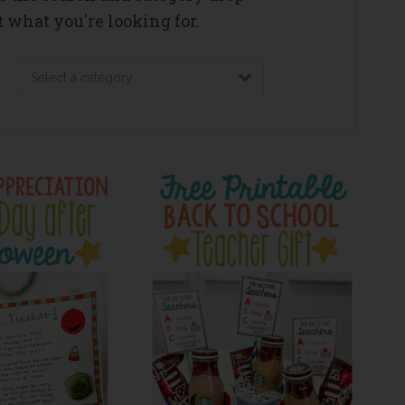
 what you're looking for.