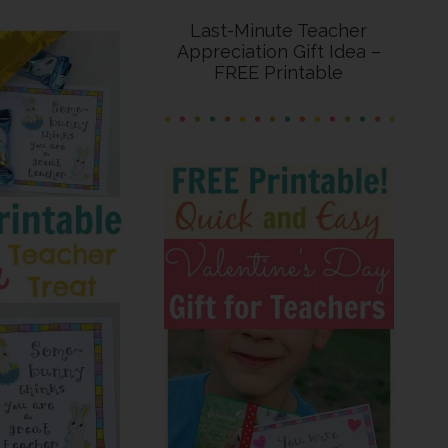
Last-Minute Teacher
Appreciation Gift Idea –
FREE Printable