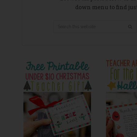
down menu to find just
Search
this
website