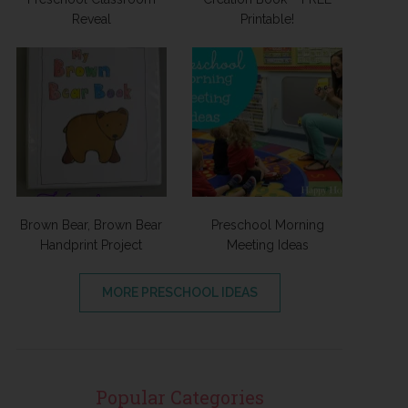
Reveal
Printable!
Brown Bear, Brown Bear
Preschool Morning
Handprint Project
Meeting Ideas
MORE PRESCHOOL IDEAS
Popular Categories