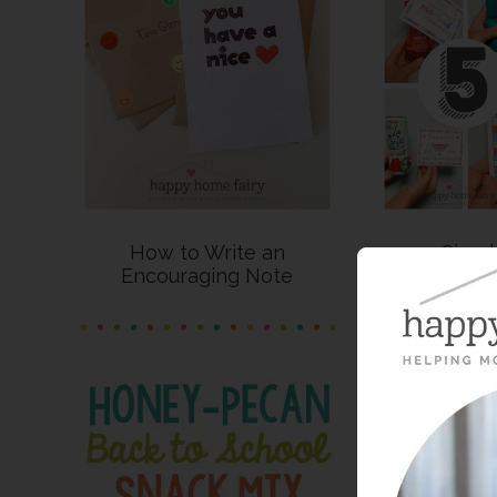
How to Write an
5 Simpl
Encouraging Note
Appreciatio
Pri