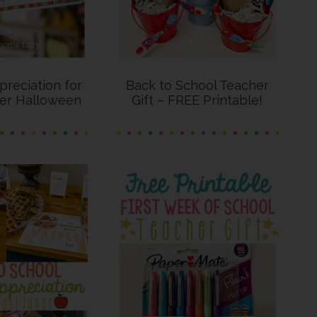
reciation for
Back to School Teacher
ter Halloween
Gift – FREE Printable!