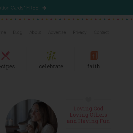
ation Cards” FREE!
me
Blog
About
Advertise
Privacy
Contact
ecipes
celebrate
faith
Primary
Loving God
Sidebar
Loving Others
and Having Fun