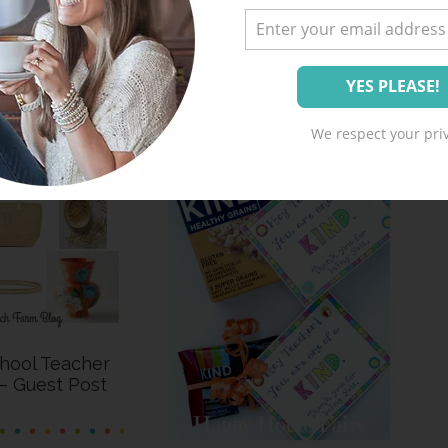
We respect your priv
hool Teacher
 – Guest Post