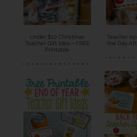
Under $10 Christmas
Teacher App
Teacher Gift Idea – FREE
the Day Af
Printable