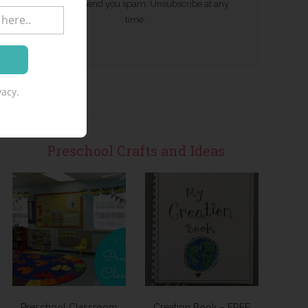
We won't send you spam. Unsubscribe at any
time.
acy.
Preschool Crafts and Ideas
Preschool Classroom
Creation Book – FREE