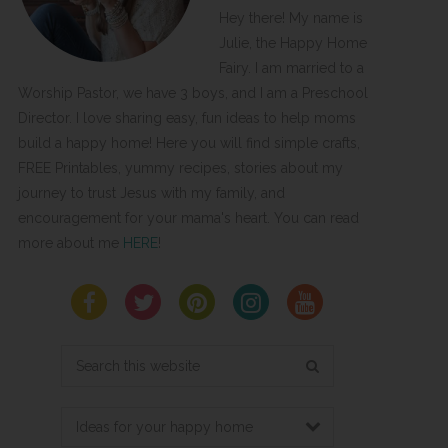
Hey there! My name is
Julie, the Happy Home
Fairy. I am married to a
Worship Pastor, we have 3 boys, and I am a Preschool
Director. I love sharing easy, fun ideas to help moms
build a happy home! Here you will find simple crafts,
FREE Printables, yummy recipes, stories about my
journey to trust Jesus with my family, and
encouragement for your mama's heart. You can read
more about me
HERE
!
Search
this
website