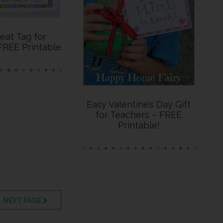
reat Tag for
FREE Printable
Easy Valentine’s Day Gift
for Teachers – FREE
Printable!
AGE
NEXT PAGE