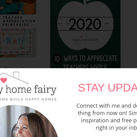
e Teacher
n Gifts – FREE
ntable!
STAY UPDA
10 Ways to Appreciate
Teachers While Social
Distancing
Connect with me and do
thing from now on! Sim
inspiration and free p
right in your in