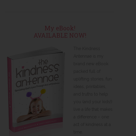
My eBook!
AVAILABLE NOW!
The Kindness
Antennae is my
brand new eBook
packed full of
uplifting stories, fun
ideas, printables,
and truths to help
you (and your kids!)
live a life that makes
a difference – one
act of kindness at a
time.