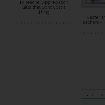
10 Teacher Appreciation
Gifts that Don’t Cost a
Thing
Easter T
Teachers – 
PAGE
PAGE
PAGE
P
1
2
3
4