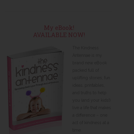
My eBook!
AVAILABLE NOW!
The Kindness
Antennae is my
brand new eBook
packed full of
uplifting stories, fun
ideas, printables,
and truths to help
you (and your kids!)
live a life that makes
a difference – one
act of kindness at a
time.