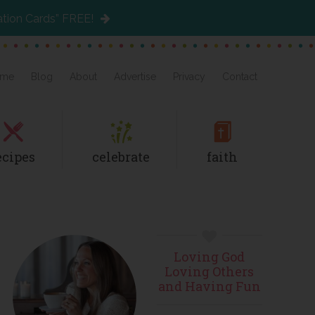
ation Cards” FREE!
me
Blog
About
Advertise
Privacy
Contact
ecipes
celebrate
faith
Primary
Loving God
Sidebar
Loving Others
and Having Fun