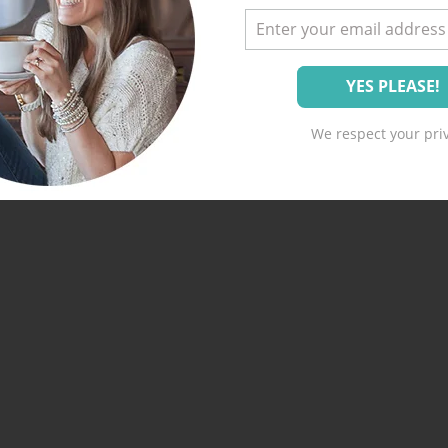
We respect your priv