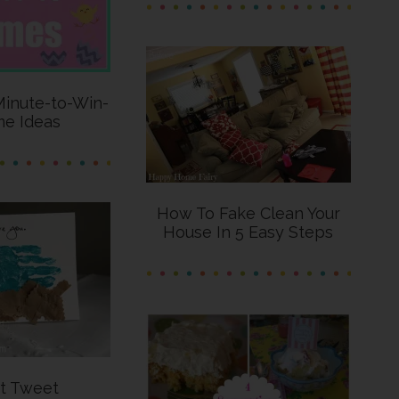
Minute-to-Win-
me Ideas
How To Fake Clean Your
House In 5 Easy Steps
t Tweet