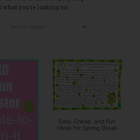
 what you're looking for.
Easy, Cheap, and Fun
Ideas for Spring Break