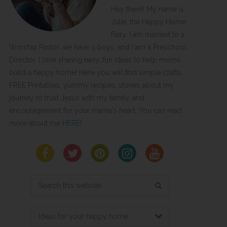
Hey there! My name is
Julie, the Happy Home
Fairy. I am married to a
Worship Pastor, we have 3 boys, and I am a Preschool
Director. I love sharing easy, fun ideas to help moms
build a happy home! Here you will find simple crafts,
FREE Printables, yummy recipes, stories about my
journey to trust Jesus with my family, and
encouragement for your mama's heart. You can read
more about me
HERE
!
Search
this
website