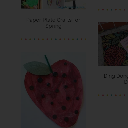
Paper Plate Crafts for
Spring
Ding Do
D