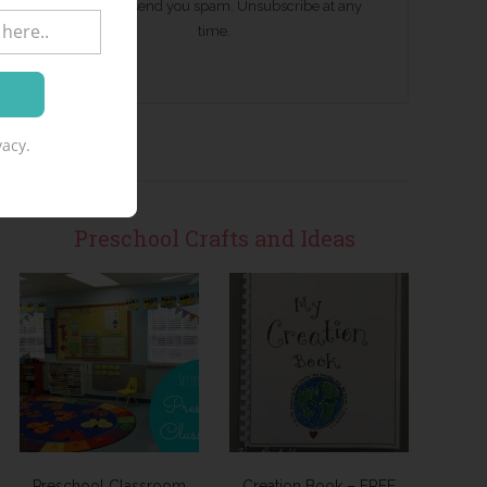
We won't send you spam. Unsubscribe at any
time.
acy.
Preschool Crafts and Ideas
Preschool Classroom
Creation Book – FREE