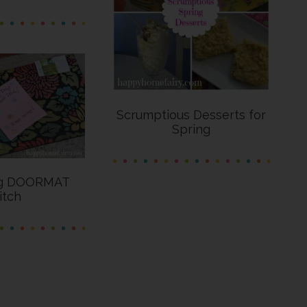
Scrumptious Desserts for
Spring
ng DOORMAT
itch