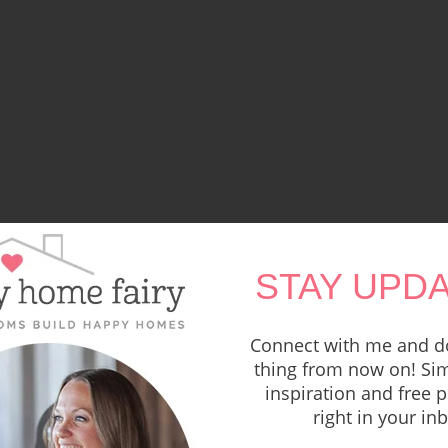
STAY UPDA
Connect with me and do
thing from now on! Sim
inspiration and free p
right in your in