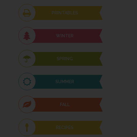
PRINTABLES
WINTER
SPRING
SUMMER
FALL
RECIPES