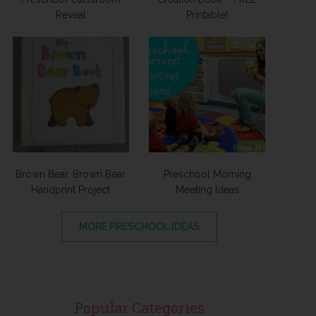
Reveal
Printable!
Brown Bear, Brown Bear
Preschool Morning
Handprint Project
Meeting Ideas
MORE PRESCHOOL IDEAS
Popular Categories