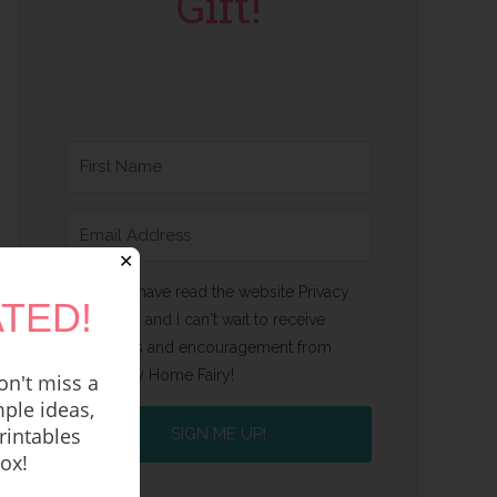
Gift!
✕
Yes, I have read the website Privacy
TED!
Policy and I can't wait to receive
emails and encouragement from
Happy Home Fairy!
n't miss a
ple ideas,
rintables
SIGN ME UP!
box!