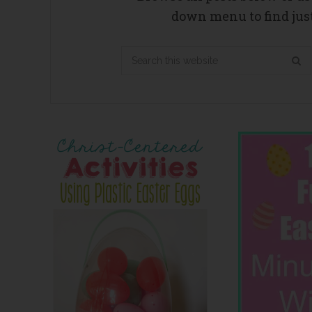
down menu to find just
Search
this
website