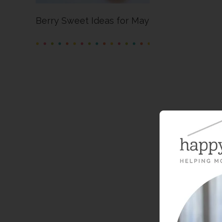
Berry Sweet Ideas for May