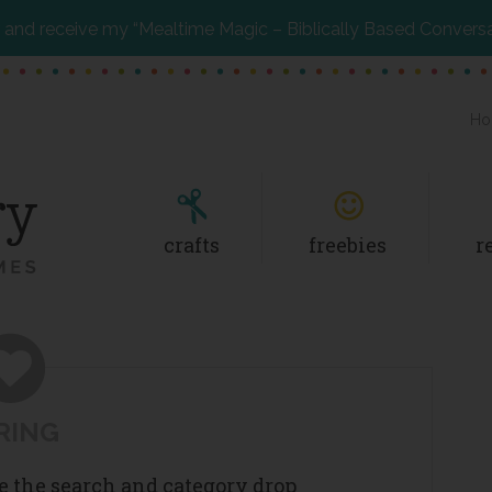
and receive my “Mealtime Magic – Biblically Based Convers
Ho
crafts
freebies
r
RING
se the search and category drop