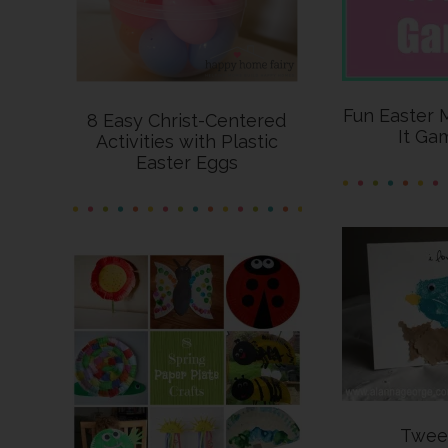
Fun Easter 
8 Easy Christ-Centered
It Ga
Activities with Plastic
Easter Eggs
Twee