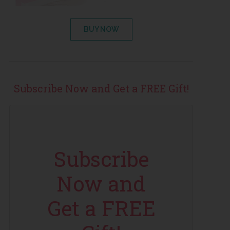
BUY NOW
Subscribe Now and Get a FREE Gift!
Subscribe
Now and
Get a FREE