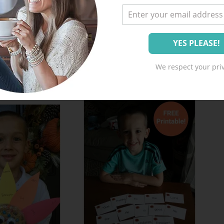
We respect your priv