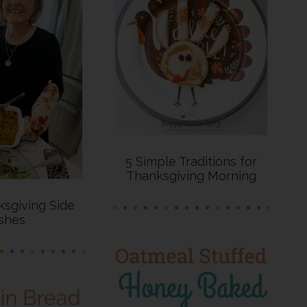
5 Simple Traditions for
Thanksgiving Morning
sgiving Side
shes