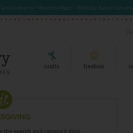
and receive my “Mealtime Magic – Biblically Based Convers
Ho
crafts
freebies
r
SGIVING
se the search and category drop