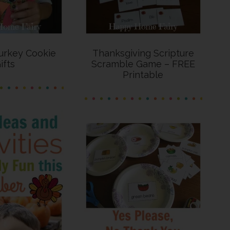
urkey Cookie
Thanksgiving Scripture
ifts
Scramble Game – FREE
Printable