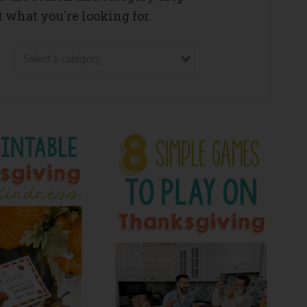
 what you're looking for.