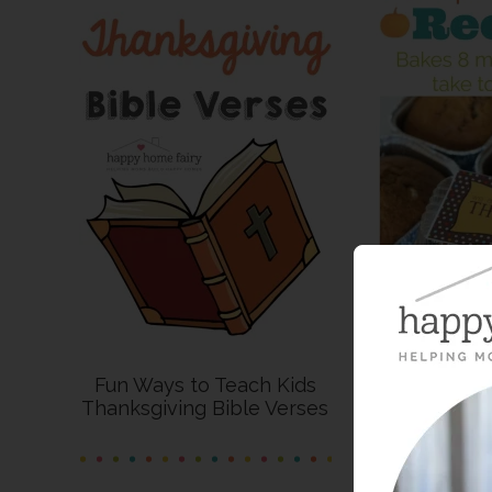
Fun Ways to Teach Kids
Thanksgiving Bible Verses
Recipe – P