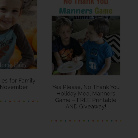
ties for Family
s November
Yes Please, No Thank You
Holiday Meal Manners
Game – FREE Printable
AND Giveaway!