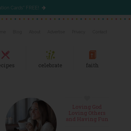
ation Cards” FREE!
me
Blog
About
Advertise
Privacy
Contact
ecipes
celebrate
faith
Primary
Loving God
Sidebar
Loving Others
and Having Fun