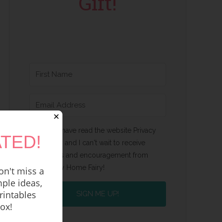
Gift!
✕
Yes, I have read the website Privacy
TED!
Policy and I can't wait to receive
emails and encouragement from
Happy Home Fairy!
n't miss a
ple ideas,
rintables
SIGN ME UP!
box!