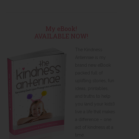
My eBook!
AVAILABLE NOW!
The Kindness
Antennae is my
brand new eBook
packed full of
uplifting stories, fun
ideas, printables,
and truths to help
you (and your kids!)
live a life that makes
a difference – one
act of kindness at a
time.