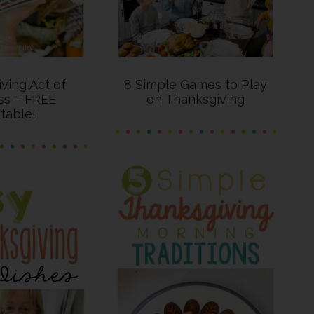
ving Act of
8 Simple Games to Play
ss – FREE
on Thanksgiving
ntable!