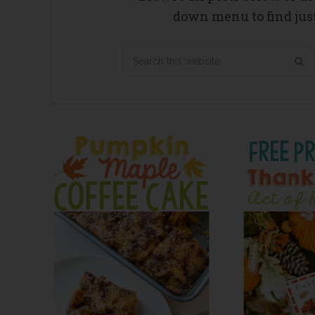
down menu to find just
Search
this
website