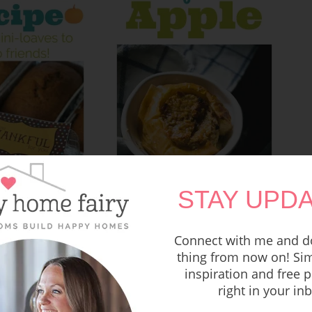
STAY UPDA
Connect with me and do
thing from now on! Sim
inspiration and free p
Recipe – Oatmeal Stuffed
umpkin Bread
Honey Baked Apple
right in your in