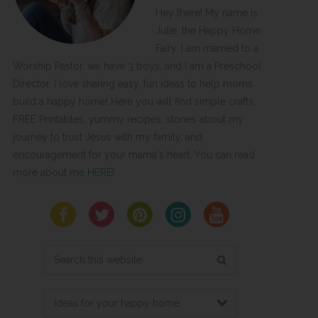
Hey there! My name is
Julie, the Happy Home
Fairy. I am married to a
Worship Pastor, we have 3 boys, and I am a Preschool
Director. I love sharing easy, fun ideas to help moms
build a happy home! Here you will find simple crafts,
FREE Printables, yummy recipes, stories about my
journey to trust Jesus with my family, and
encouragement for your mama's heart. You can read
more about me
HERE
!
Search
this
website