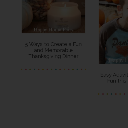
5 Ways to Create a Fun
and Memorable
Thanksgiving Dinner
Easy Activi
Fun thi