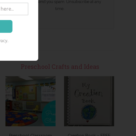
We won't send you spam. Unsubscribe at any
time.
acy.
Preschool Crafts and Ideas
Preschool Classroom
Creation Book – FREE