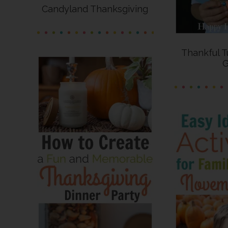
Candyland Thanksgiving
Thankful T
G