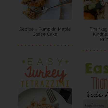
Recipe – Pumpkin Maple
Thanksgi
Coffee Cake
Kindne
Pri