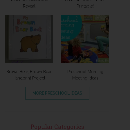
Reveal
Printable!
Brown Bear, Brown Bear
Preschool Morning
Handprint Project
Meeting Ideas
MORE PRESCHOOL IDEAS
Popular Categories