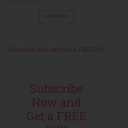
BUY NOW
Subscribe Now and Get a FREE Gift!
Subscribe
Now and
Get a FREE