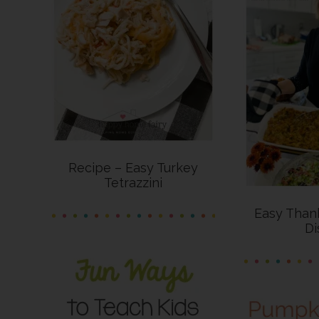
Recipe – Easy Turkey
Tetrazzini
Easy Thank
Di