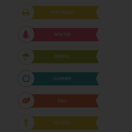
PRINTABLES
WINTER
SPRING
SUMMER
FALL
RECIPES