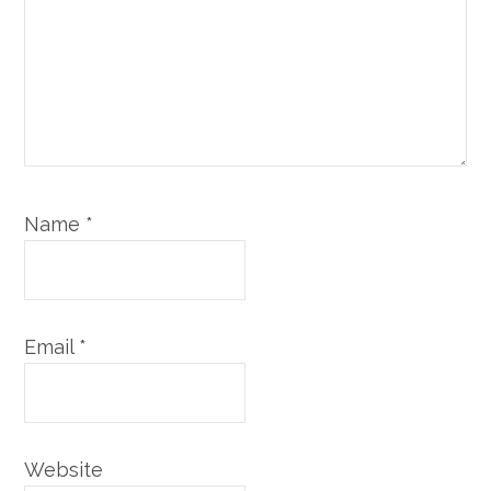
Name
*
Email
*
Website