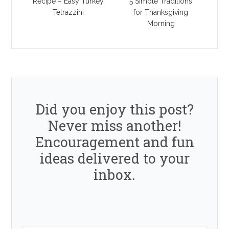
Recipe – Easy Turkey
5 Simple Traditions
Tetrazzini
for Thanksgiving
Morning
Did you enjoy this post?
Never miss another!
Encouragement and fun
ideas delivered to your
inbox.