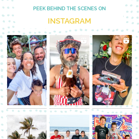
PEEK BEHIND THE SCENES ON
INSTAGRAM