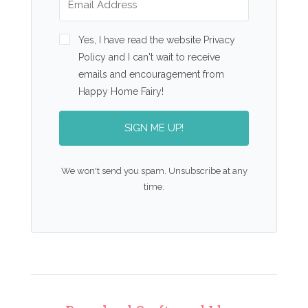
Yes, I have read the website Privacy
Policy and I can't wait to receive
emails and encouragement from
Happy Home Fairy!
SIGN ME UP!
We won't send you spam. Unsubscribe at any
time.