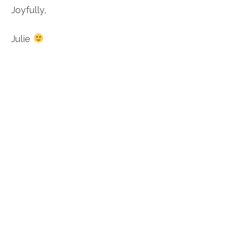
Joyfully,
Julie