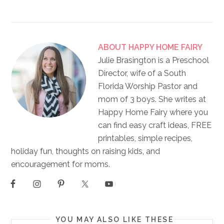
ABOUT
HAPPY HOME FAIRY
Julie Brasington is a Preschool
Director, wife of a South
Florida Worship Pastor and
mom of 3 boys. She writes at
Happy Home Fairy where you
can find easy craft ideas, FREE
printables, simple recipes,
holiday fun, thoughts on raising kids, and
encouragement for moms.
YOU MAY ALSO LIKE THESE