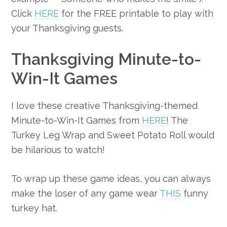
Click
HERE
for the FREE printable to play with
your Thanksgiving guests.
Thanksgiving Minute-to-
Win-It Games
I love these creative Thanksgiving-themed
Minute-to-Win-It Games from
HERE
! The
Turkey Leg Wrap and Sweet Potato Roll would
be hilarious to watch!
To wrap up these game ideas, you can always
make the loser of any game wear
THIS
funny
turkey hat.