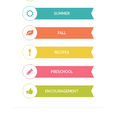
SUMMER
FALL
RECIPES
PRESCHOOL
ENCOURAGEMENT