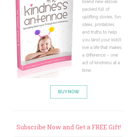
brand new eBook
packed full of
uplifting stories, fun
ideas, printables,
and truths to help
you (and your kids!)
live a life that makes
a difference – one
act of kindness at a
time.
BUY NOW
Subscribe Now and Get a FREE Gift!