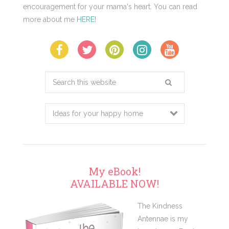
encouragement for your mama's heart. You can read
more about me
HERE
!
Search
this
website
My eBook!
AVAILABLE NOW!
The Kindness
Antennae is my