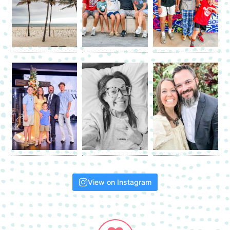
View on Instagram