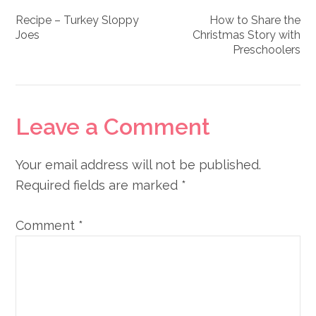
Recipe – Turkey Sloppy
How to Share the
Joes
Christmas Story with
Preschoolers
Reader
Leave a Comment
Interactions
Your email address will not be published.
Required fields are marked
*
Comment
*