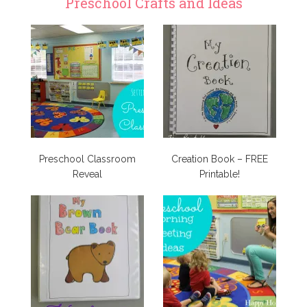
Preschool Crafts and Ideas
Preschool Classroom
Creation Book – FREE
Reveal
Printable!