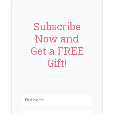
Subscribe
Now and
Get a FREE
Gift!