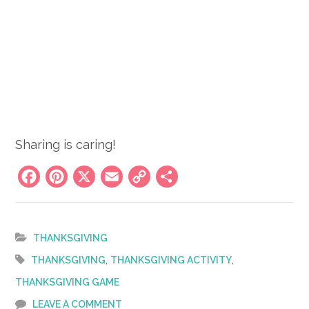
Sharing is caring!
Facebook
Pinterest
X
Email
Copy
Share
Link
THANKSGIVING
,
,
THANKSGIVING
THANKSGIVING ACTIVITY
THANKSGIVING GAME
LEAVE A COMMENT