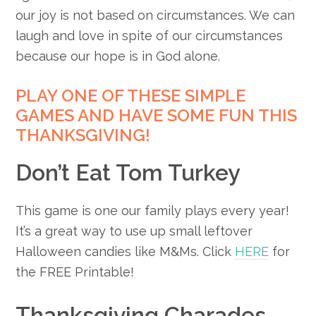
our joy is not based on circumstances. We can
laugh and love in spite of our circumstances
because our hope is in God alone.
PLAY ONE OF THESE SIMPLE
GAMES AND HAVE SOME FUN THIS
THANKSGIVING!
Don’t Eat Tom Turkey
This game is one our family plays every year!
It’s a great way to use up small leftover
Halloween candies like M&Ms. Click
HERE
for
the FREE Printable!
Thanksgiving Charades