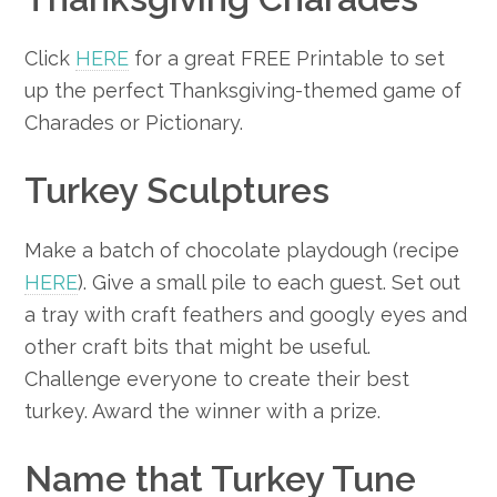
Click
HERE
for a great FREE Printable to set
up the perfect Thanksgiving-themed game of
Charades or Pictionary.
Turkey Sculptures
Make a batch of chocolate playdough (recipe
HERE
). Give a small pile to each guest. Set out
a tray with craft feathers and googly eyes and
other craft bits that might be useful.
Challenge everyone to create their best
turkey. Award the winner with a prize.
Name that Turkey Tune