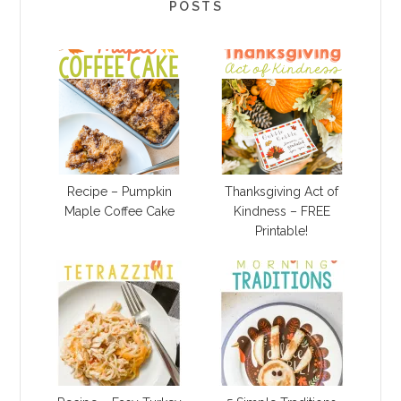
POSTS
Recipe – Pumpkin
Thanksgiving Act of
Maple Coffee Cake
Kindness – FREE
Printable!