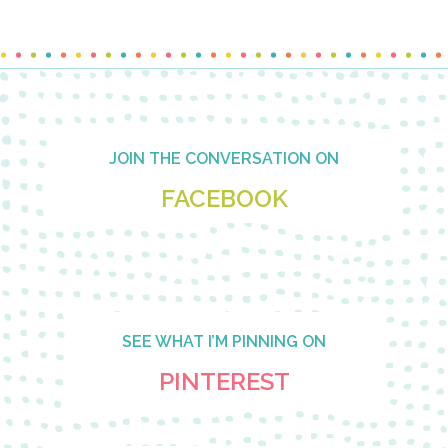
Footer
JOIN THE CONVERSATION ON
FACEBOOK
SEE WHAT I’M PINNING ON
PINTEREST