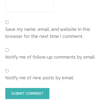
Save my name, email, and website in this
browser for the next time I comment.
Notify me of follow-up comments by email.
Notify me of new posts by email.