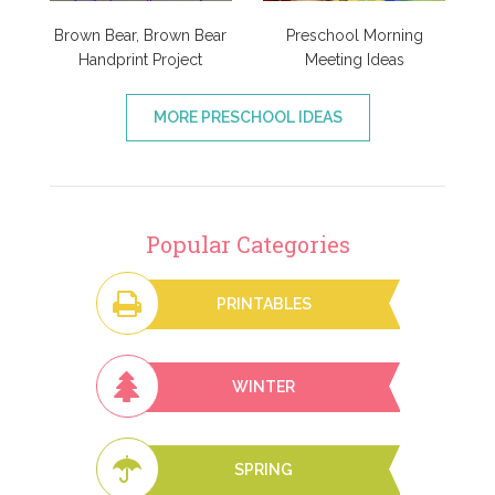
Brown Bear, Brown Bear
Preschool Morning
Handprint Project
Meeting Ideas
MORE PRESCHOOL IDEAS
Popular Categories
PRINTABLES
WINTER
SPRING