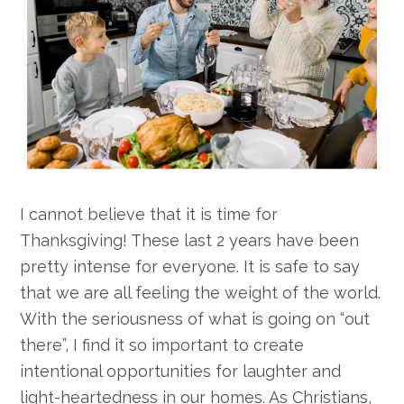
I cannot believe that it is time for
Thanksgiving! These last 2 years have been
pretty intense for everyone. It is safe to say
that we are all feeling the weight of the world.
With the seriousness of what is going on “out
there”, I find it so important to create
intentional opportunities for laughter and
light-heartedness in our homes. As Christians,