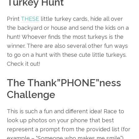
Turkey Hunt
Print
THESE
little turkey cards, hide all over
the backyard or house and send the kids on a
hunt! Whoever finds the most turkeys is the
winner. There are also several other fun ways
to go on a hunt with these cute little turkeys.
Check it out!
The Thank”PHONE”ness
Challenge
This is such a fun and different idea! Race to
look up photos on your phone that best
represent a prompt from the provided list (for
example – “Someone who makes me smile”).