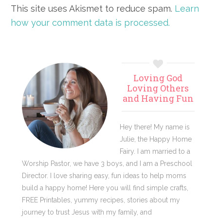
This site uses Akismet to reduce spam.
Learn
how your comment data is processed.
Primary
Loving God
Sidebar
Loving Others
and Having Fun
Hey there! My name is
Julie, the Happy Home
Fairy. I am married to a
Worship Pastor, we have 3 boys, and I am a Preschool
Director. I love sharing easy, fun ideas to help moms
build a happy home! Here you will find simple crafts,
FREE Printables, yummy recipes, stories about my
journey to trust Jesus with my family, and