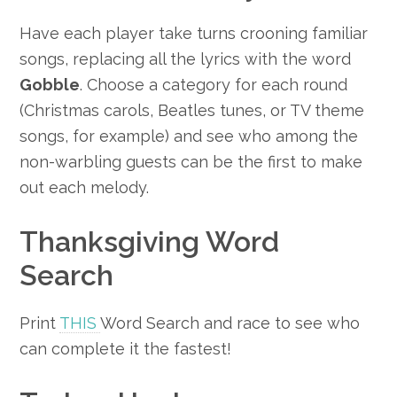
Have each player take turns crooning familiar
songs, replacing all the lyrics with the word
Gobble
. Choose a category for each round
(Christmas carols, Beatles tunes, or TV theme
songs, for example) and see who among the
non-warbling guests can be the first to make
out each melody.
Thanksgiving Word
Search
Print
THIS
Word Search and race to see who
can complete it the fastest!