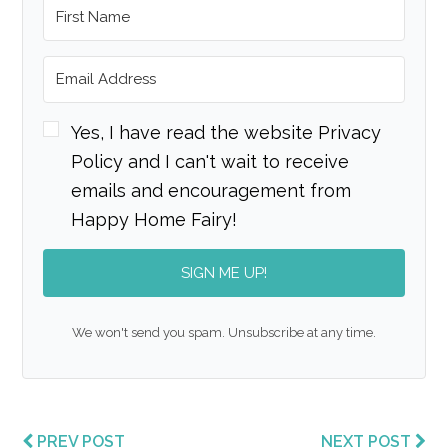
Yes, I have read the website Privacy
Policy and I can't wait to receive
emails and encouragement from
Happy Home Fairy!
SIGN ME UP!
We won't send you spam. Unsubscribe at any time.
PREV POST
NEXT POST