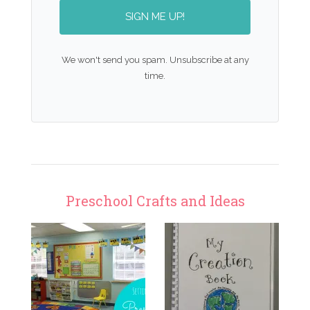
SIGN ME UP!
We won't send you spam. Unsubscribe at any
time.
Preschool Crafts and Ideas