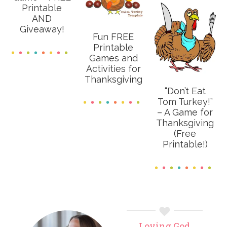
Printable
AND
Giveaway!
Fun FREE
Printable
Games and
Activities for
Thanksgiving
“Don’t Eat
Tom Turkey!”
– A Game for
Thanksgiving
(Free
Printable!)
Primary
Loving God