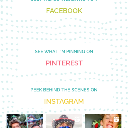
FACEBOOK
SEE WHAT I’M PINNING ON
PINTEREST
PEEK BEHIND THE SCENES ON
INSTAGRAM