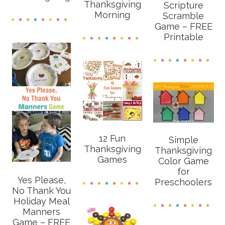
Thanksgiving
Scripture
Morning
Scramble
Game – FREE
Printable
12 Fun
Simple
Thanksgiving
Thanksgiving
Games
Color Game
for
Yes Please,
Preschoolers
No Thank You
Holiday Meal
Manners
Game – FREE