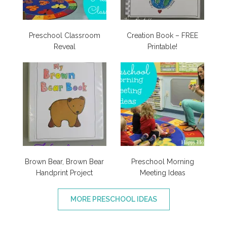
Preschool Classroom
Creation Book – FREE
Reveal
Printable!
Brown Bear, Brown Bear
Preschool Morning
Handprint Project
Meeting Ideas
MORE PRESCHOOL IDEAS