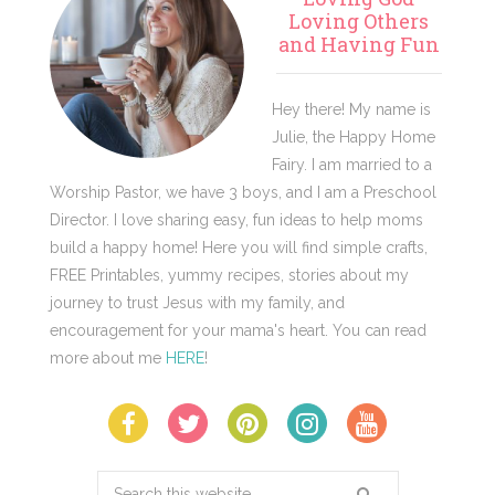
Sidebar
Loving Others
and Having Fun
Hey there! My name is
Julie, the Happy Home
Fairy. I am married to a
Worship Pastor, we have 3 boys, and I am a Preschool
Director. I love sharing easy, fun ideas to help moms
build a happy home! Here you will find simple crafts,
FREE Printables, yummy recipes, stories about my
journey to trust Jesus with my family, and
encouragement for your mama's heart. You can read
more about me
HERE
!
Search