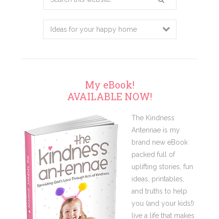
this
website
My eBook!
AVAILABLE NOW!
The Kindness
Antennae is my
brand new eBook
packed full of
uplifting stories, fun
ideas, printables,
and truths to help
you (and your kids!)
live a life that makes