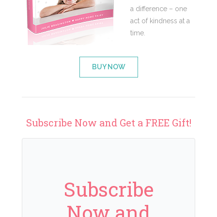
a difference – one
act of kindness at a
time.
BUY NOW
Subscribe Now and Get a FREE Gift!
Subscribe
Now and