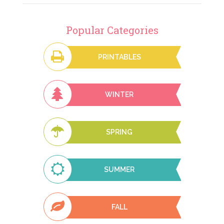
Popular Categories
PRINTABLES
WINTER
SPRING
SUMMER
FALL