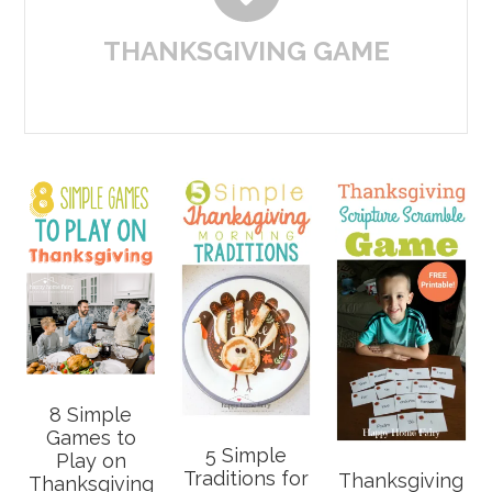
THANKSGIVING GAME
8 Simple
Games to
5 Simple
Play on
Traditions for
Thanksgiving
Thanksgiving