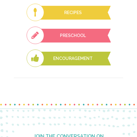
RECIPES
PRESCHOOL
ENCOURAGEMENT
Footer
JOIN THE CONVERSATION ON