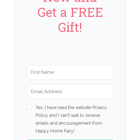
Get a FREE
Gift!
Yes, I have read the website Privacy
Policy and I can't wait to receive
emails and encouragement from
Happy Home Fairy!