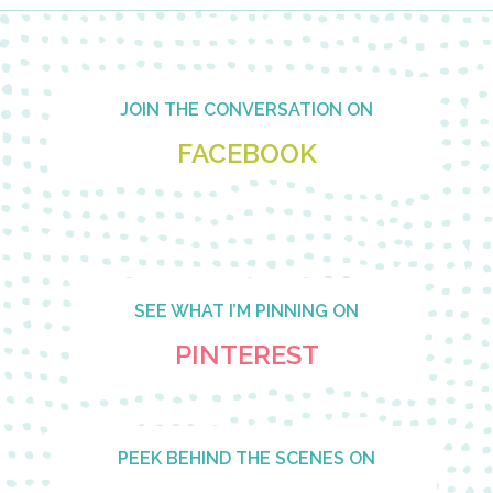
Footer
JOIN THE CONVERSATION ON
FACEBOOK
SEE WHAT I’M PINNING ON
PINTEREST
PEEK BEHIND THE SCENES ON