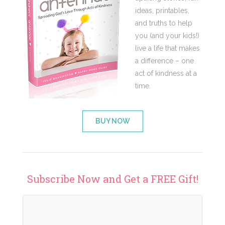
ideas, printables,
and truths to help
you (and your kids!)
live a life that makes
a difference – one
act of kindness at a
time.
BUY NOW
Subscribe Now and Get a FREE Gift!