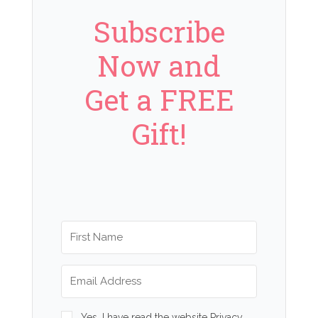
Subscribe
Now and
Get a FREE
Gift!
Yes, I have read the website Privacy