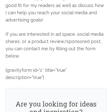
good fit for my readers as well as discuss how
I can help you reach your social media and
advertising goals!
If you are interested in ad space, social media
shares, or a product review/sponsored post,
you can contact me by filling out the form
below.
[gravityform id=”1″ title=”true”
description=”true”]
Are you looking for ideas
and inspiration?