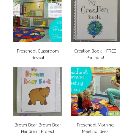
Preschool Classroom
Creation Book – FREE
Reveal
Printable!
Brown Bear, Brown Bear
Preschool Morning
Handprint Project
Meeting Ideas