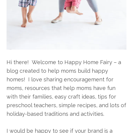
Hi there! Welcome to Happy Home Fairy – a
blog created to help moms build happy
homes! I love sharing encouragement for
moms, resources that help moms have fun
with their families, easy craft ideas, tips for
preschool teachers, simple recipes, and lots of
holiday-based traditions and activities.
I would be happy to see if your brand is a