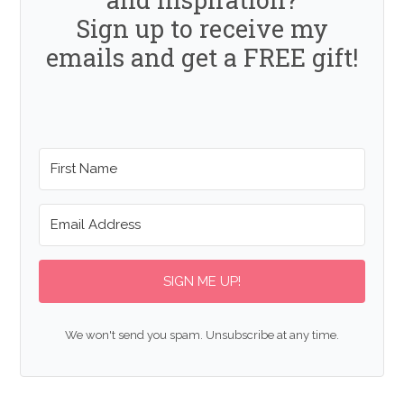
Sign up to receive my
emails and get a FREE gift!
SIGN ME UP!
We won't send you spam. Unsubscribe at any time.