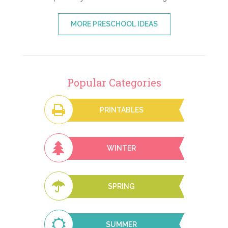
MORE PRESCHOOL IDEAS
Popular Categories
PRINTABLES
WINTER
SPRING
SUMMER