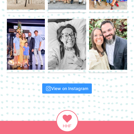
View on Instagram