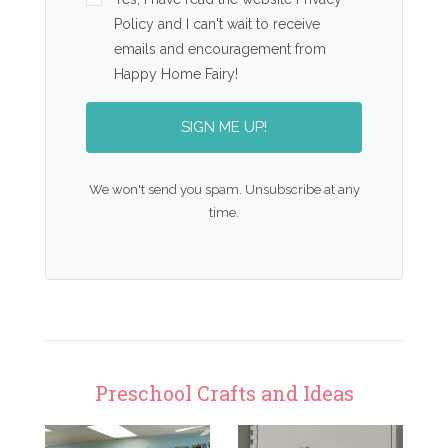
Policy and I can't wait to receive
emails and encouragement from
Happy Home Fairy!
SIGN ME UP!
We won't send you spam. Unsubscribe at any
time.
Preschool Crafts and Ideas