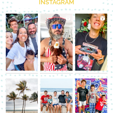
INSTAGRAM