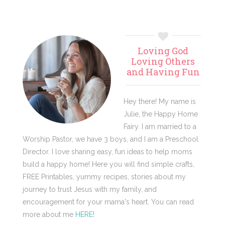
Primary
Loving God
Sidebar
Loving Others
and Having Fun
Hey there! My name is
Julie, the Happy Home
Fairy. I am married to a
Worship Pastor, we have 3 boys, and I am a Preschool
Director. I love sharing easy, fun ideas to help moms
build a happy home! Here you will find simple crafts,
FREE Printables, yummy recipes, stories about my
journey to trust Jesus with my family, and
encouragement for your mama's heart. You can read
more about me
HERE
!