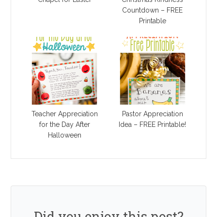
Countdown – FREE
Printable
Teacher Appreciation
Pastor Appreciation
for the Day After
Idea – FREE Printable!
Halloween
Did you enjoy this post?