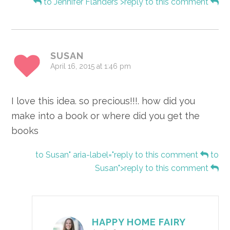
to Jennifer Flanders">reply to this comment
SUSAN
April 16, 2015 at 1:46 pm
I love this idea. so precious!!!. how did you
make into a book or where did you get the
books
to Susan" aria-label="reply to this comment
to
Susan">reply to this comment
HAPPY HOME FAIRY