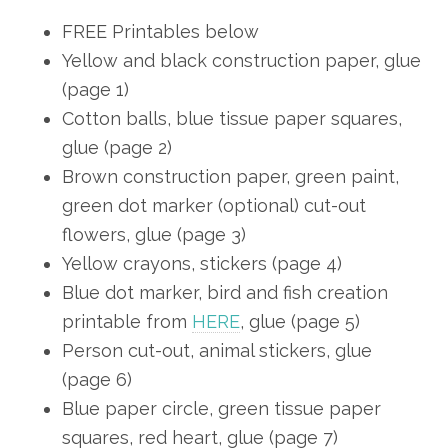
FREE Printables below
Yellow and black construction paper, glue
(page 1)
Cotton balls, blue tissue paper squares,
glue (page 2)
Brown construction paper, green paint,
green dot marker (optional) cut-out
flowers, glue (page 3)
Yellow crayons, stickers (page 4)
Blue dot marker, bird and fish creation
printable from
HERE
, glue (page 5)
Person cut-out, animal stickers, glue
(page 6)
Blue paper circle, green tissue paper
squares, red heart, glue (page 7)