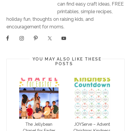
can find easy craft ideas, FREE
printables, simple recipes,
holiday fun, thoughts on raising kids, and
encouragement for moms.
YOU MAY ALSO LIKE THESE
POSTS
The Jellybean
JOYServe – Advent
Chapel for Easter
Christmas Kindness