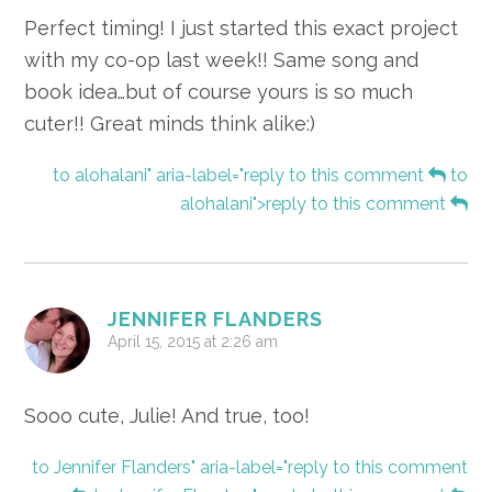
Perfect timing! I just started this exact project
with my co-op last week!! Same song and
book idea…but of course yours is so much
cuter!! Great minds think alike:)
to alohalani" aria-label="reply to this comment
to
alohalani">reply to this comment
JENNIFER FLANDERS
April 15, 2015 at 2:26 am
Sooo cute, Julie! And true, too!
to Jennifer Flanders" aria-label="reply to this comment