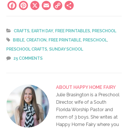
Facebook
Pinterest
X
Email
Copy
Share
Link
,
,
,
CRAFTS
EARTH DAY
FREE PRINTABLES
PRESCHOOL
,
,
,
,
BIBLE
CREATION
FREE PRINTABLE
PRESCHOOL
,
PRESCHOOL CRAFTS
SUNDAY SCHOOL
25 COMMENTS
ABOUT
HAPPY HOME FAIRY
Julie Brasington is a Preschool
Director, wife of a South
Florida Worship Pastor and
mom of 3 boys. She writes at
Happy Home Fairy where you