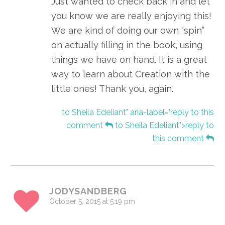
Just wanted to check back in and let
you know we are really enjoying this!
We are kind of doing our own “spin”
on actually filling in the book, using
things we have on hand. It is a great
way to learn about Creation with the
little ones! Thank you, again.
to Sheila Edeliant" aria-label="reply to this
comment
to Sheila Edeliant">reply to
this comment
JODYSANDBERG
October 5, 2015 at 5:19 pm