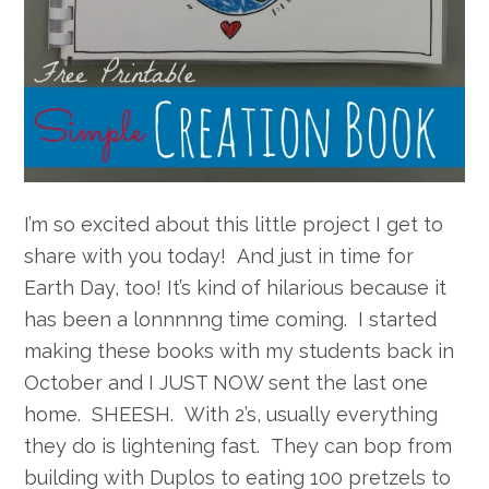
I’m so excited about this little project I get to
share with you today! And just in time for
Earth Day, too! It’s kind of hilarious because it
has been a lonnnnng time coming. I started
making these books with my students back in
October and I JUST NOW sent the last one
home. SHEESH. With 2’s, usually everything
they do is lightening fast. They can bop from
building with Duplos to eating 100 pretzels to