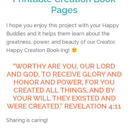
Pages
I hope you enjoy this project with your Happy
Buddies and it helps them learn about the
greatness, power, and beauty of our Creator.
Happy Creation Book-ing!
“WORTHY ARE YOU, OUR LORD
AND GOD, TO RECEIVE GLORY AND
HONOR AND POWER, FOR YOU
CREATED ALL THINGS, AND BY
YOUR WILL THEY EXISTED AND
WERE CREATED.” REVELATION 4:11
Sharing is caring!