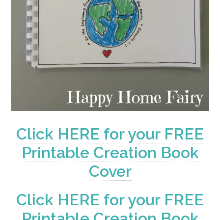
Click HERE for your FREE
Printable Creation Book
Cover
Click HERE for your FREE
Printable Creation Book