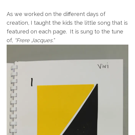
As we worked on the different days of
creation, I taught the kids the little song that is
featured on each page. It is sung to the tune
of,
“Frere Jacques.”