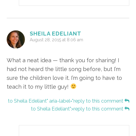
SHEILA EDELIANT
August 28, 2015 at 8:06 am
What a neat idea — thank you for sharing! I
had not heard the little song before, but I’m
sure the children love it. I’m going to have to
teach it to my little guy!
to Sheila Edeliant" aria-label="reply to this comment
to Sheila Edeliant">reply to this comment