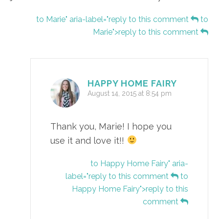
to Marie" aria-label="reply to this comment
to
Marie">reply to this comment
HAPPY HOME FAIRY
August 14, 2015 at 8:54 pm
Thank you, Marie! I hope you
use it and love it!!
to Happy Home Fairy" aria-
label="reply to this comment
to
Happy Home Fairy">reply to this
comment