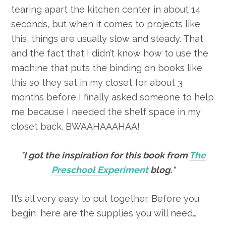
tearing apart the kitchen center in about 14
seconds, but when it comes to projects like
this, things are usually slow and steady. That
and the fact that I didn’t know how to use the
machine that puts the binding on books like
this so they sat in my closet for about 3
months before I finally asked someone to help
me because I needed the shelf space in my
closet back. BWAAHAAAHAA!
*I got the inspiration for this book from
The
Preschool Experiment
blog.*
It’s all very easy to put together. Before you
begin, here are the supplies you will need…