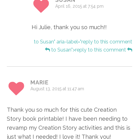
April 16, 2015 at 7:54 pm
Hi Julie, thank you so much!!
to Susan" aria-label="reply to this comment
to Susan">reply to this comment
MARIE
August 13, 2015 at 11:47 am
Thank you so much for this cute Creation
Story book printable! I have been needing to
revamp my Creation Story activities and this is
just what I needed! I love it! Thank you!