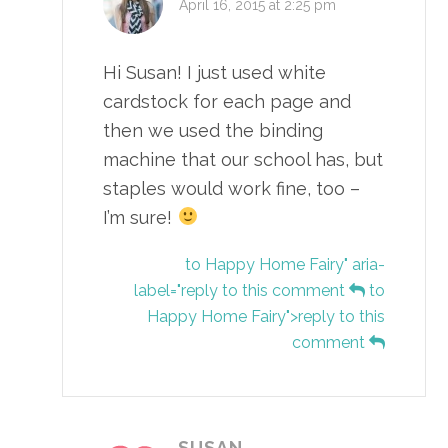
April 16, 2015 at 2:25 pm
Hi Susan! I just used white
cardstock for each page and
then we used the binding
machine that our school has, but
staples would work fine, too –
I’m sure!
to Happy Home Fairy" aria-
label="reply to this comment
to
Happy Home Fairy">reply to this
comment
SUSAN