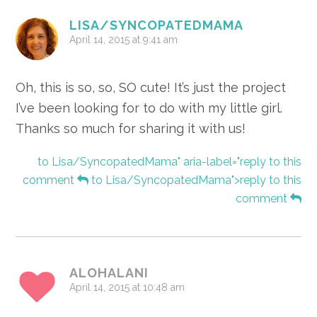
Interactions
LISA/SYNCOPATEDMAMA
April 14, 2015 at 9:41 am
Oh, this is so, so, SO cute! It’s just the project
I’ve been looking for to do with my little girl.
Thanks so much for sharing it with us!
to Lisa/SyncopatedMama" aria-label="reply to this
comment
to Lisa/SyncopatedMama">reply to this
comment
ALOHALANI
April 14, 2015 at 10:48 am