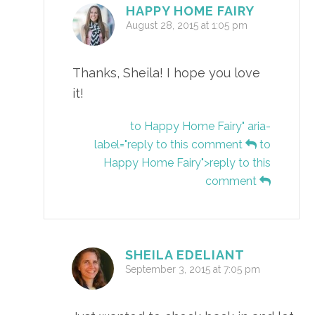
HAPPY HOME FAIRY
August 28, 2015 at 1:05 pm
Thanks, Sheila! I hope you love
it!
to Happy Home Fairy" aria-
label="reply to this comment
to
Happy Home Fairy">reply to this
comment
SHEILA EDELIANT
September 3, 2015 at 7:05 pm