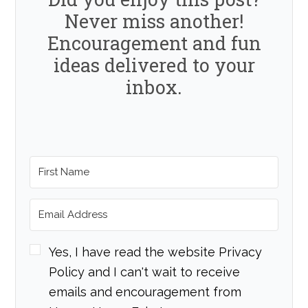
Never miss another!
Encouragement and fun
ideas delivered to your
inbox.
Yes, I have read the website Privacy
Policy and I can't wait to receive
emails and encouragement from