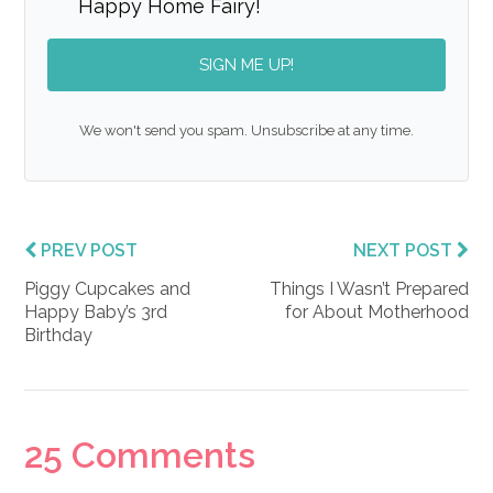
Happy Home Fairy!
SIGN ME UP!
We won't send you spam. Unsubscribe at any time.
PREV POST
NEXT POST
Piggy Cupcakes and
Things I Wasn’t Prepared
Happy Baby’s 3rd
for About Motherhood
Birthday
Reader
25 Comments