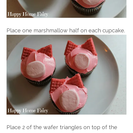
Place one marshmallow half on each cupcake.
Place 2 of the wafer triangles on top of the