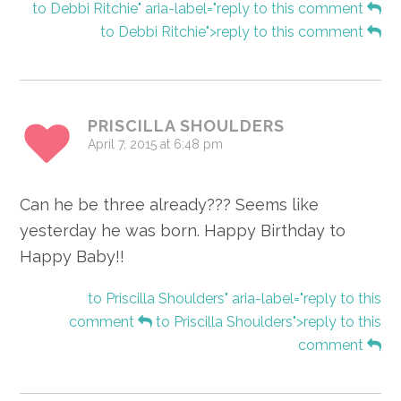
to Debbi Ritchie" aria-label="reply to this comment
to Debbi Ritchie">reply to this comment
PRISCILLA SHOULDERS
April 7, 2015 at 6:48 pm
Can he be three already??? Seems like
yesterday he was born. Happy Birthday to
Happy Baby!!
to Priscilla Shoulders" aria-label="reply to this
comment
to Priscilla Shoulders">reply to this
comment