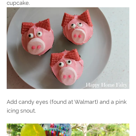
cupcake.
Add candy eyes (found at Walmart) and a pink
icing snout.