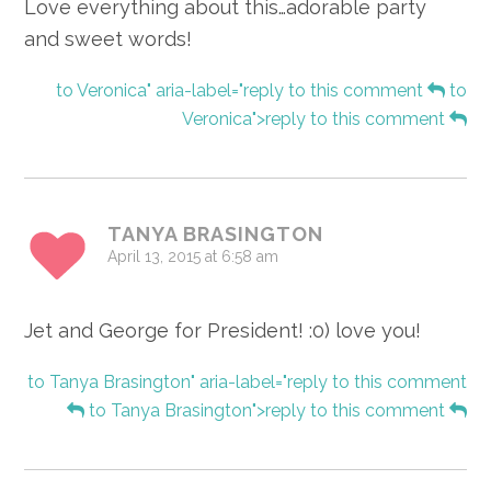
Love everything about this…adorable party
and sweet words!
to Veronica" aria-label="reply to this comment
to
Veronica">reply to this comment
TANYA BRASINGTON
April 13, 2015 at 6:58 am
Jet and George for President! :0) love you!
to Tanya Brasington" aria-label="reply to this comment
to Tanya Brasington">reply to this comment