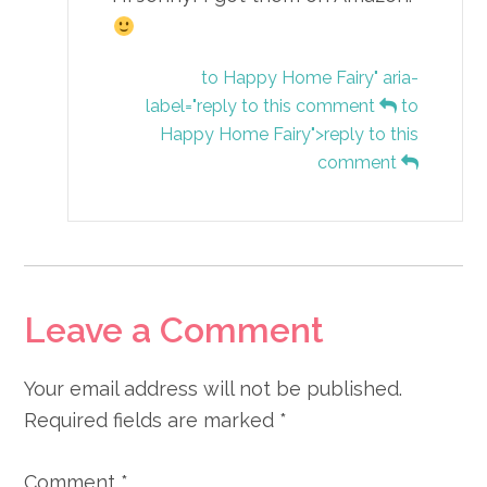
to Happy Home Fairy" aria-
label="reply to this comment
to
Happy Home Fairy">reply to this
comment
Leave a Comment
Your email address will not be published.
Required fields are marked
*
Comment
*