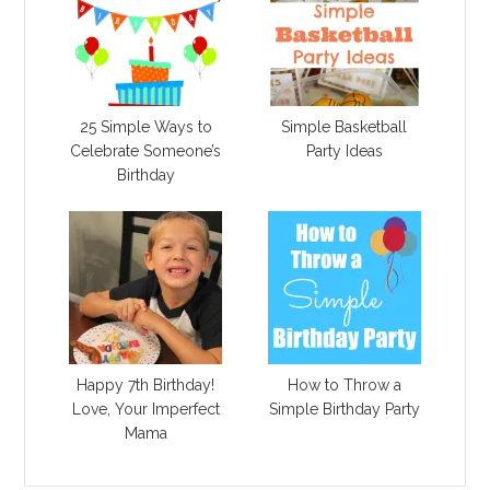
25 Simple Ways to
Simple Basketball
Celebrate Someone’s
Party Ideas
Birthday
Happy 7th Birthday!
How to Throw a
Love, Your Imperfect
Simple Birthday Party
Mama