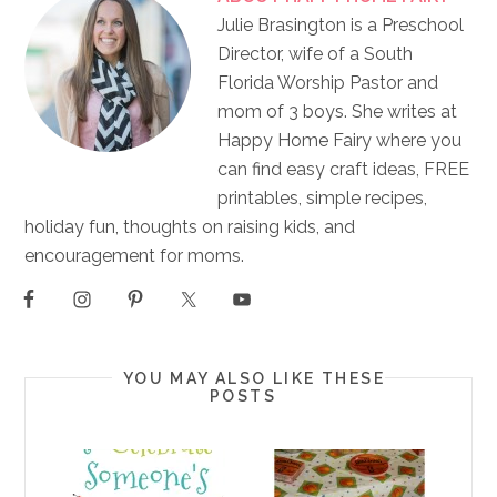
Julie Brasington is a Preschool
Director, wife of a South
Florida Worship Pastor and
mom of 3 boys. She writes at
Happy Home Fairy where you
can find easy craft ideas, FREE
printables, simple recipes,
holiday fun, thoughts on raising kids, and
encouragement for moms.
YOU MAY ALSO LIKE THESE
POSTS