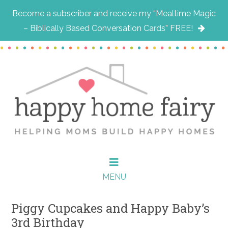
Become a subscriber and receive my “Mealtime Magic
– Biblically Based Conversation Cards” FREE!
Skip
Skip
Skip
to
to
to
main
primary
footer
content
sidebar
MENU
Piggy Cupcakes and Happy Baby’s
3rd Birthday