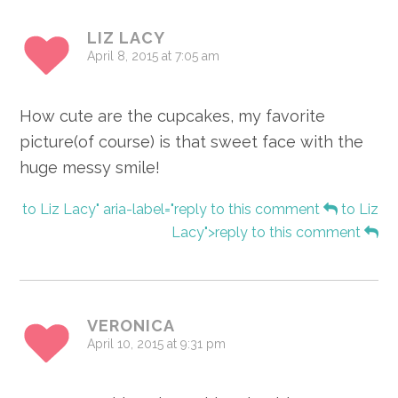
LIZ LACY
April 8, 2015 at 7:05 am
How cute are the cupcakes, my favorite
picture(of course) is that sweet face with the
huge messy smile!
to Liz Lacy" aria-label="reply to this comment
to Liz
Lacy">reply to this comment
VERONICA
April 10, 2015 at 9:31 pm