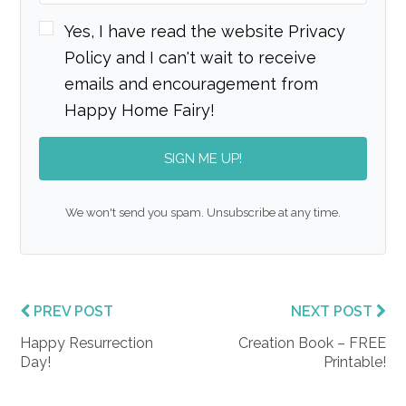
Yes, I have read the website Privacy
Policy and I can't wait to receive
emails and encouragement from
Happy Home Fairy!
SIGN ME UP!
We won't send you spam. Unsubscribe at any time.
PREV POST
NEXT POST
Happy Resurrection
Creation Book – FREE
Day!
Printable!