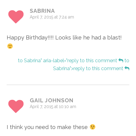
SABRINA
April 7, 2015 at 7:24 am
Happy Birthday!!!! Looks like he had a blast!
to Sabrina" aria-label="reply to this comment
to
Sabrina">reply to this comment
GAIL JOHNSON
April 7, 2015 at 10:10 am
I think you need to make these