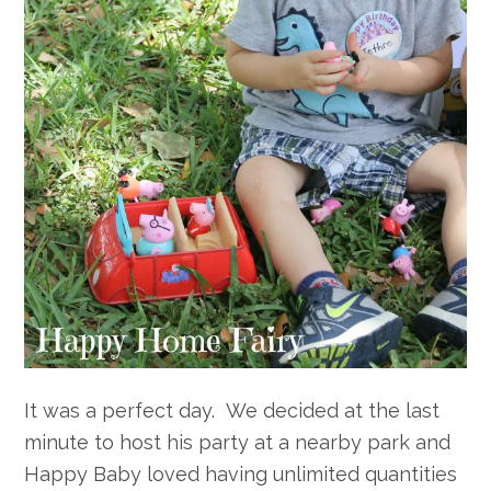
It was a perfect day. We decided at the last
minute to host his party at a nearby park and
Happy Baby loved having unlimited quantities