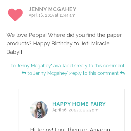
JENNY MCGAHEY
April 16, 2015 at 11:44 am
We love Peppa! Where did you find the paper
products? Happy Birthday to Jet! Miracle
Baby!!
to Jenny Mcgahey" aria-label="reply to this comment
to Jenny Mcgahey">reply to this comment
HAPPY HOME FAIRY
April 16, 2015 at 2:25 pm
Hi Jenny! I got them on Amazon.