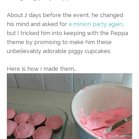
About 2 days before the event, he changed
his mind and asked for
a minion party again
,
but I tricked him into keeping with the Peppa
theme by promising to make him these
unbelievably adorable piggy cupcakes.
Here is how I made them…