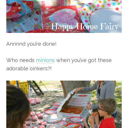
Annnnd you’re done!
Who needs
minions
when you’ve got these
adorable oinkers?!