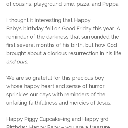
of cousins, playground time, pizza, and Peppa.
I thought it interesting that Happy
Baby’s birthday fell on Good Friday this year… A
reminder of the darkness that surrounded the
first several months of his birth, but how God
brought about a glorious resurrection in his life
and ours
.
We are so grateful for this precious boy
whose happy heart and sense of humor
sprinkles our days with reminders of the
unfailing faithfulness and mercies of Jesus.
Happy Piggy Cupcake-ing and Happy 3rd
Birthday, Happy Baby – you are a treasure.