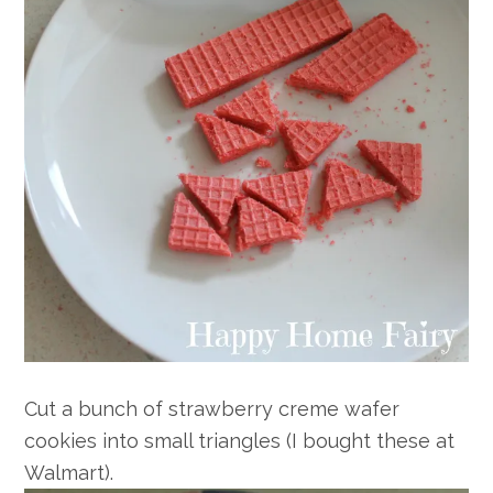
Cut a bunch of strawberry creme wafer
cookies into small triangles (I bought these at
Walmart).