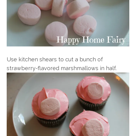
Use kitchen shears to cut a bunch of
strawberry-flavored marshmallows in half.