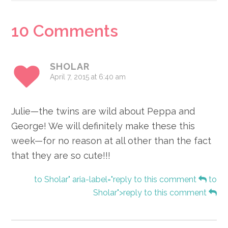
Reader
10 Comments
Interactions
SHOLAR
April 7, 2015 at 6:40 am
Julie—the twins are wild about Peppa and
George! We will definitely make these this
week—for no reason at all other than the fact
that they are so cute!!!
to Sholar" aria-label="reply to this comment
to
Sholar">reply to this comment