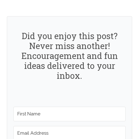
Did you enjoy this post?
Never miss another!
Encouragement and fun
ideas delivered to your
inbox.