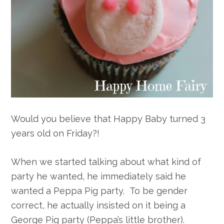
Would you believe that Happy Baby turned 3
years old on Friday?!
When we started talking about what kind of
party he wanted, he immediately said he
wanted a Peppa Pig party. To be gender
correct, he actually insisted on it being a
George Pig party (Peppa’s little brother).