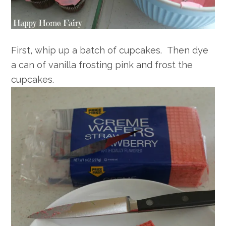
First, whip up a batch of cupcakes. Then dye
a can of vanilla frosting pink and frost the
cupcakes.