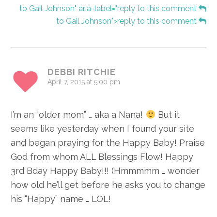
to Gail Johnson" aria-label="reply to this comment
to Gail Johnson">reply to this comment
DEBBI RITCHIE
April 7, 2015 at 5:00 pm
I’m an “older mom” … aka a Nana!
But it
seems like yesterday when I found your site
and began praying for the Happy Baby! Praise
God from whom ALL Blessings Flow! Happy
3rd Bday Happy Baby!!! (Hmmmmm … wonder
how old he’ll get before he asks you to change
his “Happy” name … LOL!