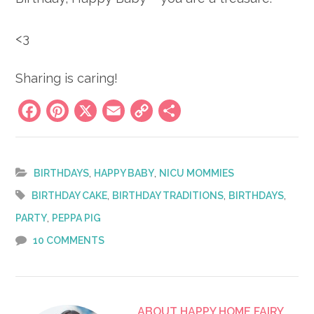
<3
Sharing is caring!
Facebook
Pinterest
X
Email
Copy
Share
Link
,
,
BIRTHDAYS
HAPPY BABY
NICU MOMMIES
,
,
,
BIRTHDAY CAKE
BIRTHDAY TRADITIONS
BIRTHDAYS
,
PARTY
PEPPA PIG
10 COMMENTS
ABOUT
HAPPY HOME FAIRY