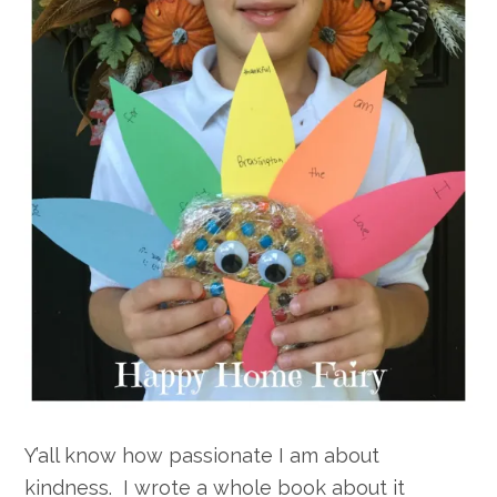
Y’all know how passionate I am about
kindness. I wrote a whole book about it