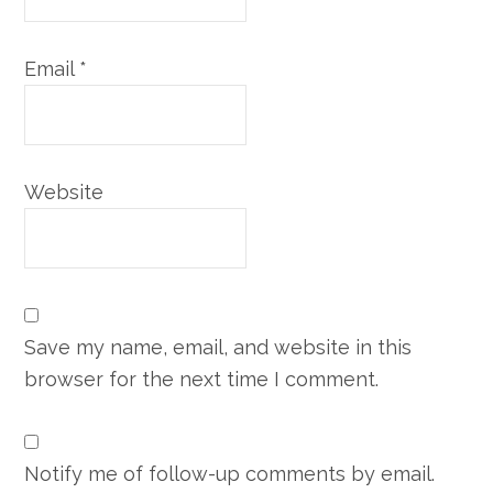
Email
*
Website
Save my name, email, and website in this
browser for the next time I comment.
Notify me of follow-up comments by email.