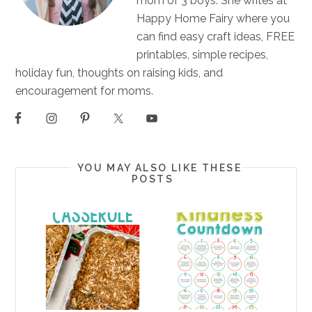
mom of 3 boys. She writes at
Happy Home Fairy where you
can find easy craft ideas, FREE
printables, simple recipes,
holiday fun, thoughts on raising kids, and
encouragement for moms.
YOU MAY ALSO LIKE THESE
POSTS