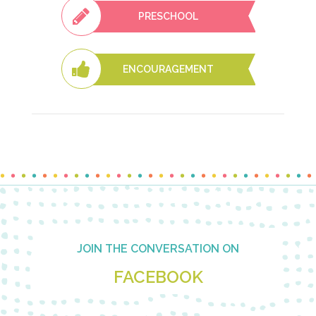
PRESCHOOL
ENCOURAGEMENT
Footer
JOIN THE CONVERSATION ON
FACEBOOK