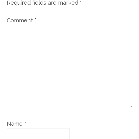
Required fields are marked
*
Comment
*
Name
*