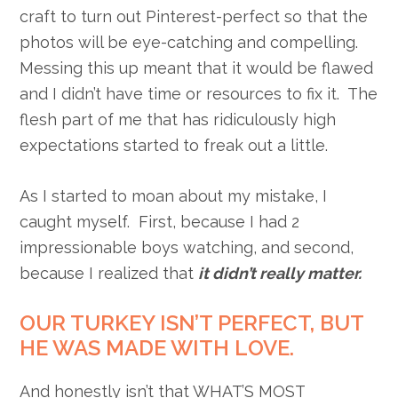
craft to turn out Pinterest-perfect so that the
photos will be eye-catching and compelling.
Messing this up meant that it would be flawed
and I didn’t have time or resources to fix it. The
flesh part of me that has ridiculously high
expectations started to freak out a little.
As I started to moan about my mistake, I
caught myself. First, because I had 2
impressionable boys watching, and second,
because I realized that
it didn’t really matter.
OUR TURKEY ISN’T PERFECT, BUT
HE WAS MADE WITH LOVE.
And honestly isn’t that WHAT’S MOST