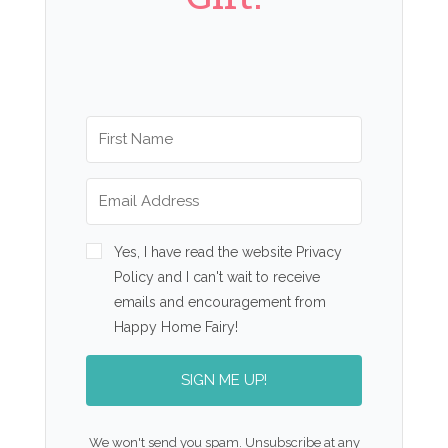
Yes, I have read the website Privacy
Policy and I can't wait to receive
emails and encouragement from
Happy Home Fairy!
SIGN ME UP!
We won't send you spam. Unsubscribe at any