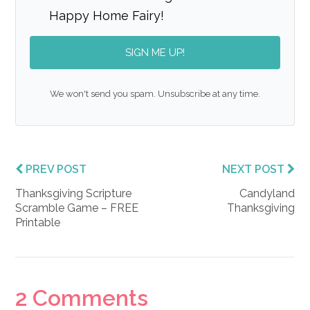
Happy Home Fairy!
SIGN ME UP!
We won't send you spam. Unsubscribe at any time.
PREV POST
NEXT POST
Thanksgiving Scripture
Candyland
Scramble Game – FREE
Thanksgiving
Printable
Reader
2 Comments