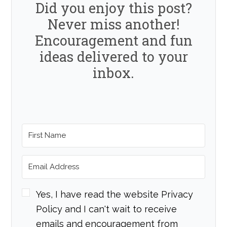
Did you enjoy this post?
Never miss another!
Encouragement and fun
ideas delivered to your
inbox.
Yes, I have read the website Privacy
Policy and I can't wait to receive
emails and encouragement from