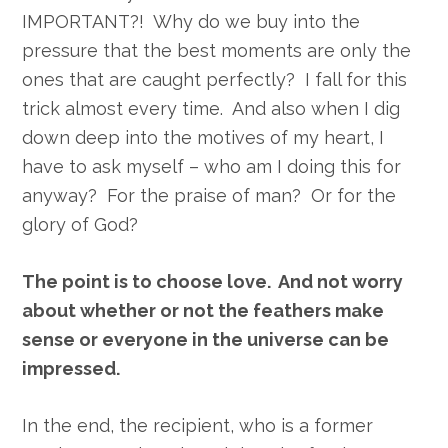
IMPORTANT?! Why do we buy into the
pressure that the best moments are only the
ones that are caught perfectly? I fall for this
trick almost every time. And also when I dig
down deep into the motives of my heart, I
have to ask myself – who am I doing this for
anyway? For the praise of man? Or for the
glory of God?
The point is to choose love. And not worry
about whether or not the feathers make
sense or everyone in the universe can be
impressed.
In the end, the recipient, who is a former