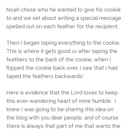
Noah chose who he wanted to give his cookie
to and we set about writing a special message
spelled out on each feather for the recipient.
Then I began taping everything to the cookie.
This is where it gets good >> after taping the
feathers to the back of the cookie, when I
flipped the cookie back over, I saw that I had
taped the feathers backwards!
Here is evidence that the Lord loves to keep
this ever-wandering heart of mine humble. I
knew I was going to be sharing this idea on
the blog with you dear people, and of course
there is always that part of me that wants the