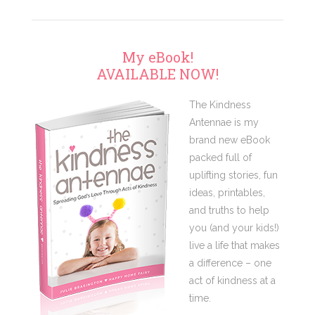
My eBook!
AVAILABLE NOW!
The Kindness
Antennae is my
brand new eBook
packed full of
uplifting stories, fun
ideas, printables,
and truths to help
you (and your kids!)
live a life that makes
a difference – one
act of kindness at a
time.