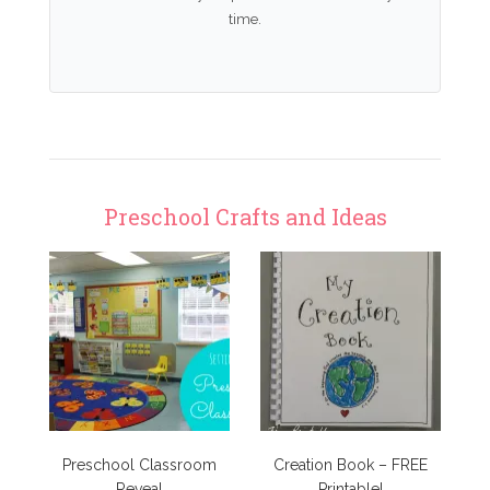
time.
Preschool Crafts and Ideas
Preschool Classroom
Creation Book – FREE
Reveal
Printable!