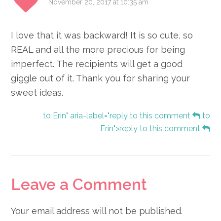
November 20, 2017 at 10:35 am
I love that it was backward! It is so cute, so
REAL and all the more precious for being
imperfect. The recipients will get a good
giggle out of it. Thank you for sharing your
sweet ideas.
to Erin" aria-label="reply to this comment
to
Erin">reply to this comment
Leave a Comment
Your email address will not be published.