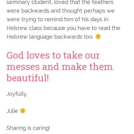
seminary student, loved that the feathers
were backwards and thought perhaps we
were trying to remind him of his days in
Hebrew class because you have to read the
Hebrew language backwards too.
God loves to take our
messes and make them
beautiful!
Joyfully,
Julie
Sharing is caring!