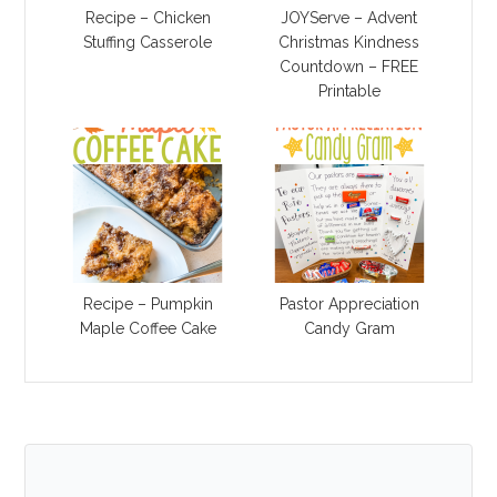
Recipe – Chicken
JOYServe – Advent
Stuffing Casserole
Christmas Kindness
Countdown – FREE
Printable
Recipe – Pumpkin
Pastor Appreciation
Maple Coffee Cake
Candy Gram