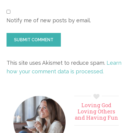
Notify me of new posts by email.
This site uses Akismet to reduce spam.
Learn
how your comment data is processed.
Primary
Loving God
Sidebar
Loving Others
and Having Fun