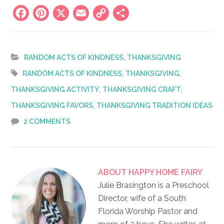
Facebook
Pinterest
X
Email
Copy
Share
Link
,
RANDOM ACTS OF KINDNESS
THANKSGIVING
,
,
RANDOM ACTS OF KINDNESS
THANKSGIVING
,
,
THANKSGIVING ACTIVITY
THANKSGIVING CRAFT
,
THANKSGIVING FAVORS
THANKSGIVING TRADITION IDEAS
2 COMMENTS
ABOUT
HAPPY HOME FAIRY
Julie Brasington is a Preschool
Director, wife of a South
Florida Worship Pastor and