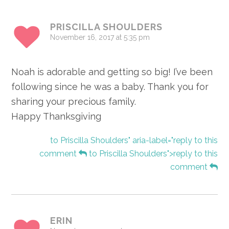
Interactions
PRISCILLA SHOULDERS
November 16, 2017 at 5:35 pm
Noah is adorable and getting so big! I’ve been
following since he was a baby. Thank you for
sharing your precious family.
Happy Thanksgiving
to Priscilla Shoulders" aria-label="reply to this
comment
to Priscilla Shoulders">reply to this
comment
ERIN