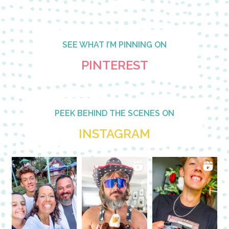
SEE WHAT I’M PINNING ON
PINTEREST
PEEK BEHIND THE SCENES ON
INSTAGRAM