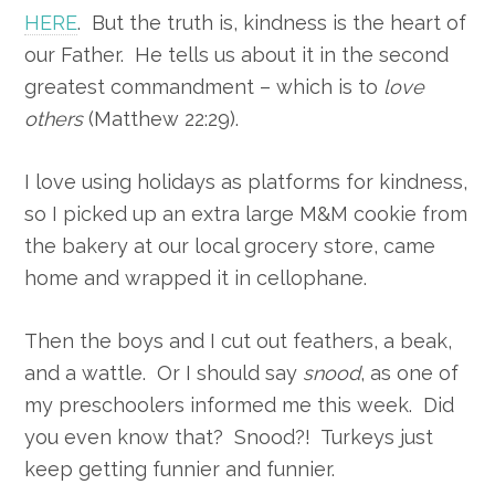
HERE
. But the truth is, kindness is the heart of
our Father. He tells us about it in the second
greatest commandment – which is to
love
others
(Matthew 22:29).
I love using holidays as platforms for kindness,
so I picked up an extra large M&M cookie from
the bakery at our local grocery store, came
home and wrapped it in cellophane.
Then the boys and I cut out feathers, a beak,
and a wattle. Or I should say
snood
, as one of
my preschoolers informed me this week. Did
you even know that? Snood?! Turkeys just
keep getting funnier and funnier.