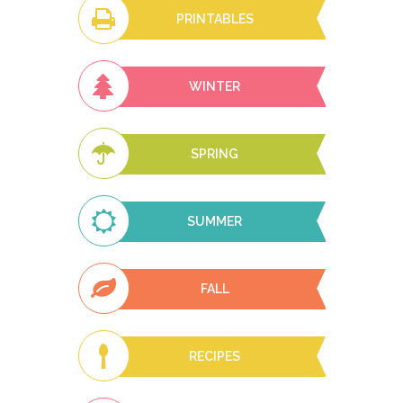
PRINTABLES
WINTER
SPRING
SUMMER
FALL
RECIPES