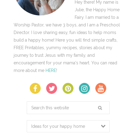
Hey there! My name is
Julie, the Happy Home
Fairy. I am married to a
Worship Pastor, we have 3 boys, and I am a Preschool
Director. I love sharing easy, fun ideas to help moms
build a happy home! Here you will find simple crafts,
FREE Printables, yummy recipes, stories about my
journey to trust Jesus with my family, and
encouragement for your mama's heart. You can read
more about me
HERE
!
Search
this
website