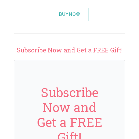
BUY NOW
Subscribe Now and Get a FREE Gift!
Subscribe
Now and
Get a FREE
Gift!