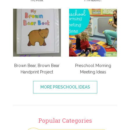
Brown Bear, Brown Bear
Preschool Morning
Handprint Project
Meeting Ideas
MORE PRESCHOOL IDEAS
Popular Categories