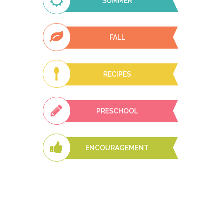
SUMMER
FALL
RECIPES
PRESCHOOL
ENCOURAGEMENT