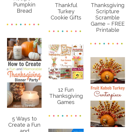
Pumpkin
Thankful
Thanksgiving
Bread
Turkey
Scripture
Cookie Gifts
Scramble
Game – FREE
Printable
12 Fun
Thanksgiving
Games
5 Ways to
Create a Fun
and