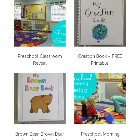
Preschool Classroom
Creation Book – FREE
Reveal
Printable!
Brown Bear, Brown Bear
Preschool Morning