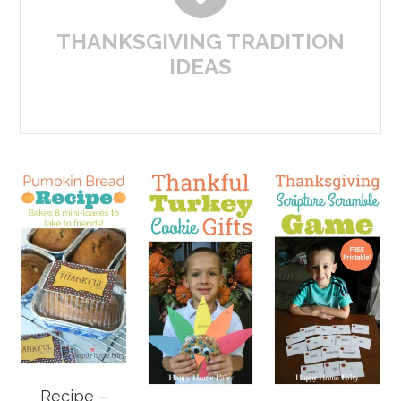
THANKSGIVING TRADITION
IDEAS
Recipe –