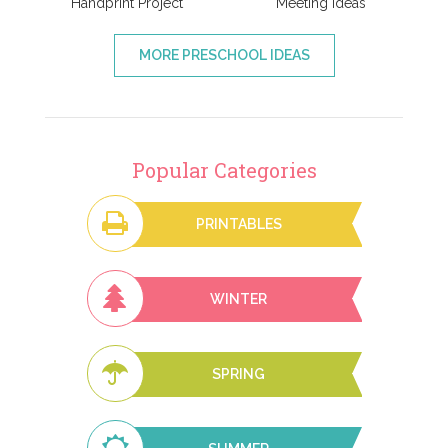
Handprint Project
Meeting Ideas
MORE PRESCHOOL IDEAS
Popular Categories
PRINTABLES
WINTER
SPRING