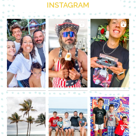
INSTAGRAM