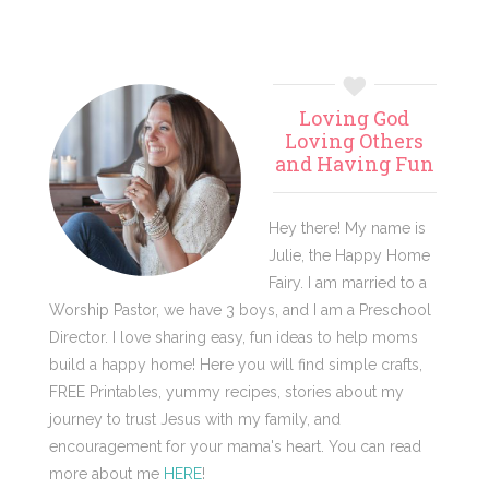
Primary
Loving God
Sidebar
Loving Others
and Having Fun
Hey there! My name is
Julie, the Happy Home
Fairy. I am married to a
Worship Pastor, we have 3 boys, and I am a Preschool
Director. I love sharing easy, fun ideas to help moms
build a happy home! Here you will find simple crafts,
FREE Printables, yummy recipes, stories about my
journey to trust Jesus with my family, and
encouragement for your mama's heart. You can read
more about me
HERE
!