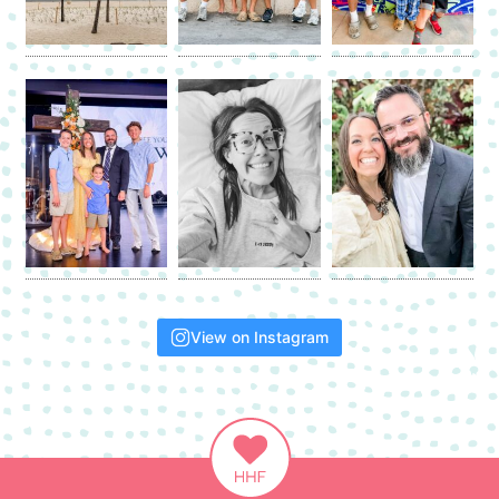
View on Instagram