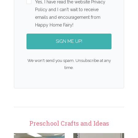
Yes, I have read the website Privacy
Policy and I can't wait to receive
emails and encouragement from
Happy Home Fairy!
SIGN ME UP!
We won't send you spam. Unsubscribe at any
time.
Preschool Crafts and Ideas