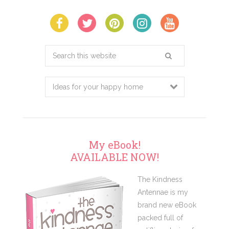
Search
this
website
My eBook!
AVAILABLE NOW!
The Kindness
Antennae is my
brand new eBook
packed full of