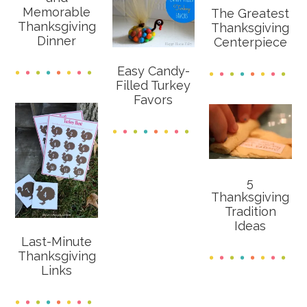
Memorable
The Greatest
Thanksgiving
Thanksgiving
Dinner
Centerpiece
Easy Candy-
Filled Turkey
Favors
5
Thanksgiving
Tradition
Ideas
Last-Minute
Thanksgiving
Links