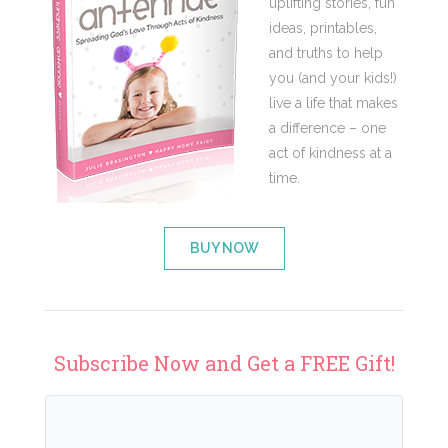
uplifting stories, fun
ideas, printables,
and truths to help
you (and your kids!)
live a life that makes
a difference – one
act of kindness at a
time.
BUY NOW
Subscribe Now and Get a FREE Gift!