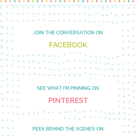
Footer
JOIN THE CONVERSATION ON
FACEBOOK
SEE WHAT I’M PINNING ON
PINTEREST
PEEK BEHIND THE SCENES ON