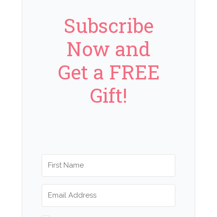
Subscribe
Now and
Get a FREE
Gift!