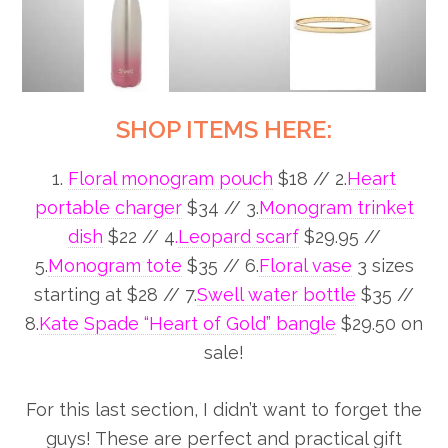
SHOP ITEMS HERE:
1.
Floral monogram pouch
$18 // 2.
Heart
portable charger
$34 // 3.
Monogram trinket
dish
$22 // 4
.
Leopard scarf
$29.95 //
5.
Monogram tote
$35 // 6.
Floral vase
3 sizes
starting at $28 // 7.
Swell water bottle
$35 //
8.
Kate Spade “Heart of Gold” bangle
$29.50 on
sale!
For this last section, I didn’t want to forget the
guys! These are perfect and practical gift