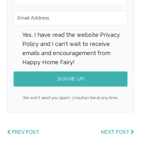
Yes, I have read the website Privacy
Policy and I can't wait to receive
emails and encouragement from
Happy Home Fairy!
SIGN ME UP!
We won't send you spam. Unsubscribe at any time.
PREV POST
NEXT POST