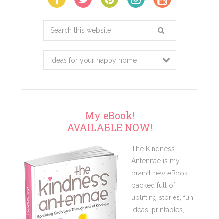
Search
this
website
My eBook!
AVAILABLE NOW!
The Kindness
Antennae is my
brand new eBook
packed full of
uplifting stories, fun
ideas, printables,