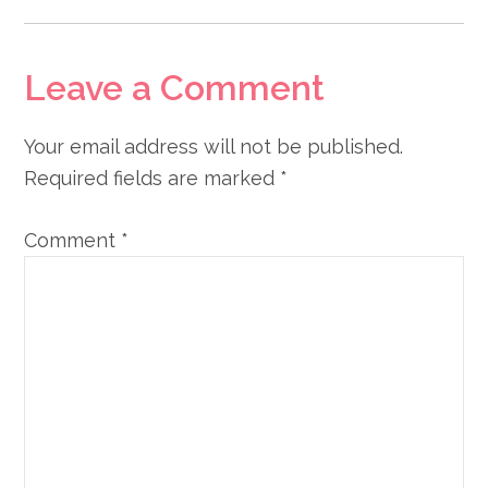
Leave a Comment
Your email address will not be published.
Required fields are marked
*
Comment
*