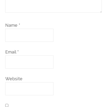
Name
*
Email
*
Website