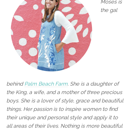
Moses is
the gal
behind
Palm Beach Farm
. She is a daughter of
the King, a wife,
and a mother of three precious
boys. She is a lover of style, grace and beautiful
things. Her passion is to inspire women to find
their unique and personal style and apply it to
all areas of their lives. Nothing is more beautiful