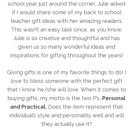
school year just around the corner, Julie asked
if I would share some of my back to school
teacher gift ideas with her amazing readers.
This wasn’t an easy task since, as you know,
Julie is so creative and thoughtful and has
given us so many wonderful ideas and
inspirations for gifting throughout the years!
Giving gifts is one of my favorite things to do! I
love to bless someone with the perfect gift
that I know he/she will love. When it comes to
buying gifts, my motto is the two P’s,
Personal
and Practical.
Does the item represent that
individual’s style and personality well and will
they actually use it?