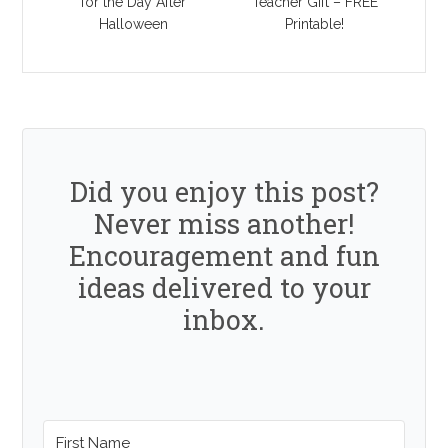
for the Day After
Teacher Gift – FREE
Halloween
Printable!
Did you enjoy this post?
Never miss another!
Encouragement and fun
ideas delivered to your
inbox.