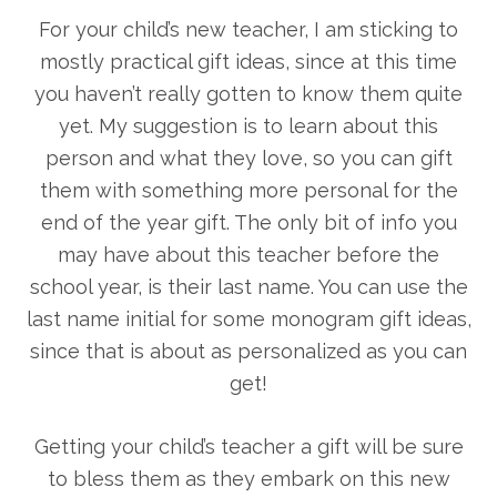
For your child’s new teacher, I am sticking to
mostly practical gift ideas, since at this time
you haven’t really gotten to know them quite
yet. My suggestion is to learn about this
person and what they love, so you can gift
them with something more personal for the
end of the year gift. The only bit of info you
may have about this teacher before the
school year, is their last name. You can use the
last name initial for some monogram gift ideas,
since that is about as personalized as you can
get!
Getting your child’s teacher a gift will be sure
to bless them as they embark on this new