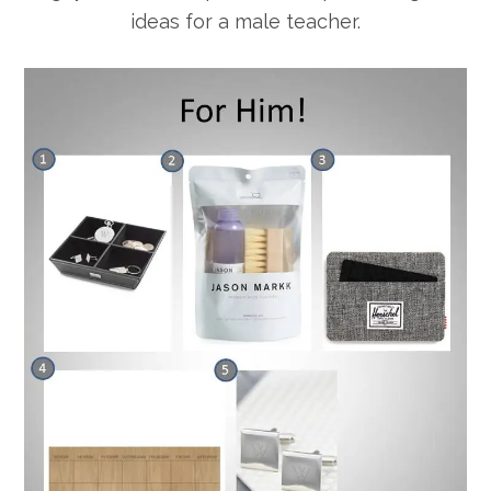
ideas for a male teacher.