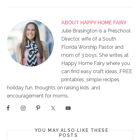
ABOUT
HAPPY HOME FAIRY
Julie Brasington is a Preschool
Director, wife of a South
Florida Worship Pastor and
mom of 3 boys. She writes at
Happy Home Fairy where you
can find easy craft ideas, FREE
printables, simple recipes,
holiday fun, thoughts on raising kids, and
encouragement for moms.
YOU MAY ALSO LIKE THESE
POSTS