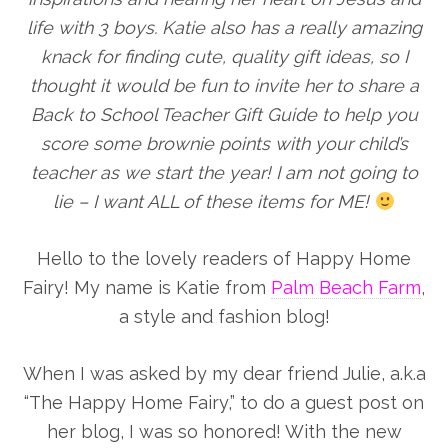
life with 3 boys. Katie also has a really amazing
knack for finding cute, quality gift ideas, so I
thought it would be fun to invite her to share a
Back to School Teacher Gift Guide to help you
score some brownie points with your child’s
teacher as we start the year! I am not going to
lie – I want ALL of these items for ME!
Hello to the lovely readers of Happy Home
Fairy! My name is Katie from
Palm Beach Farm
,
a style and fashion blog!
When I was asked by my dear friend Julie, a.k.a
“The Happy Home Fairy,” to do a guest post on
her blog, I was so honored! With the new