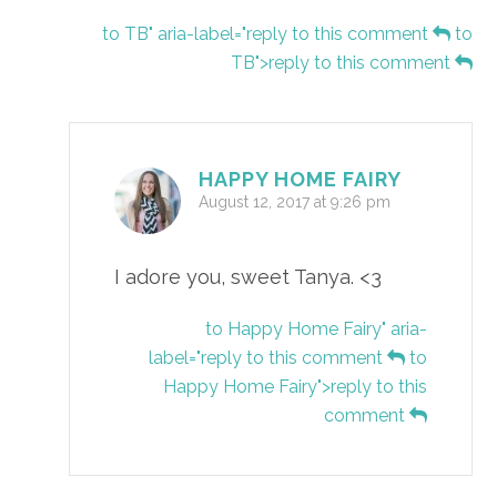
to TB" aria-label="reply to this comment
to
TB">reply to this comment
HAPPY HOME FAIRY
August 12, 2017 at 9:26 pm
I adore you, sweet Tanya. <3
to Happy Home Fairy" aria-
label="reply to this comment
to
Happy Home Fairy">reply to this
comment