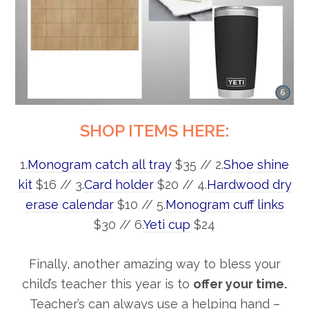
SHOP ITEMS HERE:
1.
Monogram catch all tray
$35 // 2.
Shoe shine
kit
$16 // 3.
Card holder
$20 // 4.
Hardwood dry
erase calendar
$10 // 5.
Monogram cuff links
$30 // 6.
Yeti cup
$24
Finally, another amazing way to bless your
child’s teacher this year is to
offer your time.
Teacher’s can always use a helping hand –