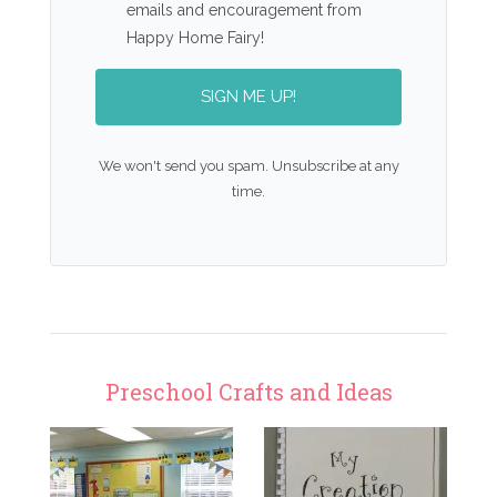
emails and encouragement from
Happy Home Fairy!
SIGN ME UP!
We won't send you spam. Unsubscribe at any
time.
Preschool Crafts and Ideas