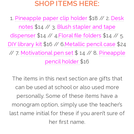
SHOP ITEMS HERE:
1.
Pineapple paper clip holder
$18 // 2.
Desk
notes
$14 // 3.
Blush stapler and tape
dispenser
$14 // 4.
Floral file folders
$14 // 5.
DIY library kit
$16 // 6.
Metallic pencil case
$24
// 7.
Motivational pen set
$ 14 // 8.
Pineapple
pencil holder
$16
The items in this next section are gifts that
can be used at school or also used more
personally. Some of these items have a
monogram option, simply use the teacher’s
last name initial for these if you aren’t sure of
her first name.