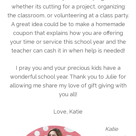
whether its cutting for a project, organizing
the classroom, or volunteering at a class party.
A great idea could be to make a homemade
coupon that explains how you are offering
your time or service this school year and the
teacher can cash it in when help is needed!
I pray you and your precious kids have a
wonderful school year. Thank you to Julie for
allowing me share my love of gift giving with
you all!
Love, Katie
Katie