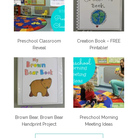
Preschool Classroom
Creation Book – FREE
Reveal
Printable!
Brown Bear, Brown Bear
Preschool Morning
Handprint Project
Meeting Ideas