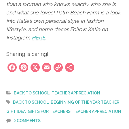
than a woman who knows exactly who she is
and what she loves! Palm Beach Farm is a look
into Katie’s own personal style in fashion,
lifestyle, and home decor.
Follow Katie on
Instagram
HERE
.
Sharing is caring!
Facebook
Pinterest
X
Email
Copy
Share
Link
,
BACK TO SCHOOL
TEACHER APPRECIATION
,
BACK TO SCHOOL
BEGINNING OF THE YEAR TEACHER
,
,
GIFT IDEA
GIFTS FOR TEACHERS
TEACHER APPRECIATION
2 COMMENTS