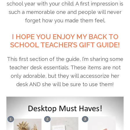
school year with your child. A first impression is
such a memorable one and people will never
forget how you made them feel.
I HOPE YOU ENJOY MY BACK TO
SCHOOL TEACHER’S GIFT GUIDE!
This first section of the guide, I’m sharing some
teacher desk essentials. These items are not
only adorable, but they will accessorize her
desk AND she will be sure to use them!