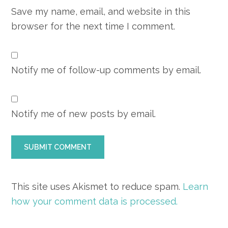
Save my name, email, and website in this
browser for the next time I comment.
Notify me of follow-up comments by email.
Notify me of new posts by email.
This site uses Akismet to reduce spam.
Learn
how your comment data is processed.