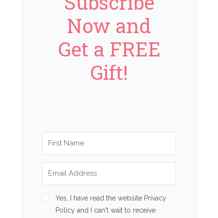
Subscribe
Now and
Get a FREE
Gift!
Yes, I have read the website Privacy
Policy and I can't wait to receive