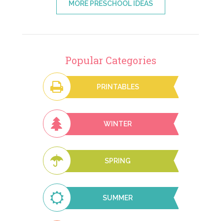
MORE PRESCHOOL IDEAS
Popular Categories
PRINTABLES
WINTER
SPRING
SUMMER