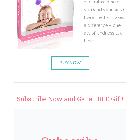
and truths to help
you (and your kids!)
live a life that makes
a difference – one
act of kindness at a
time.
BUY NOW
Subscribe Now and Get a FREE Gift!