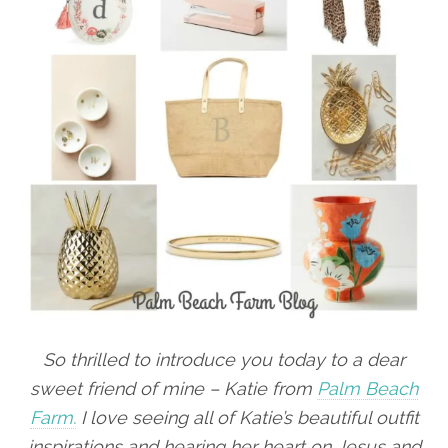
So thrilled to introduce you today to a dear
sweet friend of mine – Katie from
Palm Beach
Farm.
I love seeing all of Katie’s beautiful outfit
inspirations and hearing her heart on Jesus and