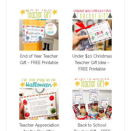
End of Year Teacher
Under $10 Christmas
Gift – FREE Printable
Teacher Gift Idea –
FREE Printable
Teacher Appreciation
Back to School