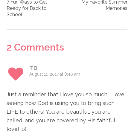
7 Fun Ways to Get
My Favorite Summer
Ready for Back to
Memories
School
Reader
2 Comments
Interactions
TB
August 11, 2017 at 8:40 am
Just a reminder that I love you so much! I love
seeing how God is using you to bring such
LIFE to others! You are beautiful, you are
called, and you are covered by His faithful
love! :0)