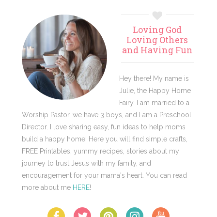
Primary
Loving God
Sidebar
Loving Others
and Having Fun
Hey there! My name is
Julie, the Happy Home
Fairy. I am married to a
Worship Pastor, we have 3 boys, and I am a Preschool
Director. I love sharing easy, fun ideas to help moms
build a happy home! Here you will find simple crafts,
FREE Printables, yummy recipes, stories about my
journey to trust Jesus with my family, and
encouragement for your mama's heart. You can read
more about me
HERE
!