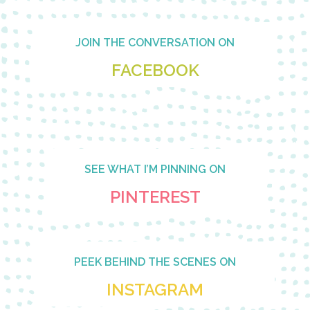
Footer
JOIN THE CONVERSATION ON
FACEBOOK
SEE WHAT I’M PINNING ON
PINTEREST
PEEK BEHIND THE SCENES ON
INSTAGRAM