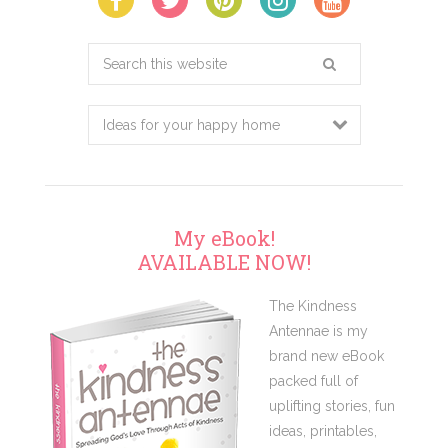
Search
this
website
My eBook!
AVAILABLE NOW!
The Kindness
Antennae is my
brand new eBook
packed full of
uplifting stories, fun
ideas, printables,