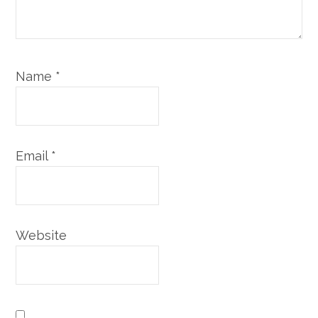
Name
*
Email
*
Website