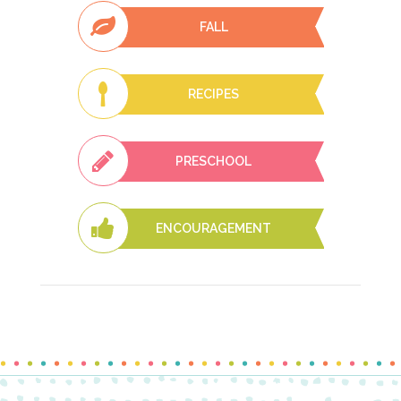
FALL
RECIPES
PRESCHOOL
ENCOURAGEMENT