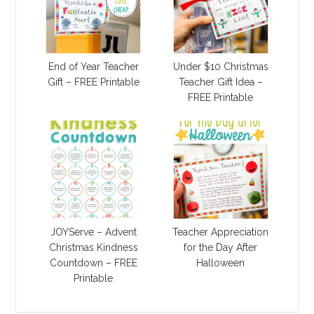
End of Year Teacher
Under $10 Christmas
Gift – FREE Printable
Teacher Gift Idea –
FREE Printable
JOYServe – Advent
Teacher Appreciation
Christmas Kindness
for the Day After
Countdown – FREE
Halloween
Printable