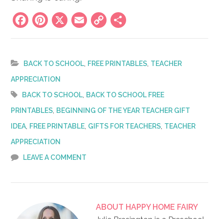
Facebook
Pinterest
X
Email
Copy
Share
Link
,
,
BACK TO SCHOOL
FREE PRINTABLES
TEACHER
APPRECIATION
,
BACK TO SCHOOL
BACK TO SCHOOL FREE
,
PRINTABLES
BEGINNING OF THE YEAR TEACHER GIFT
,
,
,
IDEA
FREE PRINTABLE
GIFTS FOR TEACHERS
TEACHER
APPRECIATION
LEAVE A COMMENT
ABOUT
HAPPY HOME FAIRY