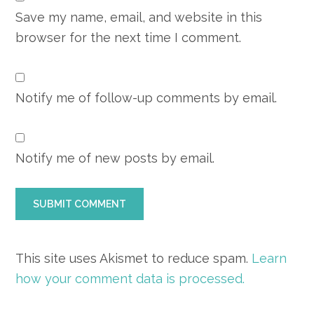
Save my name, email, and website in this
browser for the next time I comment.
Notify me of follow-up comments by email.
Notify me of new posts by email.
This site uses Akismet to reduce spam.
Learn
how your comment data is processed.