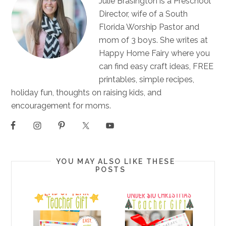
Julie Brasington is a Preschool
Director, wife of a South
Florida Worship Pastor and
mom of 3 boys. She writes at
Happy Home Fairy where you
can find easy craft ideas, FREE
printables, simple recipes,
holiday fun, thoughts on raising kids, and
encouragement for moms.
YOU MAY ALSO LIKE THESE
POSTS