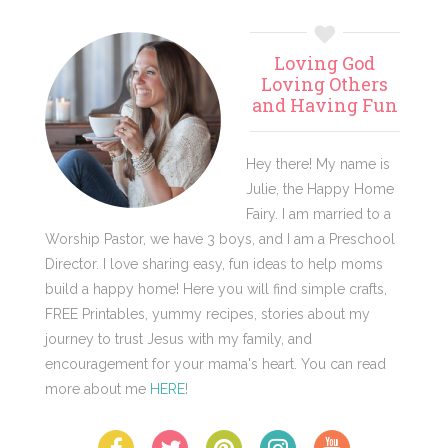
Primary
Loving God
Sidebar
Loving Others
and Having Fun
Hey there! My name is
Julie, the Happy Home
Fairy. I am married to a
Worship Pastor, we have 3 boys, and I am a Preschool
Director. I love sharing easy, fun ideas to help moms
build a happy home! Here you will find simple crafts,
FREE Printables, yummy recipes, stories about my
journey to trust Jesus with my family, and
encouragement for your mama's heart. You can read
more about me
HERE
!