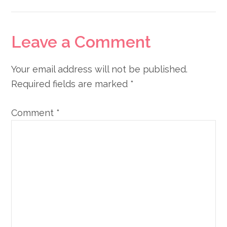
Reader
Leave a Comment
Interactions
Your email address will not be published.
Required fields are marked
*
Comment
*