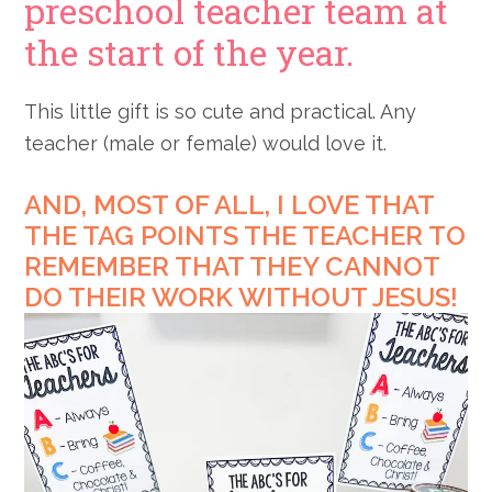
preschool teacher team at
the start of the year.
This little gift is so cute and practical. Any
teacher (male or female) would love it.
AND, MOST OF ALL, I LOVE THAT
THE TAG POINTS THE TEACHER TO
REMEMBER THAT THEY CANNOT
DO THEIR WORK WITHOUT JESUS!