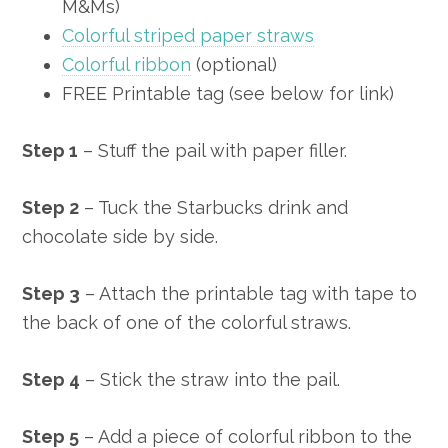
M&Ms)
Colorful striped paper straws
Colorful ribbon
(optional)
FREE Printable tag (see below for link)
Step 1
– Stuff the pail with paper filler.
Step 2
– Tuck the Starbucks drink and
chocolate side by side.
Step 3
– Attach the printable tag with tape to
the back of one of the colorful straws.
Step 4
– Stick the straw into the pail.
Step 5
– Add a piece of colorful ribbon to the