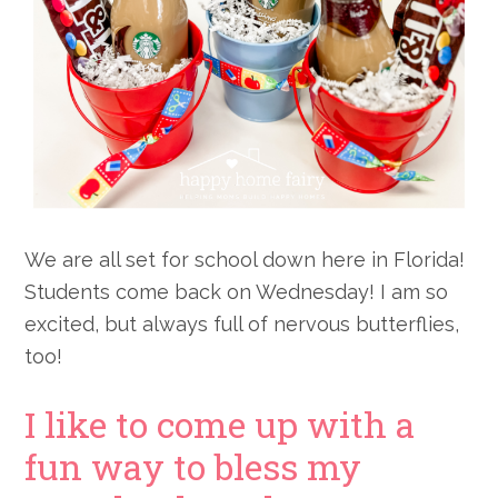
We are all set for school down here in Florida!
Students come back on Wednesday! I am so
excited, but always full of nervous butterflies,
too!
I like to come up with a
fun way to bless my