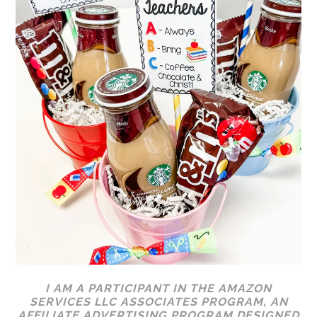
I AM A PARTICIPANT IN THE AMAZON
SERVICES LLC ASSOCIATES PROGRAM, AN
AFFILIATE ADVERTISING PROGRAM DESIGNED