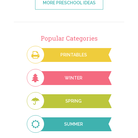
MORE PRESCHOOL IDEAS
Popular Categories
PRINTABLES
WINTER
SPRING
SUMMER