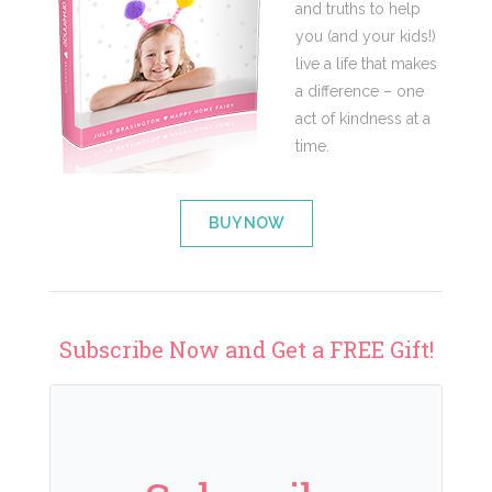
and truths to help
you (and your kids!)
live a life that makes
a difference – one
act of kindness at a
time.
BUY NOW
Subscribe Now and Get a FREE Gift!