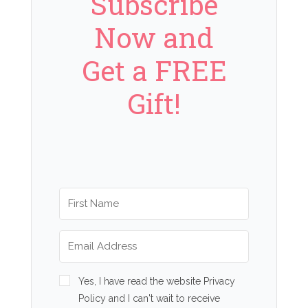
Subscribe
Now and
Get a FREE
Gift!
Yes, I have read the website Privacy
Policy and I can't wait to receive