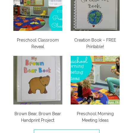
Preschool Classroom
Creation Book – FREE
Reveal
Printable!
Brown Bear, Brown Bear
Preschool Morning
Handprint Project
Meeting Ideas