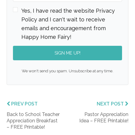
Yes, I have read the website Privacy
Policy and I can't wait to receive
emails and encouragement from
Happy Home Fairy!
SIGN ME UP!
We won't send you spam. Unsubscribe at any time.
PREV POST
NEXT POST
Back to School Teacher
Pastor Appreciation
Appreciation Breakfast
Idea – FREE Printable!
– FREE Printable!