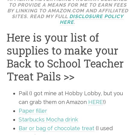
TO PROVIDE A MEANS FOR ME TO EARN FEES
BY LINKING TO AMAZON.COM AND AFFILIATED
SITES. READ MY FULL
DISCLOSURE POLICY
HERE
.
Here is your list of
supplies to make your
Back to School Teacher
Treat Pails >>
Pail (I got mine at Hobby Lobby, but you
can grab them on Amazon
HERE
!)
Paper filler
Starbucks Mocha drink
Bar or bag of chocolate treat
(I used