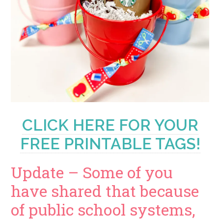
CLICK HERE FOR YOUR
FREE PRINTABLE TAGS!
Update – Some of you
have shared that because
of public school systems,