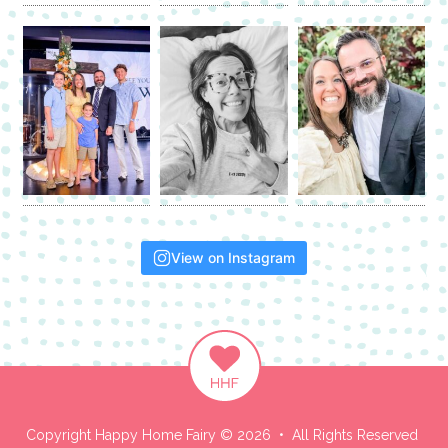
View on Instagram
Copyright Happy Home Fairy © 2026 • All Rights Reserved