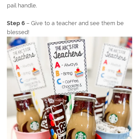
pail handle.
Step 6
– Give to a teacher and see them be
blessed!