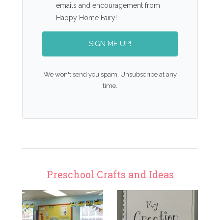
emails and encouragement from
Happy Home Fairy!
SIGN ME UP!
We won't send you spam. Unsubscribe at any
time.
Preschool Crafts and Ideas