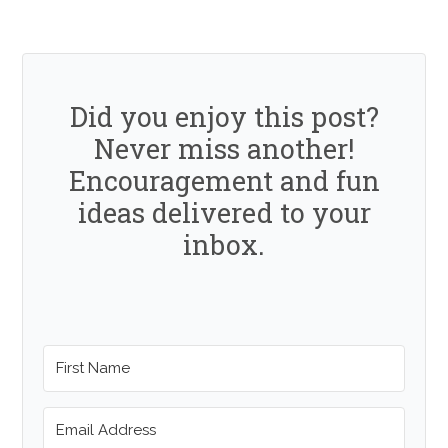
Did you enjoy this post?
Never miss another!
Encouragement and fun
ideas delivered to your
inbox.