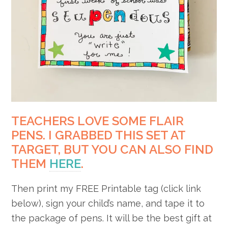
TEACHERS LOVE SOME FLAIR
PENS. I GRABBED THIS SET AT
TARGET, BUT YOU CAN ALSO FIND
THEM
HERE
.
Then print my FREE Printable tag (click link
below), sign your child’s name, and tape it to
the package of pens. It will be the best gift at