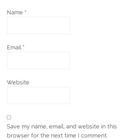
Name
*
Email
*
Website
Save my name, email, and website in this
browser for the next time I comment.