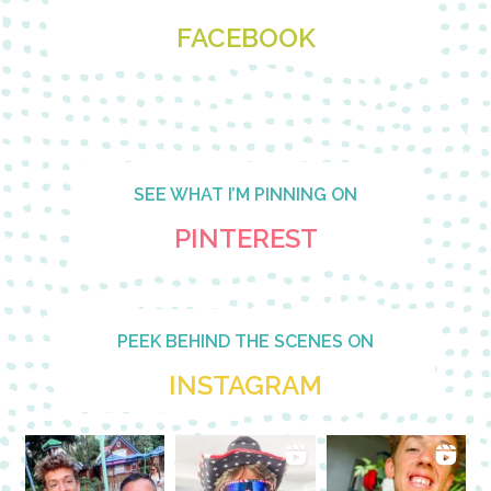
FACEBOOK
SEE WHAT I’M PINNING ON
PINTEREST
PEEK BEHIND THE SCENES ON
INSTAGRAM