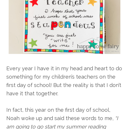
Every year I have it in my head and heart to do
something for my children’s teachers on the
first day of school! But the reality is that I don’t
have it that together.
In fact, this year on the first day of school,
Noah woke up and said these words to me,
“I
am going to go start my summer reading