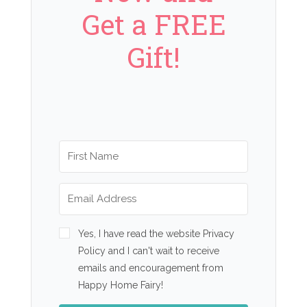
Get a FREE
Gift!
Yes, I have read the website Privacy
Policy and I can't wait to receive
emails and encouragement from
Happy Home Fairy!