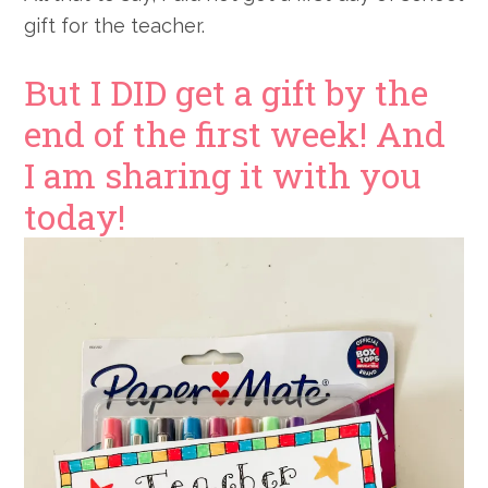
gift for the teacher.
But I DID get a gift by the
end of the first week! And
I am sharing it with you
today!