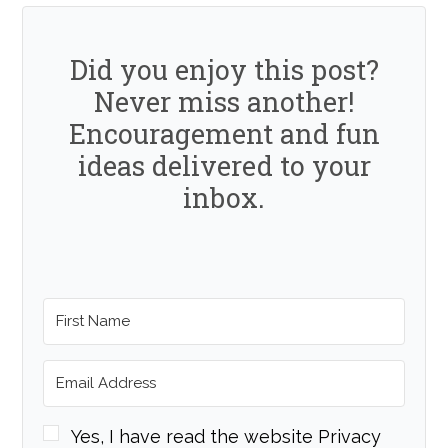
Did you enjoy this post?
Never miss another!
Encouragement and fun
ideas delivered to your
inbox.
Yes, I have read the website Privacy