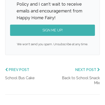
Policy and I can't wait to receive
emails and encouragement from
Happy Home Fairy!
SIGN ME UP!
We won't send you spam. Unsubscribe at any time.
PREV POST
NEXT POST
School Bus Cake
Back to School Snack
Mix