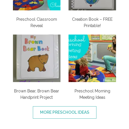
Preschool Classroom
Creation Book – FREE
Reveal
Printable!
Brown Bear, Brown Bear
Preschool Morning
Handprint Project
Meeting Ideas
MORE PRESCHOOL IDEAS