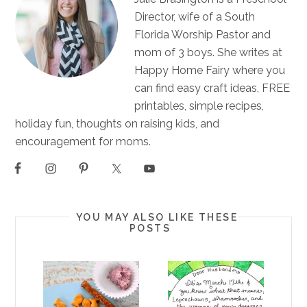
Director, wife of a South
Florida Worship Pastor and
mom of 3 boys. She writes at
Happy Home Fairy where you
can find easy craft ideas, FREE
printables, simple recipes,
holiday fun, thoughts on raising kids, and
encouragement for moms.
YOU MAY ALSO LIKE THESE
POSTS