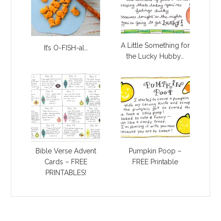
A Little Something for
It’s O-FISH-al…
the Lucky Hubby…
Bible Verse Advent
Pumpkin Poop –
Cards – FREE
FREE Printable
PRINTABLES!