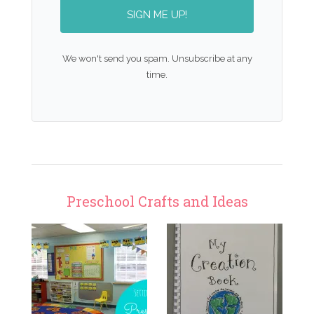
SIGN ME UP!
We won't send you spam. Unsubscribe at any
time.
Preschool Crafts and Ideas