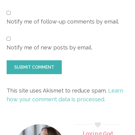
Notify me of follow-up comments by email.
Notify me of new posts by email.
This site uses Akismet to reduce spam.
Learn
how your comment data is processed.
Primary
Loving God