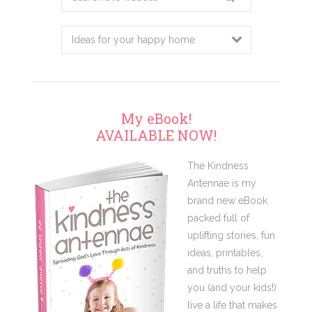
this
website
My eBook!
AVAILABLE NOW!
The Kindness
Antennae is my
brand new eBook
packed full of
uplifting stories, fun
ideas, printables,
and truths to help
you (and your kids!)
live a life that makes