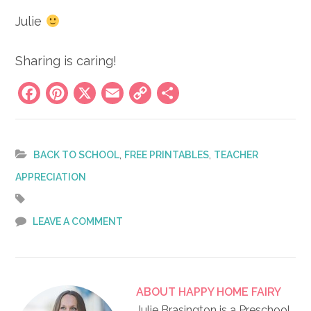
Julie
Sharing is caring!
Facebook
Pinterest
X
Email
Copy
Share
Link
,
,
BACK TO SCHOOL
FREE PRINTABLES
TEACHER
APPRECIATION
LEAVE A COMMENT
ABOUT
HAPPY HOME FAIRY
Julie Brasington is a Preschool