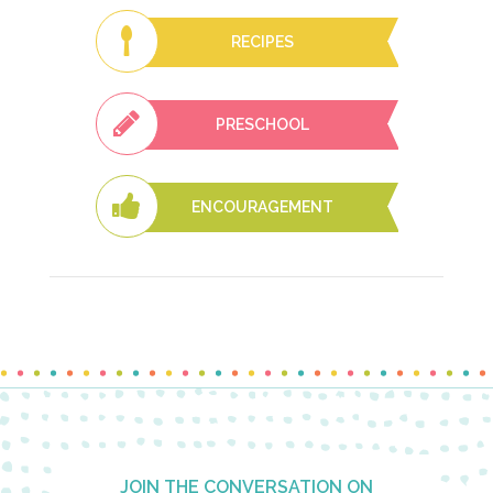
RECIPES
PRESCHOOL
ENCOURAGEMENT
Footer
JOIN THE CONVERSATION ON