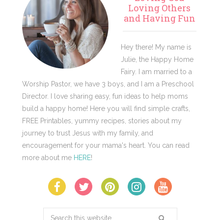
Sidebar
Loving Others
and Having Fun
Hey there! My name is
Julie, the Happy Home
Fairy. I am married to a
Worship Pastor, we have 3 boys, and I am a Preschool
Director. I love sharing easy, fun ideas to help moms
build a happy home! Here you will find simple crafts,
FREE Printables, yummy recipes, stories about my
journey to trust Jesus with my family, and
encouragement for your mama's heart. You can read
more about me
HERE
!
Search