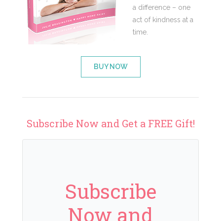
a difference – one
act of kindness at a
time.
BUY NOW
Subscribe Now and Get a FREE Gift!
Subscribe
Now and