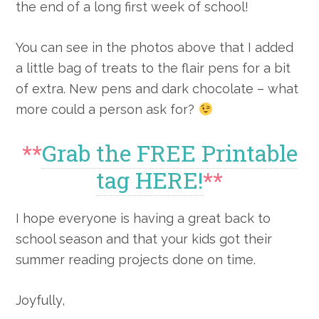
the end of a long first week of school!
You can see in the photos above that I added
a little bag of treats to the flair pens for a bit
of extra. New pens and dark chocolate – what
more could a person ask for?
**
Grab the FREE Printable
tag HERE!
**
I hope everyone is having a great back to
school season and that your kids got their
summer reading projects done on time.
Joyfully,