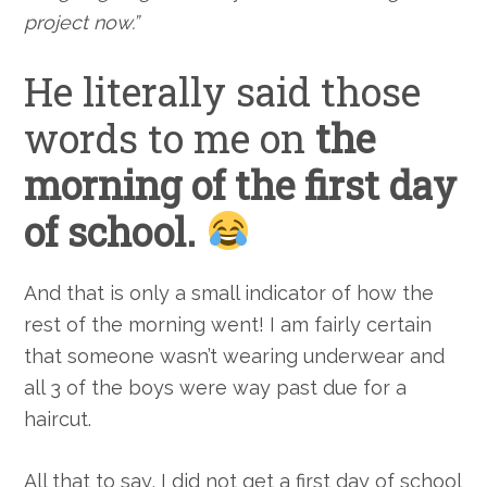
project now.”
He literally said those
words to me on
the
morning of the first day
of school.
And that is only a small indicator of how the
rest of the morning went! I am fairly certain
that someone wasn’t wearing underwear and
all 3 of the boys were way past due for a
haircut.
All that to say, I did not get a first day of school