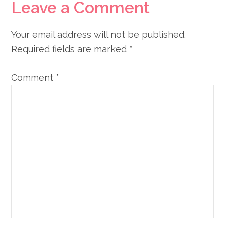
Reader
Leave a Comment
Interactions
Your email address will not be published.
Required fields are marked
*
Comment
*