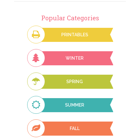
Popular Categories
PRINTABLES
WINTER
SPRING
SUMMER
FALL