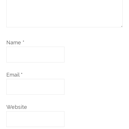
Name
*
Email
*
Website