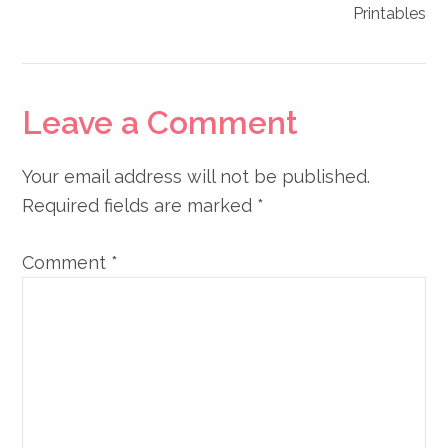
Printables
Reader
Leave a Comment
Interactions
Your email address will not be published.
Required fields are marked
*
Comment
*