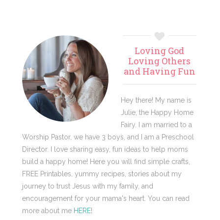
Primary
Loving God
Sidebar
Loving Others
and Having Fun
Hey there! My name is
Julie, the Happy Home
Fairy. I am married to a
Worship Pastor, we have 3 boys, and I am a Preschool
Director. I love sharing easy, fun ideas to help moms
build a happy home! Here you will find simple crafts,
FREE Printables, yummy recipes, stories about my
journey to trust Jesus with my family, and
encouragement for your mama's heart. You can read
more about me
HERE
!