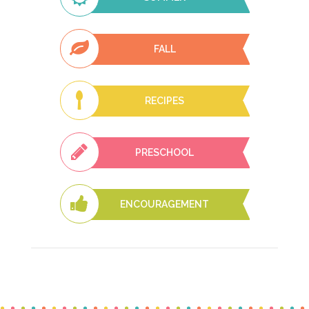
FALL
RECIPES
PRESCHOOL
ENCOURAGEMENT