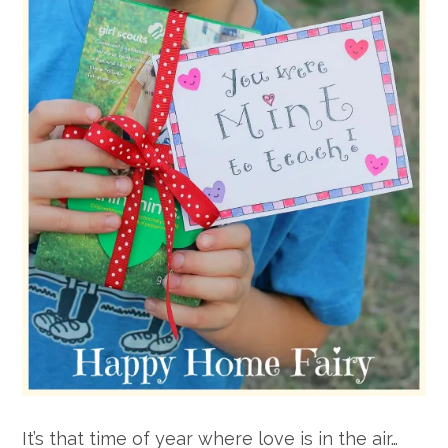
It’s that time of year where love is in the air…