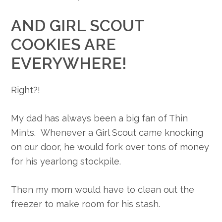
AND GIRL SCOUT
COOKIES ARE
EVERYWHERE!
Right?!
My dad has always been a big fan of Thin
Mints. Whenever a Girl Scout came knocking
on our door, he would fork over tons of money
for his yearlong stockpile.
Then my mom would have to clean out the
freezer to make room for his stash.