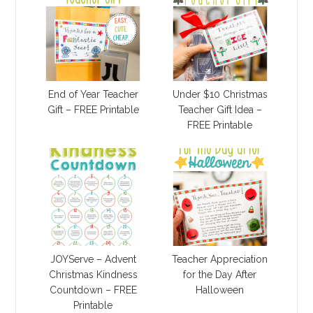
End of Year Teacher
Under $10 Christmas
Gift – FREE Printable
Teacher Gift Idea –
FREE Printable
JOYServe – Advent
Teacher Appreciation
Christmas Kindness
for the Day After
Countdown – FREE
Halloween
Printable