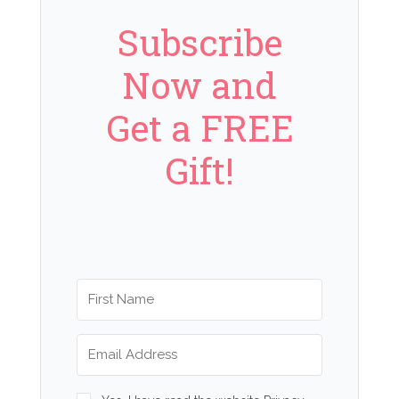
Subscribe
Now and
Get a FREE
Gift!