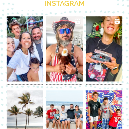
INSTAGRAM