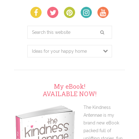
Search
this
website
My eBook!
AVAILABLE NOW!
The Kindness
Antennae is my
brand new eBook
packed full of
uplifting stories, fun