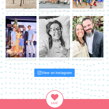
View on Instagram