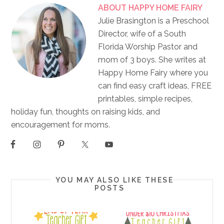
ABOUT
HAPPY HOME FAIRY
Julie Brasington is a Preschool
Director, wife of a South
Florida Worship Pastor and
mom of 3 boys. She writes at
Happy Home Fairy where you
can find easy craft ideas, FREE
printables, simple recipes,
holiday fun, thoughts on raising kids, and
encouragement for moms.
YOU MAY ALSO LIKE THESE
POSTS