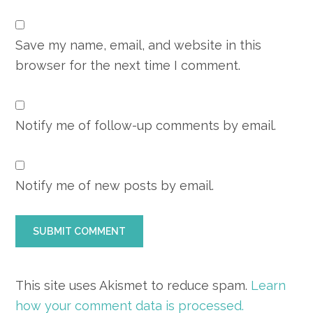
Save my name, email, and website in this
browser for the next time I comment.
Notify me of follow-up comments by email.
Notify me of new posts by email.
This site uses Akismet to reduce spam.
Learn
how your comment data is processed.