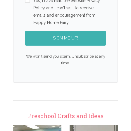
Yes, I have read the website Privacy
Policy and I can't wait to receive
emails and encouragement from
Happy Home Fairy!
SIGN ME UP!
We won't send you spam. Unsubscribe at any
time.
Preschool Crafts and Ideas