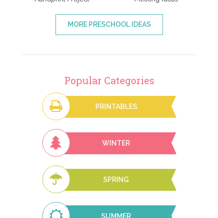
MORE PRESCHOOL IDEAS
Popular Categories
PRINTABLES
WINTER
SPRING
SUMMER