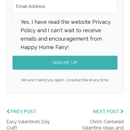
Yes, I have read the website Privacy
Policy and I can't wait to receive
emails and encouragement from
Happy Home Fairy!
SIGN ME UP!
We won't send you spam. Unsubscribe at any time.
PREV POST
NEXT POST
Easy Valentine’s Day
Christ-Centered
Craft
Valentine Ideas and