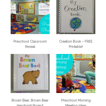
Preschool Classroom
Creation Book – FREE
Reveal
Printable!
Brown Bear, Brown Bear
Preschool Morning
Handprint Project
Meeting Ideas