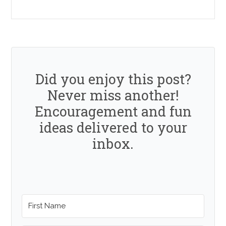
Did you enjoy this post?
Never miss another!
Encouragement and fun
ideas delivered to your
inbox.