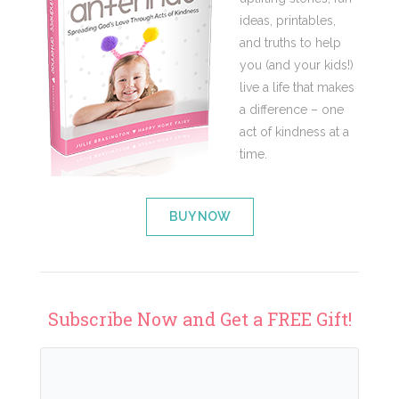
ideas, printables,
and truths to help
you (and your kids!)
live a life that makes
a difference – one
act of kindness at a
time.
BUY NOW
Subscribe Now and Get a FREE Gift!