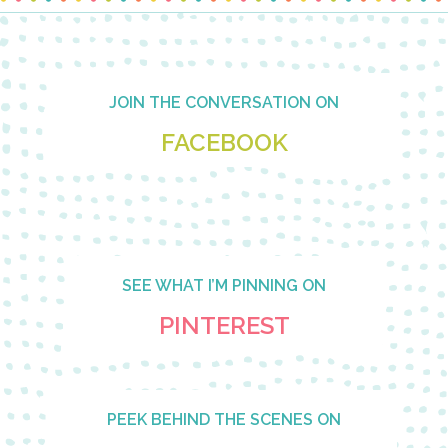
Footer
JOIN THE CONVERSATION ON
FACEBOOK
SEE WHAT I’M PINNING ON
PINTEREST
PEEK BEHIND THE SCENES ON