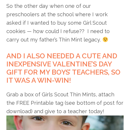
So the other day when one of our
preschoolers at the school where I work
asked if I wanted to buy some Girl Scout
cookies — how could I refuse?? I need to
carry out my father’s Thin Mint legacy.
AND I ALSO NEEDED A CUTE AND
INEXPENSIVE VALENTINE’S DAY
GIFT FOR MY BOYS’ TEACHERS, SO
IT WAS A WIN-WIN!
Grab a box of Girls Scout Thin Mints, attach
the FREE Printable tag (see bottom of post for
download) and give to a teacher today!