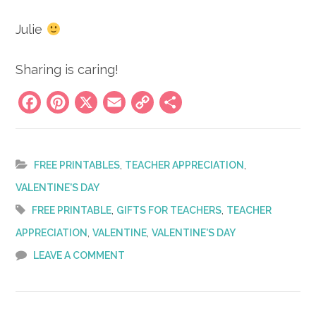
Julie
Sharing is caring!
Facebook
Pinterest
X
Email
Copy
Share
Link
,
,
FREE PRINTABLES
TEACHER APPRECIATION
VALENTINE'S DAY
,
,
FREE PRINTABLE
GIFTS FOR TEACHERS
TEACHER
,
,
APPRECIATION
VALENTINE
VALENTINE'S DAY
LEAVE A COMMENT