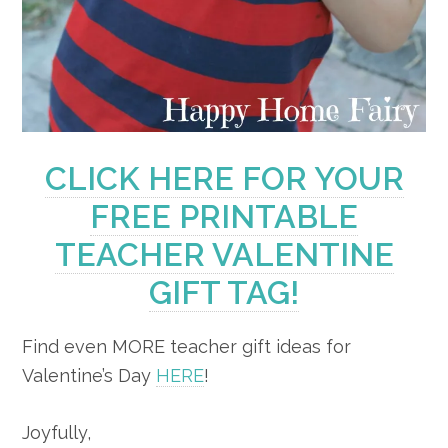
CLICK HERE FOR YOUR
FREE PRINTABLE
TEACHER VALENTINE
GIFT TAG!
Find even MORE teacher gift ideas for
Valentine’s Day
HERE
!
Joyfully,