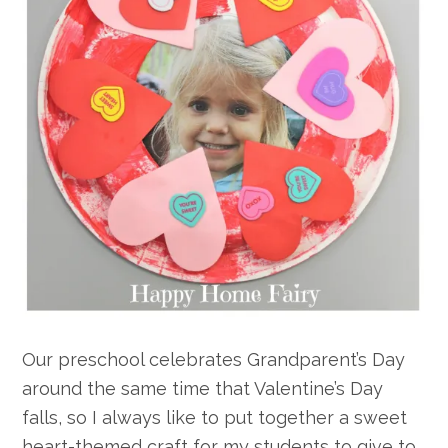
Our preschool celebrates Grandparent’s Day
around the same time that Valentine’s Day
falls, so I always like to put together a sweet
heart-themed craft for my students to give to