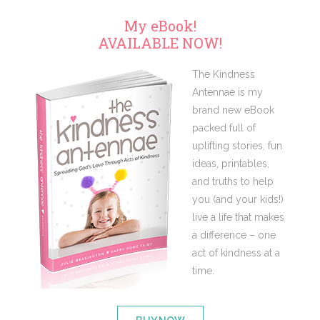
My eBook!
AVAILABLE NOW!
The Kindness
Antennae is my
brand new eBook
packed full of
uplifting stories, fun
ideas, printables,
and truths to help
you (and your kids!)
live a life that makes
a difference – one
act of kindness at a
time.