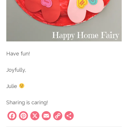
Have fun!
Joyfully,
Julie
Sharing is caring!
Facebook
Pinterest
X
Email
Copy
Share
Link