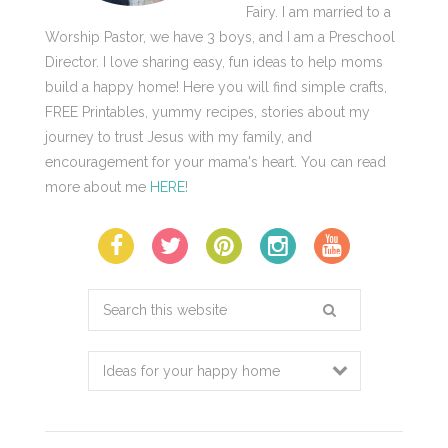
Fairy. I am married to a
Worship Pastor, we have 3 boys, and I am a Preschool
Director. I love sharing easy, fun ideas to help moms
build a happy home! Here you will find simple crafts,
FREE Printables, yummy recipes, stories about my
journey to trust Jesus with my family, and
encouragement for your mama's heart. You can read
more about me
HERE
!
Search
this
website