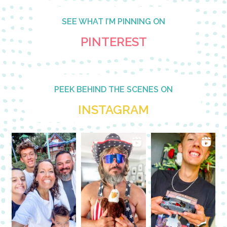
SEE WHAT I’M PINNING ON
PINTEREST
PEEK BEHIND THE SCENES ON
INSTAGRAM