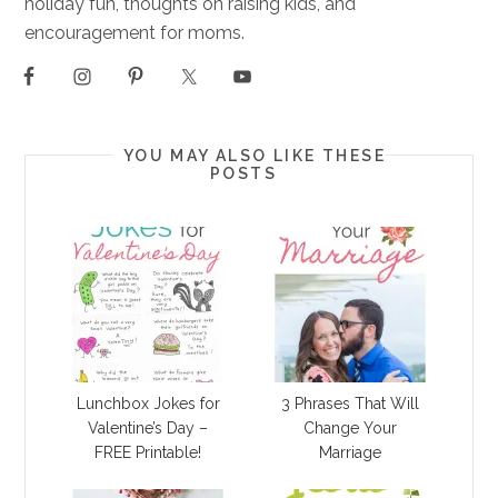
holiday fun, thoughts on raising kids, and
encouragement for moms.
YOU MAY ALSO LIKE THESE
POSTS
Lunchbox Jokes for
3 Phrases That Will
Valentine’s Day –
Change Your
FREE Printable!
Marriage