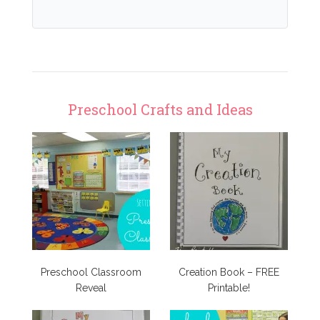
Preschool Crafts and Ideas
Preschool Classroom
Creation Book – FREE
Reveal
Printable!