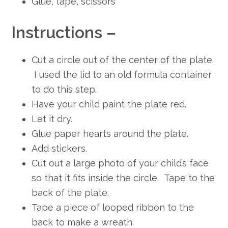
Glue, tape, scissors
Instructions –
Cut a circle out of the center of the plate.
I used the lid to an old formula container
to do this step.
Have your child paint the plate red.
Let it dry.
Glue paper hearts around the plate.
Add stickers.
Cut out a large photo of your child’s face
so that it fits inside the circle. Tape to the
back of the plate.
Tape a piece of looped ribbon to the
back to make a wreath.