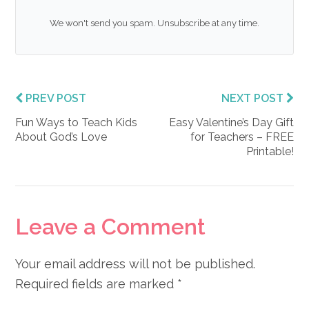
We won't send you spam. Unsubscribe at any time.
PREV POST
NEXT POST
Fun Ways to Teach Kids
Easy Valentine’s Day Gift
About God’s Love
for Teachers – FREE
Printable!
Reader
Leave a Comment
Interactions
Your email address will not be published.
Required fields are marked
*