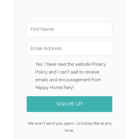
Yes, I have read the website Privacy
Policy and I can't wait to receive
emails and encouragement from
Happy Home Fairy!
SIGN ME UP!
We won't send you spam. Unsubscribe at any
time.