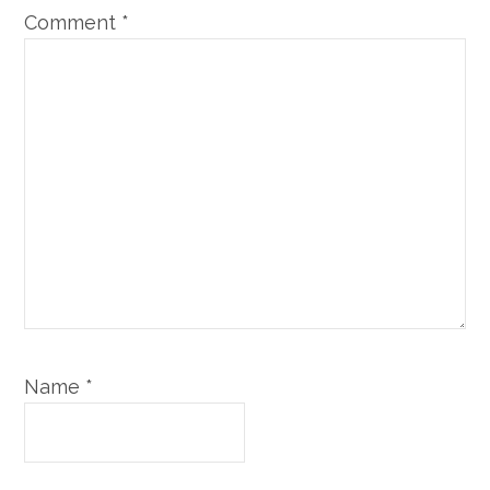
Comment
*
Name
*