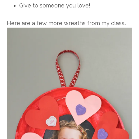
Give to someone you love!
Here are a few more wreaths from my class…