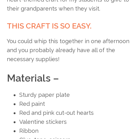
their grandparents when they visit.
THIS CRAFT IS SO EASY.
You could whip this together in one afternoon
and you probably already have all of the
necessary supplies!
Materials –
Sturdy paper plate
Red paint
Red and pink cut-out hearts
Valentine stickers
Ribbon