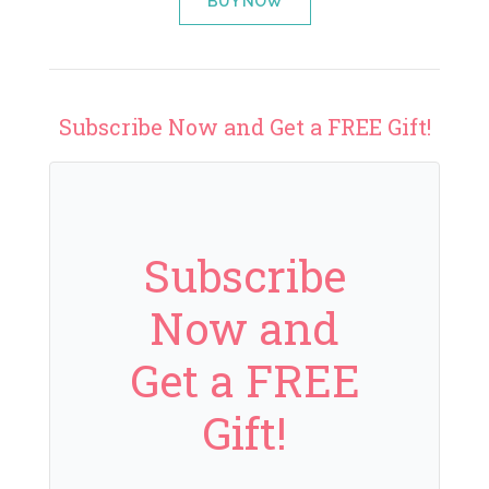
BUY NOW
Subscribe Now and Get a FREE Gift!
Subscribe
Now and
Get a FREE
Gift!