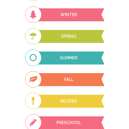
WINTER
SPRING
SUMMER
FALL
RECIPES
PRESCHOOL