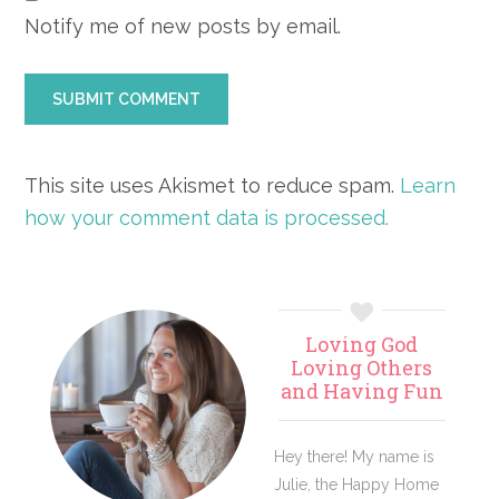
Notify me of new posts by email.
This site uses Akismet to reduce spam.
Learn
how your comment data is processed.
Primary
Loving God
Sidebar
Loving Others
and Having Fun
Hey there! My name is
Julie, the Happy Home