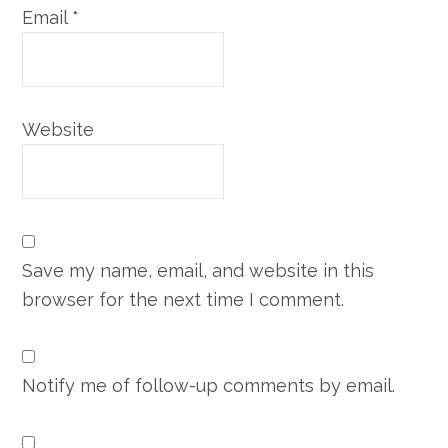
Email
*
Website
Save my name, email, and website in this
browser for the next time I comment.
Notify me of follow-up comments by email.