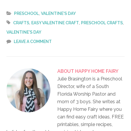
,
PRESCHOOL
VALENTINE'S DAY
,
,
,
CRAFTS
EASY VALENTINE CRAFT
PRESCHOOL CRAFTS
VALENTINE'S DAY
LEAVE A COMMENT
ABOUT
HAPPY HOME FAIRY
Julie Brasington is a Preschool
Director, wife of a South
Florida Worship Pastor and
mom of 3 boys. She writes at
Happy Home Fairy where you
can find easy craft ideas, FREE
printables, simple recipes,