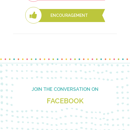
ENCOURAGEMENT
Footer
JOIN THE CONVERSATION ON
FACEBOOK