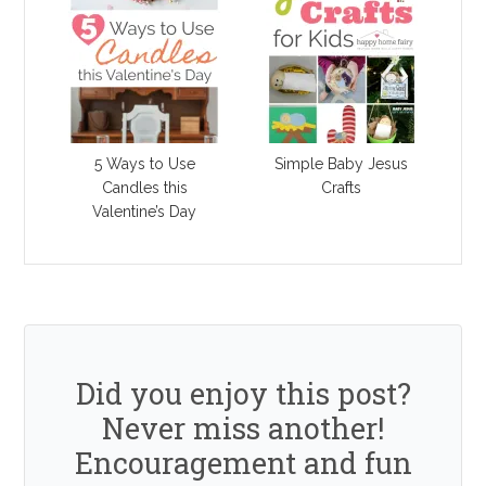
5 Ways to Use
Simple Baby Jesus
Candles this
Crafts
Valentine’s Day
Did you enjoy this post?
Never miss another!
Encouragement and fun