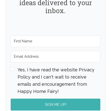
ideas delivered to your
inbox.
Yes, I have read the website Privacy
Policy and I can't wait to receive
emails and encouragement from
Happy Home Fairy!
SIGN ME UP!