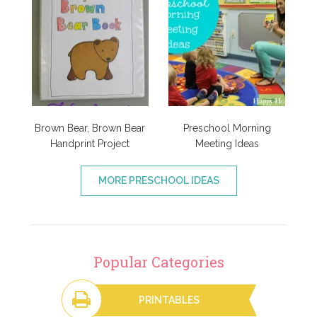
Brown Bear, Brown Bear
Preschool Morning
Handprint Project
Meeting Ideas
MORE PRESCHOOL IDEAS
Popular Categories
PRINTABLES