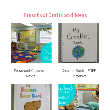
Preschool Crafts and Ideas
Preschool Classroom
Creation Book – FREE
Reveal
Printable!