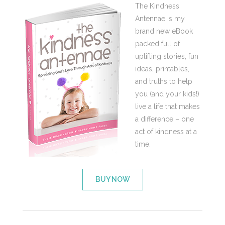
The Kindness
Antennae is my
brand new eBook
packed full of
uplifting stories, fun
ideas, printables,
and truths to help
you (and your kids!)
live a life that makes
a difference – one
act of kindness at a
time.
BUY NOW