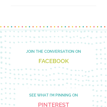
Footer
JOIN THE CONVERSATION ON
FACEBOOK
SEE WHAT I’M PINNING ON
PINTEREST