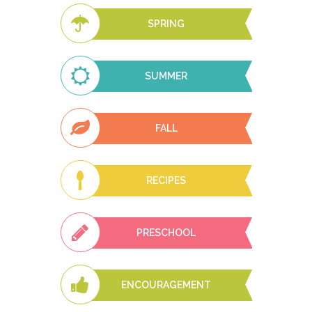
SPRING
SUMMER
FALL
RECIPES
PRESCHOOL
ENCOURAGEMENT