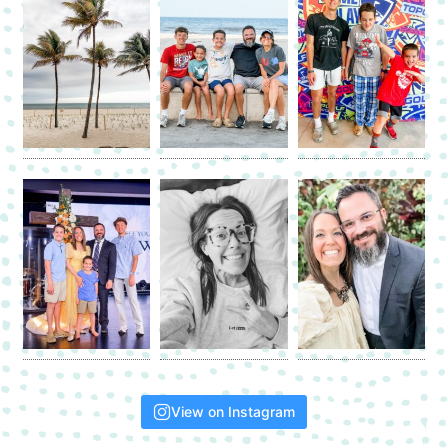
View on Instagram