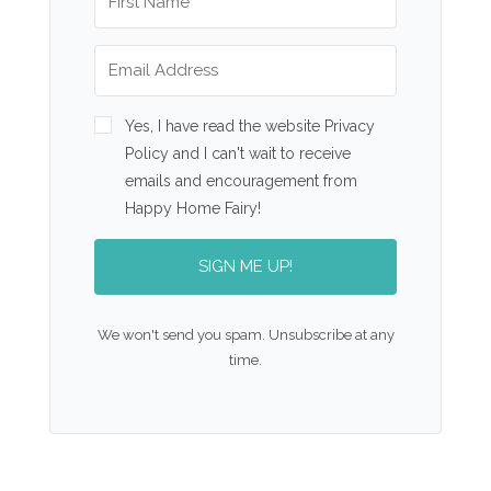
Yes, I have read the website Privacy
Policy and I can't wait to receive
emails and encouragement from
Happy Home Fairy!
SIGN ME UP!
We won't send you spam. Unsubscribe at any
time.