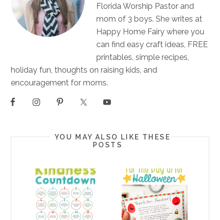
Florida Worship Pastor and
mom of 3 boys. She writes at
Happy Home Fairy where you
can find easy craft ideas, FREE
printables, simple recipes,
holiday fun, thoughts on raising kids, and
encouragement for moms.
YOU MAY ALSO LIKE THESE
POSTS