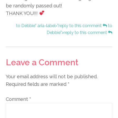
be randomly passed out!
THANK YOU!!!
to Debbie" aria-label="reply to this comment
to
Debbie">reply to this comment
Leave a Comment
Your email address will not be published.
Required fields are marked
*
Comment
*