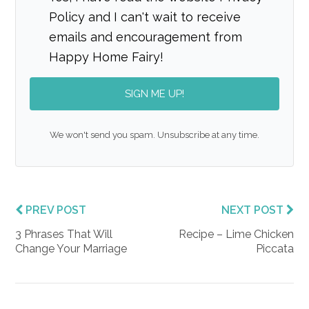
Policy and I can't wait to receive
emails and encouragement from
Happy Home Fairy!
SIGN ME UP!
We won't send you spam. Unsubscribe at any time.
PREV POST
NEXT POST
3 Phrases That Will
Recipe – Lime Chicken
Change Your Marriage
Piccata