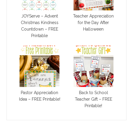
JOYServe – Advent
Teacher Appreciation
Christmas Kindness
for the Day After
Countdown – FREE
Halloween
Printable
Pastor Appreciation
Back to School
Idea – FREE Printable!
Teacher Gift – FREE
Printable!