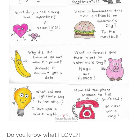
Do you know what I LOVE?!