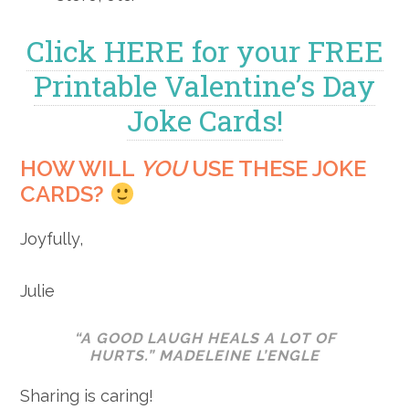
Click HERE for your FREE
Printable Valentine’s Day
Joke Cards!
HOW WILL
YOU
USE THESE JOKE
CARDS?
Joyfully,
Julie
“A GOOD LAUGH HEALS A LOT OF
HURTS.” MADELEINE L’ENGLE
Sharing is caring!