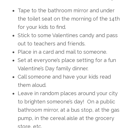
Tape to the bathroom mirror and under
the toilet seat on the morning of the 14th
for your kids to find.
Stick to some Valentines candy and pass
out to teachers and friends.
Place in a card and mail to someone.
Set at everyone’s place setting for a fun
Valentine’s Day family dinner.
Call someone and have your kids read
them aloud.
Leave in random places around your city
to brighten someone’s day! On a public
bathroom mirror, at a bus stop, at the gas
pump, in the cereal aisle at the grocery
store, etc.