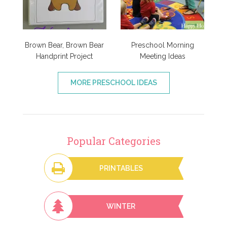
Brown Bear, Brown Bear
Preschool Morning
Handprint Project
Meeting Ideas
MORE PRESCHOOL IDEAS
Popular Categories
PRINTABLES
WINTER