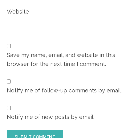
Website
Save my name, email, and website in this
browser for the next time I comment.
Notify me of follow-up comments by email.
Notify me of new posts by email.