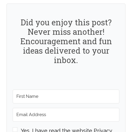
Did you enjoy this post?
Never miss another!
Encouragement and fun
ideas delivered to your
inbox.
Yes, I have read the website Privacy