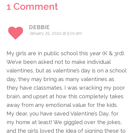
Reader
1 Comment
Interactions
DEBBIE
January 25, 2022 at 9:01 am
My girls are in public school this year (K & 3rd).
We’ve been asked not to make individual
valentines, but as valentine’s day is on a school
day, they may bring as many valentines as
they have classmates. I was wracking my poor
brain, and upset at how this completely takes
away from any emotional value for the kids.
My dear, you have saved Valentine’s Day, for
my home at least! We giggled over the jokes,
and the girls loved the idea of signing these to