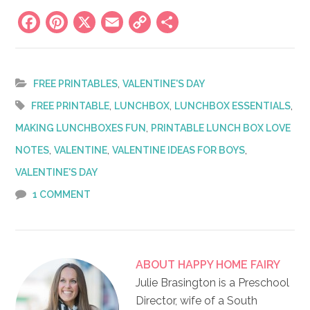
Facebook
Pinterest
X
Email
Copy
Share
Link
,
FREE PRINTABLES
VALENTINE'S DAY
,
,
,
FREE PRINTABLE
LUNCHBOX
LUNCHBOX ESSENTIALS
,
MAKING LUNCHBOXES FUN
PRINTABLE LUNCH BOX LOVE
,
,
,
NOTES
VALENTINE
VALENTINE IDEAS FOR BOYS
VALENTINE'S DAY
1 COMMENT
ABOUT
HAPPY HOME FAIRY
Julie Brasington is a Preschool
Director, wife of a South