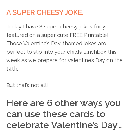
A SUPER CHEESY JOKE.
Today I have 8 super cheesy jokes for you
featured on a super cute FREE Printable!
These Valentine’s Day-themed jokes are
perfect to slip into your child’s lunchbox this
week as we prepare for Valentine’s Day on the
14th.
But that’s not all!
Here are 6 other ways you
can use these cards to
celebrate Valentine’s Day…