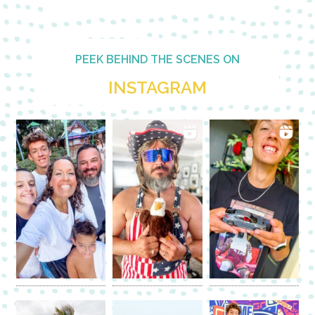
PEEK BEHIND THE SCENES ON
INSTAGRAM