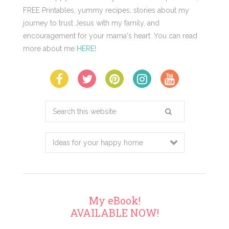
FREE Printables, yummy recipes, stories about my
journey to trust Jesus with my family, and
encouragement for your mama's heart. You can read
more about me
HERE
!
Search
this
website
My eBook!
AVAILABLE NOW!