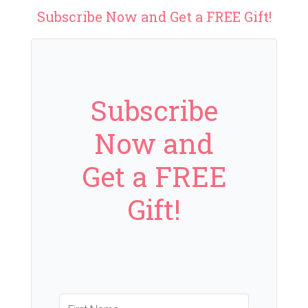
Subscribe Now and Get a FREE Gift!
Subscribe
Now and
Get a FREE
Gift!