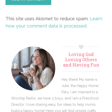
This site uses Akismet to reduce spam.
Learn
how your comment data is processed.
Primary
Loving God
Sidebar
Loving Others
and Having Fun
Hey there! My name is
Julie, the Happy Home
Fairy. I am married to a
Worship Pastor, we have 3 boys, and I am a Preschool
Director. I love sharing easy, fun ideas to help moms
build a happy home! Here you will find simple crafts,