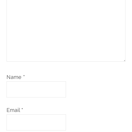
Name
*
Email
*