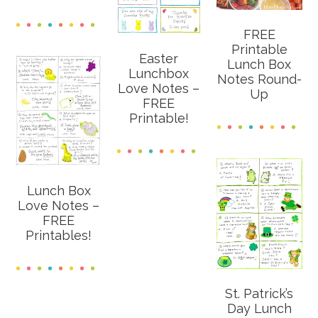
FREE
Printable
Easter
Lunch Box
Lunchbox
Notes Round-
Love Notes –
Up
FREE
Printable!
Lunch Box
Love Notes –
FREE
Printables!
St. Patrick’s
Day Lunch