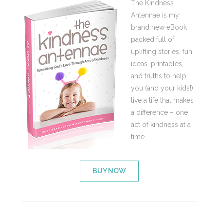
The Kindness
Antennae is my
brand new eBook
packed full of
uplifting stories, fun
ideas, printables,
and truths to help
you (and your kids!)
live a life that makes
a difference – one
act of kindness at a
time.
BUY NOW