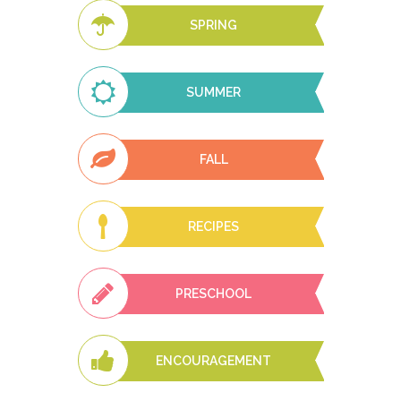
SPRING
SUMMER
FALL
RECIPES
PRESCHOOL
ENCOURAGEMENT