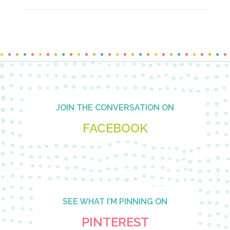
Footer
JOIN THE CONVERSATION ON
FACEBOOK
SEE WHAT I’M PINNING ON
PINTEREST