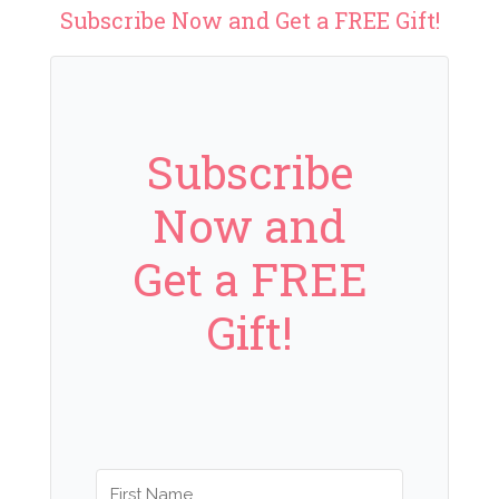
Subscribe Now and Get a FREE Gift!
Subscribe
Now and
Get a FREE
Gift!