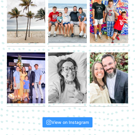
View on Instagram