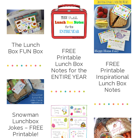
The Lunch
FREE
Box FUN Box
Printable
FREE
Lunch Box
Printable
Notes for the
Inspirational
ENTIRE YEAR
Lunch Box
Notes
Snowman
Lunchbox
Jokes – FREE
Printable!