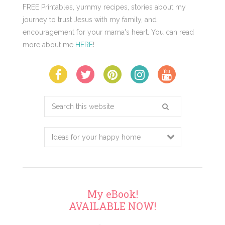
FREE Printables, yummy recipes, stories about my
journey to trust Jesus with my family, and
encouragement for your mama's heart. You can read
more about me
HERE
!
Search
this
website
My eBook!
AVAILABLE NOW!