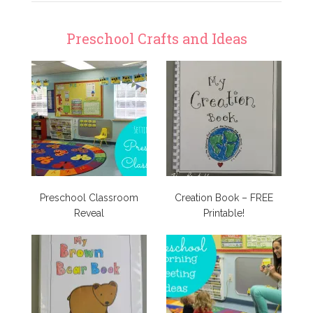
Preschool Crafts and Ideas
Preschool Classroom
Creation Book – FREE
Reveal
Printable!