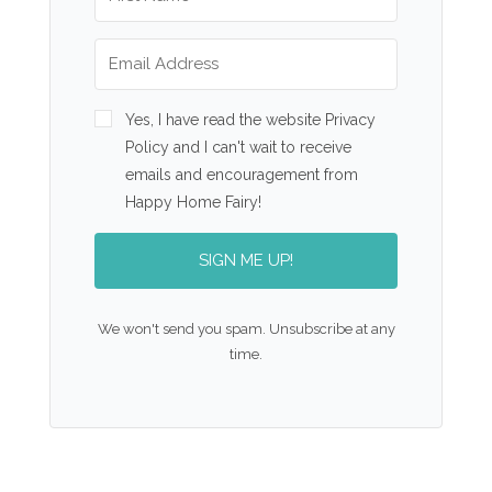
Yes, I have read the website Privacy
Policy and I can't wait to receive
emails and encouragement from
Happy Home Fairy!
SIGN ME UP!
We won't send you spam. Unsubscribe at any
time.