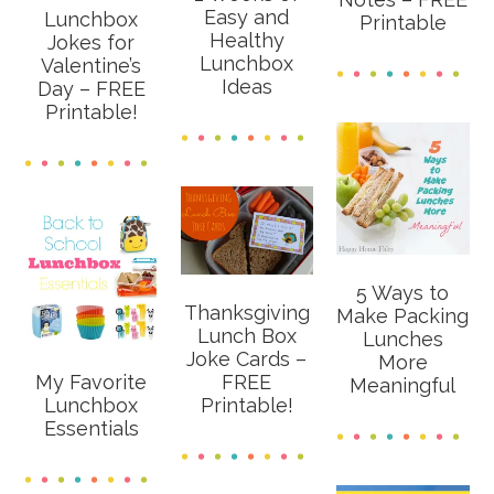
Easy and
Lunchbox
Printable
Healthy
Jokes for
Lunchbox
Valentine’s
Ideas
Day – FREE
Printable!
5 Ways to
Thanksgiving
Make Packing
Lunch Box
Lunches
Joke Cards –
More
My Favorite
FREE
Meaningful
Lunchbox
Printable!
Essentials