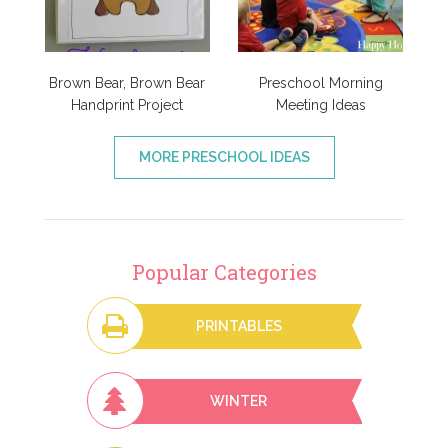
Brown Bear, Brown Bear
Preschool Morning
Handprint Project
Meeting Ideas
MORE PRESCHOOL IDEAS
Popular Categories
PRINTABLES
WINTER