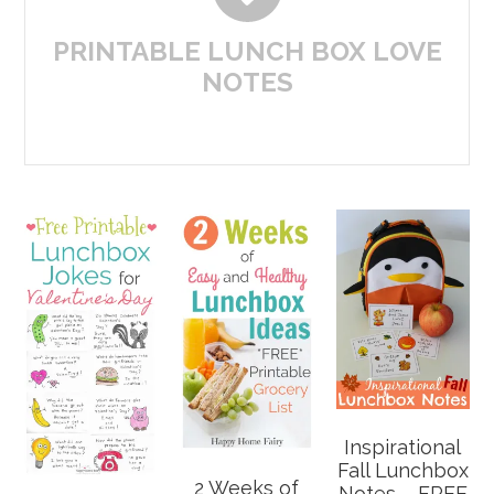
PRINTABLE LUNCH BOX LOVE
NOTES
Inspirational
Fall Lunchbox
2 Weeks of
Notes – FREE