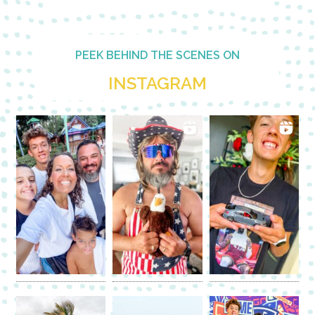
PEEK BEHIND THE SCENES ON
INSTAGRAM