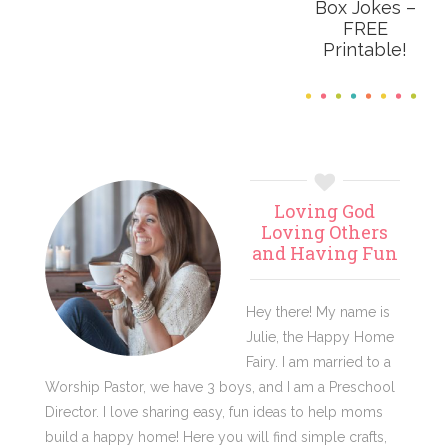
Box Jokes –
FREE
Printable!
Primary
Loving God
Sidebar
Loving Others
and Having Fun
Hey there! My name is
Julie, the Happy Home
Fairy. I am married to a
Worship Pastor, we have 3 boys, and I am a Preschool
Director. I love sharing easy, fun ideas to help moms
build a happy home! Here you will find simple crafts,