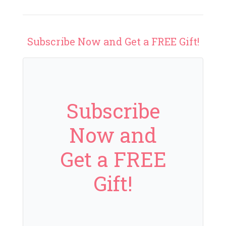
Subscribe Now and Get a FREE Gift!
Subscribe
Now and
Get a FREE
Gift!