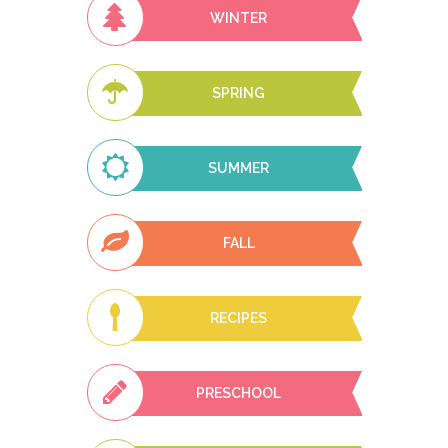
WINTER
SPRING
SUMMER
FALL
RECIPES
PRESCHOOL