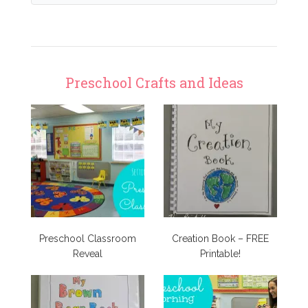
Preschool Crafts and Ideas
Preschool Classroom
Creation Book – FREE
Reveal
Printable!