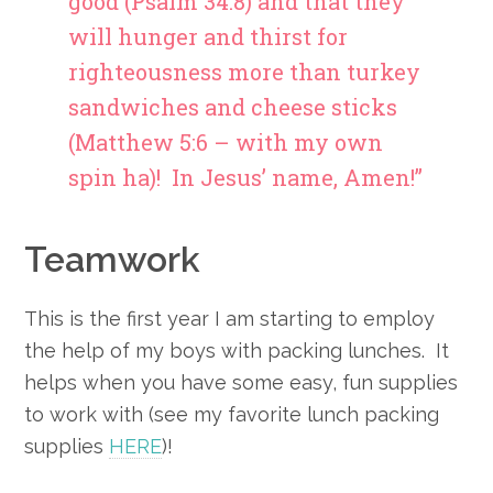
good (Psalm 34:8) and that they
will hunger and thirst for
righteousness more than turkey
sandwiches and cheese sticks
(Matthew 5:6 – with my own
spin ha)! In Jesus’ name, Amen!”
Teamwork
This is the first year I am starting to employ
the help of my boys with packing lunches. It
helps when you have some easy, fun supplies
to work with (see my favorite lunch packing
supplies
HERE
)!