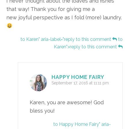
I never thought about the loaves and fishes
that way! Thank you for giving me a
new joyful perspective as I fold (more) laundry.
to Karen" aria-label="reply to this comment
to
Karen">reply to this comment
HAPPY HOME FAIRY
September 17, 2016 at 11:11 pm
Karen, you are awesome! God
bless you!
to Happy Home Fairy" aria-