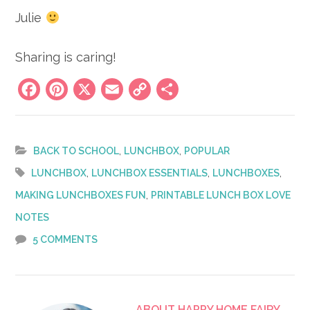
Julie
Sharing is caring!
Facebook
Pinterest
X
Email
Copy
Share
Link
,
,
BACK TO SCHOOL
LUNCHBOX
POPULAR
,
,
,
LUNCHBOX
LUNCHBOX ESSENTIALS
LUNCHBOXES
,
MAKING LUNCHBOXES FUN
PRINTABLE LUNCH BOX LOVE
NOTES
5 COMMENTS
ABOUT
HAPPY HOME FAIRY