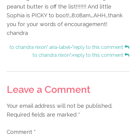
peanut butter is off the list!!!!!!! And little
Sophia is PICKY to boot!…8:08am….AHH…thank
you for your words of encouragement!
chandra
to chandra nixon" aria-label="reply to this comment
to chandra nixon">reply to this comment
Leave a Comment
Your email address will not be published.
Required fields are marked
*
Comment
*