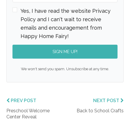
Yes, I have read the website Privacy
Policy and I can't wait to receive
emails and encouragement from
Happy Home Fairy!
SIGN ME UP!
We won't send you spam. Unsubscribe at any time.
PREV POST
NEXT POST
Preschool Welcome
Back to School Crafts
Center Reveal