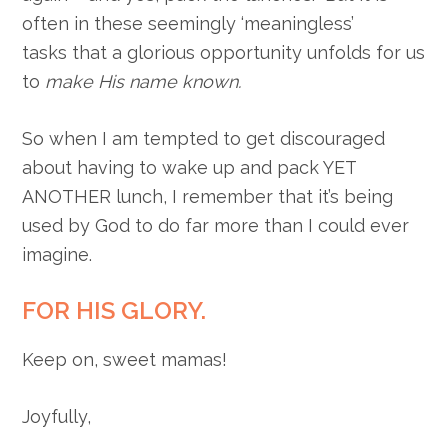
often in these seemingly ‘meaningless’
tasks that a glorious opportunity unfolds for us
to
make His name known.
So when I am tempted to get discouraged
about having to wake up and pack YET
ANOTHER lunch, I remember that it’s being
used by God to do far more than I could ever
imagine.
FOR HIS GLORY.
Keep on, sweet mamas!
Joyfully,