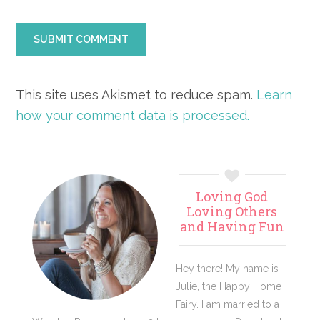
This site uses Akismet to reduce spam.
Learn
how your comment data is processed.
Primary
Loving God
Sidebar
Loving Others
and Having Fun
Hey there! My name is
Julie, the Happy Home
Fairy. I am married to a