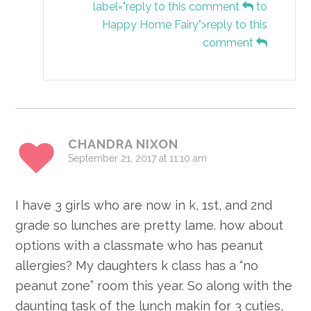
label="reply to this comment
to
Happy Home Fairy">reply to this
comment
CHANDRA NIXON
September 21, 2017 at 11:10 am
I have 3 girls who are now in k, 1st, and 2nd
grade so lunches are pretty lame. how about
options with a classmate who has peanut
allergies? My daughters k class has a “no
peanut zone” room this year. So along with the
daunting task of the lunch makin for 3 cuties,