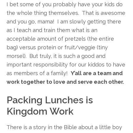
I bet some of you probably have your kids do
the whole thing themselves. That is awesome
and you go, mama! I am slowly getting there
as I teach and train them what is an
acceptable amount of pretzels (the entire
bag) versus protein or fruit/veggie (tiny
morsel). But truly, it is such a good and
important responsibility for our kiddos to have
as members of a family!
Y’all are a team and
work together to love and serve each other.
Packing Lunches is
Kingdom Work
There is a story in the Bible about a little boy