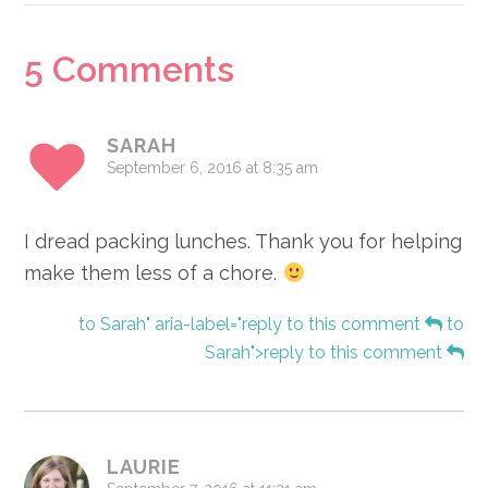
Reader
5 Comments
Interactions
SARAH
September 6, 2016 at 8:35 am
I dread packing lunches. Thank you for helping
make them less of a chore.
to Sarah" aria-label="reply to this comment
to
Sarah">reply to this comment
LAURIE