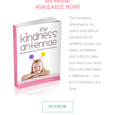
My eBook!
AVAILABLE NOW!
The Kindness
Antennae is my
brand new eBook
packed full of
uplifting stories, fun
ideas, printables,
and truths to help
you (and your kids!)
live a life that makes
a difference – one
act of kindness at a
time.
BUY NOW