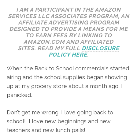
I AM A PARTICIPANT IN THE AMAZON
SERVICES LLC ASSOCIATES PROGRAM, AN
AFFILIATE ADVERTISING PROGRAM
DESIGNED TO PROVIDE A MEANS FOR ME
TO EARN FEES BY LINKING TO
AMAZON.COM AND AFFILIATED
SITES. READ MY FULL
DISCLOSURE
POLICY HERE
.
When the Back to School commercials started
airing and the school supplies began showing
up at my grocery store about a month ago, I
panicked.
Don’t get me wrong, I love going back to
school! I love new beginnings and new
teachers and new lunch pails!