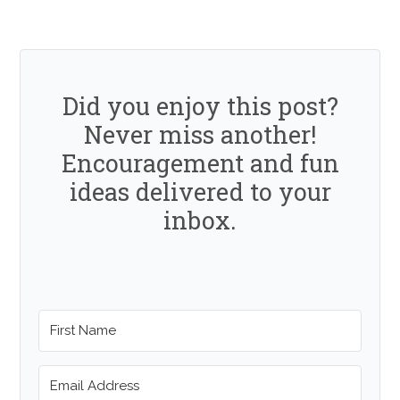
Did you enjoy this post?
Never miss another!
Encouragement and fun
ideas delivered to your
inbox.