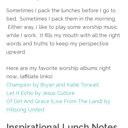
Sometimes I pack the lunches before I go to
bed. Sometimes I pack them in the morning.
Either way, I like to play some worship music
while I work. It fills my mouth with all the right
words and truths to keep my perspective
upward.
Here are my favorite worship albums right
now… (affiliate links)
Champion by Bryan and Katie Torwalt
Let It Echo by Jesus Culture
Of Dirt And Grace (Live From The Land) by
Hillsong United
Inspirational Lunch Notes