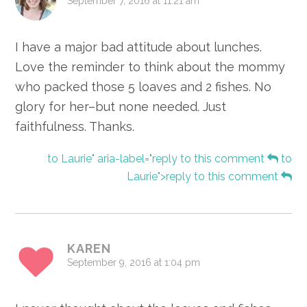
September 7, 2016 at 11:21 am
I have a major bad attitude about lunches.
Love the reminder to think about the mommy
who packed those 5 loaves and 2 fishes. No
glory for her–but none needed. Just
faithfulness. Thanks.
to Laurie" aria-label="reply to this comment
to
Laurie">reply to this comment
KAREN
September 9, 2016 at 1:04 pm