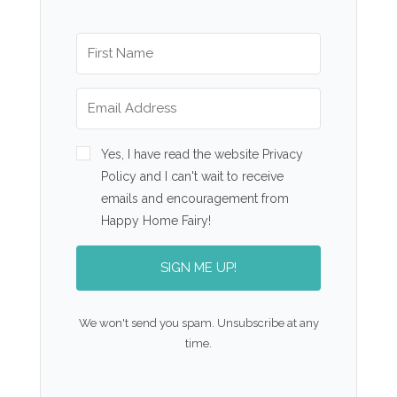
Yes, I have read the website Privacy
Policy and I can't wait to receive
emails and encouragement from
Happy Home Fairy!
SIGN ME UP!
We won't send you spam. Unsubscribe at any
time.