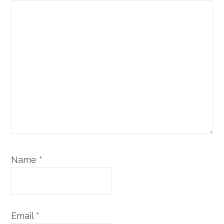
Name
*
Email
*