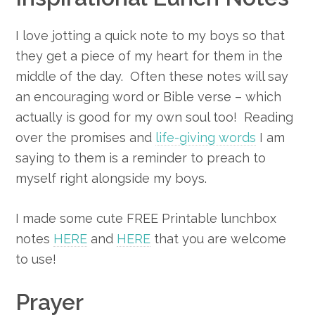
I love jotting a quick note to my boys so that
they get a piece of my heart for them in the
middle of the day. Often these notes will say
an encouraging word or Bible verse – which
actually is good for my own soul too! Reading
over the promises and
life-giving words
I am
saying to them is a reminder to preach to
myself right alongside my boys.
I made some cute FREE Printable lunchbox
notes
HERE
and
HERE
that you are welcome
to use!
Prayer