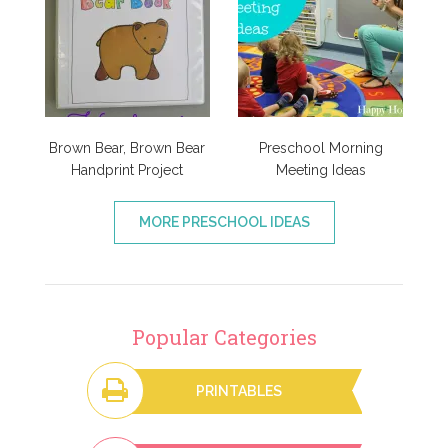
Brown Bear, Brown Bear
Preschool Morning
Handprint Project
Meeting Ideas
MORE PRESCHOOL IDEAS
Popular Categories
PRINTABLES