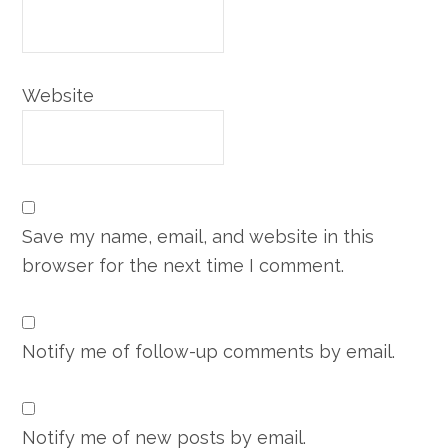
Website
Save my name, email, and website in this
browser for the next time I comment.
Notify me of follow-up comments by email.
Notify me of new posts by email.