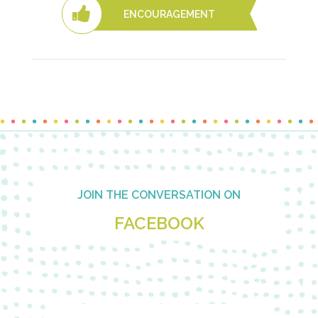
ENCOURAGEMENT
Footer
JOIN THE CONVERSATION ON
FACEBOOK