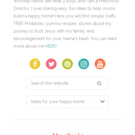
Worship Pastor, we have 3 boys, and I am a Preschool
Director. I love sharing easy, fun ideas to help moms
build a happy home! Here you will find simple crafts,
FREE Printables, yummy recipes, stories about my
journey to trust Jesus with my family, and
encouragement for your mama's heart. You can read
more about me
HERE
!
Search
this
website