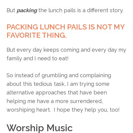
But
packing
the lunch pails is a different story.
PACKING LUNCH PAILS IS NOT MY
FAVORITE THING.
But every day keeps coming and every day my
family and I need to eat!
So instead of grumbling and complaining
about this tedious task, I am trying some
alternative approaches that have been
helping me have a more surrendered,
worshiping heart. I hope they help you, too!
Worship Music