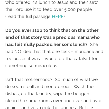
who offered his lunch to Jesus and then saw
the Lord use it to feed over 5,000 people
(read the full passage
HERE
).
Do you ever stop to think that on the other
end of that story was a precious mama who
had faithfully packed her son’s lunch?
She
had NO idea that that one task – mundane and
tedious as it was – would be the catalyst for
something so miraculous.
Isn’t that motherhood? So much of what we
do seems dull and monotonous. Wash the
dishes, do the laundry, wipe the boogers,
clean the same rooms over and over and over
again – and yes, pack the lunches. But it is