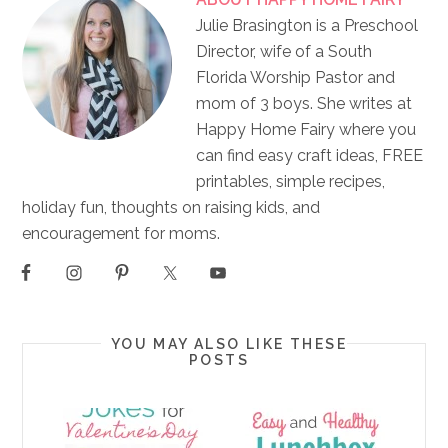
Julie Brasington is a Preschool
Director, wife of a South
Florida Worship Pastor and
mom of 3 boys. She writes at
Happy Home Fairy where you
can find easy craft ideas, FREE
printables, simple recipes,
holiday fun, thoughts on raising kids, and
encouragement for moms.
YOU MAY ALSO LIKE THESE
POSTS