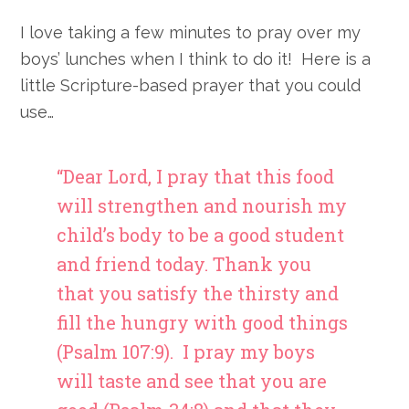
I love taking a few minutes to pray over my
boys’ lunches when I think to do it! Here is a
little Scripture-based prayer that you could
use…
“Dear Lord, I pray that this food
will strengthen and nourish my
child’s body to be a good student
and friend today. Thank you
that you satisfy the thirsty and
fill the hungry with good things
(Psalm 107:9). I pray my boys
will taste and see that you are