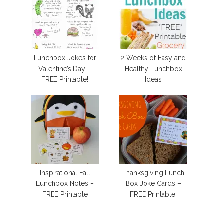
Lunchbox Jokes for
2 Weeks of Easy and
Valentine’s Day –
Healthy Lunchbox
FREE Printable!
Ideas
Inspirational Fall
Thanksgiving Lunch
Lunchbox Notes –
Box Joke Cards –
FREE Printable
FREE Printable!