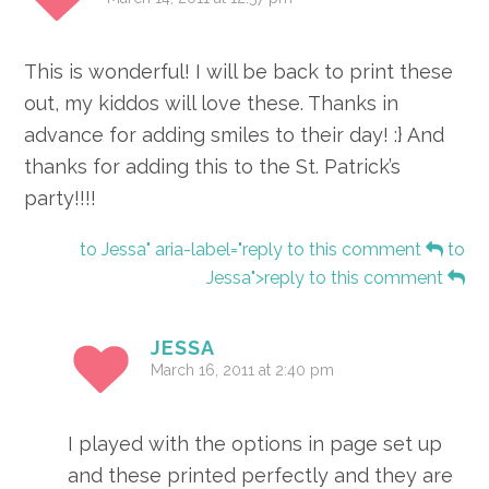
This is wonderful! I will be back to print these
out, my kiddos will love these. Thanks in
advance for adding smiles to their day! :} And
thanks for adding this to the St. Patrick’s
party!!!!
to Jessa" aria-label="reply to this comment
to
Jessa">reply to this comment
JESSA
March 16, 2011 at 2:40 pm
I played with the options in page set up
and these printed perfectly and they are