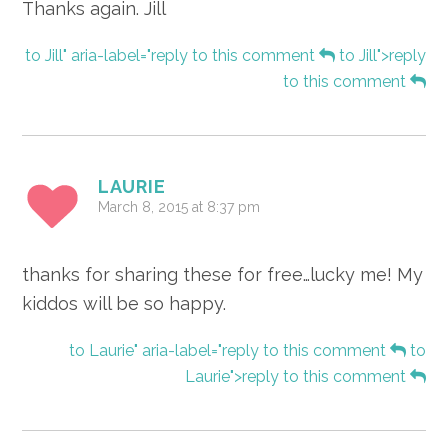
Thanks again. Jill
to Jill" aria-label="reply to this comment
to Jill">reply
to this comment
LAURIE
March 8, 2015 at 8:37 pm
thanks for sharing these for free…lucky me! My
kiddos will be so happy.
to Laurie" aria-label="reply to this comment
to
Laurie">reply to this comment