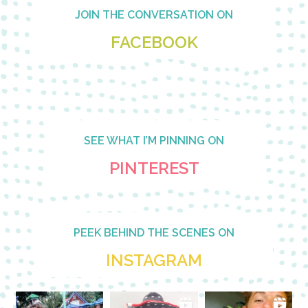
Footer
JOIN THE CONVERSATION ON
FACEBOOK
SEE WHAT I’M PINNING ON
PINTEREST
PEEK BEHIND THE SCENES ON
INSTAGRAM