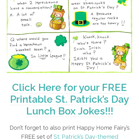
Click Here for your FREE
Printable St. Patrick’s Day
Lunch Box Jokes!!!
Don’t forget to also print Happy Home Fairy’s
FREE set of
St. Patrick’s Day-themed