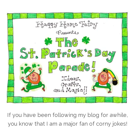
If you have been following my blog for awhile,
you know that I am a major fan of corny jokes!