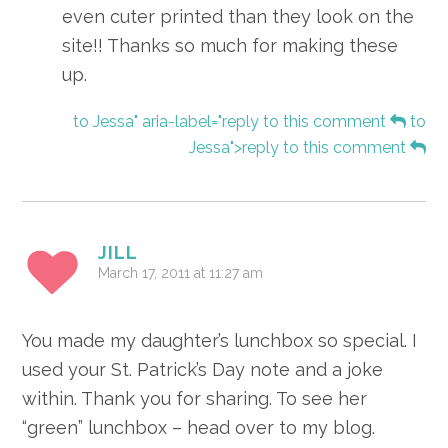
even cuter printed than they look on the
site!! Thanks so much for making these
up.
to Jessa" aria-label="reply to this comment
to
Jessa">reply to this comment
JILL
March 17, 2011 at 11:27 am
You made my daughter’s lunchbox so special. I
used your St. Patrick’s Day note and a joke
within. Thank you for sharing. To see her
“green” lunchbox – head over to my blog.