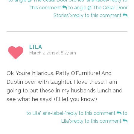
this comment
to angie @ The Cellar Door
Stories">reply to this comment
LILA
March 7, 2011 at 8:27 am
Ok. You’re hilarious. Patty O’Furniture! And
Dublin over with laughter. I love these. I am
going to put these in my husbands lunch and
see what he says! (I’ll let you know.)
to Lila" aria-label="reply to this comment
to
Lila">reply to this comment