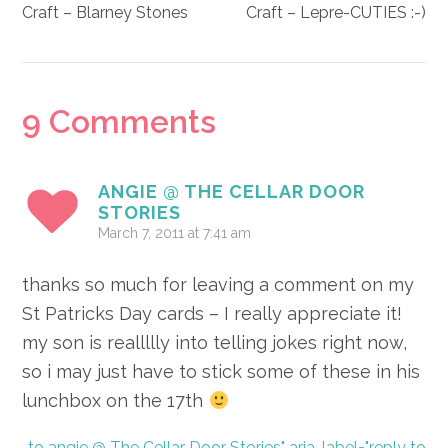
Craft – Blarney Stones
Craft – Lepre-CUTIES :-)
Reader
9 Comments
Interactions
ANGIE @ THE CELLAR DOOR
STORIES
March 7, 2011 at 7:41 am
thanks so much for leaving a comment on my
St Patricks Day cards – I really appreciate it!
my son is reallllly into telling jokes right now,
so i may just have to stick some of these in his
lunchbox on the 17th
to angie @ The Cellar Door Stories" aria-label="reply to