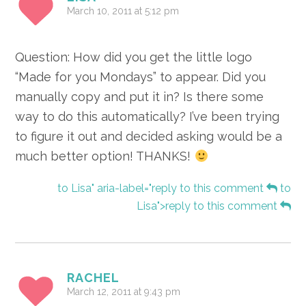
March 10, 2011 at 5:12 pm
Question: How did you get the little logo
“Made for you Mondays” to appear. Did you
manually copy and put it in? Is there some
way to do this automatically? I’ve been trying
to figure it out and decided asking would be a
much better option! THANKS!
to Lisa" aria-label="reply to this comment
to
Lisa">reply to this comment
RACHEL
March 12, 2011 at 9:43 pm