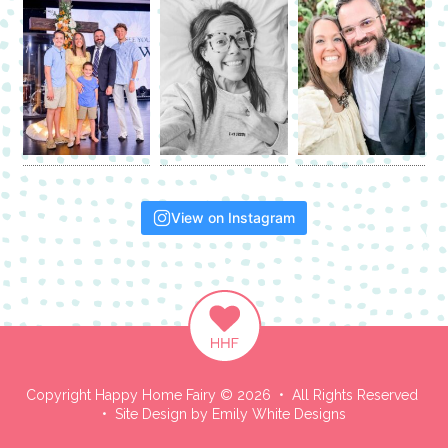
View on Instagram
Copyright Happy Home Fairy © 2026 • All Rights Reserved
• Site Design by
Emily White Designs