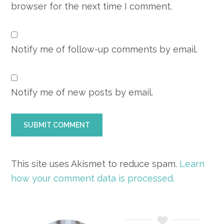
browser for the next time I comment.
Notify me of follow-up comments by email.
Notify me of new posts by email.
This site uses Akismet to reduce spam.
Learn
how your comment data is processed.