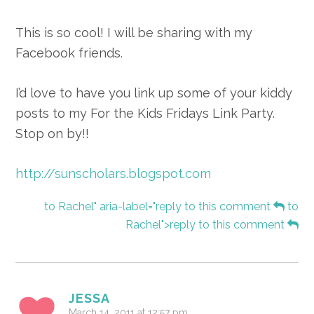
This is so cool! I will be sharing with my
Facebook friends.
I’d love to have you link up some of your kiddy
posts to my For the Kids Fridays Link Party.
Stop on by!!
http://sunscholars.blogspot.com
to Rachel" aria-label="reply to this comment
to
Rachel">reply to this comment
JESSA
March 14, 2011 at 12:57 pm