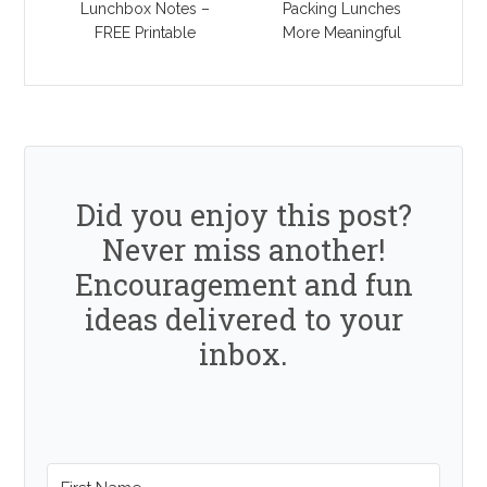
Lunchbox Notes –
Packing Lunches
FREE Printable
More Meaningful
Did you enjoy this post?
Never miss another!
Encouragement and fun
ideas delivered to your
inbox.