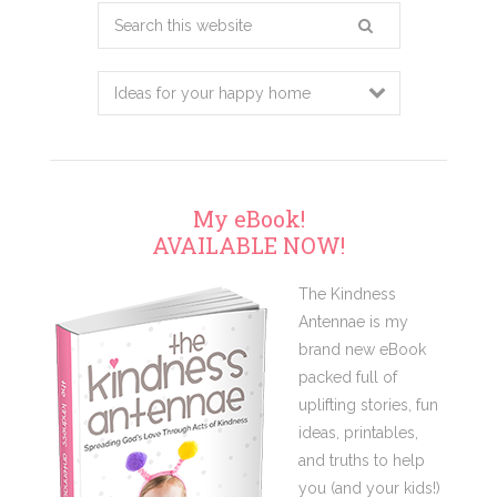
Search
this
website
My eBook!
AVAILABLE NOW!
The Kindness
Antennae is my
brand new eBook
packed full of
uplifting stories, fun
ideas, printables,
and truths to help
you (and your kids!)