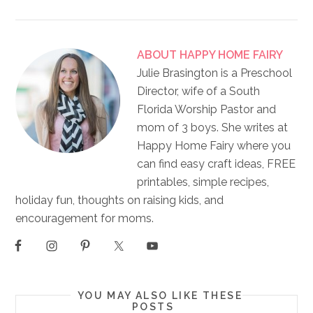
ABOUT
HAPPY HOME FAIRY
Julie Brasington is a Preschool
Director, wife of a South
Florida Worship Pastor and
mom of 3 boys. She writes at
Happy Home Fairy where you
can find easy craft ideas, FREE
printables, simple recipes,
holiday fun, thoughts on raising kids, and
encouragement for moms.
YOU MAY ALSO LIKE THESE
POSTS