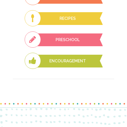
RECIPES
PRESCHOOL
ENCOURAGEMENT