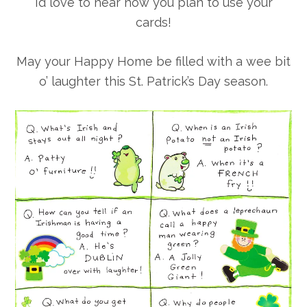
I’d love to hear how you plan to use your
cards!
May your Happy Home be filled with a wee bit
o’ laughter this St. Patrick’s Day season.