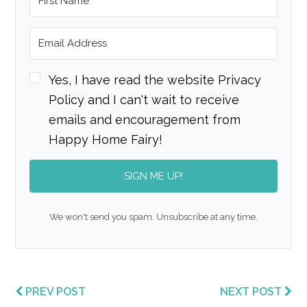
Yes, I have read the website Privacy
Policy and I can't wait to receive
emails and encouragement from
Happy Home Fairy!
SIGN ME UP!
We won't send you spam. Unsubscribe at any time.
PREV POST
NEXT POST