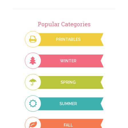
Popular Categories
PRINTABLES
WINTER
SPRING
SUMMER
FALL