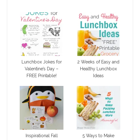
Lunchbox Jokes for
2 Weeks of Easy and
Valentine’s Day –
Healthy Lunchbox
FREE Printable!
Ideas
Inspirational Fall
5 Ways to Make