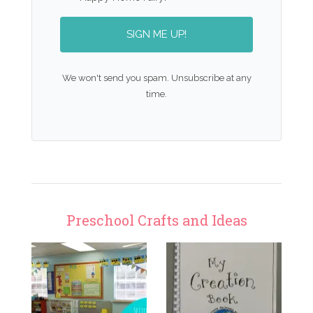
SIGN ME UP!
We won't send you spam. Unsubscribe at any
time.
Preschool Crafts and Ideas