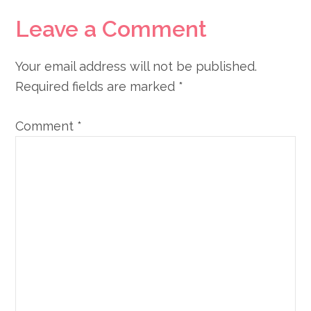
Leave a Comment
Your email address will not be published.
Required fields are marked
*
Comment
*