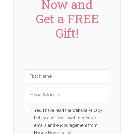
Now and
Get a FREE
Gift!
Yes, I have read the website Privacy
Policy and I can't wait to receive
emails and encouragement from
Happy Home Fairy!