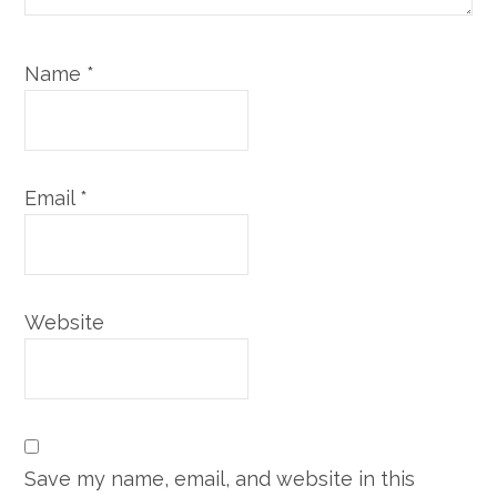
Name
*
Email
*
Website
Save my name, email, and website in this