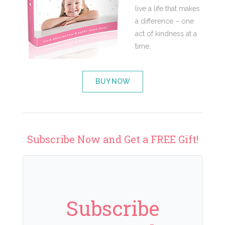
live a life that makes
a difference – one
act of kindness at a
time.
BUY NOW
Subscribe Now and Get a FREE Gift!
Subscribe