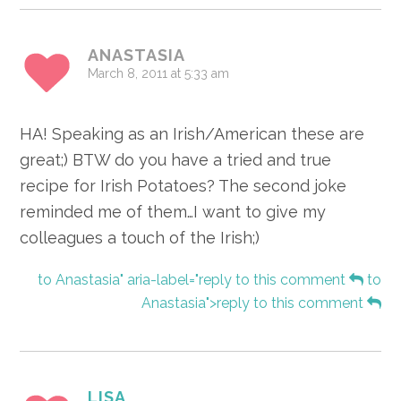
ANASTASIA
March 8, 2011 at 5:33 am
HA! Speaking as an Irish/American these are
great;) BTW do you have a tried and true
recipe for Irish Potatoes? The second joke
reminded me of them…I want to give my
colleagues a touch of the Irish;)
to Anastasia" aria-label="reply to this comment
to
Anastasia">reply to this comment
LISA