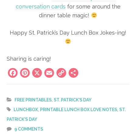
conversation cards
for some around the
dinner table magic!
Happy St. Patrick’s Day Lunch Box Jokes-ing!
Sharing is caring!
Facebook
Pinterest
X
Email
Copy
Share
Link
,
FREE PRINTABLES
ST. PATRICK'S DAY
,
,
LUNCHBOX
PRINTABLE LUNCH BOX LOVE NOTES
ST.
PATRICK'S DAY
9 COMMENTS