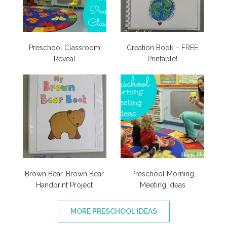
Preschool Classroom
Creation Book – FREE
Reveal
Printable!
Brown Bear, Brown Bear
Preschool Morning
Handprint Project
Meeting Ideas
MORE PRESCHOOL IDEAS