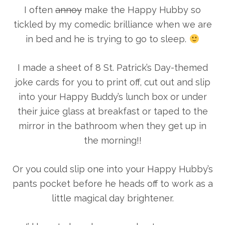
I often
annoy
make the Happy Hubby so
tickled by my comedic brilliance when we are
in bed and he is trying to go to sleep.
I made a sheet of 8 St. Patrick’s Day-themed
joke cards for you to print off, cut out and slip
into your Happy Buddy’s lunch box or under
their juice glass at breakfast or taped to the
mirror in the bathroom when they get up in
the morning!!
Or you could slip one into your Happy Hubby’s
pants pocket before he heads off to work as a
little magical day brightener.