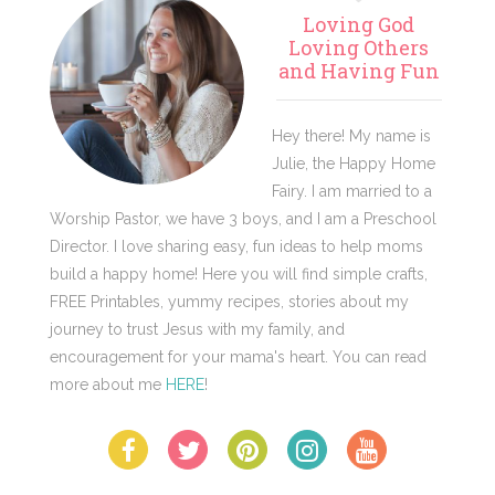
Primary
Loving God
Sidebar
Loving Others
and Having Fun
Hey there! My name is
Julie, the Happy Home
Fairy. I am married to a
Worship Pastor, we have 3 boys, and I am a Preschool
Director. I love sharing easy, fun ideas to help moms
build a happy home! Here you will find simple crafts,
FREE Printables, yummy recipes, stories about my
journey to trust Jesus with my family, and
encouragement for your mama's heart. You can read
more about me
HERE
!