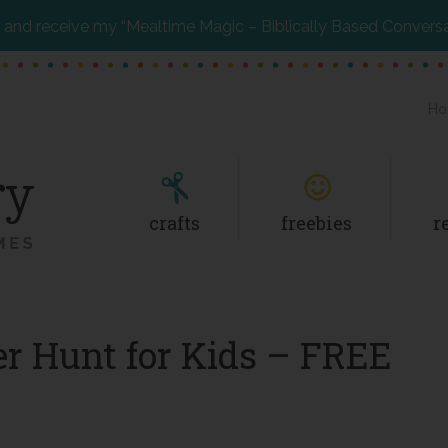
and receive my “Mealtime Magic – Biblically Based Convers
Ho
crafts
freebies
r
r Hunt for Kids – FREE