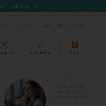
ation Cards” FREE!
me
Blog
About
Advertise
Privacy
Contact
ecipes
celebrate
faith
Primary
Loving God
Sidebar
Loving Others
and Having Fun