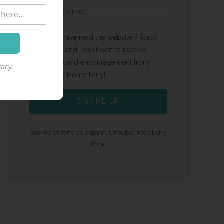
Yes, I have read the website Privacy
Policy and I can't wait to receive
emails and encouragement from
acy.
Happy Home Fairy!
SIGN ME UP!
We won't send you spam. Unsubscribe at any
time.