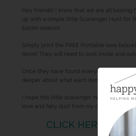
Hey friends! I know that we are all looking
up with a simple little Scavenger Hunt for t
Easter season!
Simply print the FREE Printable (see below)
items! They will need to look inside and out
Once they have found everything on the list,
deeper about what each item represents.
I hope this little scavenger hunt is a blessin
love and fairy dust from my couch to yours!
CLICK HERE FOR T