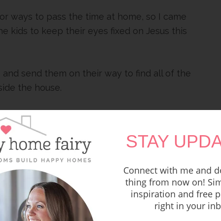
 for ways to pass the time at home, so I came
he kids to keep their eyes fixed on Jesus this
 and send them on their way to find all of the
side the house.
 gather back together and talk a little
STAY UPDA
g for your family! Sending you all the virtual
Connect with me and do
thing from now on! Sim
inspiration and free p
HE FREE PRINTABLE
right in your in