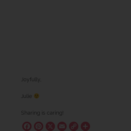
Joyfully,
Julie
Sharing is caring!
Facebook
Pinterest
X
Email
Copy
Share