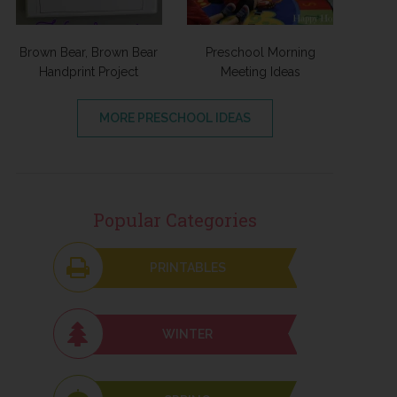
Brown Bear, Brown Bear
Preschool Morning
Handprint Project
Meeting Ideas
MORE PRESCHOOL IDEAS
Popular Categories
PRINTABLES
WINTER