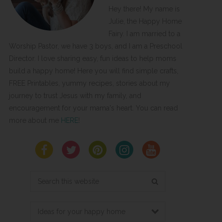
Hey there! My name is
Julie, the Happy Home
Fairy. I am married to a
Worship Pastor, we have 3 boys, and I am a Preschool
Director. I love sharing easy, fun ideas to help moms
build a happy home! Here you will find simple crafts,
FREE Printables, yummy recipes, stories about my
journey to trust Jesus with my family, and
encouragement for your mama's heart. You can read
more about me
HERE
!
Search
this
website