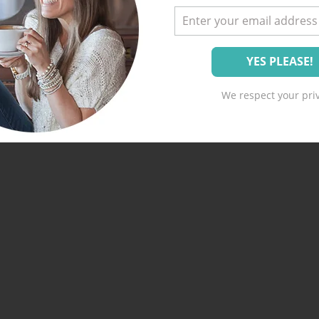
We respect your priv