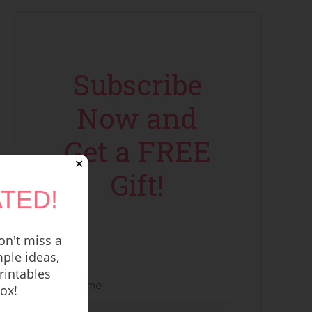
Subscribe
Now and
Get a FREE
✕
Gift!
TED!
n't miss a
ple ideas,
rintables
box!