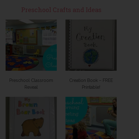
Preschool Crafts and Ideas
Preschool Classroom
Creation Book – FREE
Reveal
Printable!