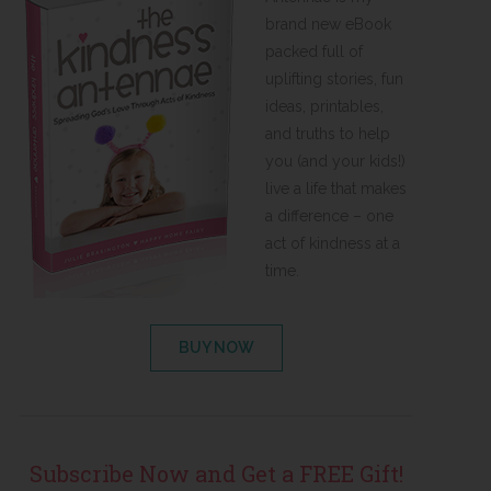
brand new eBook
packed full of
uplifting stories, fun
ideas, printables,
and truths to help
you (and your kids!)
live a life that makes
a difference – one
act of kindness at a
time.
BUY NOW
Subscribe Now and Get a FREE Gift!