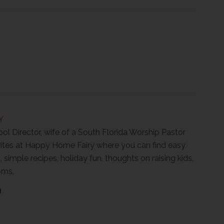
Y
ool Director, wife of a South Florida Worship Pastor
ites at Happy Home Fairy where you can find easy
, simple recipes, holiday fun, thoughts on raising kids,
oms.