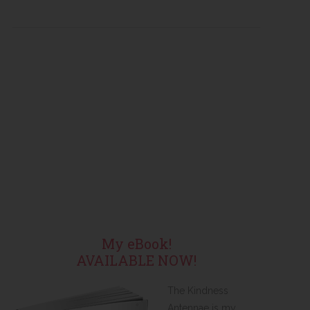
My eBook!
AVAILABLE NOW!
The Kindness
Antennae is my