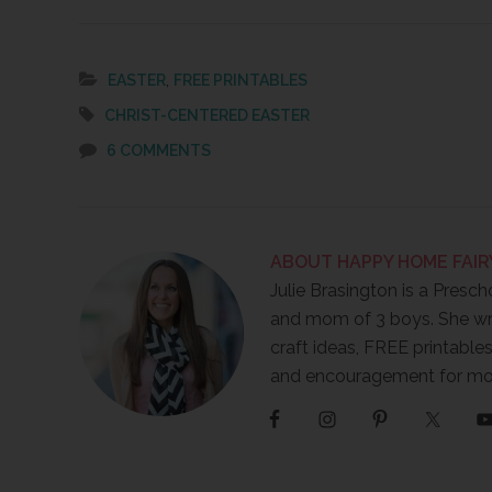
Link
,
EASTER
FREE PRINTABLES
CHRIST-CENTERED EASTER
6 COMMENTS
ABOUT
HAPPY HOME FAIR
Julie Brasington is a Presch
and mom of 3 boys. She wr
craft ideas, FREE printables
and encouragement for m