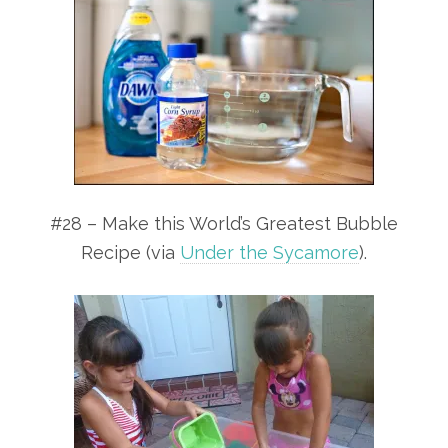
#28 – Make this World’s Greatest Bubble
Recipe (via
Under the Sycamore
).