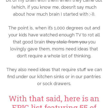
bit of my brain with them when they came out
(which, if you know me, doesn’t say much
about how much brain I started with ;-)).
The point is, when it’s 1,000 degrees out and
your kids have watched enough TV to rot all
that good brain
they stole from you
you
lovingly gave them, moms need ideas that
don’t require a whole lot of thinking.
They also need ideas that require stuff we can
find under our kitchen sinks or in our pantries
or sock drawers.
With that said, here is an
EPIC list featuring 55 of