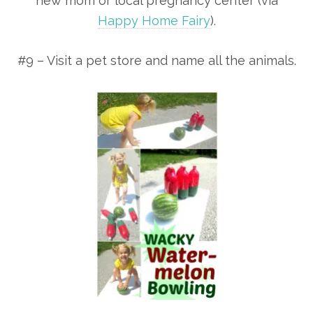
new mom or local pregnancy center (via
Happy Home Fairy
).
#9 – Visit a pet store and name all the animals.