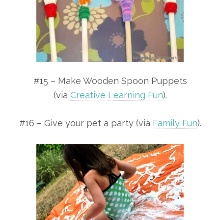
#15 – Make Wooden Spoon Puppets
(via
Creative Learning Fun
).
#16 – Give your pet a party (via
Family Fun
).