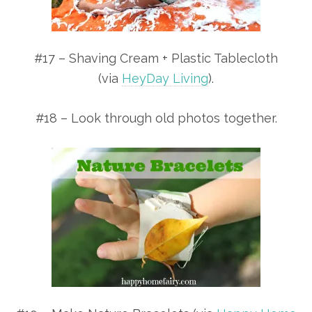
#17 – Shaving Cream + Plastic Tablecloth
(via
HeyDay Living
).
#18 – Look through old photos together.