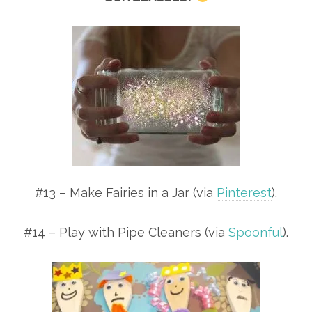
#13 – Make Fairies in a Jar (via
Pinterest
).
#14 – Play with Pipe Cleaners (via
Spoonful
).