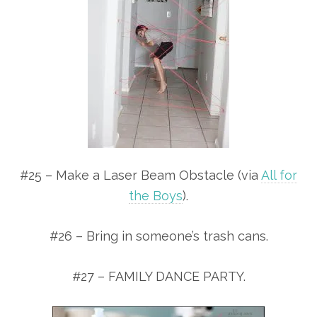
#25 – Make a Laser Beam Obstacle (via
All for
the Boys
).
#26 – Bring in someone’s trash cans.
#27 – FAMILY DANCE PARTY.