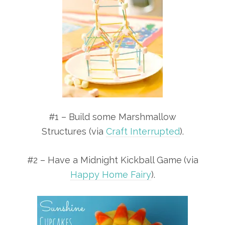
#1 – Build some Marshmallow
Structures (via
Craft Interrupted
).
#2 – Have a Midnight Kickball Game
(via
Happy Home Fairy
).