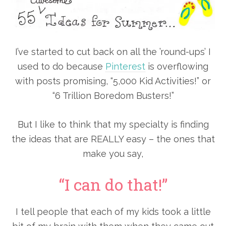
I’ve started to cut back on all the ’round-ups’ I
used to do because
Pinterest
is overflowing
with posts promising, “5,000 Kid Activities!” or
“6 Trillion Boredom Busters!”
But I like to think that my specialty is finding
the ideas that are REALLY easy – the ones that
make you say,
“I can do that!”
I tell people that each of my kids took a little