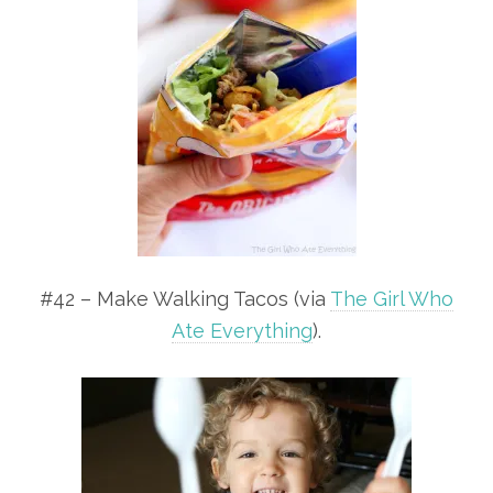
#42 – Make Walking Tacos (via
The Girl Who
Ate Everything
).