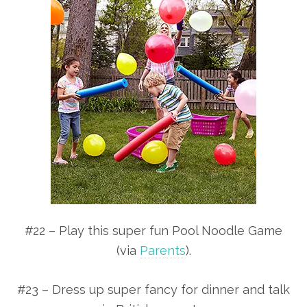
#22 – Play this super fun Pool Noodle Game
(via
Parents
).
#23 – Dress up super fancy for dinner and talk