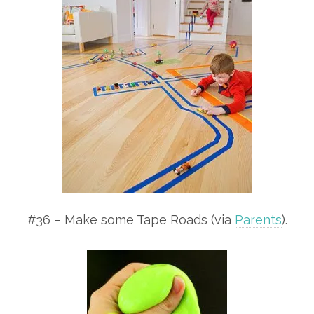
#36 – Make some Tape Roads (via
Parents
).