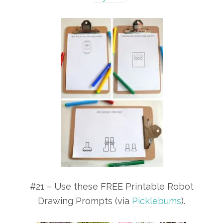
#21 – Use these FREE Printable Robot
Drawing Prompts (via
Picklebums
).