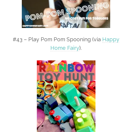
#43 – Play Pom Pom Spooning (via
Happy
Home Fairy
).