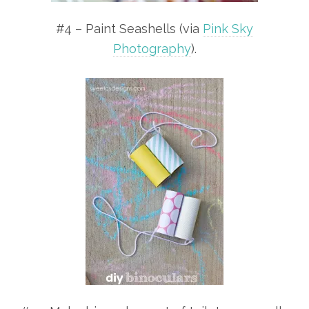
#4 – Paint Seashells (via
Pink Sky
Photography
).