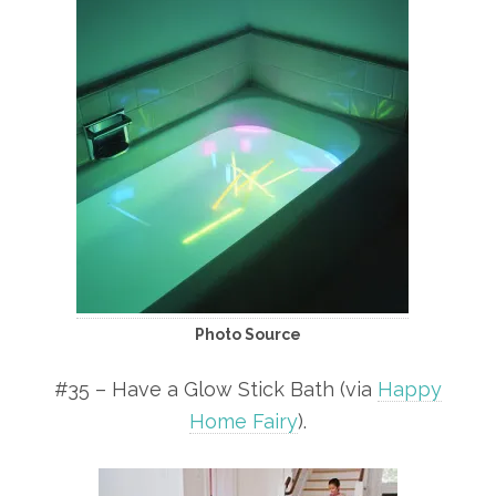
Photo Source
#35 – Have a Glow Stick Bath (via
Happy
Home Fairy
).