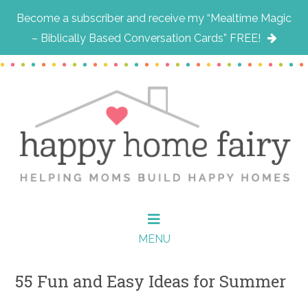
Become a subscriber and receive my “Mealtime Magic
– Biblically Based Conversation Cards” FREE!
Skip
Skip
Skip
to
to
to
main
primary
footer
content
sidebar
MENU
55 Fun and Easy Ideas for Summer