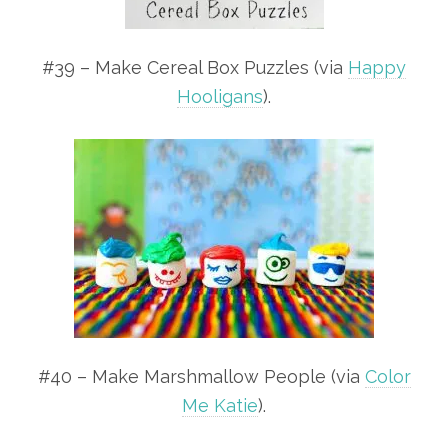
#39 – Make Cereal Box Puzzles (via
Happy
Hooligans
).
#40 – Make Marshmallow People (via
Color
Me Katie
).