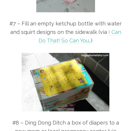
#7 – Fill an empty ketchup bottle with water
and squirt designs on the sidewalk (via
I Can
Do That! So Can You…
)
#8 – Ding Dong Ditch a box of diapers to a