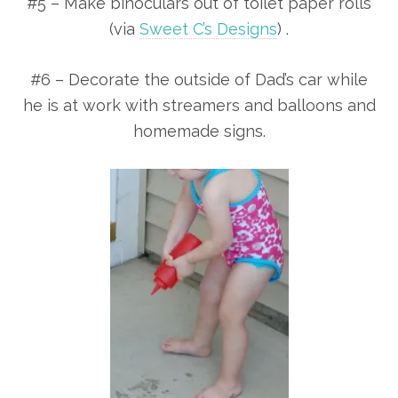
#5 – Make binoculars out of toilet paper rolls
(via
Sweet C’s Designs
) .
#6 – Decorate the outside of Dad’s car while
he is at work with streamers and balloons and
homemade signs.