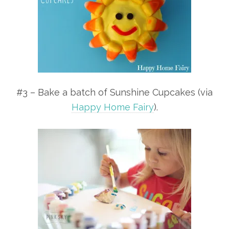
#3 – Bake a batch of Sunshine Cupcakes (via
Happy Home Fairy
).