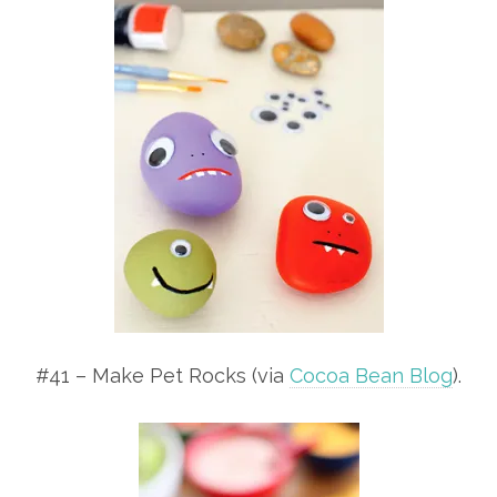
#41 – Make Pet Rocks (via
Cocoa Bean Blog
).