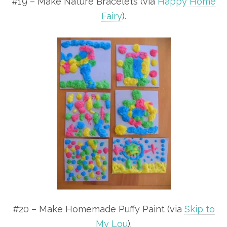
#19 – Make Nature Bracelets (via
Happy Home
Fairy
).
#20 – Make Homemade Puffy Paint (via
Skip to
My Lou
).