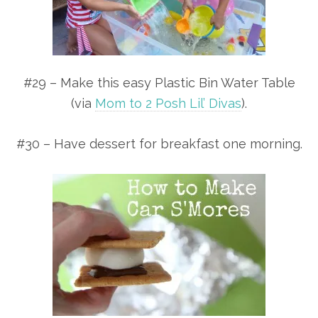
#29 – Make this easy Plastic Bin Water Table
(via
Mom to 2 Posh Lil’ Divas
).
#30 – Have dessert for breakfast one morning.