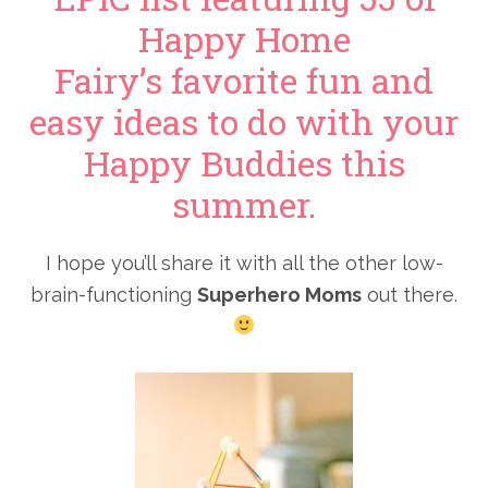
Happy Home
Fairy’s favorite fun and
easy ideas to do with your
Happy Buddies this
summer.
I hope you’ll share it with all the other low-
brain-functioning
Superhero Moms
out there.