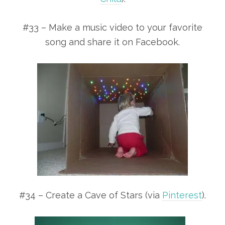
#33 – Make a music video to your favorite
song and share it on Facebook.
#34 – Create a Cave of Stars (via
Pinterest
).