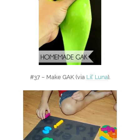
#37 – Make GAK (via
Lil’ Luna
).