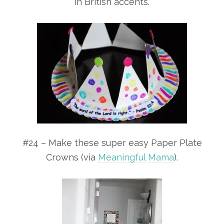
in British accents.
#24 – Make these super easy Paper Plate
Crowns (via
Meaningful Mama
).