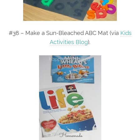
#38 – Make a Sun-Bleached ABC Mat (via
Kids
Activities Blog
).