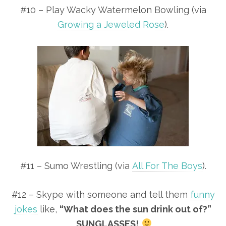
#10 – Play Wacky Watermelon Bowling (via
Growing a Jeweled Rose
).
#11 – Sumo Wrestling (via
All For The Boys
).
#12 – Skype with someone and tell them
funny
jokes
like,
“What does the sun drink out of?”
SUNGLASSES!