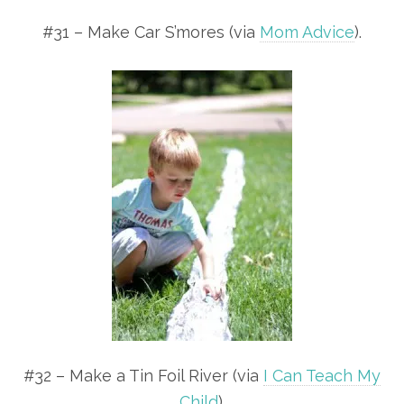
#31 – Make Car S’mores (via
Mom Advice
).
#32 – Make a Tin Foil River (via
I Can Teach My
Child
).