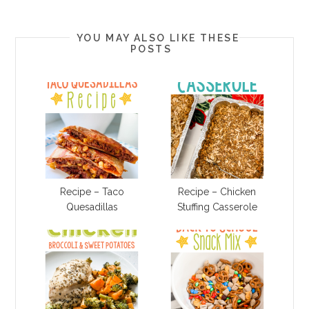
YOU MAY ALSO LIKE THESE
POSTS
Recipe – Taco
Recipe – Chicken
Quesadillas
Stuffing Casserole