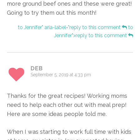
more ground beef ones and these were great!
Going to try them out this month!
to Jennifer" aria-label="reply to this comment
to
Jennifer">reply to this comment
DEB
September 5, 2019 at 4:33 pm
Thanks for the great recipes! Working moms
need to help each other out with meal prep!
Here are some ideas people told me.
When I was starting to work full time with kids