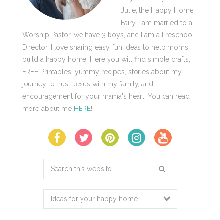
Julie, the Happy Home
Fairy. I am married to a
Worship Pastor, we have 3 boys, and I am a Preschool
Director. I love sharing easy, fun ideas to help moms
build a happy home! Here you will find simple crafts,
FREE Printables, yummy recipes, stories about my
journey to trust Jesus with my family, and
encouragement for your mama's heart. You can read
more about me
HERE
!
Search
this
website