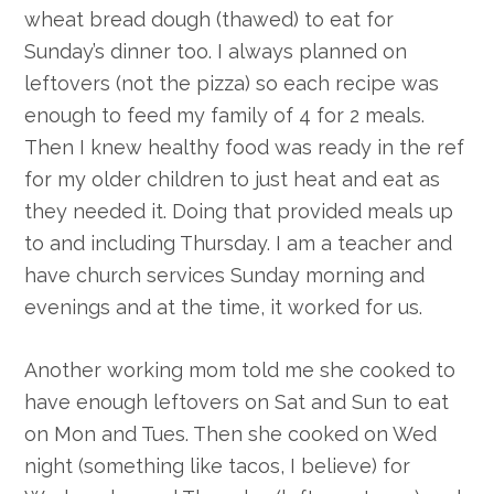
wheat bread dough (thawed) to eat for
Sunday’s dinner too. I always planned on
leftovers (not the pizza) so each recipe was
enough to feed my family of 4 for 2 meals.
Then I knew healthy food was ready in the ref
for my older children to just heat and eat as
they needed it. Doing that provided meals up
to and including Thursday. I am a teacher and
have church services Sunday morning and
evenings and at the time, it worked for us.
Another working mom told me she cooked to
have enough leftovers on Sat and Sun to eat
on Mon and Tues. Then she cooked on Wed
night (something like tacos, I believe) for