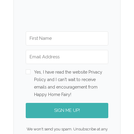
Yes, I have read the website Privacy
Policy and I can't wait to receive
emails and encouragement from
Happy Home Fairy!
SIGN ME UP!
We won't send you spam. Unsubscribe at any