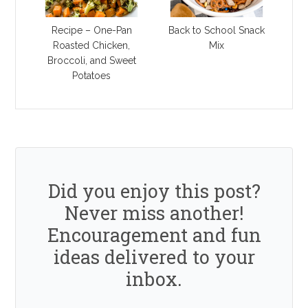
Recipe – One-Pan
Back to School Snack
Roasted Chicken,
Mix
Broccoli, and Sweet
Potatoes
Did you enjoy this post?
Never miss another!
Encouragement and fun
ideas delivered to your
inbox.