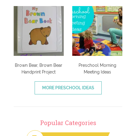
Brown Bear, Brown Bear
Preschool Morning
Handprint Project
Meeting Ideas
MORE PRESCHOOL IDEAS
Popular Categories