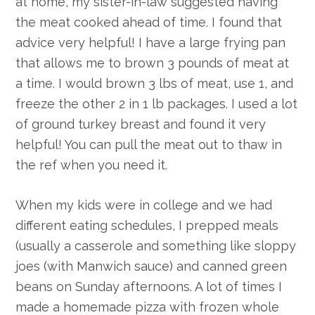
at home, my sister-in-law suggested having
the meat cooked ahead of time. I found that
advice very helpful! I have a large frying pan
that allows me to brown 3 pounds of meat at
a time. I would brown 3 lbs of meat, use 1, and
freeze the other 2 in 1 lb packages. I used a lot
of ground turkey breast and found it very
helpful! You can pull the meat out to thaw in
the ref when you need it.
When my kids were in college and we had
different eating schedules, I prepped meals
(usually a casserole and something like sloppy
joes (with Manwich sauce) and canned green
beans on Sunday afternoons. A lot of times I
made a homemade pizza with frozen whole