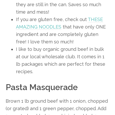
they are still in the can. Saves so much
time and mess!
If you are gluten free, check out
THESE
AMAZING NOODLES
that have only ONE
ingredient and are completely gluten
free! I love them so much!
I like to buy organic ground beef in bulk
at our local wholesale club. It comes in 1
lb packages which are perfect for these
recipes.
Pasta Masquerade
Brown 1 lb ground beef with 1 onion, chopped
(or grated) and 1 green pepper, chopped. Add