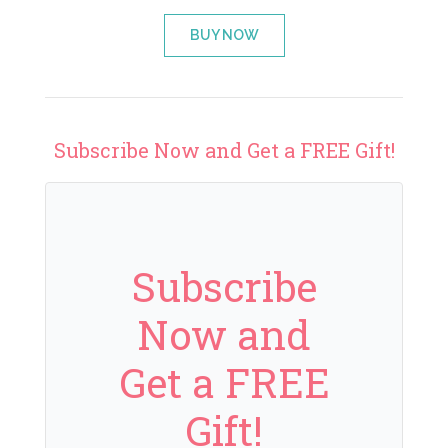
BUY NOW
Subscribe Now and Get a FREE Gift!
Subscribe
Now and
Get a FREE
Gift!