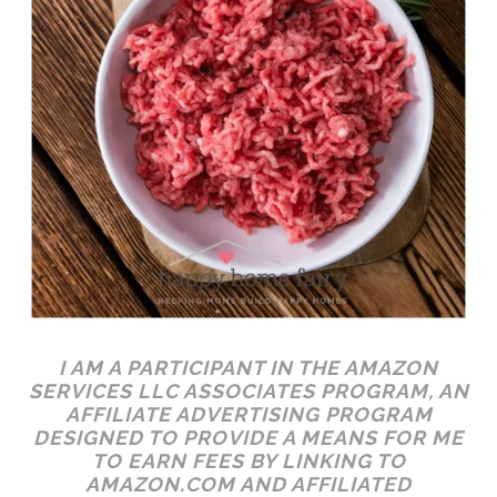
I AM A PARTICIPANT IN THE AMAZON
SERVICES LLC ASSOCIATES PROGRAM, AN
AFFILIATE ADVERTISING PROGRAM
DESIGNED TO PROVIDE A MEANS FOR ME
TO EARN FEES BY LINKING TO
AMAZON.COM AND AFFILIATED