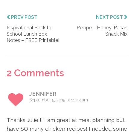
PREV POST
NEXT POST
Inspirational Back to
Recipe – Honey-Pecan
School Lunch Box
Snack Mix
Notes – FREE Printable!
Reader
2 Comments
Interactions
JENNIFER
September 5, 2019 at 11:03 am
Thanks Julie!!! I am great at meal planning but
have SO many chicken recipes! I needed some