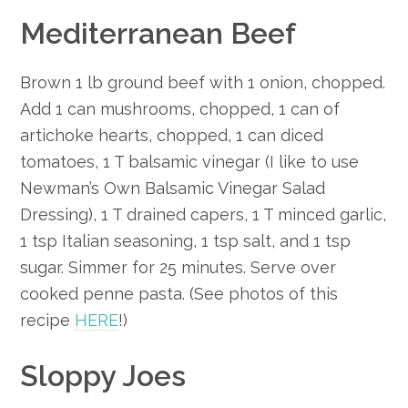
Mediterranean Beef
Brown 1 lb ground beef with 1 onion, chopped.
Add 1 can mushrooms, chopped, 1 can of
artichoke hearts, chopped, 1 can diced
tomatoes, 1 T balsamic vinegar (I like to use
Newman’s Own Balsamic Vinegar Salad
Dressing), 1 T drained capers, 1 T minced garlic,
1 tsp Italian seasoning, 1 tsp salt, and 1 tsp
sugar. Simmer for 25 minutes. Serve over
cooked penne pasta. (See photos of this
recipe
HERE
!)
Sloppy Joes