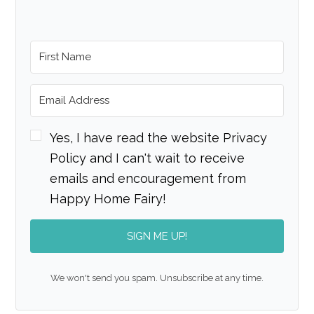
Yes, I have read the website Privacy
Policy and I can't wait to receive
emails and encouragement from
Happy Home Fairy!
SIGN ME UP!
We won't send you spam. Unsubscribe at any time.