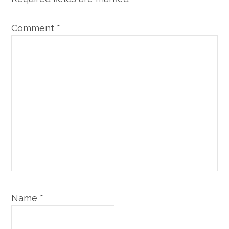
Comment
*
Name
*