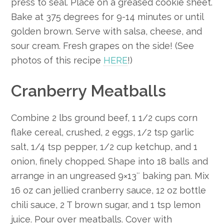
press to seal. Place on a greased cookie sheet.
Bake at 375 degrees for 9-14 minutes or until
golden brown. Serve with salsa, cheese, and
sour cream. Fresh grapes on the side! (See
photos of this recipe
HERE
!)
Cranberry Meatballs
Combine 2 lbs ground beef, 1 1/2 cups corn
flake cereal, crushed, 2 eggs, 1/2 tsp garlic
salt, 1/4 tsp pepper, 1/2 cup ketchup, and 1
onion, finely chopped. Shape into 18 balls and
arrange in an ungreased 9×13″ baking pan. Mix
16 oz can jellied cranberry sauce, 12 oz bottle
chili sauce, 2 T brown sugar, and 1 tsp lemon
juice. Pour over meatballs. Cover with