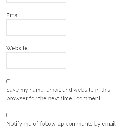
Email
*
Website
Save my name, email, and website in this
browser for the next time I comment.
Notify me of follow-up comments by email.