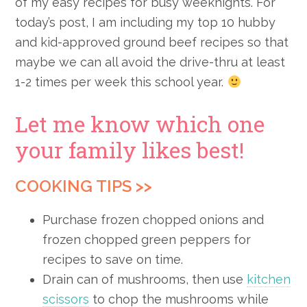
of my easy recipes for busy weeknights. For
today’s post, I am including my top 10 hubby
and kid-approved ground beef recipes so that
maybe we can all avoid the drive-thru at least
1-2 times per week this school year.
Let me know which one
your family likes best!
COOKING TIPS >>
Purchase frozen chopped onions and
frozen chopped green peppers for
recipes to save on time.
Drain can of mushrooms, then use
kitchen
scissors
to chop the mushrooms while