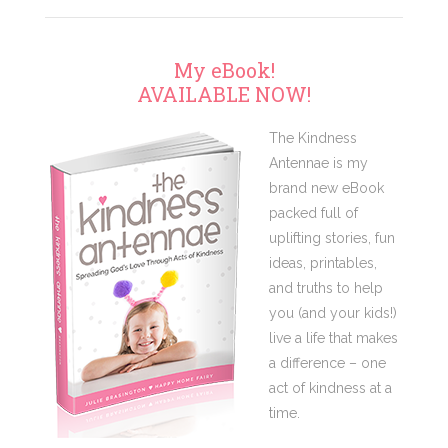
My eBook!
AVAILABLE NOW!
The Kindness
Antennae is my
brand new eBook
packed full of
uplifting stories, fun
ideas, printables,
and truths to help
you (and your kids!)
live a life that makes
a difference – one
act of kindness at a
time.