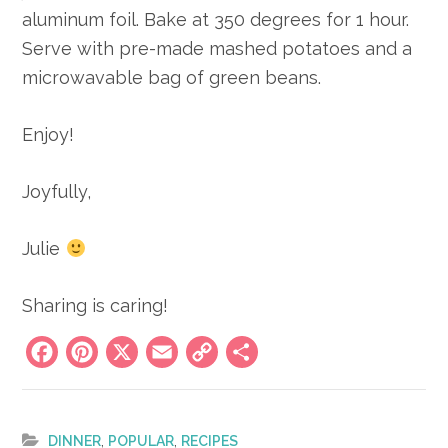
aluminum foil. Bake at 350 degrees for 1 hour.
Serve with pre-made mashed potatoes and a
microwavable bag of green beans.
Enjoy!
Joyfully,
Julie
Sharing is caring!
Facebook
Pinterest
X
Email
Copy
Share
Link
,
,
DINNER
POPULAR
RECIPES