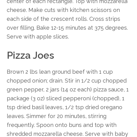
center of each rectangle. Top with mozzarella
cheese. Make cuts with kitchen scissors on
each side of the crescent rolls. Cross strips
over filling. Bake 12-15 minutes at 375 degrees.
Serve with apple slices.
Pizza Joes
Brown 2 lbs lean ground beef with 1 cup
chopped onion; drain. Stir in 1/2 cup chopped
green pepper, 2 jars (14 oz each) pizza sauce, 1
package (3 oz) sliced pepperoni (chopped), 1
tsp dried basil leaves, 1/2 tsp dried oregano
leaves. Simmer for 20 minutes, stirring
frequently. Spoon onto buns and top with
shredded mozzarella cheese. Serve with baby