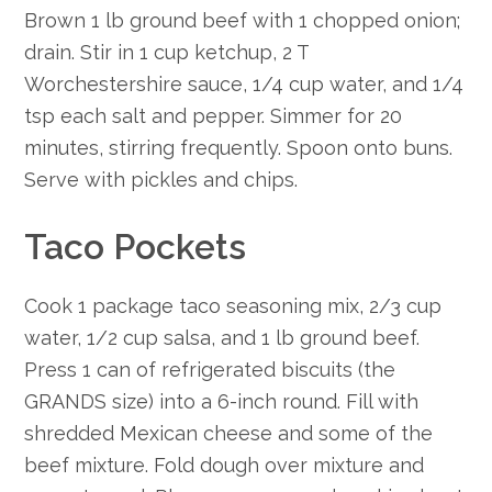
Brown 1 lb ground beef with 1 chopped onion;
drain. Stir in 1 cup ketchup, 2 T
Worchestershire sauce, 1/4 cup water, and 1/4
tsp each salt and pepper. Simmer for 20
minutes, stirring frequently. Spoon onto buns.
Serve with pickles and chips.
Taco Pockets
Cook 1 package taco seasoning mix, 2/3 cup
water, 1/2 cup salsa, and 1 lb ground beef.
Press 1 can of refrigerated biscuits (the
GRANDS size) into a 6-inch round. Fill with
shredded Mexican cheese and some of the
beef mixture. Fold dough over mixture and