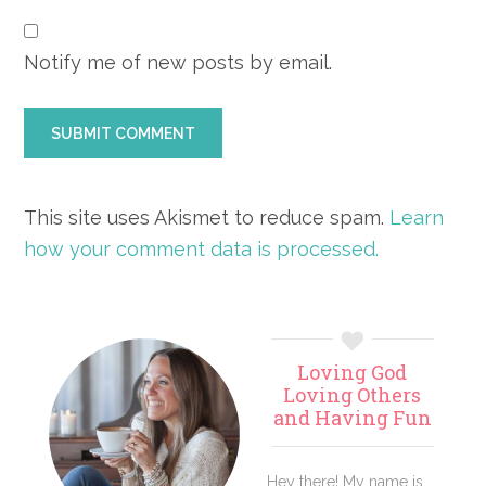
Notify me of new posts by email.
This site uses Akismet to reduce spam.
Learn
how your comment data is processed.
Primary
Loving God
Sidebar
Loving Others
and Having Fun
Hey there! My name is