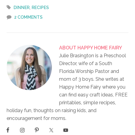
,
DINNER
RECIPES
2 COMMENTS
ABOUT
HAPPY HOME FAIRY
Julie Brasington is a Preschool
Director, wife of a South
Florida Worship Pastor and
mom of 3 boys. She writes at
Happy Home Fairy where you
can find easy craft ideas, FREE
printables, simple recipes,
holiday fun, thoughts on raising kids, and
encouragement for moms.