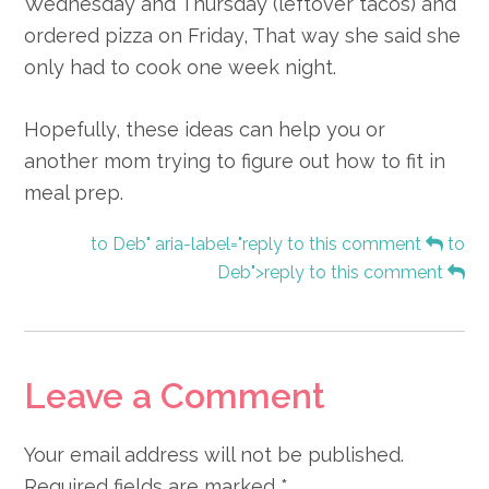
Wednesday and Thursday (leftover tacos) and
ordered pizza on Friday, That way she said she
only had to cook one week night.
Hopefully, these ideas can help you or
another mom trying to figure out how to fit in
meal prep.
to Deb" aria-label="reply to this comment
to
Deb">reply to this comment
Leave a Comment
Your email address will not be published.
Required fields are marked
*