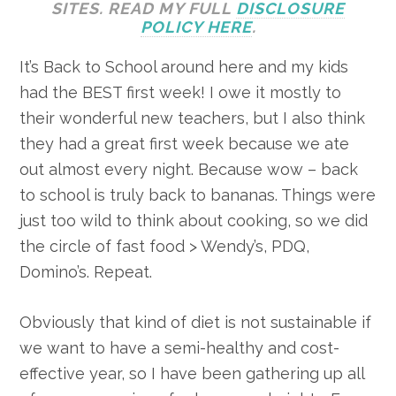
SITES. READ MY FULL
DISCLOSURE
POLICY HERE
.
It’s Back to School around here and my kids
had the BEST first week! I owe it mostly to
their wonderful new teachers, but I also think
they had a great first week because we ate
out almost every night. Because wow – back
to school is truly back to bananas. Things were
just too wild to think about cooking, so we did
the circle of fast food > Wendy’s, PDQ,
Domino’s. Repeat.
Obviously that kind of diet is not sustainable if
we want to have a semi-healthy and cost-
effective year, so I have been gathering up all