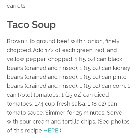
carrots.
Taco Soup
Brown 1 lb ground beef with 1 onion, finely
chopped. Add 1/2 of each green, red, and
yellow pepper, chopped, 1 (15 oz) can black
beans (drained and rinsed), 1 (15 oz) can kidney
beans (drained and rinsed), 1 (15 oz) can pinto
beans (drained and rinsed), 1 (15 oz) can corn, 1
can Rotel tomatoes, 1 (15 oz) can diced
tomatoes, 1/4 cup fresh salsa, 1 (8 oz) can
tomato sauce. Simmer for 25 minutes. Serve
with sour cream and tortilla chips. (See photos
of this recipe
HERE
!)