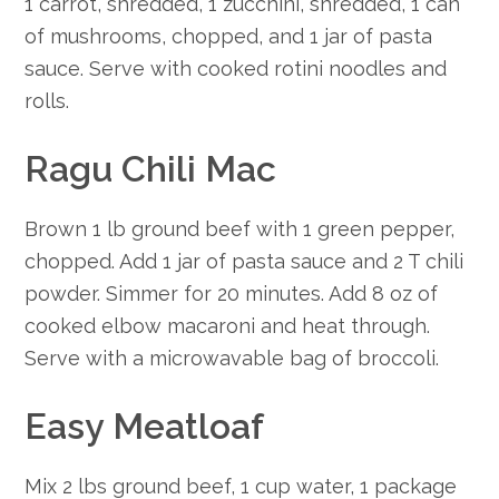
1 carrot, shredded, 1 zucchini, shredded, 1 can
of mushrooms, chopped, and 1 jar of pasta
sauce. Serve with cooked rotini noodles and
rolls.
Ragu Chili Mac
Brown 1 lb ground beef with 1 green pepper,
chopped. Add 1 jar of pasta sauce and 2 T chili
powder. Simmer for 20 minutes. Add 8 oz of
cooked elbow macaroni and heat through.
Serve with a microwavable bag of broccoli.
Easy Meatloaf
Mix 2 lbs ground beef, 1 cup water, 1 package