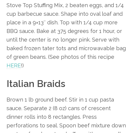
Stove Top Stuffing Mix, 2 beaten eggs, and 1/4
cup barbecue sauce. Shape into oval loaf and
place in a 9×13″ dish. Top with 1/4 cup more
BBQ sauce. Bake at 375 degrees for 1 hour, or
until the center is no longer pink. Serve with
baked frozen tater tots and microwavable bag
of green beans. (See photos of this recipe
HERE
!)
Italian Braids
Brown 1 lb ground beef. Stir in 1 cup pasta
sauce. Separate 2 (8 oz) cans of crescent
dinner rolls into 8 rectangles. Press
perforations to seal. Spoon beef mixture down