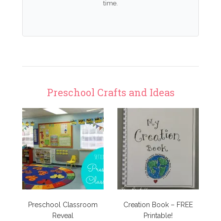
time.
Preschool Crafts and Ideas
Preschool Classroom
Creation Book – FREE
Reveal
Printable!