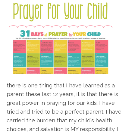
there is one thing that I have learned as a
parent these last 12 years, it is that there is
great power in praying for our kids. I have
tried and tried to be a perfect parent. I have
carried the burden that my child's health,
choices, and salvation is MY responsibility. I