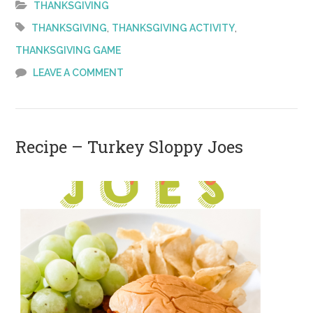
THANKSGIVING
to
,
,
THANKSGIVING
THANKSGIVING ACTIVITY
Play
THANKSGIVING GAME
on
LEAVE A COMMENT
Thanksgiving
Recipe – Turkey Sloppy Joes