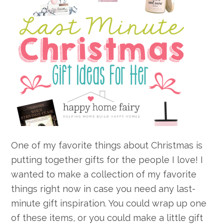
One of my favorite things about Christmas is
putting together gifts for the people I love! I
wanted to make a collection of my favorite
things right now in case you need any last-
minute gift inspiration. You could wrap up one
of these items, or you could make a little gift