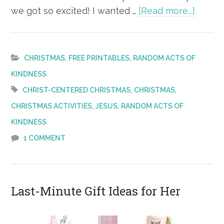
about
we got so excited! I wanted …
[Read more...]
Christ
Nativit
Yard
,
,
CHRISTMAS
FREE PRINTABLES
RANDOM ACTS OF
Décor
KINDNESS
Thank
,
,
CHRIST-CENTERED CHRISTMAS
CHRISTMAS
You
,
,
CHRISTMAS ACTIVITIES
JESUS
RANDOM ACTS OF
Note
KINDNESS
–
1 COMMENT
FREE
Printa
Last-Minute Gift Ideas for Her