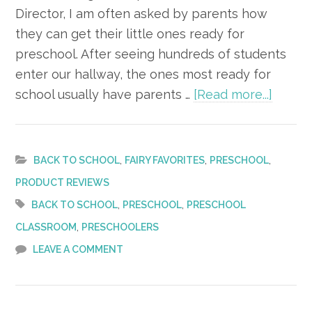
Director, I am often asked by parents how
they can get their little ones ready for
preschool. After seeing hundreds of students
enter our hallway, the ones most ready for
about
school usually have parents …
[Read more...]
6
Ways
to
,
,
,
BACK TO SCHOOL
FAIRY FAVORITES
PRESCHOOL
Prepa
PRODUCT REVIEWS
Your
,
,
BACK TO SCHOOL
PRESCHOOL
PRESCHOOL
Child
,
CLASSROOM
PRESCHOOLERS
for
LEAVE A COMMENT
Presc