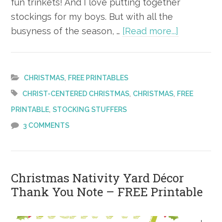
fun trinkets! And I love putting together
stockings for my boys. But with all the
about
busyness of the season, …
[Read more...]
Christ-
Centered
Christmas
,
CHRISTMAS
FREE PRINTABLES
Stocking
,
,
CHRIST-CENTERED CHRISTMAS
CHRISTMAS
FREE
–
,
PRINTABLE
STOCKING STUFFERS
FREE
3 COMMENTS
Printable
Christmas Nativity Yard Décor
Thank You Note – FREE Printable