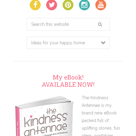
Search
this
website
My eBook!
AVAILABLE NOW!
The Kindness
Antennae is my
brand new eBook
packed full of
uplifting stories, fun
ideas, printables,