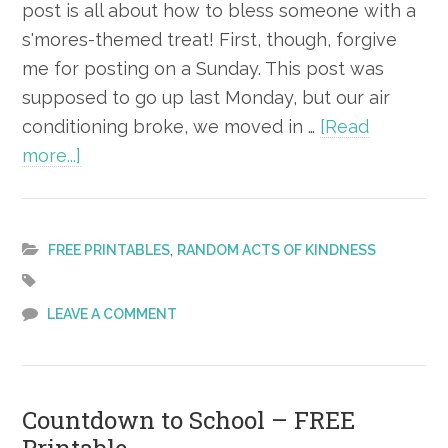
post is all about how to bless someone with a
s'mores-themed treat! First, though, forgive
me for posting on a Sunday. This post was
supposed to go up last Monday, but our air
conditioning broke, we moved in …
[Read
about
more...]
National
S’more
Day
,
FREE PRINTABLES
RANDOM ACTS OF KINDNESS
Kindness
Gift
LEAVE A COMMENT
–
FREE
Printable
Countdown to School – FREE