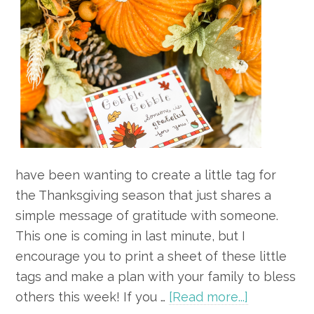
have been wanting to create a little tag for
the Thanksgiving season that just shares a
simple message of gratitude with someone.
This one is coming in last minute, but I
encourage you to print a sheet of these little
tags and make a plan with your family to bless
about
others this week! If you …
[Read more...]