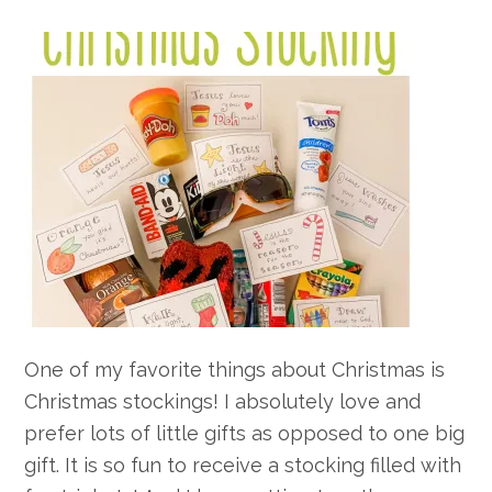
One of my favorite things about Christmas is
Christmas stockings! I absolutely love and
prefer lots of little gifts as opposed to one big
gift. It is so fun to receive a stocking filled with