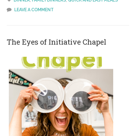
DINNER
FAMILY DINNERS
QUICK AND EASY MEALS
Joes
LEAVE A COMMENT
The Eyes of Initiative Chapel