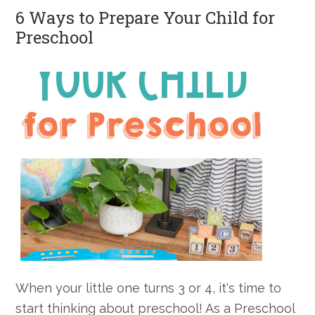
6 Ways to Prepare Your Child for
Care
Preschool
When your little one turns 3 or 4, it's time to
start thinking about preschool! As a Preschool