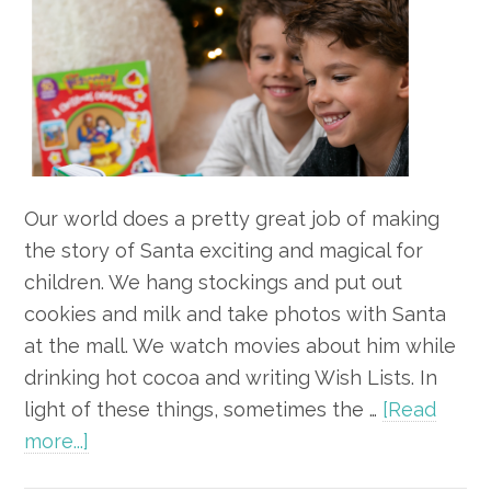
Our world does a pretty great job of making
the story of Santa exciting and magical for
children. We hang stockings and put out
cookies and milk and take photos with Santa
at the mall. We watch movies about him while
drinking hot cocoa and writing Wish Lists. In
light of these things, sometimes the …
[Read
about
more...]
How