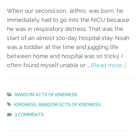
When our second son, Jethro, was born, he
immediately had to go into the NICU because
he was in respiratory distress. That was the
start of an almost 100-day hospital stay. Noah
was a toddler at the time and juggling life
between home and hospital was so tricky. I
abou
often found myself unable or …
[Read more...]
Act
of
Kind
RANDOM ACTS OF KINDNESS
–
,
KINDNESS
RANDOM ACTS OF KINDNESS
Bag
3 COMMENTS
of
Snac
for