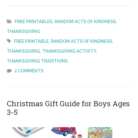
Thanksgiv
Act
of
,
,
FREE PRINTABLES
RANDOM ACTS OF KINDNESS
Kindness
THANKSGIVING
–
,
,
FREE PRINTABLE
RANDOM ACTS OF KINDNESS
FREE
,
,
THANKSGIVING
THANKSGIVING ACTIVITY
Printable!
THANKSGIVING TRADITIONS
2 COMMENTS
Christmas Gift Guide for Boys Ages
3-5