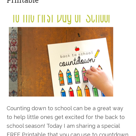
Printable
Counting down to school can be a great way
to help little ones get excited for the back to
school season! Today I am sharing a special
FREE Printable that you can use to countdown