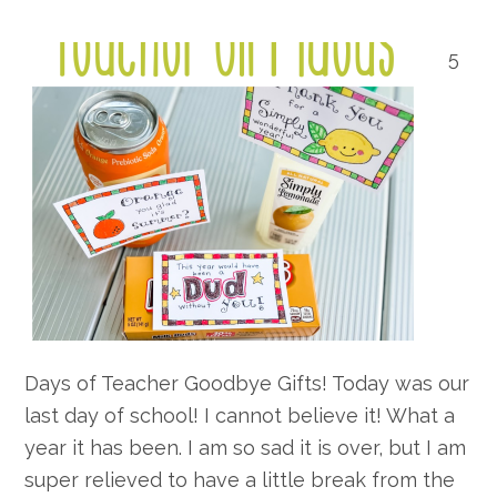
5
Days of Teacher Goodbye Gifts! Today was our
last day of school! I cannot believe it! What a
year it has been. I am so sad it is over, but I am
super relieved to have a little break from the