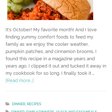
It's October! My favorite month! And I love
finding yummy comfort foods to feed my
family as we enjoy the cooler weather,
pumpkin patches, and cinnamon brooms. I
found this recipe in a magazine years and
years ago. I clipped it out and tucked it away in
my cookbook for so long. I finally took it …
about
[Read more...]
Recipe
–
Turkey
,
DINNER
RECIPES
Sloppy
,
,