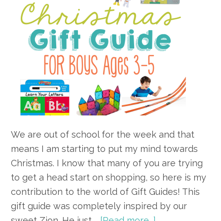
We are out of school for the week and that
means I am starting to put my mind towards
Christmas. I know that many of you are trying
to get a head start on shopping, so here is my
contribution to the world of Gift Guides! This
gift guide was completely inspired by our
about
sweet Zion. He just …
[Read more...]