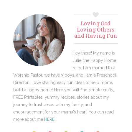
Primary
Loving God
Sidebar
Loving Others
and Having Fun
Hey there! My name is
Julie, the Happy Home
Fairy. I am married to a
Worship Pastor, we have 3 boys, and I am a Preschool
Director. I love sharing easy, fun ideas to help moms
build a happy home! Here you will find simple crafts,
FREE Printables, yummy recipes, stories about my
journey to trust Jesus with my family, and
encouragement for your mama's heart. You can read
more about me
HERE
!