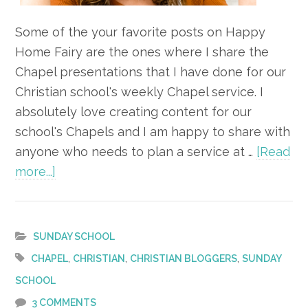
Some of the your favorite posts on Happy
Home Fairy are the ones where I share the
Chapel presentations that I have done for our
Christian school's weekly Chapel service. I
absolutely love creating content for our
school's Chapels and I am happy to share with
anyone who needs to plan a service at …
[Read
about
more...]
The
Eyes
of
SUNDAY SCHOOL
Initiative
,
,
,
CHAPEL
CHRISTIAN
CHRISTIAN BLOGGERS
SUNDAY
Chapel
SCHOOL
3 COMMENTS