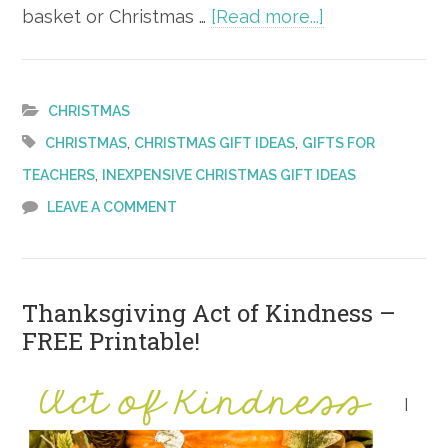
about
basket or Christmas …
[Read more...]
Last-
Minute
Gift
CHRISTMAS
Ideas
,
,
CHRISTMAS
CHRISTMAS GIFT IDEAS
GIFTS FOR
for
,
TEACHERS
INEXPENSIVE CHRISTMAS GIFT IDEAS
Her
LEAVE A COMMENT
Thanksgiving Act of Kindness –
FREE Printable!
I