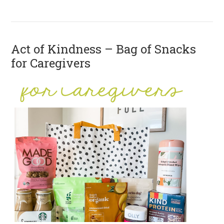
Act of Kindness – Bag of Snacks
for Caregivers