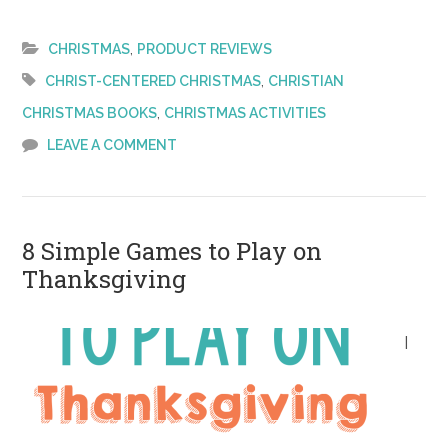
to
Share
,
CHRISTMAS
PRODUCT REVIEWS
the
,
CHRIST-CENTERED CHRISTMAS
CHRISTIAN
Christmas
,
CHRISTMAS BOOKS
CHRISTMAS ACTIVITIES
Story
LEAVE A COMMENT
with
Preschoolers
8 Simple Games to Play on
Thanksgiving
I