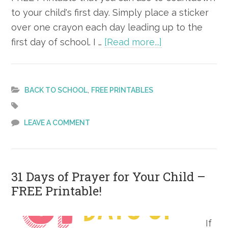
to your child's first day. Simply place a sticker
over one crayon each day leading up to the
about
first day of school. I …
[Read more...]
Countdown
to
School
,
BACK TO SCHOOL
FREE PRINTABLES
–
FREE
LEAVE A COMMENT
Printable
31 Days of Prayer for Your Child –
FREE Printable!
If