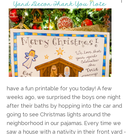
I
have a fun printable for you today! A few
weeks ago, we surprised the boys one night
after their baths by hopping into the car and
going to see Christmas lights around the
neighborhood in our pajamas. Every time we
saw a house with a nativity in their front yard -