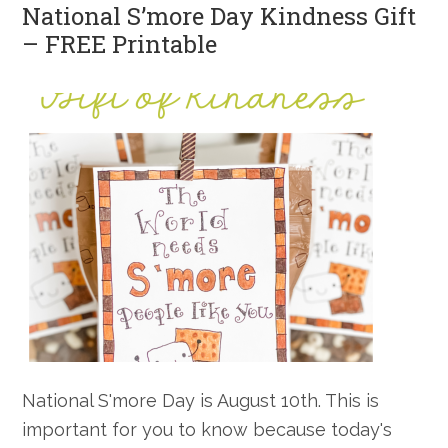
National S’more Day Kindness Gift
– FREE Printable
National S'more Day is August 10th. This is
important for you to know because today's