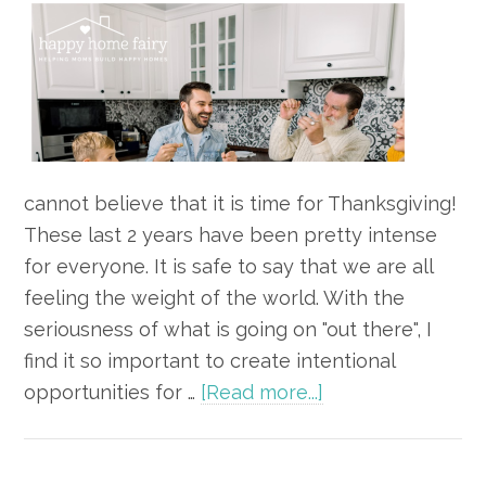
cannot believe that it is time for Thanksgiving!
These last 2 years have been pretty intense
for everyone. It is safe to say that we are all
feeling the weight of the world. With the
seriousness of what is going on "out there", I
find it so important to create intentional
about
opportunities for …
[Read more...]
8
Simple
Games