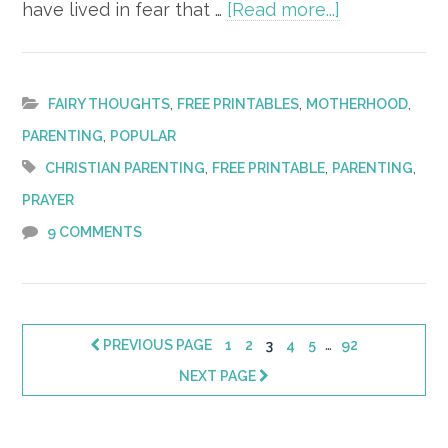
about
have lived in fear that …
[Read more...]
31
Days
of
,
,
,
FAIRY THOUGHTS
FREE PRINTABLES
MOTHERHOOD
Prayer
,
PARENTING
POPULAR
for
,
,
,
CHRISTIAN PARENTING
FREE PRINTABLE
PARENTING
Your
PRAYER
Child
9 COMMENTS
–
FREE
Printable!
Interim
…
PAGE
PAGE
PAGE
PAGE
PAGE
PAGE
PREVIOUS PAGE
1
2
3
4
5
92
pages
NEXT PAGE
omitted