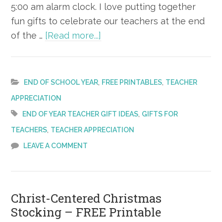
5:00 am alarm clock. I love putting together
fun gifts to celebrate our teachers at the end
about
of the …
[Read more...]
End
of
Year
,
,
END OF SCHOOL YEAR
FREE PRINTABLES
TEACHER
Teacher
APPRECIATION
Gift
,
END OF YEAR TEACHER GIFT IDEAS
GIFTS FOR
Ideas
,
TEACHERS
TEACHER APPRECIATION
–
LEAVE A COMMENT
Free
Printable
Christ-Centered Christmas
Stocking – FREE Printable