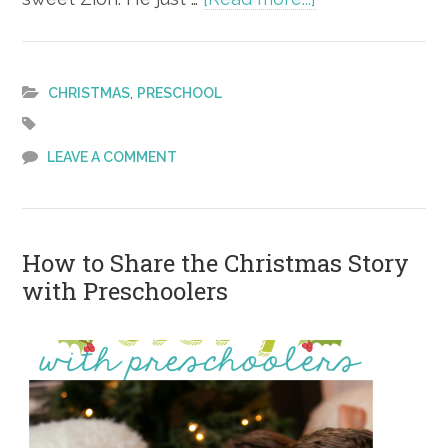
Christmas
Gift
Guide
,
CHRISTMAS
PRESCHOOL
for
Boys
LEAVE A COMMENT
Ages
3-
5
How to Share the Christmas Story
with Preschoolers