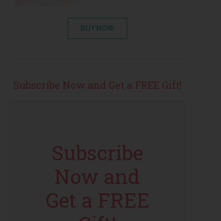
BUY NOW
Subscribe Now and Get a FREE Gift!
Subscribe
Now and
Get a FREE