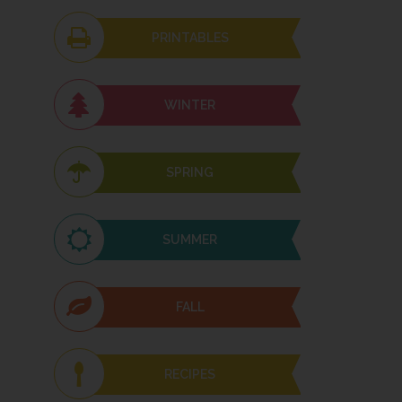
PRINTABLES
WINTER
SPRING
SUMMER
FALL
RECIPES