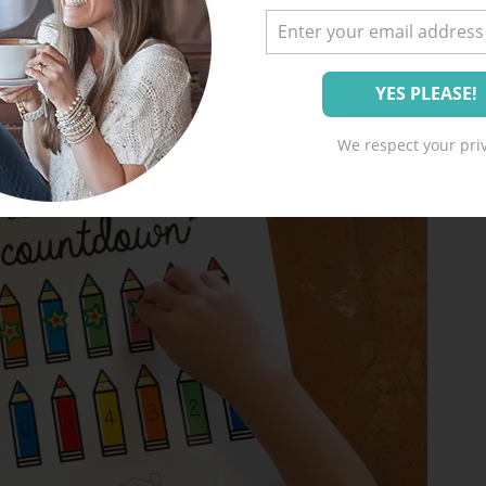
We respect your priv