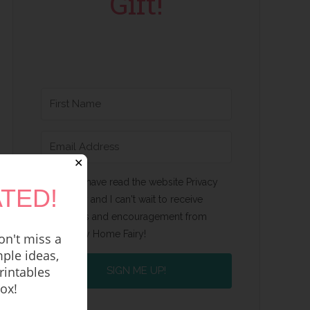
Gift!
✕
Yes, I have read the website Privacy
TED!
Policy and I can't wait to receive
emails and encouragement from
Happy Home Fairy!
n't miss a
ple ideas,
rintables
SIGN ME UP!
box!