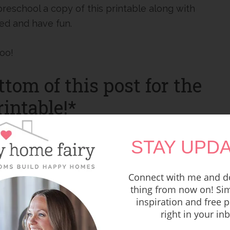
 preschool a copy of this printable along with
red and have fun.
too!
ttom of this post for the
intable!*
STAY UPDA
Connect with me and do
thing from now on! Sim
inspiration and free p
right in your in