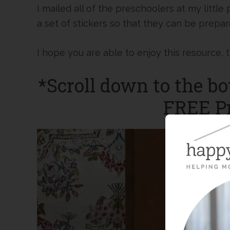
I mailed all of the preschoolers at my little
a set of stickers so that they can be prepa
I hope you are able to enjoy this resource, 
*Scroll down to the bo
FREE Pr