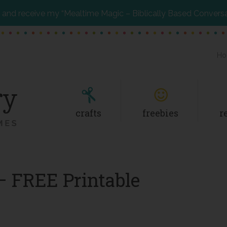
and receive my “Mealtime Magic – Biblically Based Convers
Ho
crafts
freebies
r
– FREE Printable