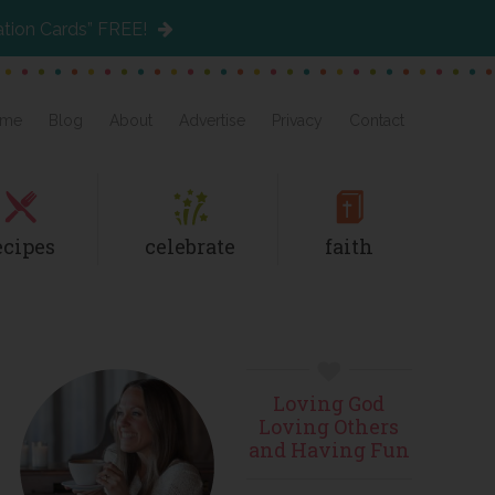
ation Cards” FREE!
me
Blog
About
Advertise
Privacy
Contact
ecipes
celebrate
faith
Primary
Loving God
Sidebar
Loving Others
and Having Fun