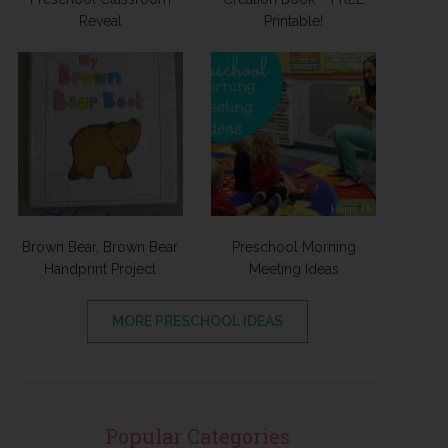
Reveal
Printable!
Brown Bear, Brown Bear
Preschool Morning
Handprint Project
Meeting Ideas
MORE PRESCHOOL IDEAS
Popular Categories