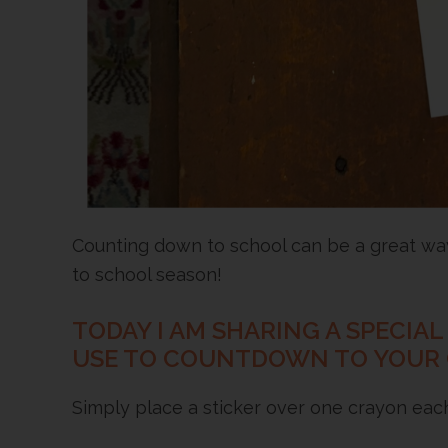
Counting down to school can be a great way 
to school season!
TODAY I AM SHARING A SPECIA
USE TO COUNTDOWN TO YOUR CH
Simply place a sticker over one crayon each 