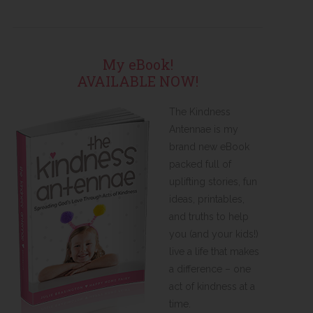
My eBook!
AVAILABLE NOW!
The Kindness
Antennae is my
brand new eBook
packed full of
uplifting stories, fun
ideas, printables,
and truths to help
you (and your kids!)
live a life that makes
a difference – one
act of kindness at a
time.