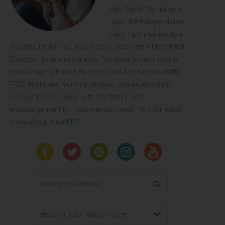
Hey there! My name is
Julie, the Happy Home
Fairy. I am married to a
Worship Pastor, we have 3 boys, and I am a Preschool
Director. I love sharing easy, fun ideas to help moms
build a happy home! Here you will find simple crafts,
FREE Printables, yummy recipes, stories about my
journey to trust Jesus with my family, and
encouragement for your mama's heart. You can read
more about me
HERE
!
Search
this
website