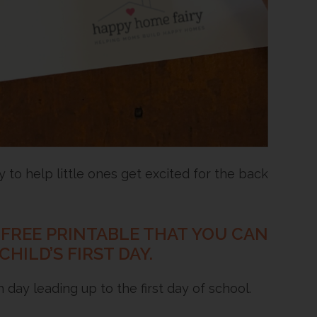
to help little ones get excited for the back
L FREE PRINTABLE THAT YOU CAN
ILD’S FIRST DAY.
day leading up to the first day of school.