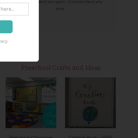
We won't send you spam. Unsubscribe at any
time.
acy.
Preschool Crafts and Ideas
Preschool Classroom
Creation Book – FREE