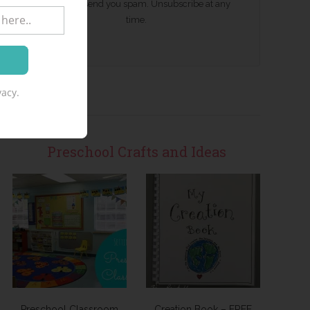
We won't send you spam. Unsubscribe at any
time.
acy.
Preschool Crafts and Ideas
Preschool Classroom
Creation Book – FREE