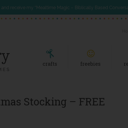
and receive my “Mealtime Magic – Biblically Based Convers
Ho
crafts
freebies
r
stmas Stocking – FREE