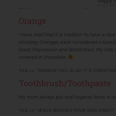
Orange
I have read that it is tradition to have a nic
stocking. Oranges were considered a special 
Great Depression and World Wars. My kids do
covered in chocolate.
TAG >> “ORANGE YOU GLAD IT’S CHRISTMA
Toothbrush/Toothpaste
My mom always put oral hygiene items in ou
TAG >> “JESUS WASHES YOUR SINS AWAY!”