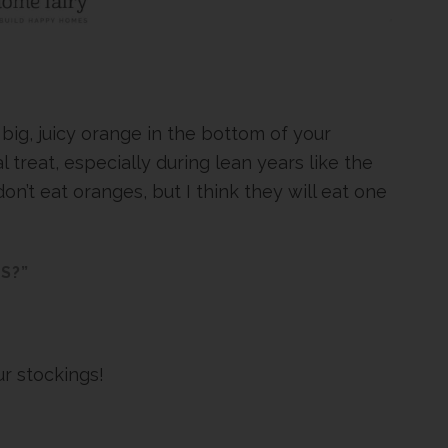
e big, juicy orange in the bottom of your
treat, especially during lean years like the
n’t eat oranges, but I think they will eat one
S?”
r stockings!