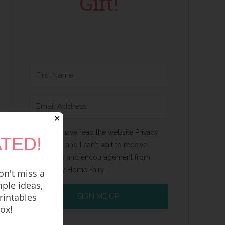
Gift!
✕
Yes, I have read the website Privacy
TED!
Policy and I can't wait to receive
emails and encouragement from
Happy Home Fairy!
n't miss a
ple ideas,
rintables
SIGN ME UP!
box!