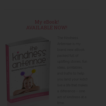
My eBook!
AVAILABLE NOW!
The Kindness
Antennae is my
brand new eBook
packed full of
uplifting stories, fun
ideas, printables,
and truths to help
you (and your kids!)
live a life that makes
a difference – one
act of kindness at a
time.