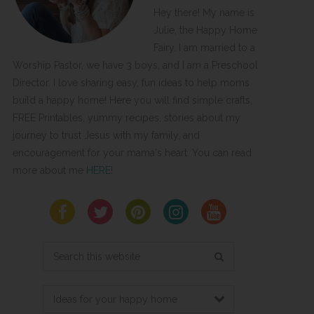
Hey there! My name is
Julie, the Happy Home
Fairy. I am married to a
Worship Pastor, we have 3 boys, and I am a Preschool
Director. I love sharing easy, fun ideas to help moms
build a happy home! Here you will find simple crafts,
FREE Printables, yummy recipes, stories about my
journey to trust Jesus with my family, and
encouragement for your mama's heart. You can read
more about me
HERE
!
Search
this
website