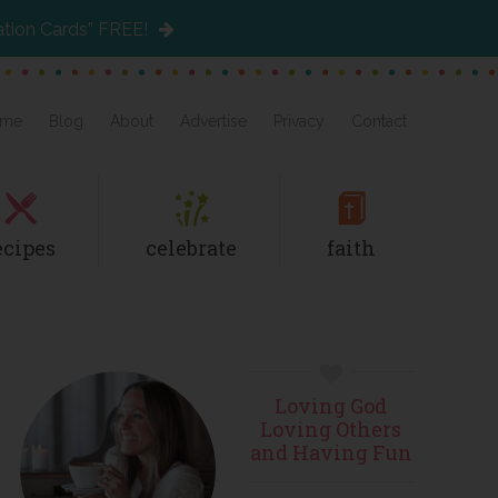
ation Cards” FREE!
me
Blog
About
Advertise
Privacy
Contact
ecipes
celebrate
faith
Primary
Loving God
Sidebar
Loving Others
and Having Fun