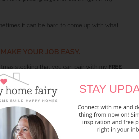
ometimes it can be hard to come up with what
 MAKE YOUR JOB EASY.
istmas stocking that you can pair with my
FREE
d meaningful!
STAY UPDA
Connect with me and do
thing from now on! Sim
inspiration and free p
right in your in