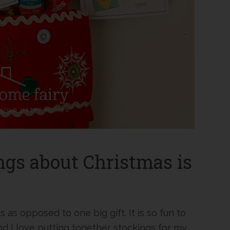
ngs about Christmas is
ts as opposed to one big gift. It is so fun to
And I love putting together stockings for my