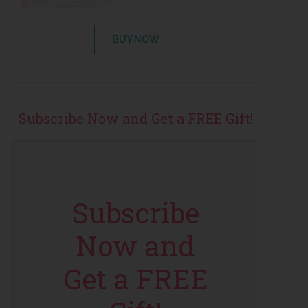
BUY NOW
Subscribe Now and Get a FREE Gift!
Subscribe
Now and
Get a FREE