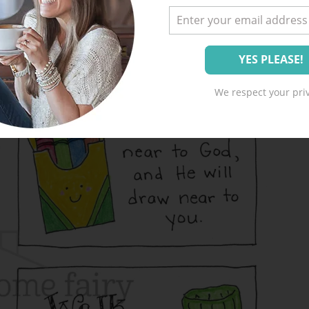
We respect your priv