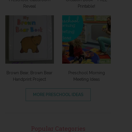
Reveal
Printable!
Brown Bear, Brown Bear
Preschool Morning
Handprint Project
Meeting Ideas
MORE PRESCHOOL IDEAS
Popular Categories