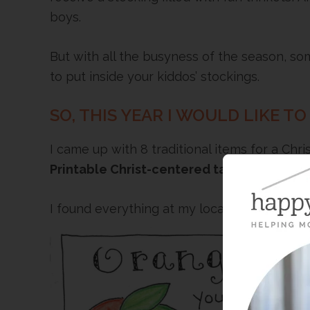
boys.
But with all the busyness of the season, s
to put inside your kiddos’ stockings.
SO, THIS YEAR I WOULD LIKE TO
I came up with 8 traditional items for a Chr
Printable Christ-centered tags
! Simple an
I found everything at my local drugstore.