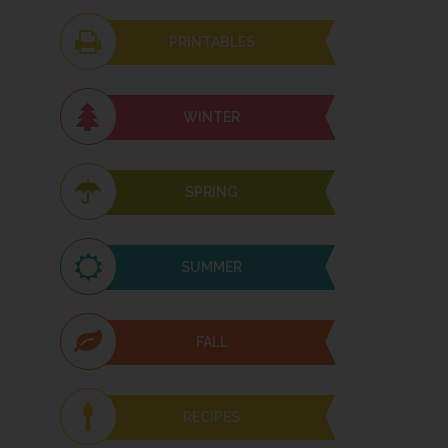
PRINTABLES
WINTER
SPRING
SUMMER
FALL
RECIPES