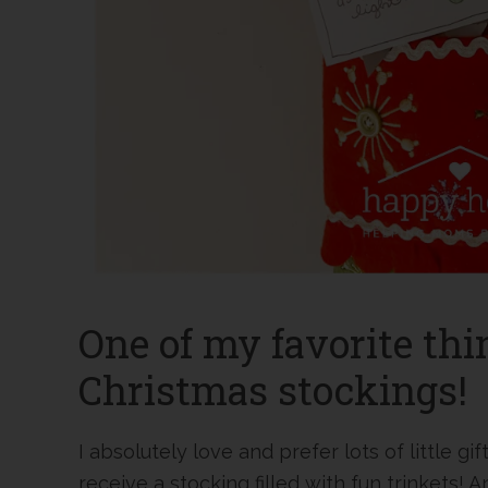
One of my favorite thi
Christmas stockings!
I absolutely love and prefer lots of little gif
receive a stocking filled with fun trinkets! 