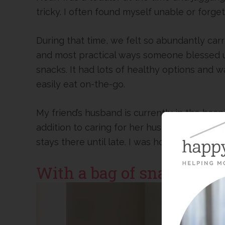
tricky. I often found myself unable or forget
During that time, we felt so abundantly carr
and most practical ways someone blessed us
snacks. It had lots of healthy options and w
easily eat on-the-go.
My friend’s husband is currently in the hospit
addition to caring for her husband. She driv
stays there until late. I was hoping to bles
With a bag of snacks!