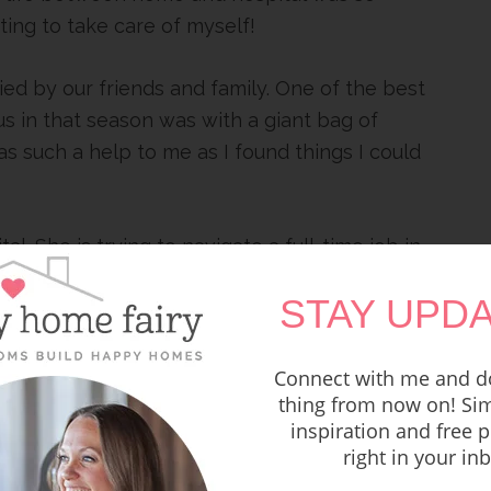
ting to take care of myself!
ied by our friends and family. One of the best
 in that season was with a giant bag of
as such a help to me as I found things I could
al. She is trying to navigate a full-time job in
es straight to the hospital after work and
STAY UPDA
s her in the same way I was blessed.
Connect with me and do
thing from now on! Sim
inspiration and free p
right in your in