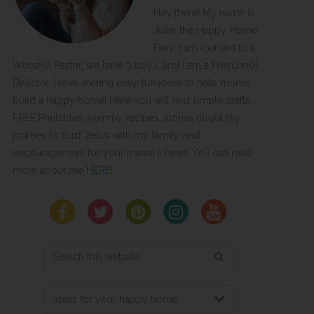
Hey there! My name is
Julie, the Happy Home
Fairy. I am married to a
Worship Pastor, we have 3 boys, and I am a Preschool
Director. I love sharing easy, fun ideas to help moms
build a happy home! Here you will find simple crafts,
FREE Printables, yummy recipes, stories about my
journey to trust Jesus with my family, and
encouragement for your mama's heart. You can read
more about me
HERE
!
Search
this
website