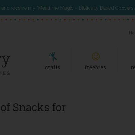
and receive my “Mealtime Magic – Biblically Based Convers
Ho
crafts
freebies
r
of Snacks for