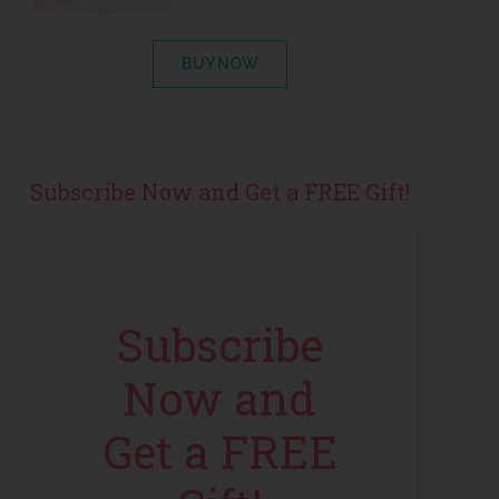
BUY NOW
Subscribe Now and Get a FREE Gift!
Subscribe
Now and
Get a FREE