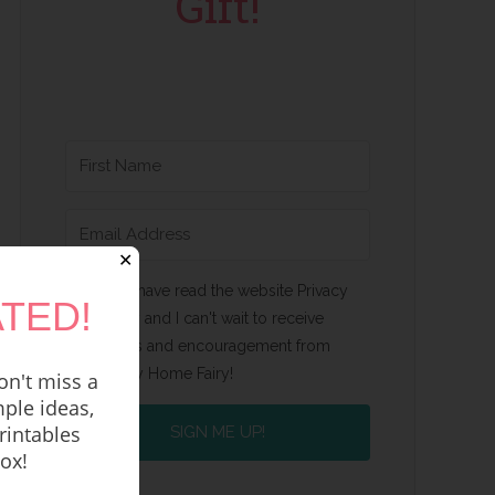
Gift!
✕
Yes, I have read the website Privacy
TED!
Policy and I can't wait to receive
emails and encouragement from
Happy Home Fairy!
n't miss a
ple ideas,
rintables
SIGN ME UP!
box!