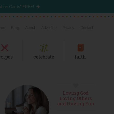
ation Cards” FREE!
me
Blog
About
Advertise
Privacy
Contact
ecipes
celebrate
faith
Primary
Loving God
Sidebar
Loving Others
and Having Fun