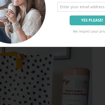
We respect your priv