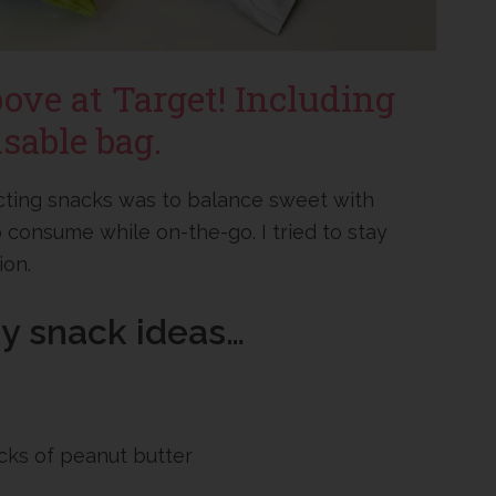
bove at Target! Including
sable bag.
ecting snacks was to balance sweet with
 consume while on-the-go. I tried to stay
ion.
sy snack ideas…
acks of peanut butter