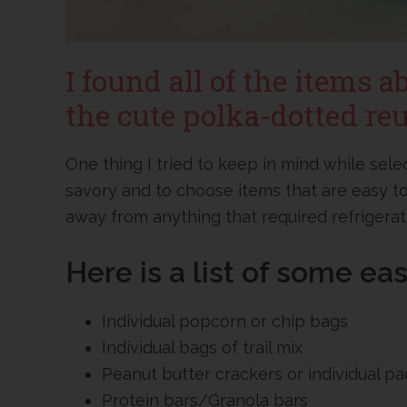
I found all of the items a
the cute polka-dotted reu
One thing I tried to keep in mind while sel
savory and to choose items that are easy to
away from anything that required refrigerat
Here is a list of some ea
Individual popcorn or chip bags
Individual bags of trail mix
Peanut butter crackers or individual p
Protein bars/Granola bars