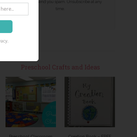
We won't send you spam. Unsubscribe at any
time.
acy.
Preschool Crafts and Ideas
Preschool Classroom
Creation Book – FREE