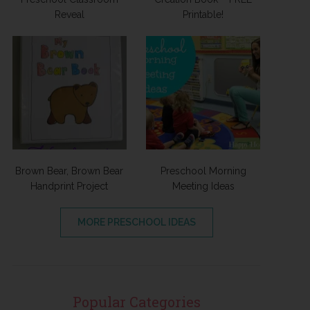
Reveal
Printable!
Brown Bear, Brown Bear
Preschool Morning
Handprint Project
Meeting Ideas
MORE PRESCHOOL IDEAS
Popular Categories