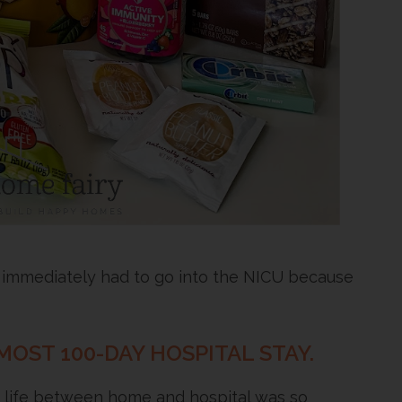
 immediately had to go into the NICU because
MOST 100-DAY HOSPITAL STAY.
g life between home and hospital was so