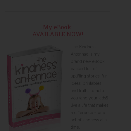
My eBook!
AVAILABLE NOW!
The Kindness
Antennae is my
brand new eBook
packed full of
uplifting stories, fun
ideas, printables,
and truths to help
you (and your kids!)
live a life that makes
a difference – one
act of kindness at a
time.