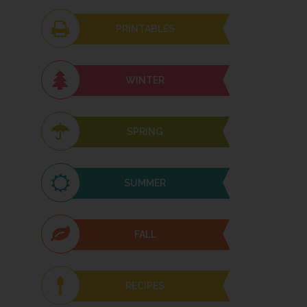
PRINTABLES
WINTER
SPRING
SUMMER
FALL
RECIPES