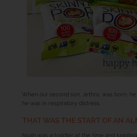
When our second son, Jethro, was born, he
he was in respiratory distress.
THAT WAS THE START OF AN AL
Noah was a toddler at the time and jugglin