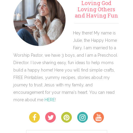
Loving God
Sidebar
Loving Others
and Having Fun
Hey there! My name is
Julie, the Happy Home
Fairy. I am married to a
Worship Pastor, we have 3 boys, and I am a Preschool
Director. I love sharing easy, fun ideas to help moms
build a happy home! Here you will find simple crafts,
FREE Printables, yummy recipes, stories about my
journey to trust Jesus with my family, and
encouragement for your mama's heart. You can read
more about me
HERE
!