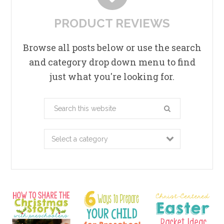
PRODUCT REVIEWS
Browse all posts below or use the search
and category drop down menu to find
just what you're looking for.
Search
this
website