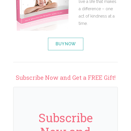
live a life that makes
a difference – one
act of kindness at a
time.
BUY NOW
Subscribe Now and Get a FREE Gift!
Subscribe