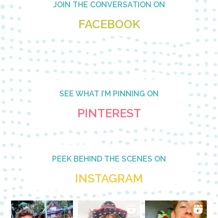
JOIN THE CONVERSATION ON
FACEBOOK
SEE WHAT I’M PINNING ON
PINTEREST
PEEK BEHIND THE SCENES ON
INSTAGRAM