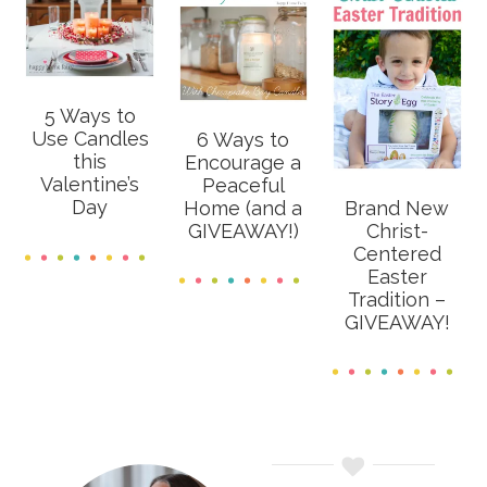
5 Ways to
Use Candles
6 Ways to
this
Encourage a
Valentine’s
Peaceful
Day
Home (and a
Brand New
GIVEAWAY!)
Christ-
Centered
Easter
Tradition –
GIVEAWAY!
Primary