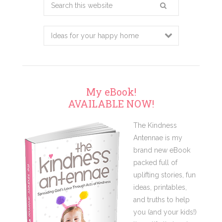
Search
this
website
My eBook!
AVAILABLE NOW!
The Kindness
Antennae is my
brand new eBook
packed full of
uplifting stories, fun
ideas, printables,
and truths to help
you (and your kids!)