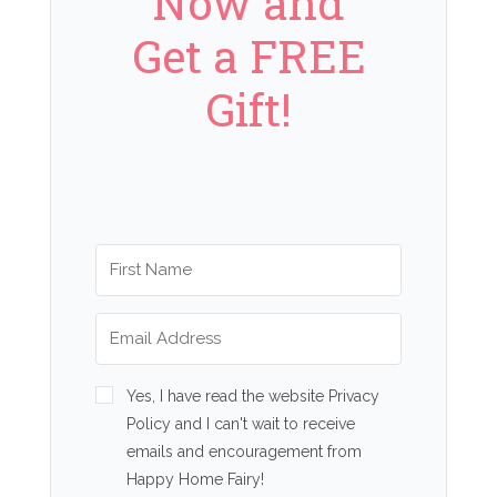
Now and
Get a FREE
Gift!
Yes, I have read the website Privacy
Policy and I can't wait to receive
emails and encouragement from
Happy Home Fairy!