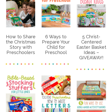
How to Share
6 Ways to
5 Christ-
the Christmas
Prepare Your
Centered
Story with
Child for
Easter Basket
Preschoolers
Preschool
Ideas –
GIVEAWAY!