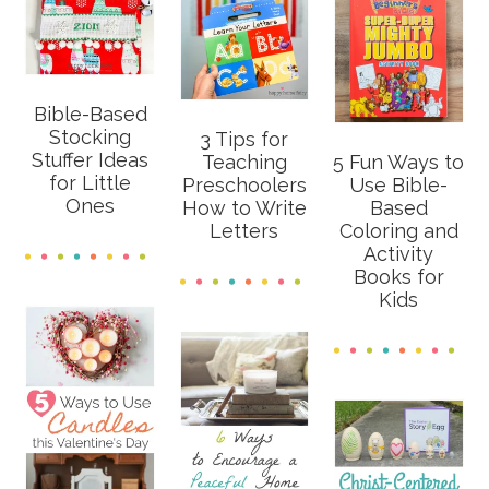
Bible-Based
Stocking
3 Tips for
Stuffer Ideas
Teaching
5 Fun Ways to
for Little
Preschoolers
Use Bible-
Ones
How to Write
Based
Letters
Coloring and
Activity
Books for
Kids