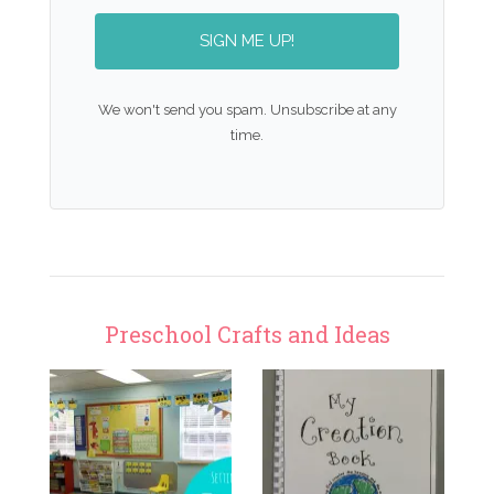
SIGN ME UP!
We won't send you spam. Unsubscribe at any
time.
Preschool Crafts and Ideas