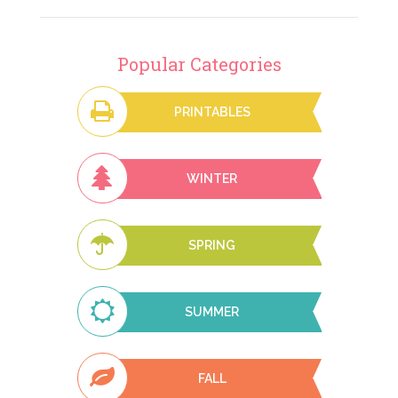
Popular Categories
PRINTABLES
WINTER
SPRING
SUMMER
FALL