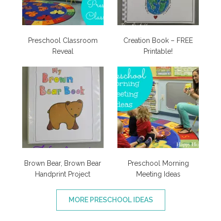
Preschool Classroom
Creation Book – FREE
Reveal
Printable!
Brown Bear, Brown Bear
Preschool Morning
Handprint Project
Meeting Ideas
MORE PRESCHOOL IDEAS