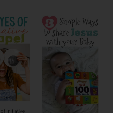
of Initiative