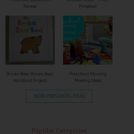
Reveal
Printable!
Brown Bear, Brown Bear
Preschool Morning
Handprint Project
Meeting Ideas
MORE PRESCHOOL IDEAS
Popular Categories