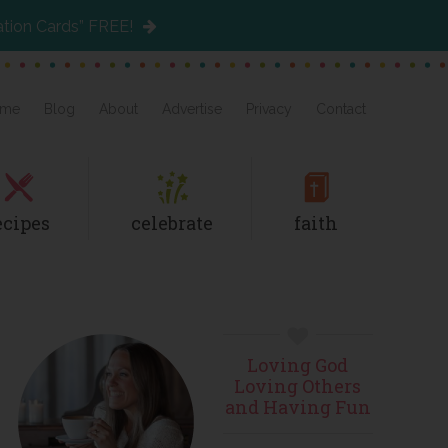
ation Cards” FREE!
me
Blog
About
Advertise
Privacy
Contact
ecipes
celebrate
faith
Primary
Loving God
Sidebar
Loving Others
and Having Fun