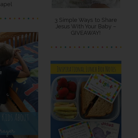
apel
3 Simple Ways to Share
Jesus With Your Baby –
GIVEAWAY!