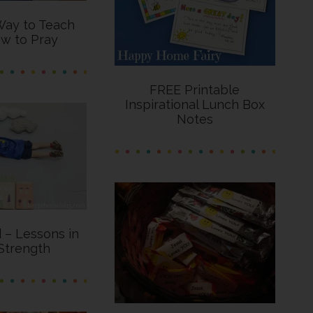
Way to Teach
w to Pray
FREE Printable
Inspirational Lunch Box
Notes
d – Lessons in
Strength