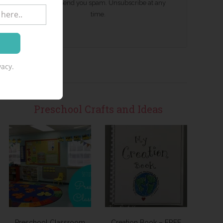
We won't send you spam. Unsubscribe at any
time.
acy.
Preschool Crafts and Ideas
Preschool Classroom
Creation Book – FREE