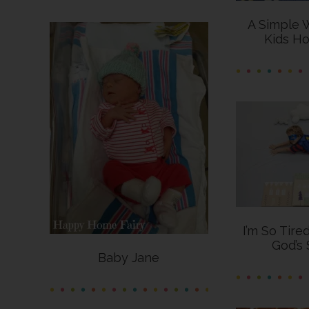
A Simple 
Kids Ho
I’m So Tire
God’s 
Baby Jane