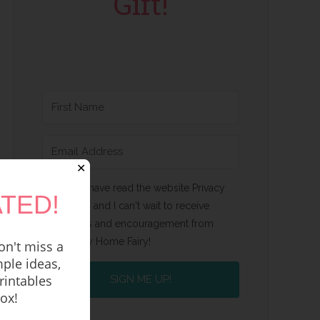
Gift!
✕
Yes, I have read the website Privacy
TED!
Policy and I can't wait to receive
emails and encouragement from
Happy Home Fairy!
n't miss a
ple ideas,
rintables
SIGN ME UP!
box!