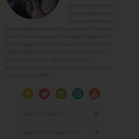
Hey there! My name is
Julie, the Happy Home
Fairy. I am married to a
Worship Pastor, we have 3 boys, and I am a Preschool
Director. I love sharing easy, fun ideas to help moms
build a happy home! Here you will find simple crafts,
FREE Printables, yummy recipes, stories about my
journey to trust Jesus with my family, and
encouragement for your mama's heart. You can read
more about me
HERE
!
Search
this
website