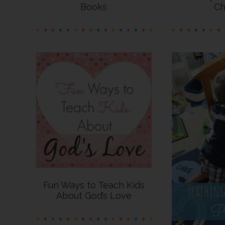
Books
Ch
Fun Ways to Teach Kids
About God’s Love