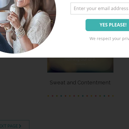
hool Blessing
We respect your priv
Sweat and Contentment
EXT PAGE