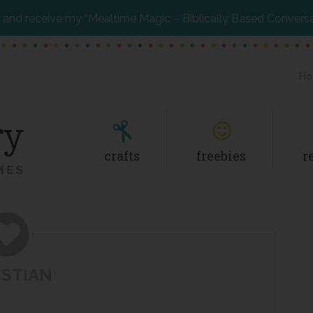
and receive my “Mealtime Magic – Biblically Based Convers
Ho
crafts
freebies
r
ISTIAN