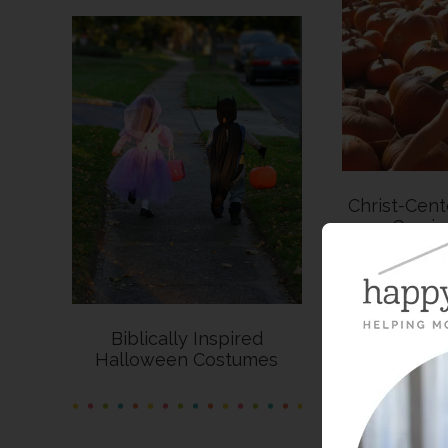
Christ-Cen
Carvi
Biblically Inspired
Halloween Costumes