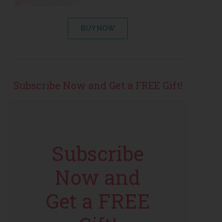
BUY NOW
Subscribe Now and Get a FREE Gift!
Subscribe
Now and
Get a FREE