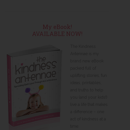
My eBook!
AVAILABLE NOW!
The Kindness
Antennae is my
brand new eBook
packed full of
uplifting stories, fun
ideas, printables,
and truths to help
you (and your kids!)
live a life that makes
a difference – one
act of kindness at a
time.