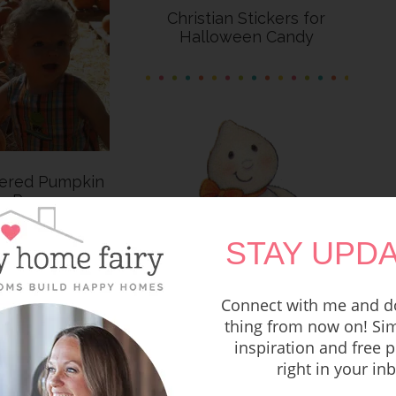
Christian Stickers for
Halloween Candy
tered Pumpkin
ng Poems
STAY UPDA
Connect with me and do
One Christian Mom’s
thing from now on! Sim
Thoughts on Halloween
inspiration and free p
right in your in