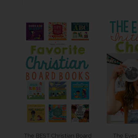
The BEST Christian Board
The Eyes 