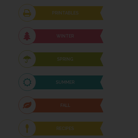
PRINTABLES
WINTER
SPRING
SUMMER
FALL
RECIPES