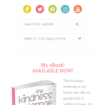
Search
this
website
My eBook!
AVAILABLE NOW!
The Kindness
Antennae is my
brand new eBook
packed full of
uplifting stories, fun