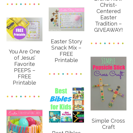
Christ-
Centered
Easter
Tradition –
GIVEAWAY!
Easter Story
Snack Mix –
You Are One
FREE
of Jesus’
Printable
Favorite
PEEPS –
FREE
Printable
Simple Cross
Craft