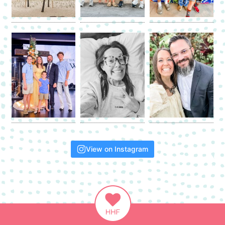
View on Instagram