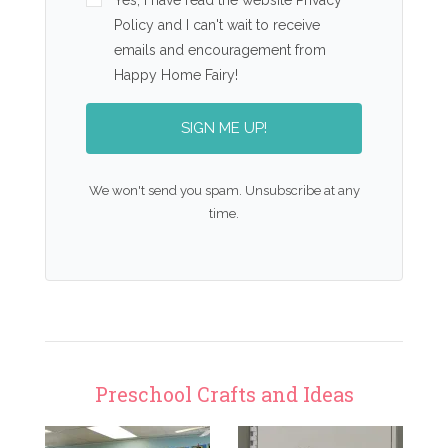
Yes, I have read the website Privacy
Policy and I can't wait to receive
emails and encouragement from
Happy Home Fairy!
SIGN ME UP!
We won't send you spam. Unsubscribe at any
time.
Preschool Crafts and Ideas