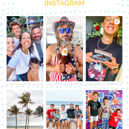
INSTAGRAM