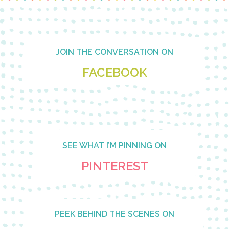
Footer
JOIN THE CONVERSATION ON
FACEBOOK
SEE WHAT I’M PINNING ON
PINTEREST
PEEK BEHIND THE SCENES ON