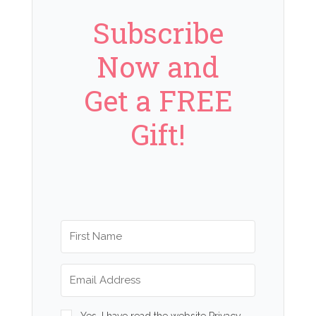
Subscribe
Now and
Get a FREE
Gift!