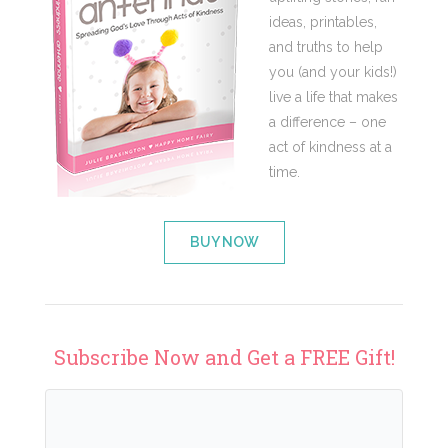
ideas, printables,
and truths to help
you (and your kids!)
live a life that makes
a difference – one
act of kindness at a
time.
BUY NOW
Subscribe Now and Get a FREE Gift!