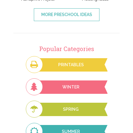
MORE PRESCHOOL IDEAS
Popular Categories
PRINTABLES
WINTER
SPRING
SUMMER