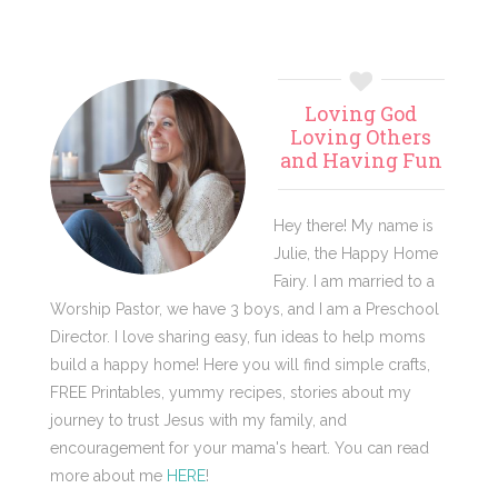
Primary
Loving God
Sidebar
Loving Others
and Having Fun
Hey there! My name is
Julie, the Happy Home
Fairy. I am married to a
Worship Pastor, we have 3 boys, and I am a Preschool
Director. I love sharing easy, fun ideas to help moms
build a happy home! Here you will find simple crafts,
FREE Printables, yummy recipes, stories about my
journey to trust Jesus with my family, and
encouragement for your mama's heart. You can read
more about me
HERE
!