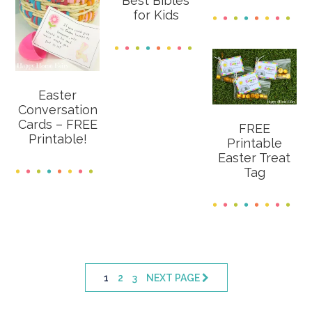
Best Bibles
for Kids
Easter
Conversation
Cards – FREE
FREE
Printable!
Printable
Easter Treat
Tag
PAGE
PAGE
PAGE
1
2
3
NEXT PAGE