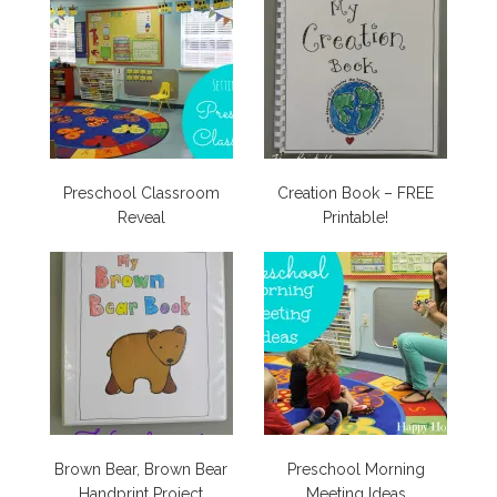
Preschool Classroom
Creation Book – FREE
Reveal
Printable!
Brown Bear, Brown Bear
Preschool Morning
Handprint Project
Meeting Ideas