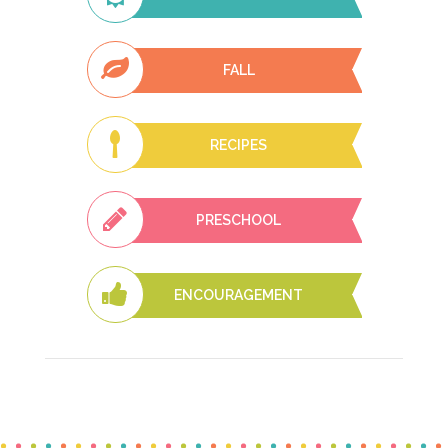
FALL
RECIPES
PRESCHOOL
ENCOURAGEMENT