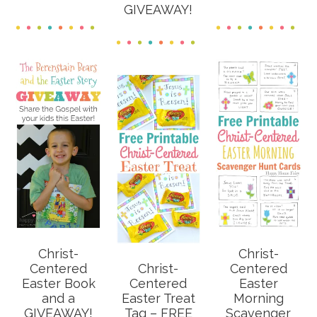
GIVEAWAY!
Christ-
Christ-
Centered
Christ-
Centered
Easter Book
Centered
Easter
and a
Easter Treat
Morning
GIVEAWAY!
Tag – FREE
Scavenger