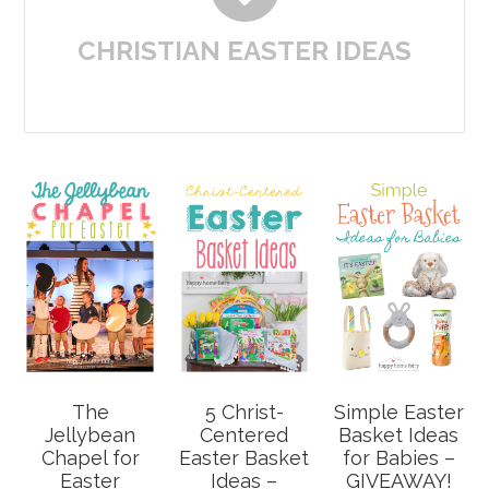
CHRISTIAN EASTER IDEAS
The
5 Christ-
Simple Easter
Jellybean
Centered
Basket Ideas
Chapel for
Easter Basket
for Babies –
Easter
Ideas –
GIVEAWAY!