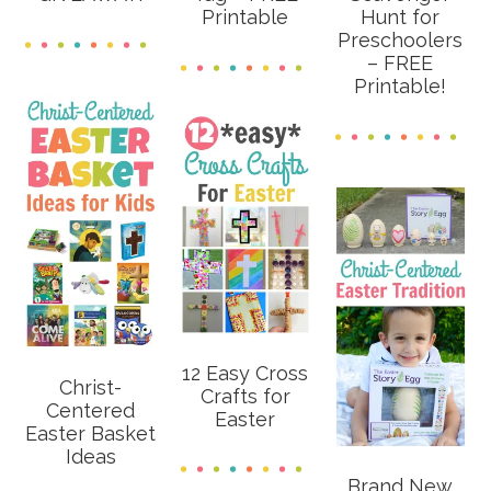
Printable
Hunt for
Preschoolers
– FREE
Printable!
12 Easy Cross
Christ-
Crafts for
Centered
Easter
Easter Basket
Ideas
Brand New