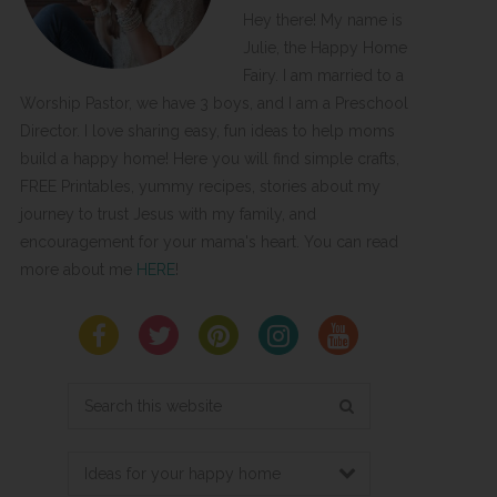
Hey there! My name is
Julie, the Happy Home
Fairy. I am married to a
Worship Pastor, we have 3 boys, and I am a Preschool
Director. I love sharing easy, fun ideas to help moms
build a happy home! Here you will find simple crafts,
FREE Printables, yummy recipes, stories about my
journey to trust Jesus with my family, and
encouragement for your mama's heart. You can read
more about me
HERE
!
Search
this
website