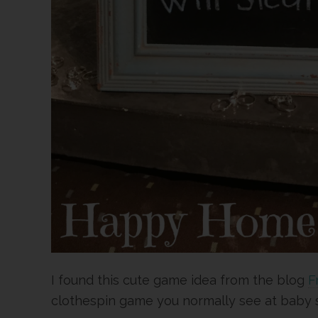
I found this cute game idea from the blog
F
clothespin game you normally see at baby 