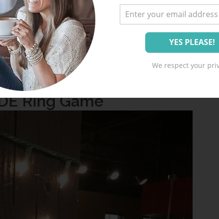
use
I LOVE ALL THE GAMES
. I really enjoy
d fun, but don’t cause humiliation or require
We respect your priv
re all a huge hit!
IDE Ring Game