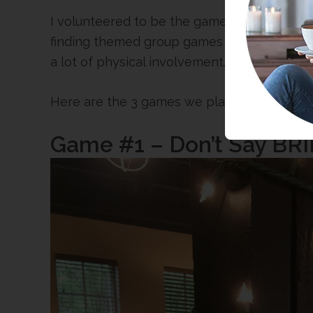
I volunteered to be the game master beca
finding themed group games that are cute an
a lot of physical involvement.
Here are the 3 games we played and they we
Game #1 – Don’t Say BR