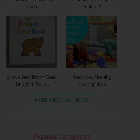
Reveal
Printable!
Brown Bear, Brown Bear
Preschool Morning
Handprint Project
Meeting Ideas
MORE PRESCHOOL IDEAS
Popular Categories