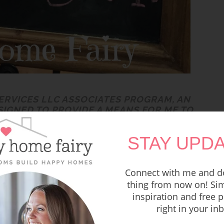
SERVICES LLC ASSOCIATES PROGRAM, AN
SIGNED TO PROVIDE A MEANS FOR ME TO
COM AND AFFILIATED SITES. READ MY
RE POLICY HERE
.
STAY UPDA
are filled with baby showers, bridal showers,
Connect with me and do
thing from now on! Sim
inspiration and free p
ried this summer and we had the opportunity
right in your in
st week.