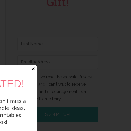
Gift!
✕
Yes, I have read the website Privacy
TED!
Policy and I can't wait to receive
emails and encouragement from
Happy Home Fairy!
n't miss a
ple ideas,
rintables
SIGN ME UP!
box!