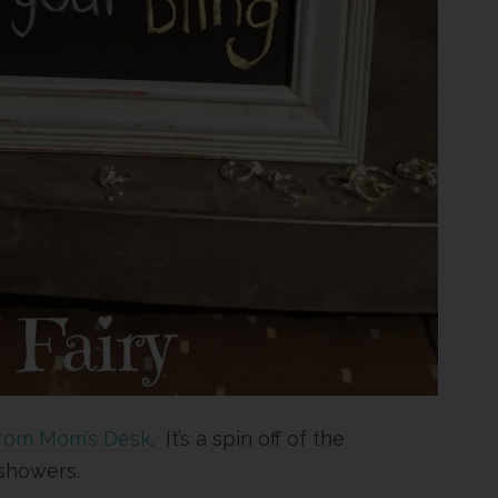
rom Mom’s Desk
. It’s a spin off of the
showers.