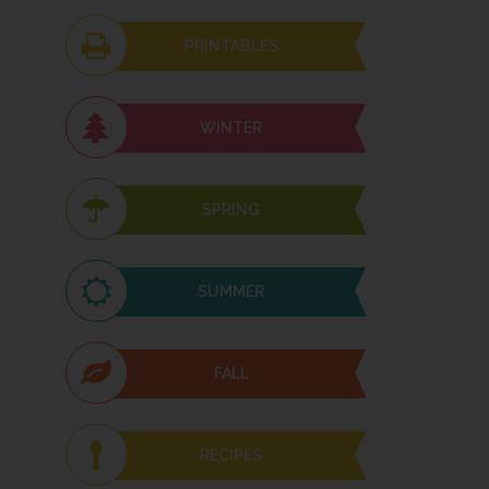
PRINTABLES
WINTER
SPRING
SUMMER
FALL
RECIPES