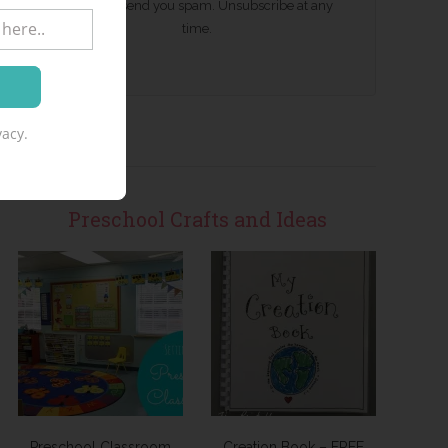
We won't send you spam. Unsubscribe at any
time.
acy.
Preschool Crafts and Ideas
Preschool Classroom
Creation Book – FREE