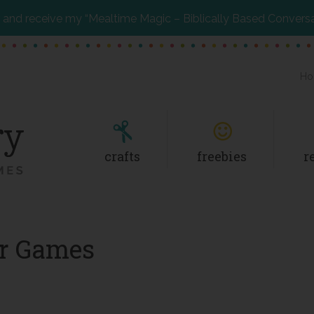
and receive my “Mealtime Magic – Biblically Based Convers
Ho
crafts
freebies
r
er Games