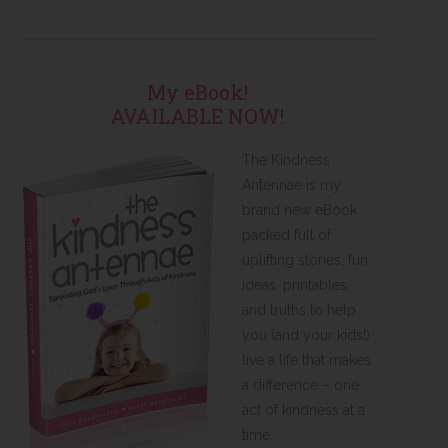
My eBook!
AVAILABLE NOW!
The Kindness
Antennae is my
brand new eBook
packed full of
uplifting stories, fun
ideas, printables,
and truths to help
you (and your kids!)
live a life that makes
a difference – one
act of kindness at a
time.