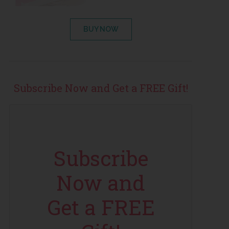
BUY NOW
Subscribe Now and Get a FREE Gift!
Subscribe
Now and
Get a FREE