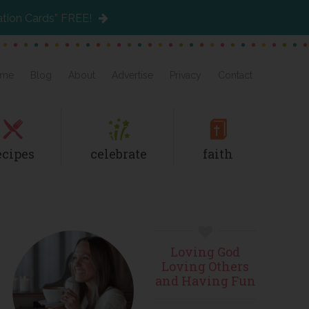
ation Cards” FREE!
me
Blog
About
Advertise
Privacy
Contact
ecipes
celebrate
faith
Primary
Loving God
Sidebar
Loving Others
and Having Fun