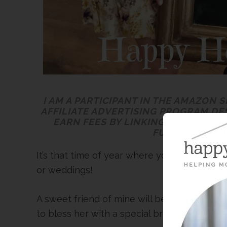
I AM A PARTICIPANT IN THE AMAZON 
AFFILIATE ADVERTISING PROGRAM DE
EARN FEES BY LINKING TO AMAZON.
FULL
DISCLOSU
It’s that time of year where your weekends 
or weddings!
A sweet friend of mine will be getting mar
to bless her with a special bridal shower la