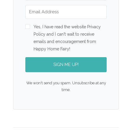
Yes, I have read the website Privacy
Policy and I can't wait to receive
emails and encouragement from
Happy Home Fairy!
SIGN ME UP!
We won't send you spam. Unsubscribe at any
time.