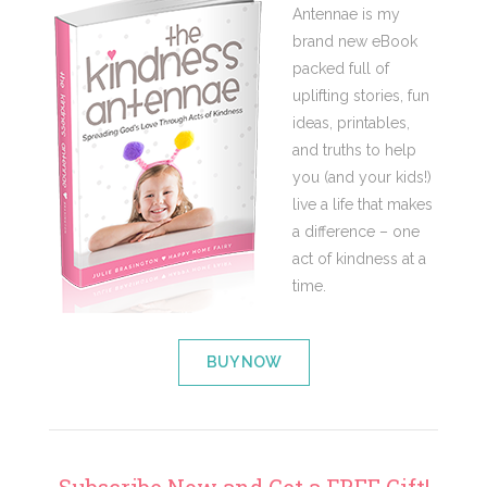
Antennae is my
brand new eBook
packed full of
uplifting stories, fun
ideas, printables,
and truths to help
you (and your kids!)
live a life that makes
a difference – one
act of kindness at a
time.
BUY NOW
Subscribe Now and Get a FREE Gift!