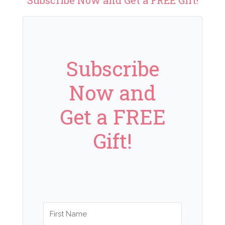
Subscribe
Now and
Get a FREE
Gift!