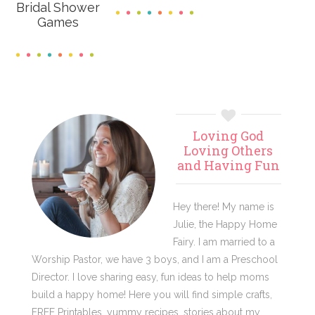
Bridal Shower
Games
Primary
Loving God
Sidebar
Loving Others
and Having Fun
Hey there! My name is
Julie, the Happy Home
Fairy. I am married to a
Worship Pastor, we have 3 boys, and I am a Preschool
Director. I love sharing easy, fun ideas to help moms
build a happy home! Here you will find simple crafts,
FREE Printables, yummy recipes, stories about my