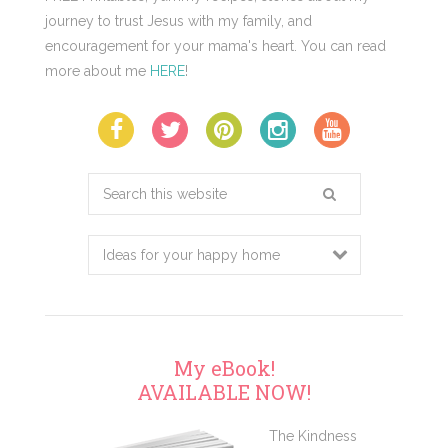
journey to trust Jesus with my family, and
encouragement for your mama's heart. You can read
more about me
HERE
!
Search
this
website
My eBook!
AVAILABLE NOW!
The Kindness