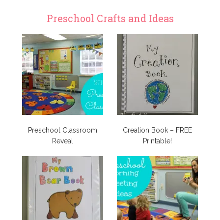
Preschool Crafts and Ideas
Preschool Classroom
Creation Book – FREE
Reveal
Printable!