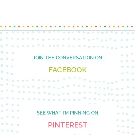
Footer
JOIN THE CONVERSATION ON
FACEBOOK
SEE WHAT I’M PINNING ON
PINTEREST