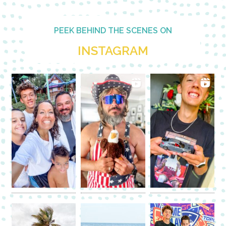
PEEK BEHIND THE SCENES ON
INSTAGRAM