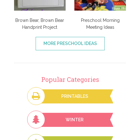
Brown Bear, Brown Bear
Preschool Morning
Handprint Project
Meeting Ideas
MORE PRESCHOOL IDEAS
Popular Categories
PRINTABLES
WINTER