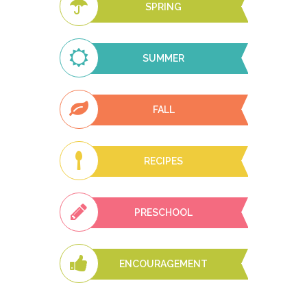
SPRING
SUMMER
FALL
RECIPES
PRESCHOOL
ENCOURAGEMENT