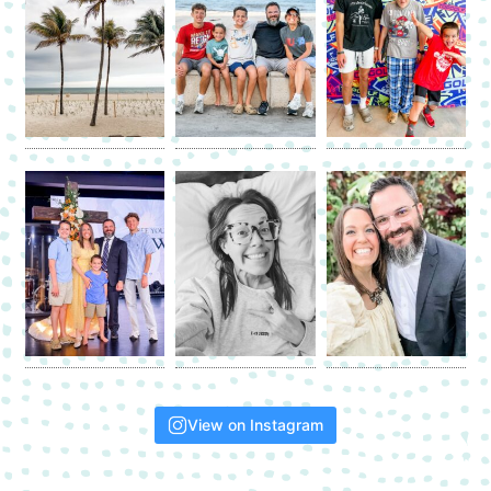
View on Instagram