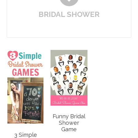
BRIDAL SHOWER
Funny Bridal
Shower
Game
3 Simple