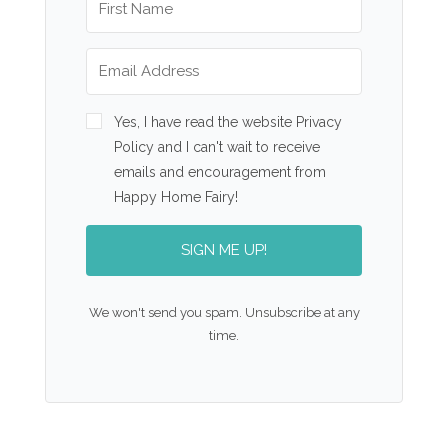
Yes, I have read the website Privacy
Policy and I can't wait to receive
emails and encouragement from
Happy Home Fairy!
SIGN ME UP!
We won't send you spam. Unsubscribe at any
time.