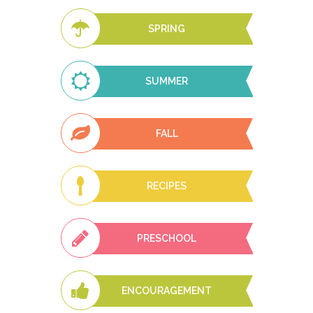
SPRING
SUMMER
FALL
RECIPES
PRESCHOOL
ENCOURAGEMENT