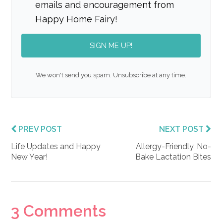
emails and encouragement from
Happy Home Fairy!
SIGN ME UP!
We won't send you spam. Unsubscribe at any time.
PREV POST
NEXT POST
Life Updates and Happy
Allergy-Friendly, No-
New Year!
Bake Lactation Bites
Reader
3 Comments