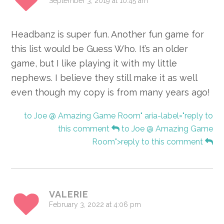
September 3, 2019 at 10:45 am
Headbanz is super fun. Another fun game for
this list would be Guess Who. It’s an older
game, but I like playing it with my little
nephews. I believe they still make it as well
even though my copy is from many years ago!
to Joe @ Amazing Game Room" aria-label="reply to
this comment
to Joe @ Amazing Game
Room">reply to this comment
VALERIE
February 3, 2022 at 4:06 pm