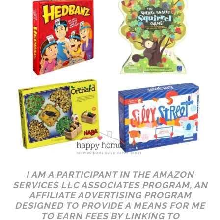
I AM A PARTICIPANT IN THE AMAZON
SERVICES LLC ASSOCIATES PROGRAM, AN
AFFILIATE ADVERTISING PROGRAM
DESIGNED TO PROVIDE A MEANS FOR ME
TO EARN FEES BY LINKING TO