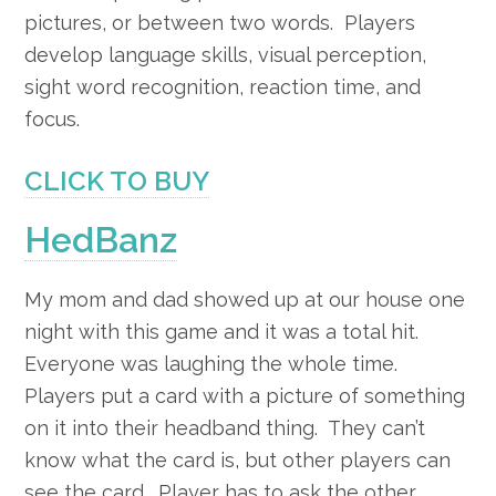
pictures, or between two words. Players
develop language skills, visual perception,
sight word recognition, reaction time, and
focus.
CLICK TO BUY
HedBanz
My mom and dad showed up at our house one
night with this game and it was a total hit.
Everyone was laughing the whole time.
Players put a card with a picture of something
on it into their headband thing. They can’t
know what the card is, but other players can
see the card. Player has to ask the other