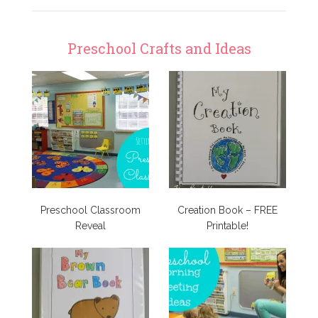
Preschool Crafts and Ideas
Preschool Classroom
Creation Book – FREE
Reveal
Printable!