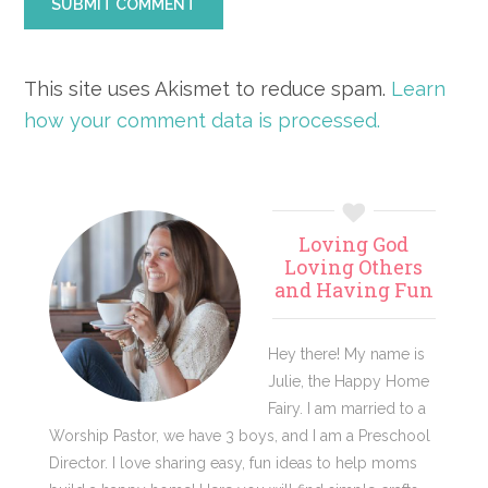
This site uses Akismet to reduce spam.
Learn
how your comment data is processed.
Primary
Loving God
Sidebar
Loving Others
and Having Fun
Hey there! My name is
Julie, the Happy Home
Fairy. I am married to a
Worship Pastor, we have 3 boys, and I am a Preschool
Director. I love sharing easy, fun ideas to help moms