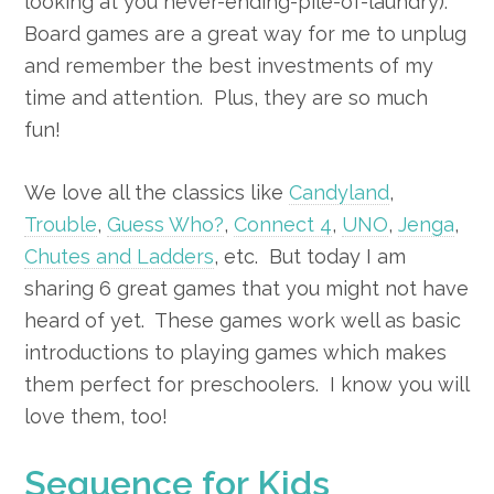
looking at you never-ending-pile-of-laundry).
Board games are a great way for me to unplug
and remember the best investments of my
time and attention. Plus, they are so much
fun!
We love all the classics like
Candyland
,
Trouble
,
Guess Who?
,
Connect 4
,
UNO
,
Jenga
,
Chutes and Ladders
, etc. But today I am
sharing 6 great games that you might not have
heard of yet. These games work well as basic
introductions to playing games which makes
them perfect for preschoolers. I know you will
love them, too!
Sequence for Kids