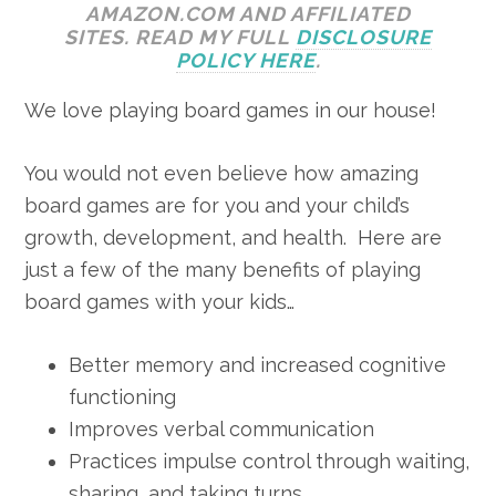
AMAZON.COM AND AFFILIATED
SITES. READ MY FULL
DISCLOSURE
POLICY HERE
.
We love playing board games in our house!
You would not even believe how amazing
board games are for you and your child’s
growth, development, and health. Here are
just a few of the many benefits of playing
board games with your kids…
Better memory and increased cognitive
functioning
Improves verbal communication
Practices impulse control through waiting,
sharing, and taking turns