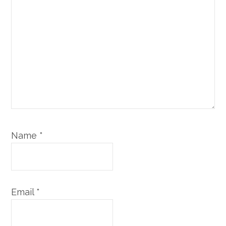
Name
*
Email
*