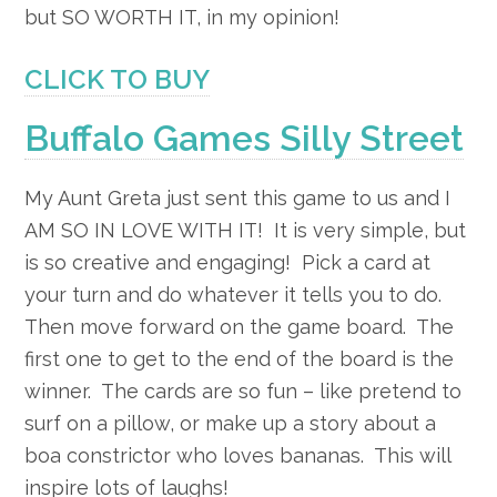
but SO WORTH IT, in my opinion!
CLICK TO BUY
Buffalo Games Silly Street
My Aunt Greta just sent this game to us and I
AM SO IN LOVE WITH IT! It is very simple, but
is so creative and engaging! Pick a card at
your turn and do whatever it tells you to do.
Then move forward on the game board. The
first one to get to the end of the board is the
winner. The cards are so fun – like pretend to
surf on a pillow, or make up a story about a
boa constrictor who loves bananas. This will
inspire lots of laughs!