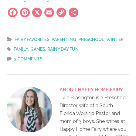
Facebook
Pinterest
X
Email
Copy
Share
Link
,
,
,
FAIRY FAVORITES
PARENTING
PRESCHOOL
WINTER
,
,
FAMILY
GAMES
RAINY DAY FUN
3 COMMENTS
ABOUT
HAPPY HOME FAIRY
Julie Brasington is a Preschool
Director, wife of a South
Florida Worship Pastor and
mom of 3 boys. She writes at
Happy Home Fairy where you