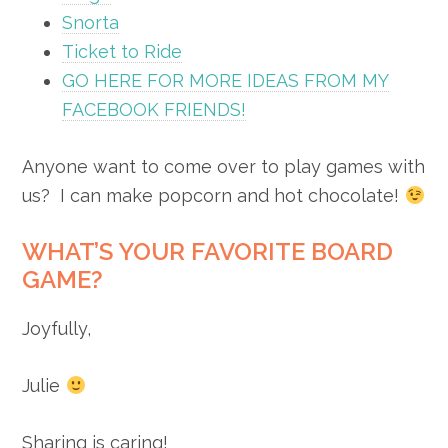
Snorta
Ticket to Ride
GO HERE FOR MORE IDEAS FROM MY
FACEBOOK FRIENDS!
Anyone want to come over to play games with
us? I can make popcorn and hot chocolate!
WHAT’S YOUR FAVORITE BOARD
GAME?
Joyfully,
Julie
Sharing is caring!