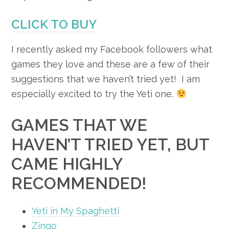
CLICK TO BUY
I recently asked my Facebook followers what
games they love and these are a few of their
suggestions that we haven’t tried yet! I am
especially excited to try the Yeti one.
GAMES THAT WE
HAVEN’T TRIED YET, BUT
CAME HIGHLY
RECOMMENDED!
Yeti in My Spaghetti
Zingo