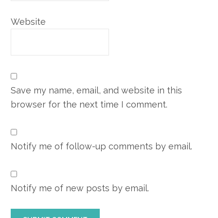
Website
Save my name, email, and website in this
browser for the next time I comment.
Notify me of follow-up comments by email.
Notify me of new posts by email.