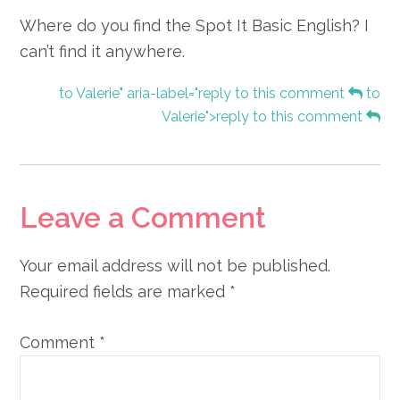
Where do you find the Spot It Basic English? I
can’t find it anywhere.
to Valerie" aria-label="reply to this comment
to
Valerie">reply to this comment
Leave a Comment
Your email address will not be published.
Required fields are marked
*
Comment
*