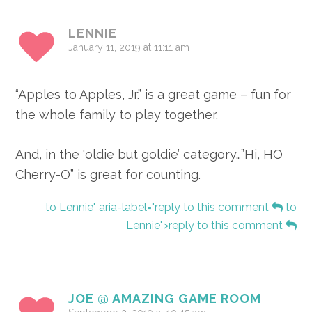
Interactions
LENNIE
January 11, 2019 at 11:11 am
“Apples to Apples, Jr.” is a great game – fun for
the whole family to play together.
And, in the ‘oldie but goldie’ category…”Hi, HO
Cherry-O” is great for counting.
to Lennie" aria-label="reply to this comment
to
Lennie">reply to this comment
JOE @ AMAZING GAME ROOM