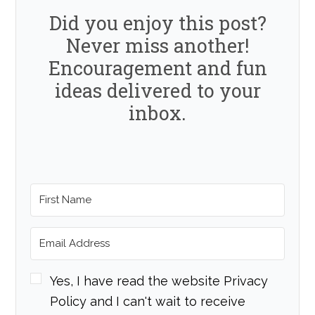
Did you enjoy this post?
Never miss another!
Encouragement and fun
ideas delivered to your
inbox.
Yes, I have read the website Privacy
Policy and I can't wait to receive