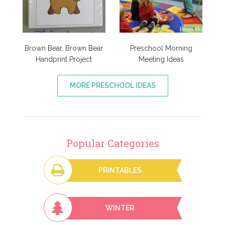
Brown Bear, Brown Bear
Preschool Morning
Handprint Project
Meeting Ideas
MORE PRESCHOOL IDEAS
Popular Categories
PRINTABLES
WINTER