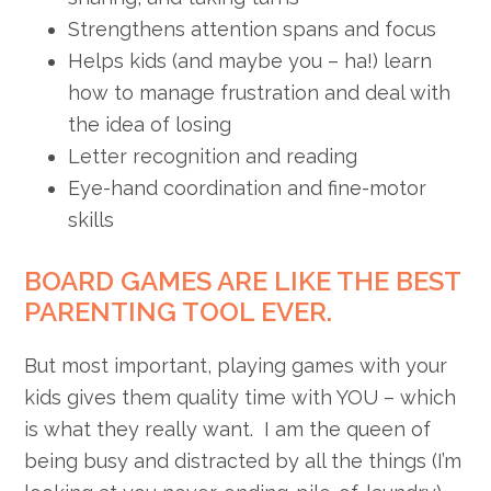
Strengthens attention spans and focus
Helps kids (and maybe you – ha!) learn
how to manage frustration and deal with
the idea of losing
Letter recognition and reading
Eye-hand coordination and fine-motor
skills
BOARD GAMES ARE LIKE THE BEST
PARENTING TOOL EVER.
But most important, playing games with your
kids gives them quality time with YOU – which
is what they really want. I am the queen of
being busy and distracted by all the things (I’m