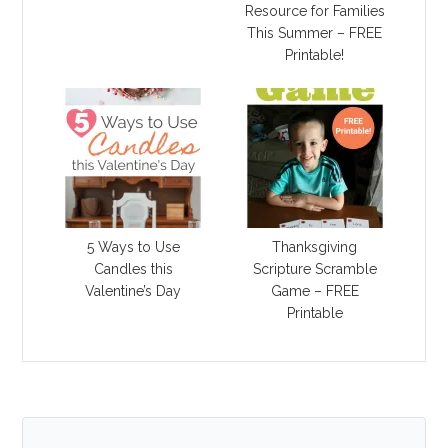
Resource for Families
This Summer – FREE
Printable!
5 Ways to Use
Thanksgiving
Candles this
Scripture Scramble
Valentine’s Day
Game – FREE
Printable