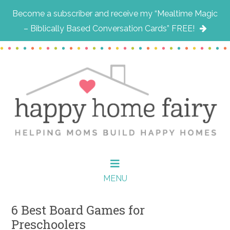
Become a subscriber and receive my “Mealtime Magic
– Biblically Based Conversation Cards” FREE!
Skip
Skip
Skip
to
to
to
main
primary
footer
content
sidebar
MENU
6 Best Board Games for
Preschoolers