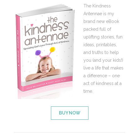
The Kindness
Antennae is my
brand new eBook
packed full of
uplifting stories, fun
ideas, printables,
and truths to help
you (and your kids!)
live a life that makes
a difference – one
act of kindness at a
time.
BUY NOW