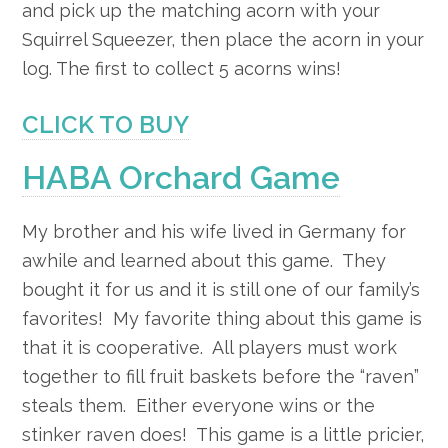
and pick up the matching acorn with your
Squirrel Squeezer, then place the acorn in your
log. The first to collect 5 acorns wins!
CLICK TO BUY
HABA Orchard Game
My brother and his wife lived in Germany for
awhile and learned about this game. They
bought it for us and it is still one of our family’s
favorites! My favorite thing about this game is
that it is cooperative. All players must work
together to fill fruit baskets before the “raven”
steals them. Either everyone wins or the
stinker raven does! This game is a little pricier,