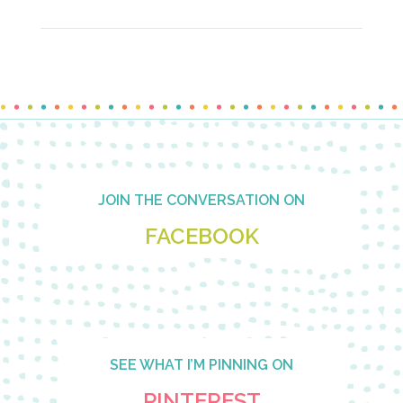
Footer
JOIN THE CONVERSATION ON
FACEBOOK
SEE WHAT I’M PINNING ON
PINTEREST