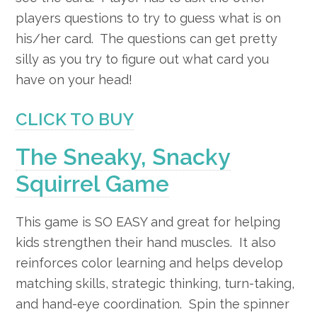
players questions to try to guess what is on
his/her card. The questions can get pretty
silly as you try to figure out what card you
have on your head!
CLICK TO BUY
The Sneaky, Snacky
Squirrel Game
This game is SO EASY and great for helping
kids strengthen their hand muscles. It also
r
einforces color learning and helps develop
matching skills, strategic thinking, turn-taking,
and hand-eye coordination.
Spin the spinner