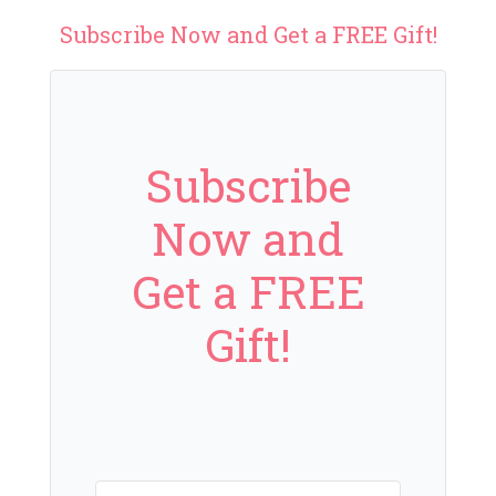
Subscribe Now and Get a FREE Gift!
Subscribe
Now and
Get a FREE
Gift!