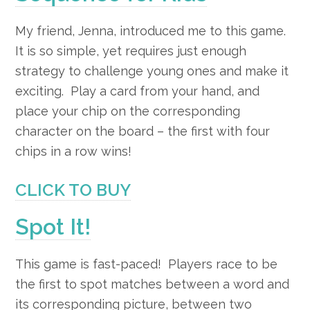
My friend, Jenna, introduced me to this game.
It is so simple, yet requires just enough
strategy to challenge young ones and make it
exciting.
Play a card from your hand, and
place your chip on the corresponding
character on the board – the first with four
chips in a row wins!
CLICK TO BUY
Spot It!
This game is fast-paced! Players race to be
the first to spot matches between a word and
its corresponding picture, between two