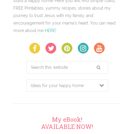
build a happy home! Here you will find simple crafts,
FREE Printables, yummy recipes, stories about my
journey to trust Jesus with my family, and
encouragement for your mama's heart. You can read
more about me
HERE
!
Search
this
website
My eBook!
AVAILABLE NOW!