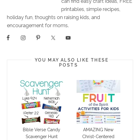
can find easy craft ideas, FREE
printables, simple recipes,
holiday fun, thoughts on raising kids, and
encouragement for moms.
YOU MAY ALSO LIKE THESE
POSTS
Bible Verse Candy
AMAZING New
Scavenger Hunt
Christ-Centered