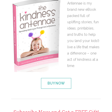
Antennae is my
brand new eBook
packed full of
uplifting stories, fun
ideas, printables,
and truths to help
you (and your kids!)
live a life that makes
a difference – one
act of kindness at a
time.
BUY NOW
Subscribe Now and Get a FREE Gift!