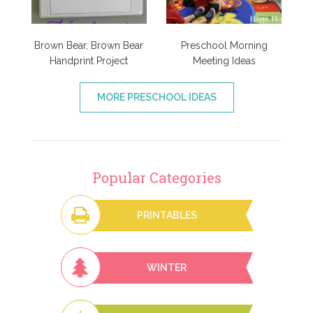
Brown Bear, Brown Bear
Preschool Morning
Handprint Project
Meeting Ideas
MORE PRESCHOOL IDEAS
Popular Categories
PRINTABLES
WINTER