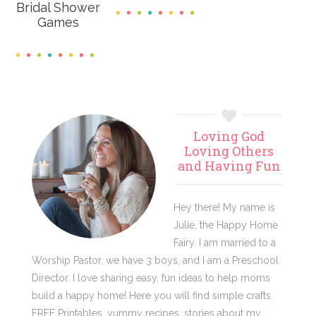
Bridal Shower
Games
Primary
Loving God
Sidebar
Loving Others
and Having Fun
Hey there! My name is
Julie, the Happy Home
Fairy. I am married to a
Worship Pastor, we have 3 boys, and I am a Preschool
Director. I love sharing easy, fun ideas to help moms
build a happy home! Here you will find simple crafts,
FREE Printables, yummy recipes, stories about my