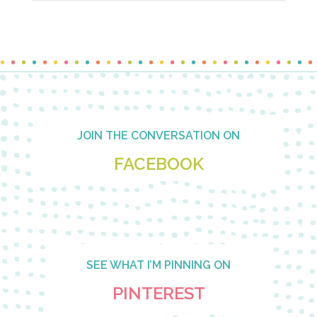
Footer
JOIN THE CONVERSATION ON
FACEBOOK
SEE WHAT I’M PINNING ON
PINTEREST