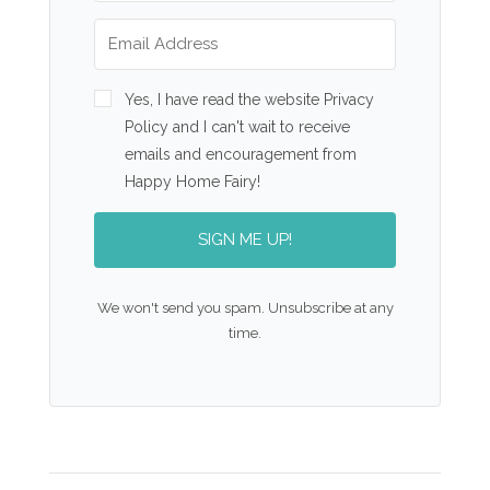
Yes, I have read the website Privacy
Policy and I can't wait to receive
emails and encouragement from
Happy Home Fairy!
SIGN ME UP!
We won't send you spam. Unsubscribe at any
time.