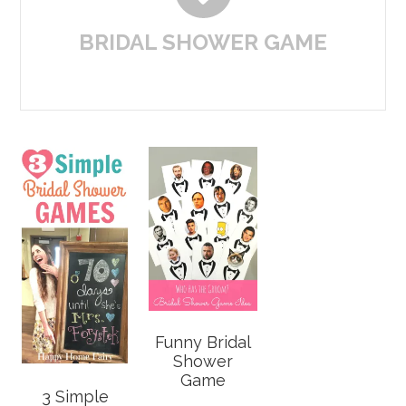
BRIDAL SHOWER GAME
Funny Bridal
Shower
Game
3 Simple