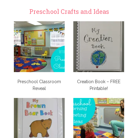
Preschool Crafts and Ideas
Preschool Classroom
Creation Book – FREE
Reveal
Printable!