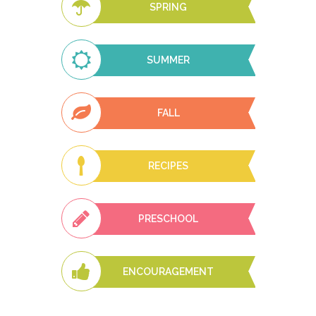
SPRING
SUMMER
FALL
RECIPES
PRESCHOOL
ENCOURAGEMENT