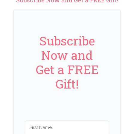
Subscribe
Now and
Get a FREE
Gift!