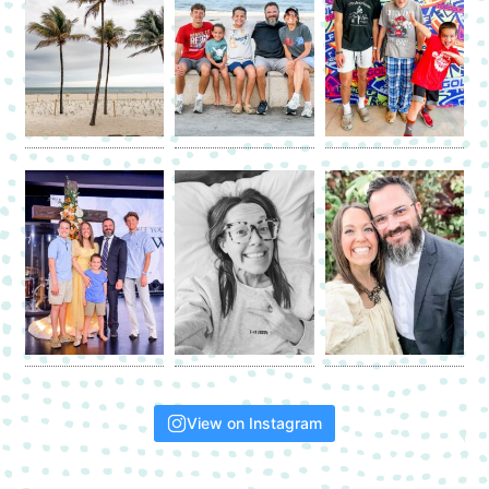
View on Instagram