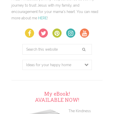
journey to trust Jesus with my family, and
encouragement for your mama's heart. You can read
more about me
HERE
!
Search
this
website
My eBook!
AVAILABLE NOW!
The Kindness