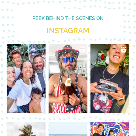
PEEK BEHIND THE SCENES ON
INSTAGRAM