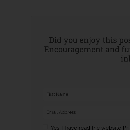
Did you enjoy this po
Encouragement and fun
in
Yes, I have read the website Pri