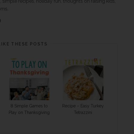
, simple recipes, holiday fun, thoughts on raising kids,
oms.
LIKE THESE POSTS
8 Simple Games to
Recipe – Easy Turkey
Play on Thanksgiving
Tetrazzini