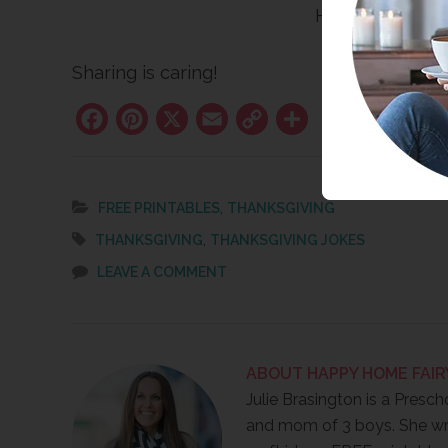
Happy Thanksgi
Sharing is caring!
Facebook
Pinterest
X
Email
Copy
Share
Link
,
FREE PRINTABLES
THANKSGIVING
,
THANKSGIVING
THANKSGIVING JOKES
LEAVE A COMMENT
ABOUT
HAPPY HOME FAIR
Julie Brasington is a Presch
and mom of 3 boys. She wr