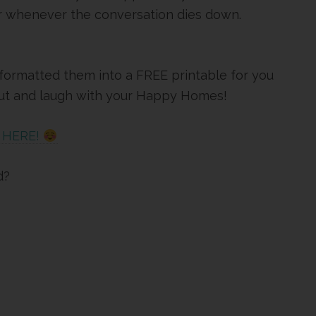
r whenever the conversation dies down.
I formatted them into a FREE printable for you
 out and laugh with your Happy Homes!
K HERE!
d?