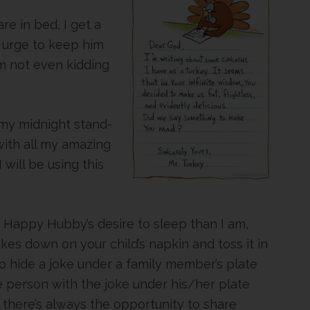
e in bed, I get a
 urge to keep him
am not even kidding
my midnight stand-
with all my amazing
will be using this
ur Happy Hubby’s desire to sleep than I am,
kes down on your child’s napkin and toss it in
o hide a joke under a family member’s plate
e person with the joke under his/her plate
r there’s always the opportunity to share