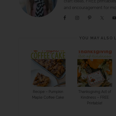
craft ideas, FREE printables
and encouragement for m
YOU MAY ALSO 
Recipe – Pumpkin
Thanksgiving Act of
Maple Coffee Cake
Kindness – FREE
Printable!