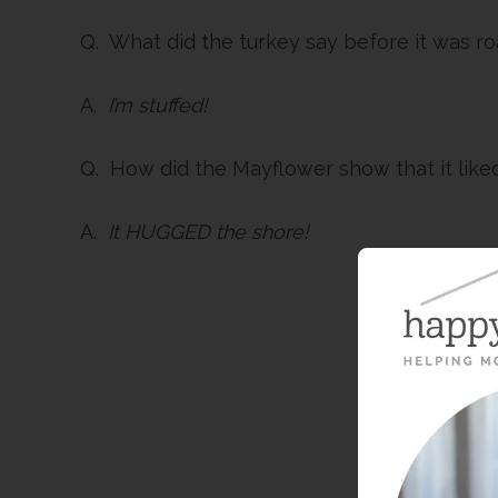
Q. What did the turkey say before it was r
A.
I’m stuffed!
Q. How did the Mayflower show that it like
A.
It HUGGED the shore!