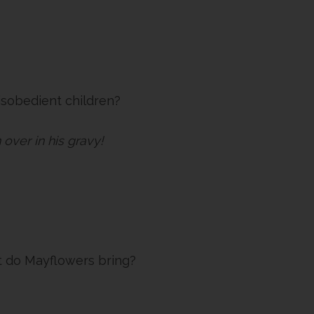
isobedient children?
 over in his gravy!
t do Mayflowers bring?