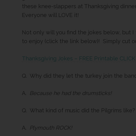
these knee-slappers at Thanksgiving dinne
Everyone will LOVE it!
Not only will you find the jokes below, but 
to enjoy (click the link below)! Simply cut
Thanksgiving Jokes – FREE Printable CLIC
Q. Why did they let the turkey join the ban
A.
Because he had the drumsticks!
Q. What kind of music did the Pilgrims like?
A.
Plymouth ROCK!