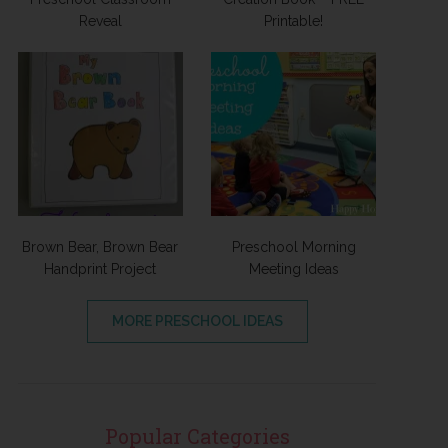
Reveal
Printable!
Brown Bear, Brown Bear
Preschool Morning
Handprint Project
Meeting Ideas
MORE PRESCHOOL IDEAS
Popular Categories