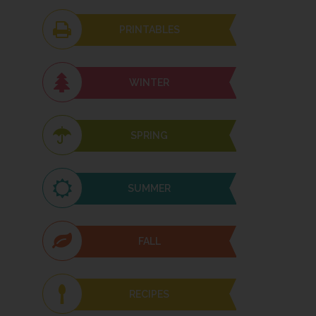
PRINTABLES
WINTER
SPRING
SUMMER
FALL
RECIPES