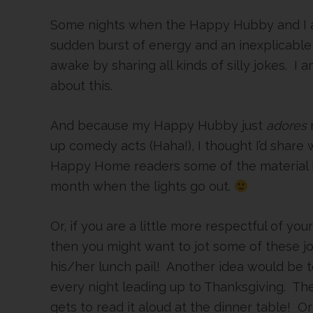
Some nights when the Happy Hubby and I ar
sudden burst of energy and an inexplicable
awake by sharing all kinds of silly jokes. I 
about this.
And because my Happy Hubby just
adores
up comedy acts (Haha!), I thought I’d share 
Happy Home readers some of the material I 
month when the lights go out.
Or, if you are a little more respectful of yo
then you might want to jot some of these jo
his/her lunch pail! Another idea would be t
every night leading up to Thanksgiving. Th
gets to read it aloud at the dinner table! O