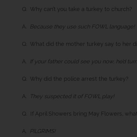
Q. Why can’t you take a turkey to church?
A.
Because they use such FOWL language!
Q. What did the mother turkey say to her d
A.
If your father could see you now, he’d turn
Q. Why did the police arrest the turkey?
A.
They suspected it of FOWL play!
Q. If April Showers bring May Flowers, wha
A.
PILGRIMS!