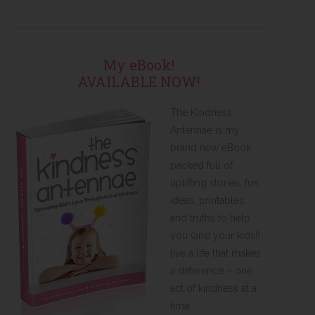
My eBook!
AVAILABLE NOW!
The Kindness
Antennae is my
brand new eBook
packed full of
uplifting stories, fun
ideas, printables,
and truths to help
you (and your kids!)
live a life that makes
a difference – one
act of kindness at a
time.