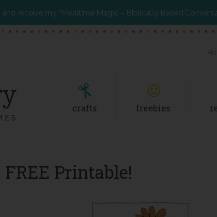
and receive my “Mealtime Magic – Biblically Based Convers
Ho
crafts
freebies
r
 FREE Printable!