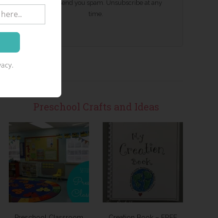
We won't send you spam. Unsubscribe at any
time.
acy.
Preschool Crafts and Ideas
Preschool Classroom
Creation Book – FREE