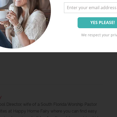
ving Joke-ing!
We respect your priv
Y
ool Director, wife of a South Florida Worship Pastor
ites at Happy Home Fairy where you can find easy