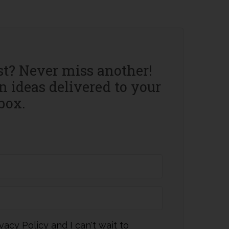
st? Never miss another!
 ideas delivered to your
box.
vacy Policy and I can't wait to