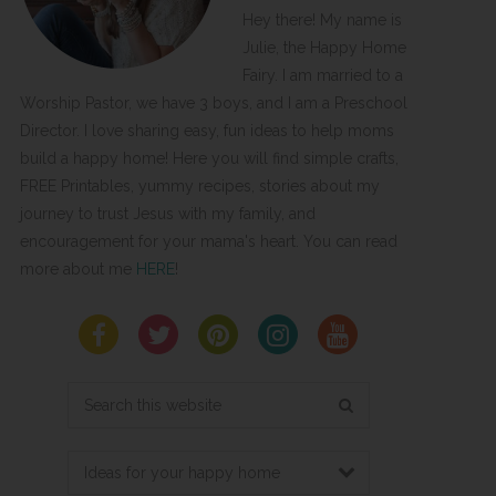
Hey there! My name is
Julie, the Happy Home
Fairy. I am married to a
Worship Pastor, we have 3 boys, and I am a Preschool
Director. I love sharing easy, fun ideas to help moms
build a happy home! Here you will find simple crafts,
FREE Printables, yummy recipes, stories about my
journey to trust Jesus with my family, and
encouragement for your mama's heart. You can read
more about me
HERE
!
Search
this
website