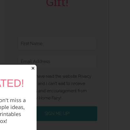
Gift!
✕
Yes, I have read the website Privacy
TED!
Policy and I can't wait to receive
emails and encouragement from
Happy Home Fairy!
n't miss a
ple ideas,
rintables
SIGN ME UP!
box!