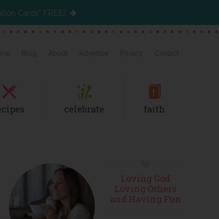
ation Cards” FREE!
me
Blog
About
Advertise
Privacy
Contact
ecipes
celebrate
faith
Primary
Loving God
Sidebar
Loving Others
and Having Fun