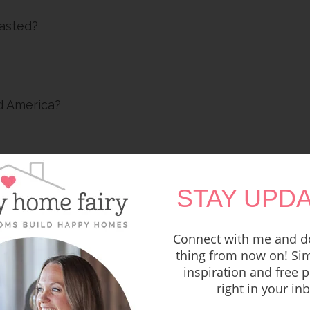
oasted?
d America?
STAY UPDA
Connect with me and do
thing from now on! Sim
inspiration and free p
right in your in