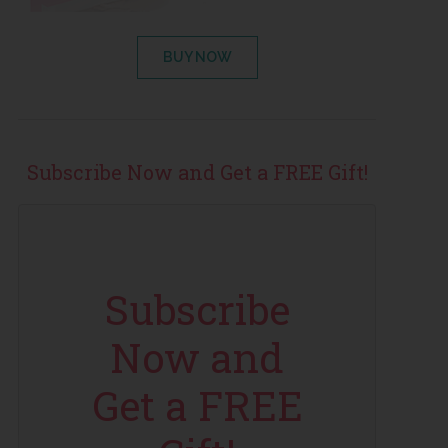
BUY NOW
Subscribe Now and Get a FREE Gift!
Subscribe
Now and
Get a FREE