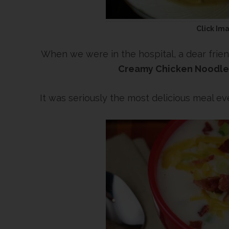
Click Im
When we were in the hospital, a dear frien
Creamy Chicken Noodle
It was seriously the most delicious meal ev