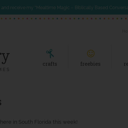
and receive my “Mealtime Magic – Biblically Based Convers
Ho
crafts
freebies
r
s
 here in South Florida this week!