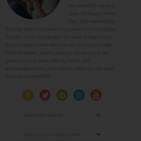
Hey there! My name is
Julie, the Happy Home
Fairy. I am married to a
Worship Pastor, we have 3 boys, and I am a Preschool
Director. I love sharing easy, fun ideas to help moms
build a happy home! Here you will find simple crafts,
FREE Printables, yummy recipes, stories about my
journey to trust Jesus with my family, and
encouragement for your mama's heart. You can read
more about me
HERE
!
Search
this
website