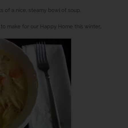
s of a nice, steamy bowl of soup.
g to make for our Happy Home this winter…