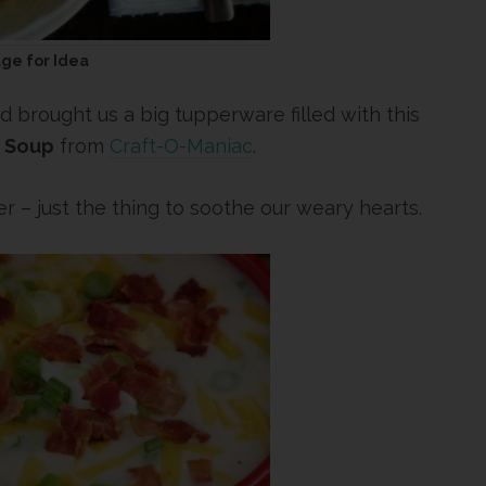
age for Idea
d brought us a big tupperware filled with this
 Soup
from
Craft-O-Maniac
.
er – just the thing to soothe our weary hearts.