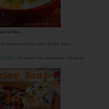
age for Idea
 baked potato with all the fixins.
t Bites
will fancy his tastebuds, I’m sure!