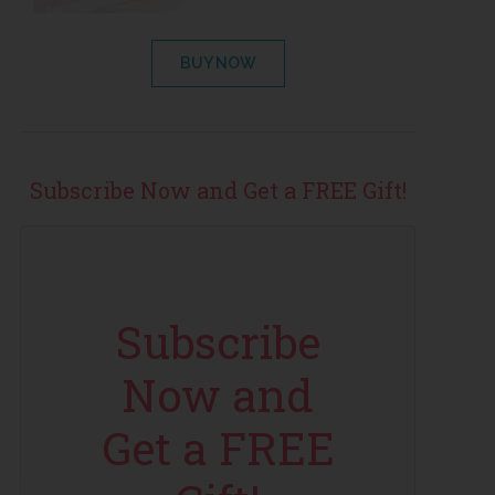
BUY NOW
Subscribe Now and Get a FREE Gift!
Subscribe
Now and
Get a FREE