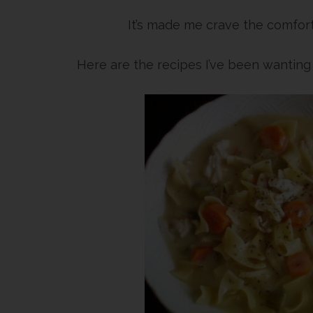
It’s made me crave the comfort
Here are the recipes I’ve been wantin