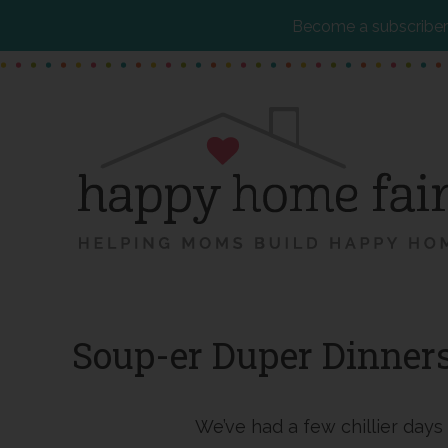
Become a subscriber 
Skip
Skip
Skip
to
to
to
main
primary
footer
content
sidebar
Soup-er Duper Dinner
We’ve had a few chillier days