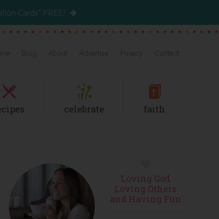
ation Cards” FREE!
me
Blog
About
Advertise
Privacy
Contact
ecipes
celebrate
faith
Primary
Loving God
Sidebar
Loving Others
and Having Fun