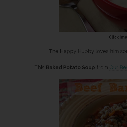
Click Im
The Happy Hubby loves him some
This
Baked Potato Soup
from
Our Bes