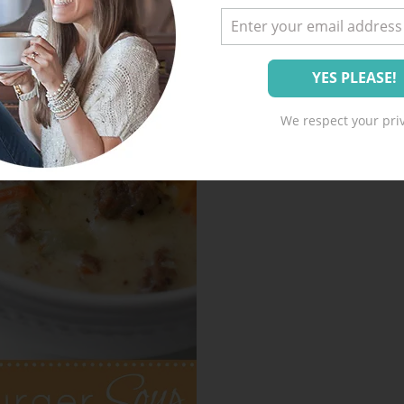
We respect your priv