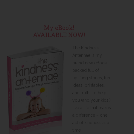
My eBook!
AVAILABLE NOW!
The Kindness
Antennae is my
brand new eBook
packed full of
uplifting stories, fun
ideas, printables,
and truths to help
you (and your kids!)
live a life that makes
a difference – one
act of kindness at a
time.