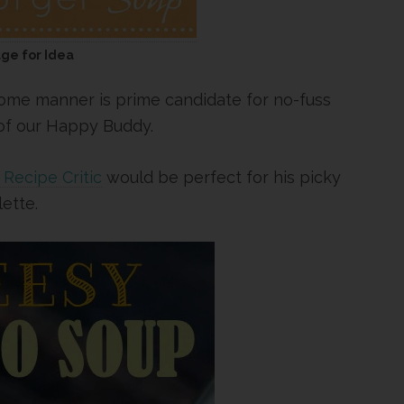
age for Idea
 some manner is prime candidate for no-fuss
 of our Happy Buddy.
Recipe Critic
would be perfect for his picky
lette.