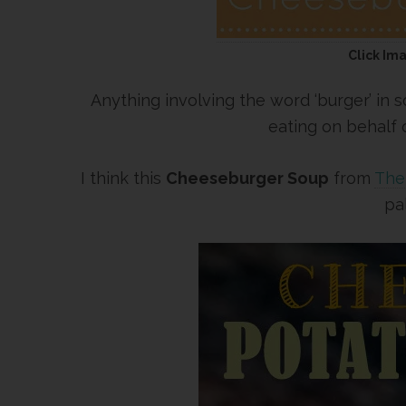
Click Im
Anything involving the word ‘burger’ in
eating on behalf
I think this
Cheeseburger Soup
from
The 
pa