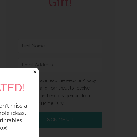
Gift!
✕
Yes, I have read the website Privacy
TED!
Policy and I can't wait to receive
emails and encouragement from
Happy Home Fairy!
n't miss a
ple ideas,
rintables
SIGN ME UP!
box!