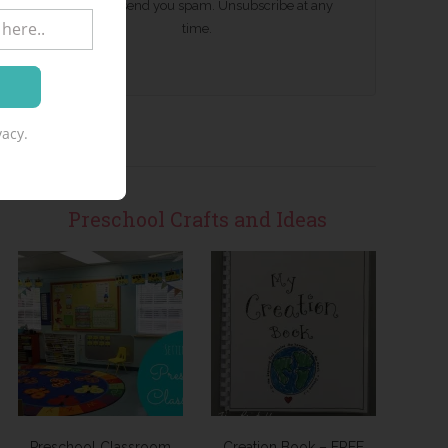
We won't send you spam. Unsubscribe at any
time.
acy.
Preschool Crafts and Ideas
Preschool Classroom
Creation Book – FREE