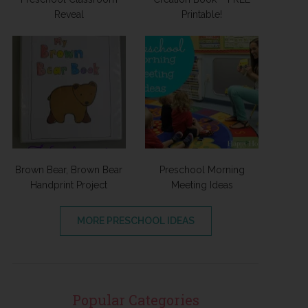
Reveal
Printable!
Brown Bear, Brown Bear
Preschool Morning
Handprint Project
Meeting Ideas
MORE PRESCHOOL IDEAS
Popular Categories