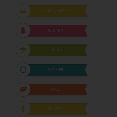
PRINTABLES
WINTER
SPRING
SUMMER
FALL
RECIPES