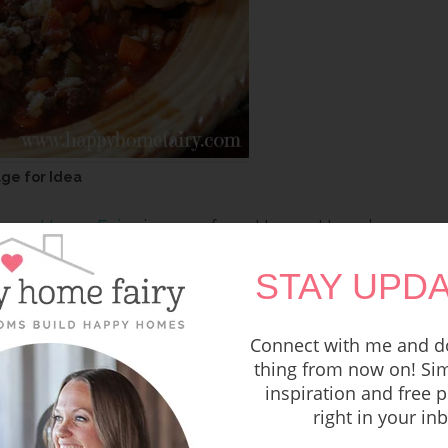
age for Idea
ppy Home Fairy
is one of our Happy Home’s
orites.
STAY UPDA
Connect with me and do
thing from now on! Sim
inspiration and free p
right in your in