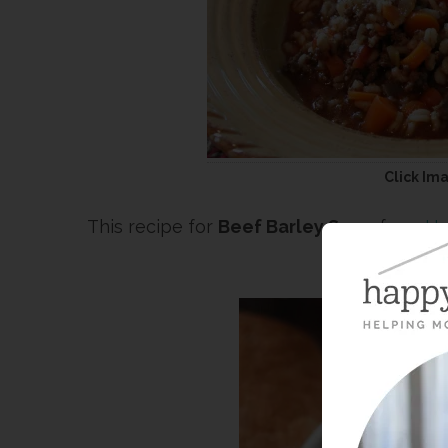
Click Im
This recipe for
Beef Barley Soup
from
Ha
fav