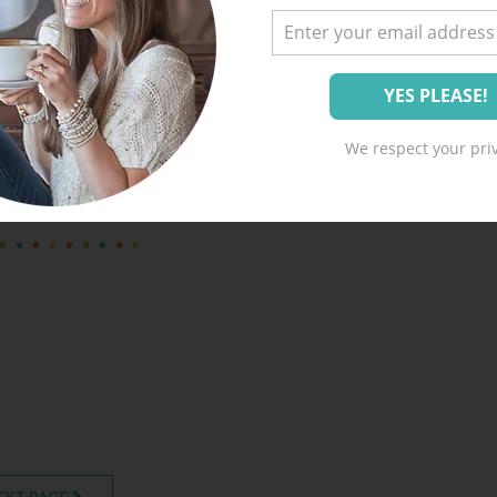
A Happy Home Winter
Challenge – FREE
Printable!
We respect your priv
flakes