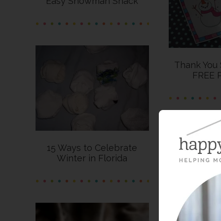
Easy Snowman Snack
Thank You
FREE P
15 Ways to Celebrate
Winter in Florida