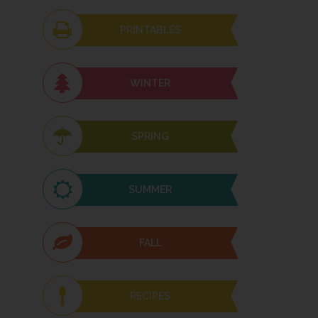
PRINTABLES
WINTER
SPRING
SUMMER
FALL
RECIPES