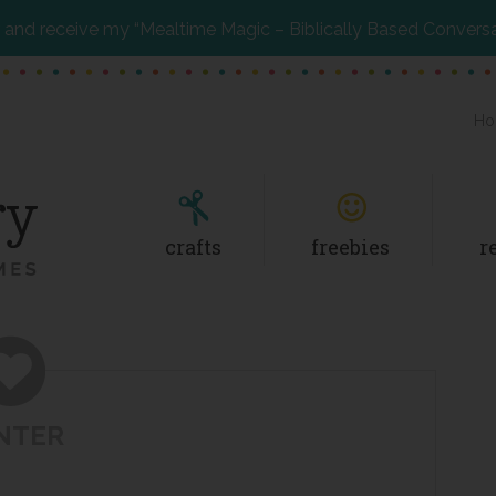
and receive my “Mealtime Magic – Biblically Based Convers
Ho
crafts
freebies
r
NTER