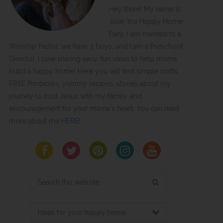
Hey there! My name is
Julie, the Happy Home
Fairy. I am married to a
Worship Pastor, we have 3 boys, and I am a Preschool
Director. I love sharing easy, fun ideas to help moms
build a happy home! Here you will find simple crafts,
FREE Printables, yummy recipes, stories about my
journey to trust Jesus with my family, and
encouragement for your mama's heart. You can read
more about me
HERE
!
Search
this
website