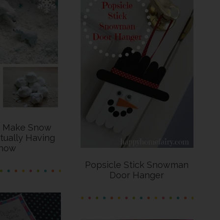
o Make Snow
tually Having
now
Popsicle Stick Snowman
Door Hanger