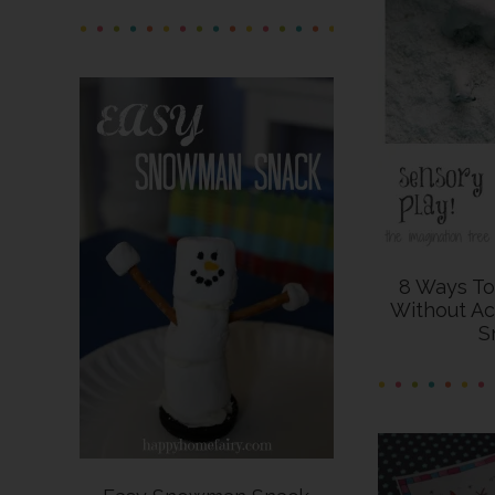
8 Ways T
Without Ac
S