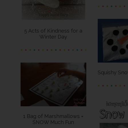
5 Acts of Kindness for a
Winter Day
Squishy Sno
1 Bag of Marshmallows =
SNOW Much Fun