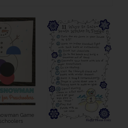
Snowman Game
schoolers