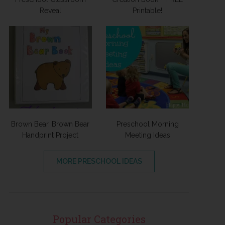
Reveal
Printable!
Brown Bear, Brown Bear
Preschool Morning
Handprint Project
Meeting Ideas
MORE PRESCHOOL IDEAS
Popular Categories