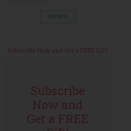
BUY NOW
Subscribe Now and Get a FREE Gift!
Subscribe
Now and
Get a FREE