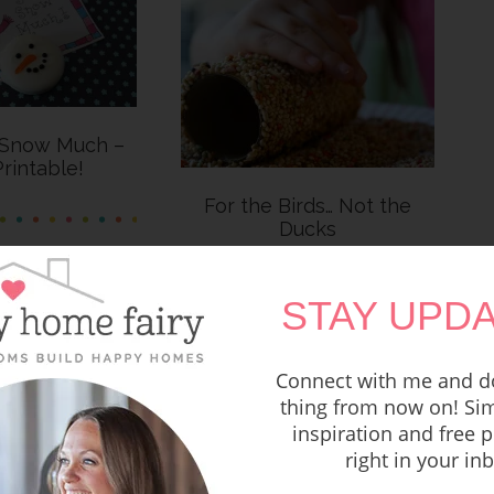
 Snow Much –
rintable!
For the Birds… Not the
Ducks
STAY UPDA
Connect with me and do
thing from now on! Sim
inspiration and free p
right in your in