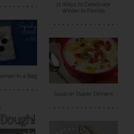
11 Ways to Celebrate
Winter in Florida
wman In a Bag
Soup-er Duper Dinners