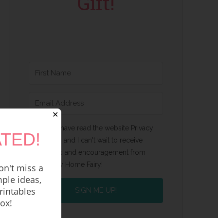
Gift!
✕
Yes, I have read the website Privacy
TED!
Policy and I can't wait to receive
emails and encouragement from
Happy Home Fairy!
n't miss a
ple ideas,
rintables
SIGN ME UP!
box!