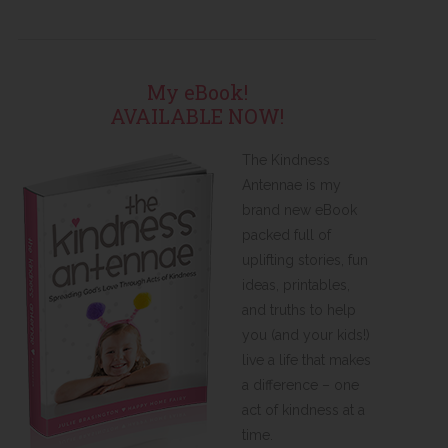
My eBook!
AVAILABLE NOW!
The Kindness
Antennae is my
brand new eBook
packed full of
uplifting stories, fun
ideas, printables,
and truths to help
you (and your kids!)
live a life that makes
a difference – one
act of kindness at a
time.