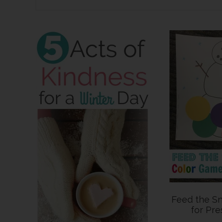
Feed the 
for Pre