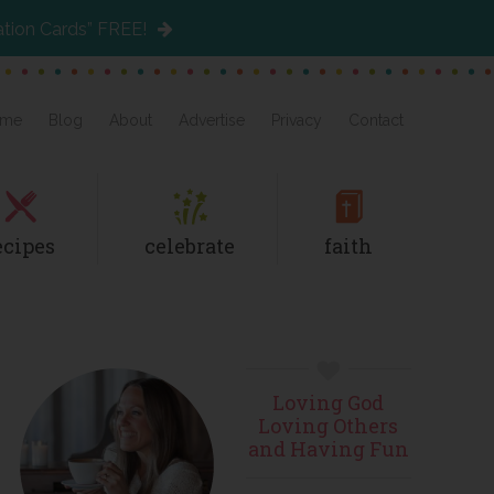
ation Cards” FREE!
me
Blog
About
Advertise
Privacy
Contact
ecipes
celebrate
faith
Primary
Loving God
Sidebar
Loving Others
and Having Fun