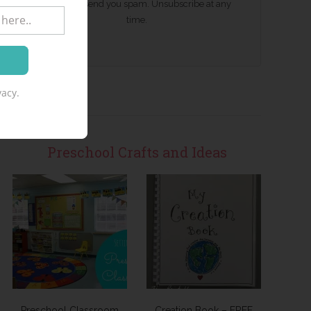
We won't send you spam. Unsubscribe at any
time.
acy.
Preschool Crafts and Ideas
Preschool Classroom
Creation Book – FREE