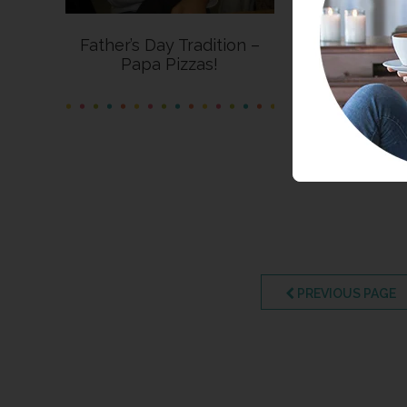
Father’s Day Tradition –
Papa Pizzas!
PREVIOUS PAGE