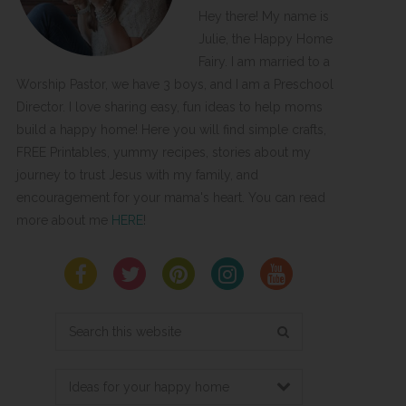
Hey there! My name is
Julie, the Happy Home
Fairy. I am married to a
Worship Pastor, we have 3 boys, and I am a Preschool
Director. I love sharing easy, fun ideas to help moms
build a happy home! Here you will find simple crafts,
FREE Printables, yummy recipes, stories about my
journey to trust Jesus with my family, and
encouragement for your mama's heart. You can read
more about me
HERE
!
Search
this
website