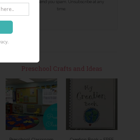
We won't send you spam. Unsubscribe at any
time.
acy.
Preschool Crafts and Ideas
Preschool Classroom
Creation Book – FREE