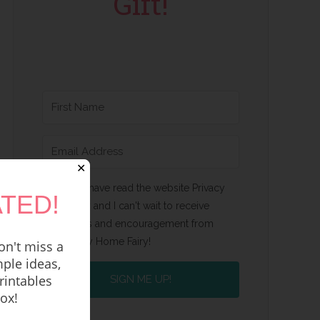
Gift!
✕
Yes, I have read the website Privacy
TED!
Policy and I can't wait to receive
emails and encouragement from
Happy Home Fairy!
n't miss a
ple ideas,
rintables
SIGN ME UP!
box!