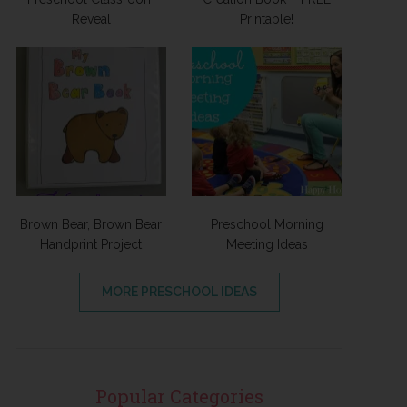
Reveal
Printable!
Brown Bear, Brown Bear
Preschool Morning
Handprint Project
Meeting Ideas
MORE PRESCHOOL IDEAS
Popular Categories