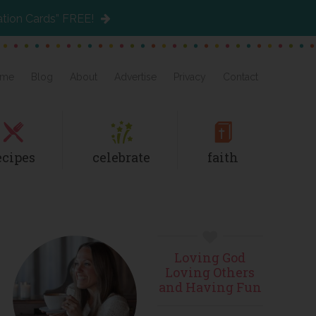
ation Cards” FREE!
me
Blog
About
Advertise
Privacy
Contact
ecipes
celebrate
faith
Primary
Loving God
Sidebar
Loving Others
and Having Fun