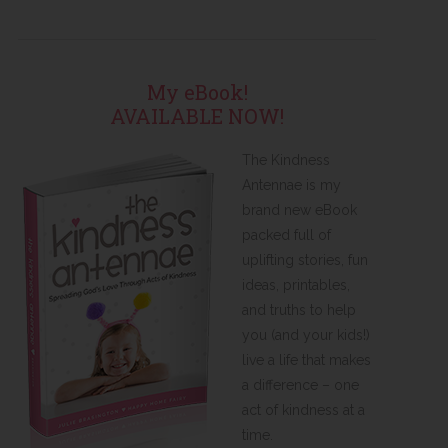
My eBook!
AVAILABLE NOW!
The Kindness
Antennae is my
brand new eBook
packed full of
uplifting stories, fun
ideas, printables,
and truths to help
you (and your kids!)
live a life that makes
a difference – one
act of kindness at a
time.