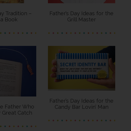
ay Tradition –
Father’s Day Ideas for the
 a Book
Grill Master
Father’s Day Ideas for the
he Father Who
Candy Bar Lovin’ Man
y Great Catch