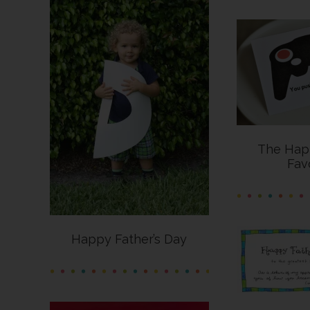
The Hap
Fav
Happy Father’s Day