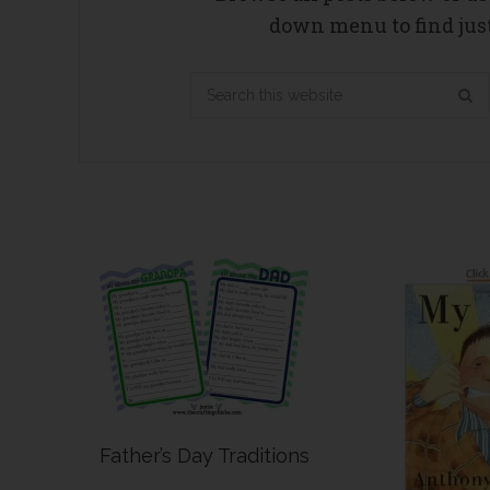
down menu to find just
Search
this
website
Father’s Day Traditions