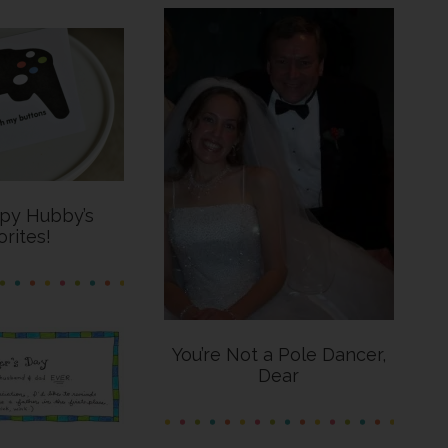
py Hubby’s
orites!
You’re Not a Pole Dancer,
Dear