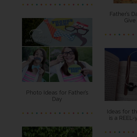
Father’s D
Give
Photo Ideas for Father’s
Day
Ideas for t
is a REEL-