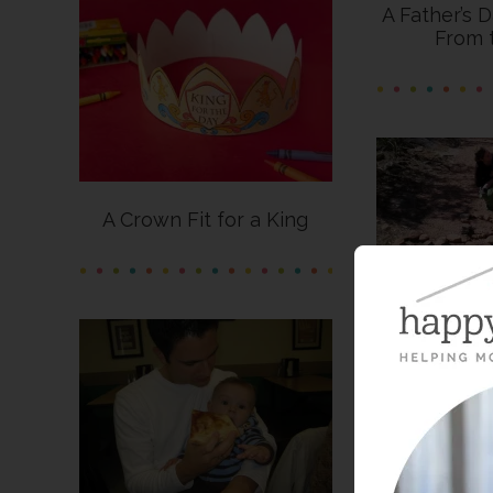
A Father’s 
From 
A Crown Fit for a King
Dad 