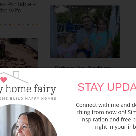
Day Printable –
the Wife
Father’s Day Tradition –
Backyard Campout
STAY UPDA
Rocks!
Connect with me and do
thing from now on! Sim
inspiration and free p
right in your in