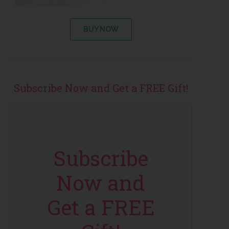
BUY NOW
Subscribe Now and Get a FREE Gift!
Subscribe
Now and
Get a FREE