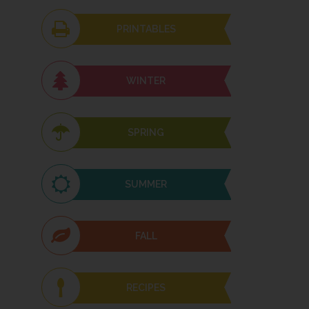
PRINTABLES
WINTER
SPRING
SUMMER
FALL
RECIPES