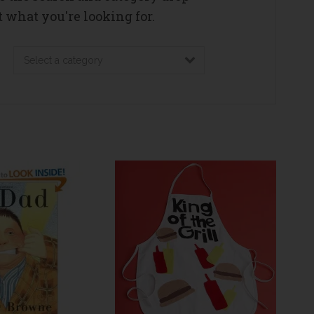
 what you're looking for.