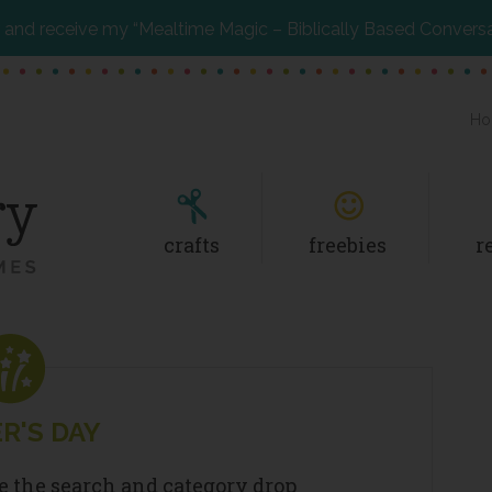
and receive my “Mealtime Magic – Biblically Based Convers
Ho
crafts
freebies
r
R'S DAY
se the search and category drop