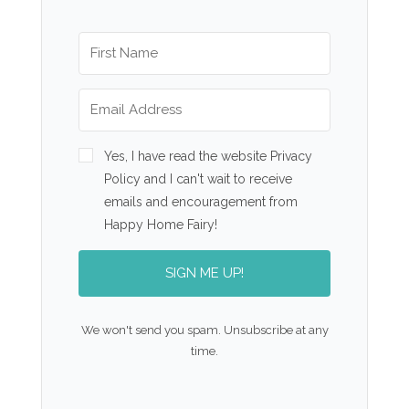
Yes, I have read the website Privacy
Policy and I can't wait to receive
emails and encouragement from
Happy Home Fairy!
SIGN ME UP!
We won't send you spam. Unsubscribe at any
time.