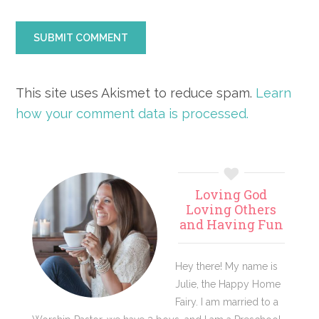
This site uses Akismet to reduce spam.
Learn
how your comment data is processed.
Primary
Loving God
Sidebar
Loving Others
and Having Fun
Hey there! My name is
Julie, the Happy Home
Fairy. I am married to a