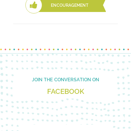
ENCOURAGEMENT
Footer
JOIN THE CONVERSATION ON
FACEBOOK