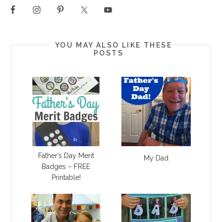
YOU MAY ALSO LIKE THESE
POSTS
Father’s Day Merit
My Dad
Badges – FREE
Printable!