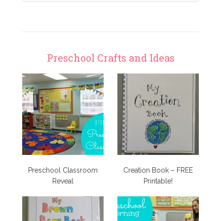
Preschool Crafts and Ideas
Preschool Classroom
Creation Book – FREE
Reveal
Printable!