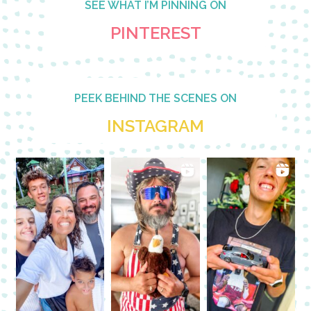
SEE WHAT I’M PINNING ON
PINTEREST
PEEK BEHIND THE SCENES ON
INSTAGRAM