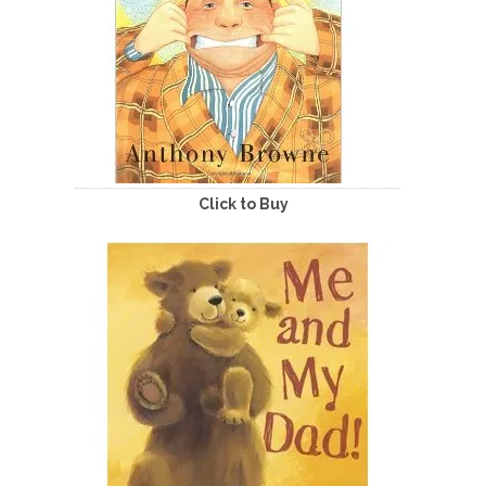
Click to Buy