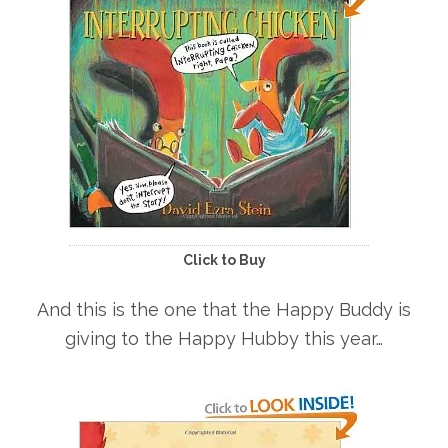
Click to Buy
And this is the one that the Happy Buddy is
giving to the Happy Hubby this year…