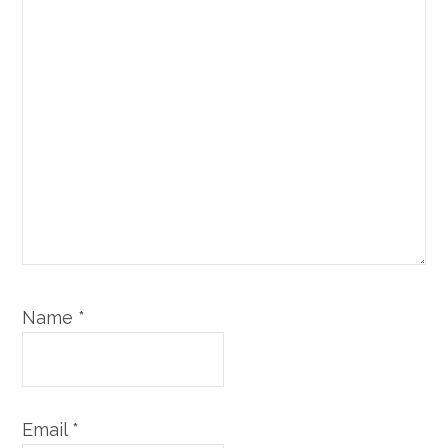
Name
*
Email
*