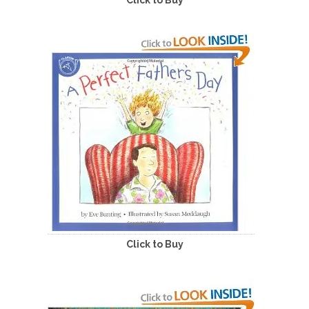
Click to Buy
Click to Buy