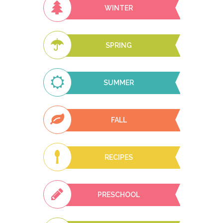
WINTER
SPRING
SUMMER
FALL
RECIPES
PRESCHOOL