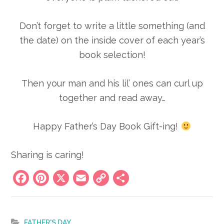
Don’t forget to write a little something (and
the date) on the inside cover of each year’s
book selection!
Then your man and his lil’ ones can curl up
together and read away…
Happy Father’s Day Book Gift-ing!
Sharing is caring!
Facebook
Pinterest
X
Email
Copy
Share
Link
FATHER'S DAY