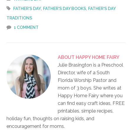
,
,
FATHER'S DAY
FATHER'S DAY BOOKS
FATHER'S DAY
TRADITIONS
1 COMMENT
ABOUT
HAPPY HOME FAIRY
Julie Brasington is a Preschool
Director, wife of a South
Florida Worship Pastor and
mom of 3 boys. She writes at
Happy Home Fairy where you
can find easy craft ideas, FREE
printables, simple recipes,
holiday fun, thoughts on raising kids, and
encouragement for moms.