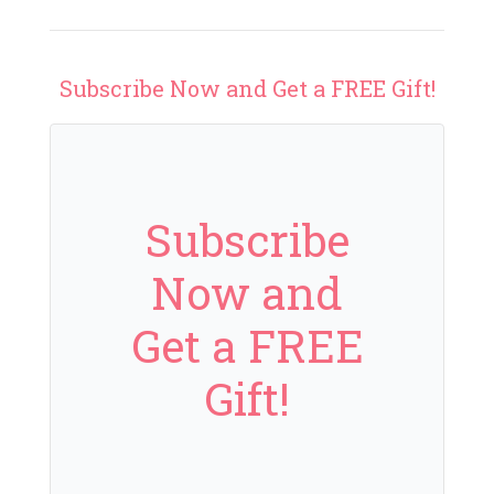
Subscribe Now and Get a FREE Gift!
Subscribe
Now and
Get a FREE
Gift!