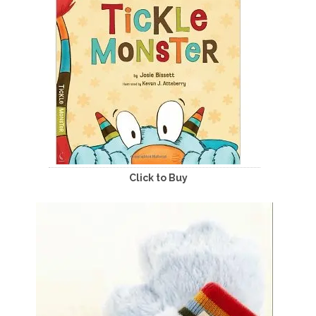
Click to Buy