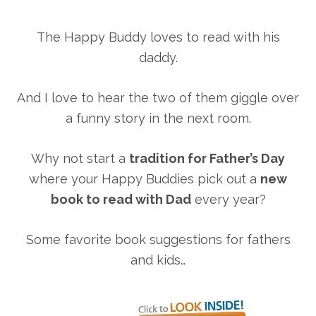
The Happy Buddy loves to read with his
daddy.
And I love to hear the two of them giggle over
a funny story in the next room.
Why not start a
tradition for Father’s Day
where your Happy Buddies pick out a
new
book to read with Dad
every year?
Some favorite book suggestions for fathers
and kids…