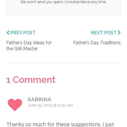
We won't send you spam. Unsubscribe at any time.
PREV POST
NEXT POST
Father’s Day Ideas for
Father’s Day Traditions
the Grill Master
Reader
1 Comment
Interactions
SABRINA
June 15, 2012 at 11:42 am
Thanks so much for these suggestions. I just