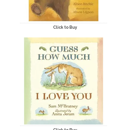
Click to Buy