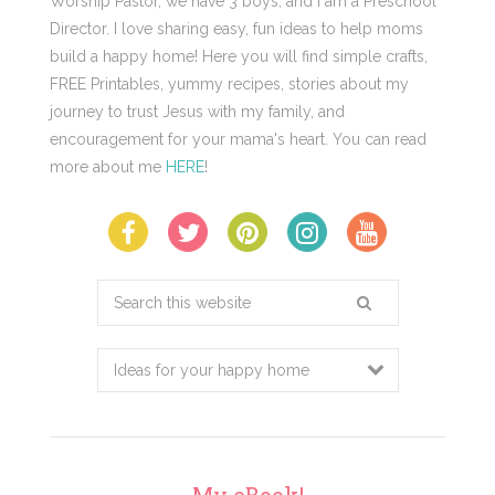
Worship Pastor, we have 3 boys, and I am a Preschool
Director. I love sharing easy, fun ideas to help moms
build a happy home! Here you will find simple crafts,
FREE Printables, yummy recipes, stories about my
journey to trust Jesus with my family, and
encouragement for your mama's heart. You can read
more about me
HERE
!
Search
this
website