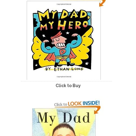
Click to Buy