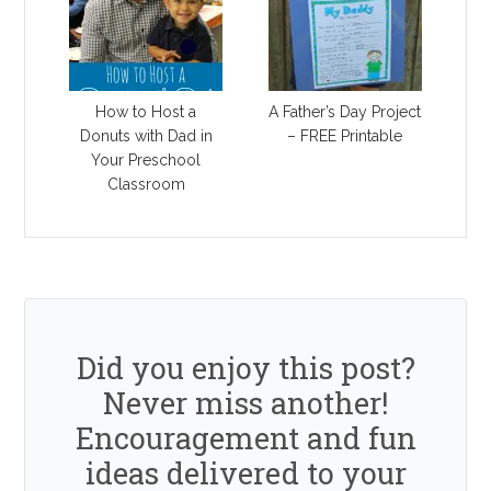
How to Host a
A Father’s Day Project
Donuts with Dad in
– FREE Printable
Your Preschool
Classroom
Did you enjoy this post?
Never miss another!
Encouragement and fun
ideas delivered to your