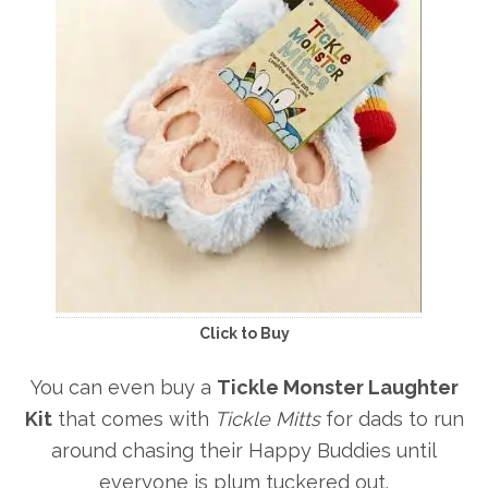
Click to Buy
You can even buy a
Tickle Monster Laughter
Kit
that comes with
Tickle Mitts
for dads to run
around chasing their Happy Buddies until
everyone is plum tuckered out.