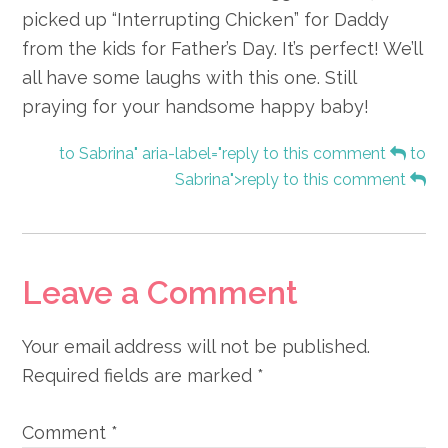
picked up “Interrupting Chicken” for Daddy
from the kids for Father’s Day. It’s perfect! We’ll
all have some laughs with this one. Still
praying for your handsome happy baby!
to Sabrina" aria-label="reply to this comment
to
Sabrina">reply to this comment
Leave a Comment
Your email address will not be published.
Required fields are marked
*
Comment
*