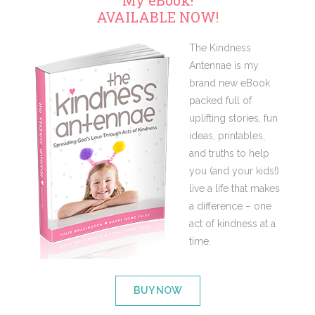
My eBook!
AVAILABLE NOW!
The Kindness
Antennae is my
brand new eBook
packed full of
uplifting stories, fun
ideas, printables,
and truths to help
you (and your kids!)
live a life that makes
a difference – one
act of kindness at a
time.
BUY NOW