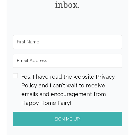
inbox.
Yes, I have read the website Privacy
Policy and I can't wait to receive
emails and encouragement from
Happy Home Fairy!
SIGN ME UP!