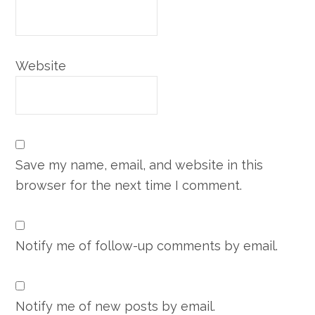
Website
Save my name, email, and website in this
browser for the next time I comment.
Notify me of follow-up comments by email.
Notify me of new posts by email.