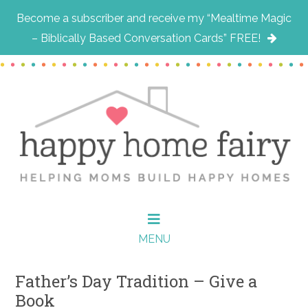
Become a subscriber and receive my “Mealtime Magic
– Biblically Based Conversation Cards” FREE!
Skip
Skip
Skip
to
to
to
main
primary
footer
content
sidebar
MENU
Father’s Day Tradition – Give a
Book