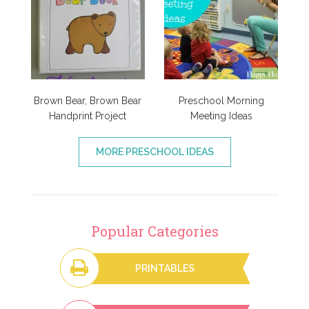
Brown Bear, Brown Bear
Preschool Morning
Handprint Project
Meeting Ideas
MORE PRESCHOOL IDEAS
Popular Categories
PRINTABLES