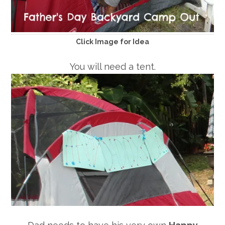
Click Image for Idea
You will need a tent.