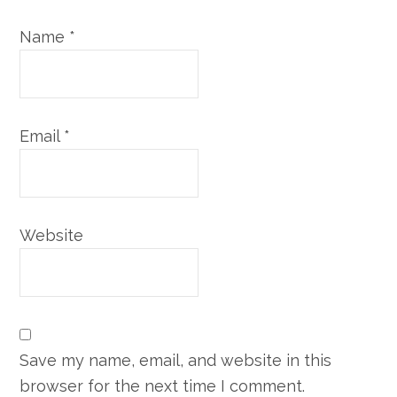
Name
*
Email
*
Website
Save my name, email, and website in this
browser for the next time I comment.