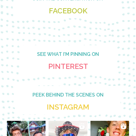
FACEBOOK
SEE WHAT I’M PINNING ON
PINTEREST
PEEK BEHIND THE SCENES ON
INSTAGRAM