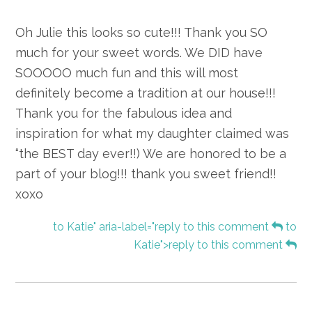
Oh Julie this looks so cute!!! Thank you SO
much for your sweet words. We DID have
SOOOOO much fun and this will most
definitely become a tradition at our house!!!
Thank you for the fabulous idea and
inspiration for what my daughter claimed was
“the BEST day ever!!) We are honored to be a
part of your blog!!! thank you sweet friend!!
xoxo
to Katie" aria-label="reply to this comment
to
Katie">reply to this comment