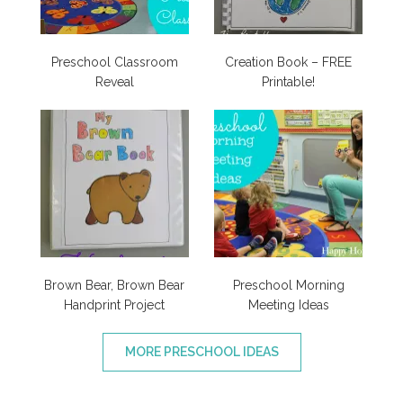
Preschool Classroom
Creation Book – FREE
Reveal
Printable!
Brown Bear, Brown Bear
Preschool Morning
Handprint Project
Meeting Ideas
MORE PRESCHOOL IDEAS