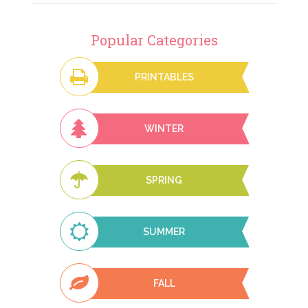
Popular Categories
PRINTABLES
WINTER
SPRING
SUMMER
FALL