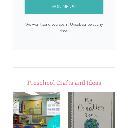
SIGN ME UP!
We won't send you spam. Unsubscribe at any
time.
Preschool Crafts and Ideas