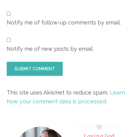
Notify me of follow-up comments by email.
Notify me of new posts by email.
This site uses Akismet to reduce spam.
Learn
how your comment data is processed.
Primary
Loving God