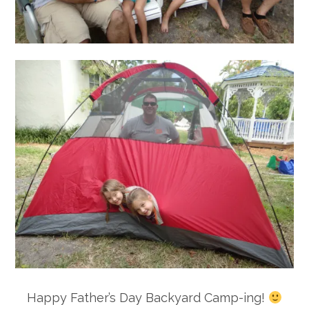
Happy Father’s Day Backyard Camp-ing!