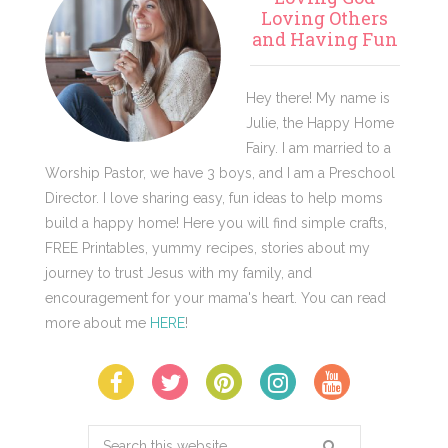
Sidebar
Loving Others
and Having Fun
Hey there! My name is
Julie, the Happy Home
Fairy. I am married to a
Worship Pastor, we have 3 boys, and I am a Preschool
Director. I love sharing easy, fun ideas to help moms
build a happy home! Here you will find simple crafts,
FREE Printables, yummy recipes, stories about my
journey to trust Jesus with my family, and
encouragement for your mama's heart. You can read
more about me
HERE
!
Search