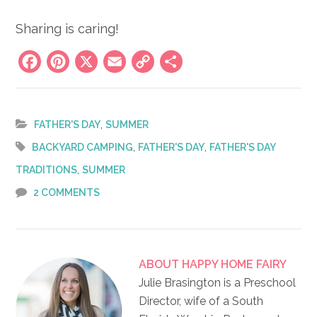
Sharing is caring!
Facebook
Pinterest
X
Email
Copy
Share
Link
,
FATHER'S DAY
SUMMER
,
,
BACKYARD CAMPING
FATHER'S DAY
FATHER'S DAY
,
TRADITIONS
SUMMER
2 COMMENTS
ABOUT
HAPPY HOME FAIRY
Julie Brasington is a Preschool
Director, wife of a South