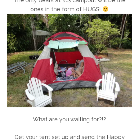
The only bears at
this
campout will be the
ones in the form of HUGS!
What are you waiting for?!?
Get your tent set up and send the Happy