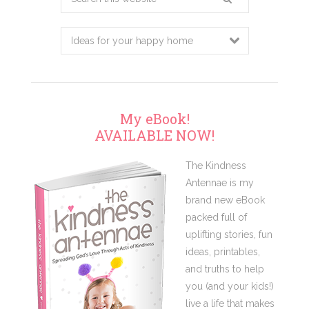
this
website
My eBook!
AVAILABLE NOW!
The Kindness
Antennae is my
brand new eBook
packed full of
uplifting stories, fun
ideas, printables,
and truths to help
you (and your kids!)
live a life that makes