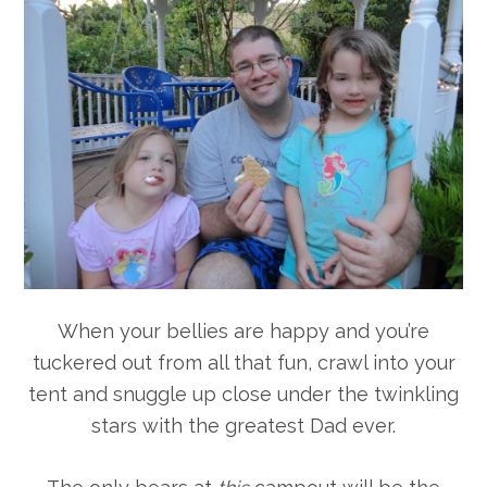
When your bellies are happy and you’re
tuckered out from all that fun, crawl into your
tent and snuggle up close under the twinkling
stars with the greatest Dad ever.