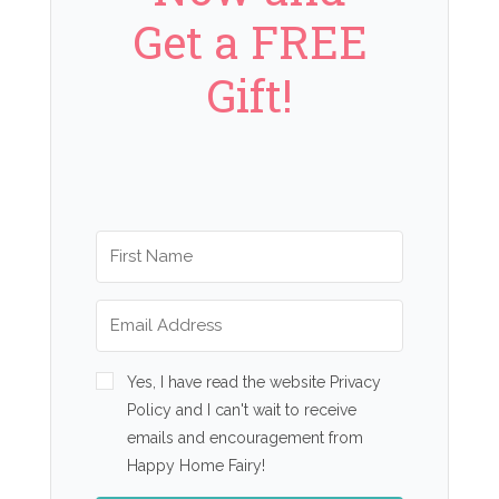
Get a FREE
Gift!
Yes, I have read the website Privacy
Policy and I can't wait to receive
emails and encouragement from
Happy Home Fairy!