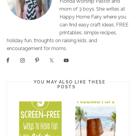
Florida Worship Pastor and
mom of 3 boys. She writes at
Happy Home Fairy where you
can find easy craft ideas, FREE
printables, simple recipes,
holiday fun, thoughts on raising kids, and
encouragement for moms.
YOU MAY ALSO LIKE THESE
POSTS