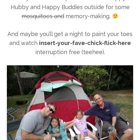
Hubby and Happy Buddies outside for some
mosquitoes and
memory-making.
And maybe you’ll get a night to paint your toes
and watch
insert-your-fave-chick-flick-here
interruption free (teehee).