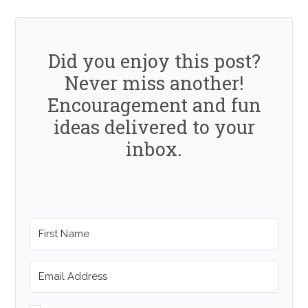
Did you enjoy this post?
Never miss another!
Encouragement and fun
ideas delivered to your
inbox.