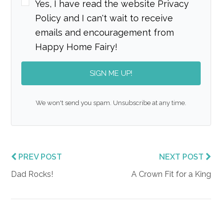
Yes, I have read the website Privacy
Policy and I can't wait to receive
emails and encouragement from
Happy Home Fairy!
SIGN ME UP!
We won't send you spam. Unsubscribe at any time.
PREV POST
NEXT POST
Dad Rocks!
A Crown Fit for a King