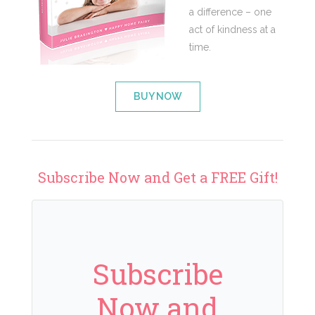
a difference – one
act of kindness at a
time.
BUY NOW
Subscribe Now and Get a FREE Gift!
Subscribe
Now and