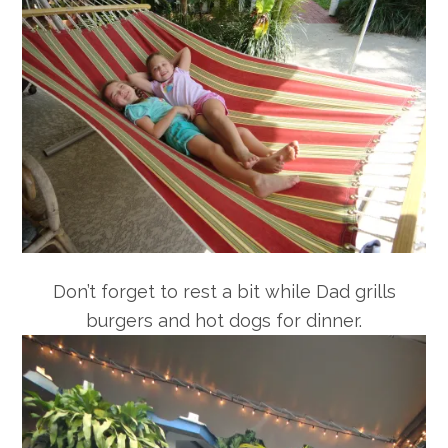
Don’t forget to rest a bit while Dad grills
burgers and hot dogs for dinner.