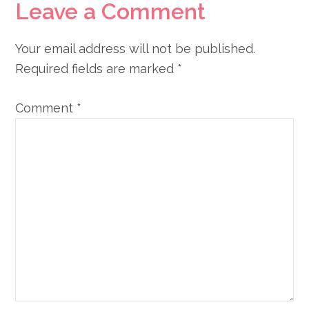
Leave a Comment
Your email address will not be published.
Required fields are marked
*
Comment
*