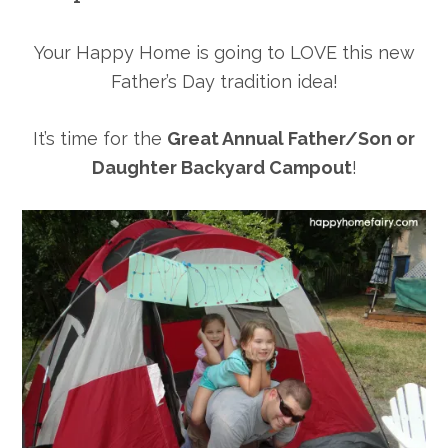
Your Happy Home is going to LOVE this new
Father’s Day tradition idea!
It’s time for the
Great Annual Father/Son or
Daughter Backyard Campout
!