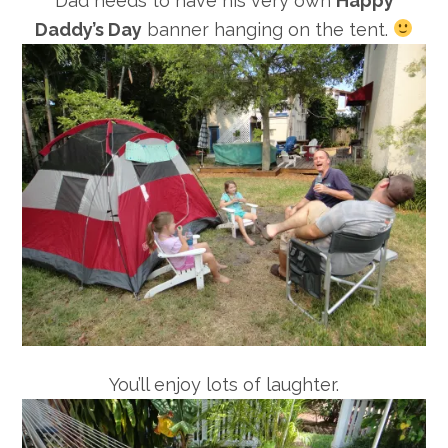
Dad needs to have his very own
Happy
Daddy’s Day
banner hanging on the tent.
You’ll enjoy lots of laughter.