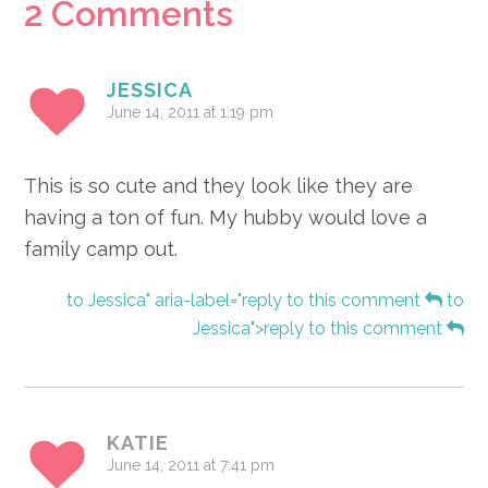
Reader
2 Comments
Interactions
JESSICA
June 14, 2011 at 1:19 pm
This is so cute and they look like they are
having a ton of fun. My hubby would love a
family camp out.
to Jessica" aria-label="reply to this comment
to
Jessica">reply to this comment
KATIE
June 14, 2011 at 7:41 pm