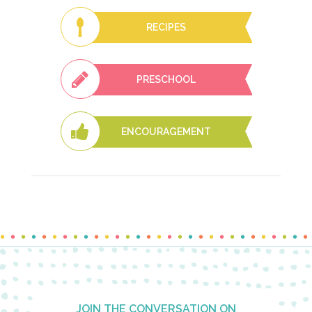
RECIPES
PRESCHOOL
ENCOURAGEMENT
Footer
JOIN THE CONVERSATION ON