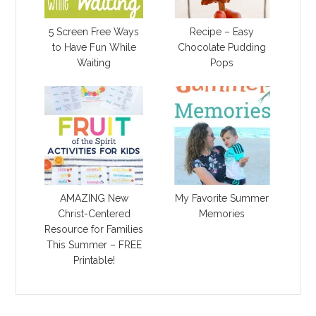
5 Screen Free Ways
Recipe – Easy
to Have Fun While
Chocolate Pudding
Waiting
Pops
AMAZING New
My Favorite Summer
Christ-Centered
Memories
Resource for Families
This Summer – FREE
Printable!