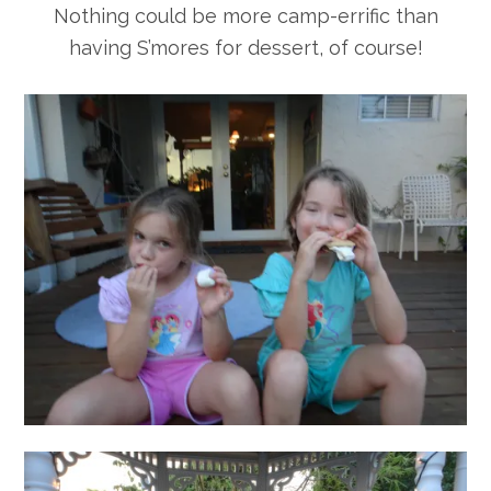
Nothing could be more camp-errific than
having S’mores for dessert, of course!