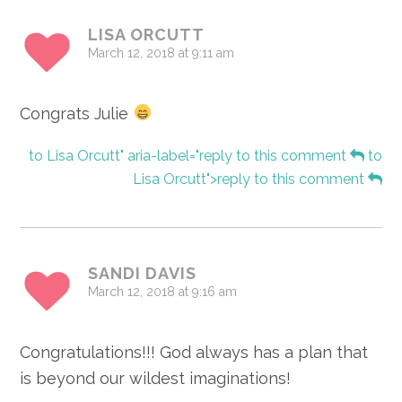
LISA ORCUTT
March 12, 2018 at 9:11 am
Congrats Julie
to Lisa Orcutt" aria-label="reply to this comment
to
Lisa Orcutt">reply to this comment
SANDI DAVIS
March 12, 2018 at 9:16 am
Congratulations!!! God always has a plan that
is beyond our wildest imaginations!