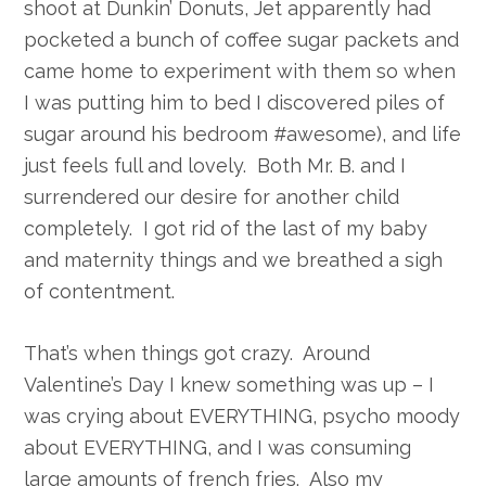
shoot at Dunkin’ Donuts, Jet apparently had
pocketed a bunch of coffee sugar packets and
came home to experiment with them so when
I was putting him to bed I discovered piles of
sugar around his bedroom #awesome), and life
just feels full and lovely. Both Mr. B. and I
surrendered our desire for another child
completely. I got rid of the last of my baby
and maternity things and we breathed a sigh
of contentment.
That’s when things got crazy. Around
Valentine’s Day I knew something was up – I
was crying about EVERYTHING, psycho moody
about EVERYTHING, and I was consuming
large amounts of french fries. Also my