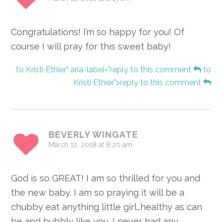
Congratulations! I’m so happy for you! Of
course I will pray for this sweet baby!
to Kristi Ethier" aria-label="reply to this comment
to
Kristi Ethier">reply to this comment
BEVERLY WINGATE
March 12, 2018 at 8:20 am
God is so GREAT! I am so thrilled for you and
the new baby. I am so praying it will be a
chubby eat anything little girl…healthy as can
be and bubbly like you. I never had any