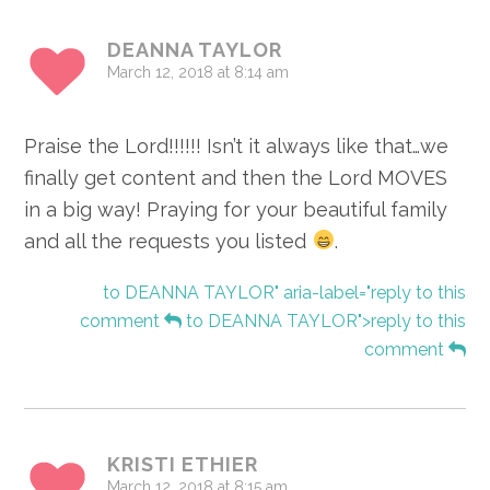
Interactions
DEANNA TAYLOR
March 12, 2018 at 8:14 am
Praise the Lord!!!!!! Isn’t it always like that…we
finally get content and then the Lord MOVES
in a big way! Praying for your beautiful family
and all the requests you listed
.
to DEANNA TAYLOR" aria-label="reply to this
comment
to DEANNA TAYLOR">reply to this
comment
KRISTI ETHIER
March 12, 2018 at 8:15 am