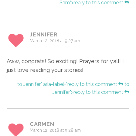
Sam">reply to this comment
JENNIFER
March 12, 2018 at 9:27 am
Aww, congrats! So exciting! Prayers for y’all! I
just love reading your stories!
to Jennifer" aria-label="reply to this comment
to
Jennifer">reply to this comment
CARMEN
March 12, 2018 at 9:28 am