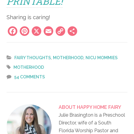
PRINTABLE!
Sharing is caring!
Facebook
Pinterest
X
Email
Copy
Share
Link
,
,
FAIRY THOUGHTS
MOTHERHOOD
NICU MOMMIES
MOTHERHOOD
54 COMMENTS
ABOUT
HAPPY HOME FAIRY
Julie Brasington is a Preschool
Director, wife of a South
Florida Worship Pastor and