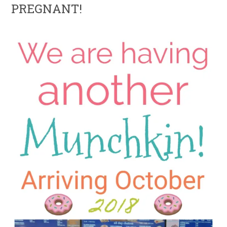
PREGNANT!