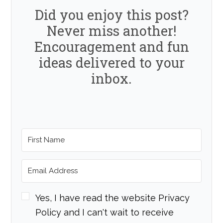
Did you enjoy this post?
Never miss another!
Encouragement and fun
ideas delivered to your
inbox.
Yes, I have read the website Privacy
Policy and I can't wait to receive