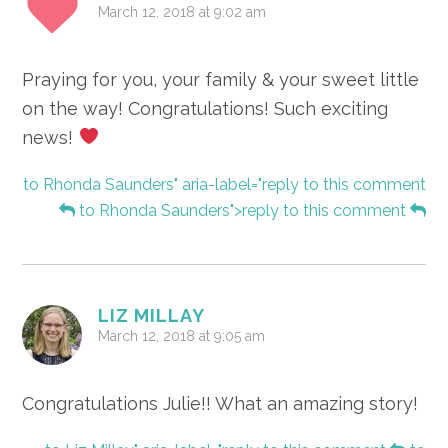
March 12, 2018 at 9:02 am
Praying for you, your family & your sweet little
on the way! Congratulations! Such exciting
news!
to Rhonda Saunders" aria-label="reply to this comment
to Rhonda Saunders">reply to this comment
LIZ MILLAY
March 12, 2018 at 9:05 am
Congratulations Julie!! What an amazing story!