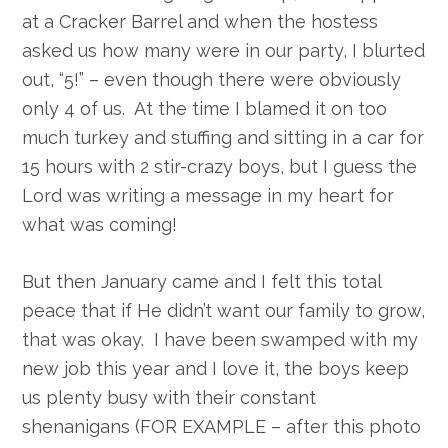
at a Cracker Barrel and when the hostess
asked us how many were in our party, I blurted
out, “5!” – even though there were obviously
only 4 of us. At the time I blamed it on too
much turkey and stuffing and sitting in a car for
15 hours with 2 stir-crazy boys, but I guess the
Lord was writing a message in my heart for
what was coming!
But then January came and I felt this total
peace that if He didn’t want our family to grow,
that was okay. I have been swamped with my
new job this year and I love it, the boys keep
us plenty busy with their constant
shenanigans (FOR EXAMPLE – after this photo