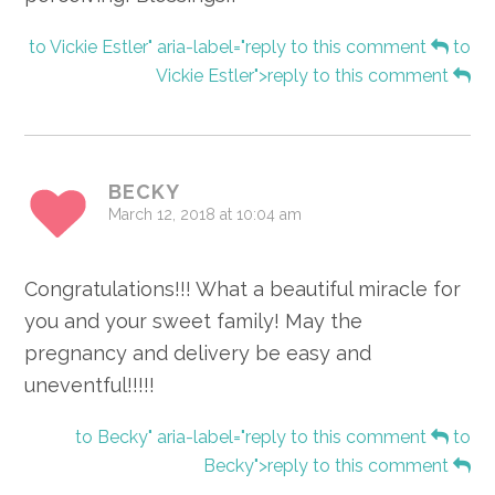
to Vickie Estler" aria-label="reply to this comment
to
Vickie Estler">reply to this comment
BECKY
March 12, 2018 at 10:04 am
Congratulations!!! What a beautiful miracle for
you and your sweet family! May the
pregnancy and delivery be easy and
uneventful!!!!!
to Becky" aria-label="reply to this comment
to
Becky">reply to this comment