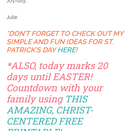
Joyfully,
Julie
*DON’T FORGET TO CHECK OUT MY
SIMPLE AND FUN IDEAS FOR ST.
PATRICK’S DAY
HERE
!
*ALSO, today marks 20
days until EASTER!
Countdown with your
family using
THIS
AMAZING, CHRIST-
CENTERED FREE