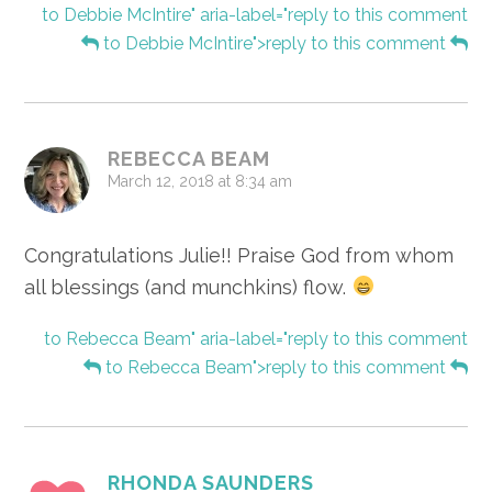
to Debbie McIntire" aria-label="reply to this comment
to Debbie McIntire">reply to this comment
REBECCA BEAM
March 12, 2018 at 8:34 am
Congratulations Julie!! Praise God from whom
all blessings (and munchkins) flow.
to Rebecca Beam" aria-label="reply to this comment
to Rebecca Beam">reply to this comment
RHONDA SAUNDERS