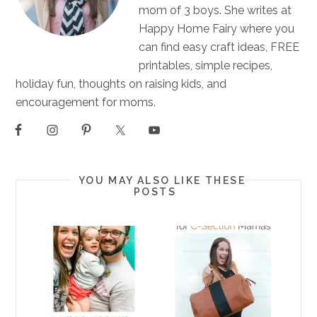
mom of 3 boys. She writes at
Happy Home Fairy where you
can find easy craft ideas, FREE
printables, simple recipes,
holiday fun, thoughts on raising kids, and
encouragement for moms.
YOU MAY ALSO LIKE THESE
POSTS