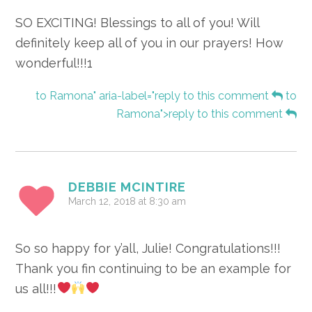
SO EXCITING! Blessings to all of you! Will
definitely keep all of you in our prayers! How
wonderful!!!1
to Ramona" aria-label="reply to this comment
to
Ramona">reply to this comment
DEBBIE MCINTIRE
March 12, 2018 at 8:30 am
So so happy for y’all, Julie! Congratulations!!!
Thank you fin continuing to be an example for
us all!!!