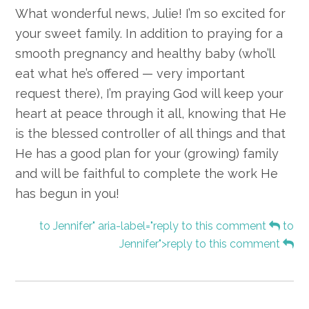
What wonderful news, Julie! I’m so excited for
your sweet family. In addition to praying for a
smooth pregnancy and healthy baby (who’ll
eat what he’s offered — very important
request there), I’m praying God will keep your
heart at peace through it all, knowing that He
is the blessed controller of all things and that
He has a good plan for your (growing) family
and will be faithful to complete the work He
has begun in you!
to Jennifer" aria-label="reply to this comment
to
Jennifer">reply to this comment