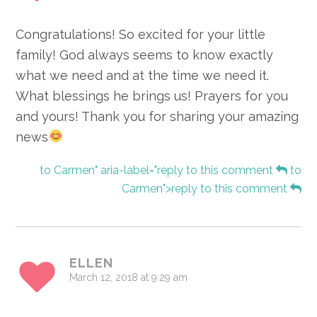
Congratulations! So excited for your little
family! God always seems to know exactly
what we need and at the time we need it.
What blessings he brings us! Prayers for you
and yours! Thank you for sharing your amazing
news
to Carmen" aria-label="reply to this comment
to
Carmen">reply to this comment
ELLEN
March 12, 2018 at 9:29 am