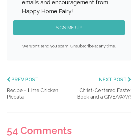
emails and encouragement from
Happy Home Fairy!
SIGN ME UP!
We won't send you spam. Unsubscribe at any time.
PREV POST
NEXT POST
Recipe – Lime Chicken
Christ-Centered Easter
Piccata
Book and a GIVEAWAY!
Reader
54 Comments