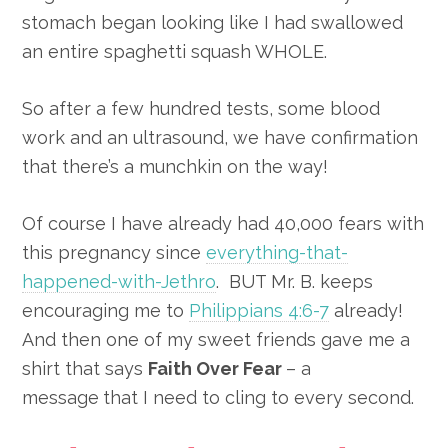
stomach began looking like I had swallowed
an entire spaghetti squash WHOLE.
So after a few hundred tests, some blood
work and an ultrasound, we have confirmation
that there’s a munchkin on the way!
Of course I have already had 40,000 fears with
this pregnancy since
everything-that-
happened-with-Jethro
. BUT Mr. B. keeps
encouraging me to
Philippians 4:6-7
already!
And then one of my sweet friends gave me a
shirt that says
Faith Over Fear
– a
message
that I need to cling to every second.