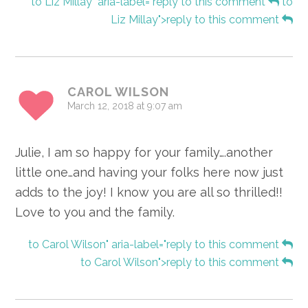
to Liz Millay" aria-label="reply to this comment
to
Liz Millay">reply to this comment
CAROL WILSON
March 12, 2018 at 9:07 am
Julie, I am so happy for your family….another
little one…and having your folks here now just
adds to the joy! I know you are all so thrilled!!
Love to you and the family.
to Carol Wilson" aria-label="reply to this comment
to Carol Wilson">reply to this comment