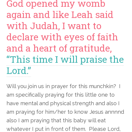
God opened my womb
again and like Leah said
with Judah, I want to
declare with eyes of faith
and a heart of gratitude,
“This time I will praise the
Lord.”
Will you join us in prayer for this munchkin? I
am specifically praying for this little one to
have mental and physical strength and also I
am praying for him/her to know Jesus annnnd
also I am praying that this baby will eat
whatever I put in front of them. Please Lord,