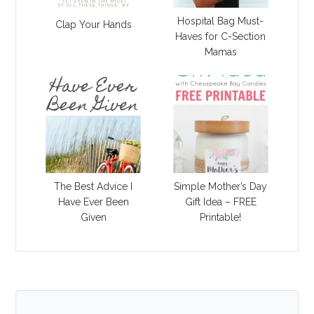
Hospital Bag Must-
Clap Your Hands
Haves for C-Section
Mamas
The Best Advice I
Simple Mother’s Day
Have Ever Been
Gift Idea – FREE
Given
Printable!