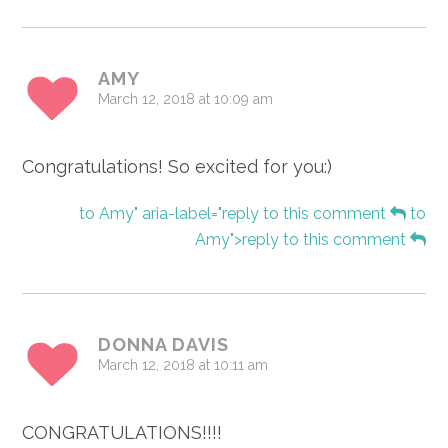
AMY
March 12, 2018 at 10:09 am
Congratulations! So excited for you:)
to Amy" aria-label="reply to this comment
to
Amy">reply to this comment
DONNA DAVIS
March 12, 2018 at 10:11 am
CONGRATULATIONS!!!!