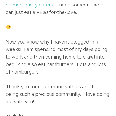
no more picky eaters
. I need someone who
can just eat a PB&J for-the-love.
Now you know why I haven’t blogged in 3
weeks! I am spending most of my days going
to work and then coming home to crawl into
bed. And also eat hamburgers. Lots and lots
of hamburgers.
Thank you for celebrating with us and for
being such a precious community. I love doing
life with you!