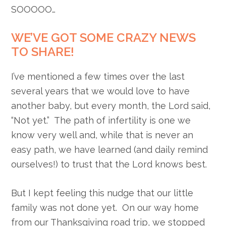
SOOOOO…
WE’VE GOT SOME CRAZY NEWS
TO SHARE!
I’ve mentioned a few times over the last
several years that we would love to have
another baby, but every month, the Lord said,
“Not yet.” The path of infertility is one we
know very well and, while that is never an
easy path, we have learned (and daily remind
ourselves!) to trust that the Lord knows best.
But I kept feeling this nudge that our little
family was not done yet. On our way home
from our Thanksgiving road trip, we stopped