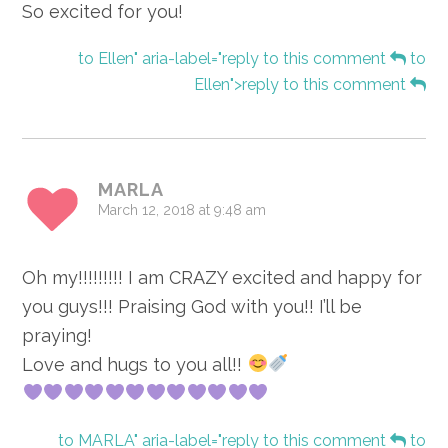
So excited for you!
to Ellen" aria-label="reply to this comment
to
Ellen">reply to this comment
MARLA
March 12, 2018 at 9:48 am
Oh my!!!!!!!!! I am CRAZY excited and happy for
you guys!!! Praising God with you!! I’ll be
praying!
Love and hugs to you all!!
to MARLA" aria-label="reply to this comment
to