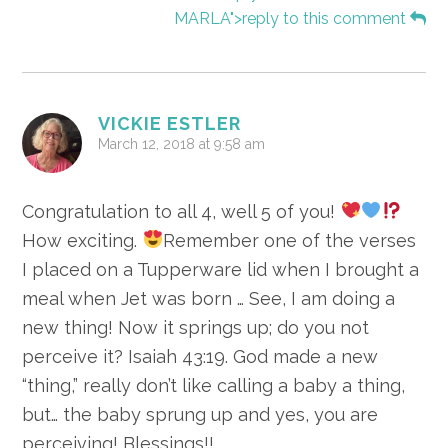
MARLA">reply to this comment
VICKIE ESTLER
March 12, 2018 at 9:58 am
Congratulation to all 4, well 5 of you!
How exciting.
Remember one of the verses
I placed on a Tupperware lid when I brought a
meal when Jet was born … See, I am doing a
new thing! Now it springs up; do you not
perceive it? Isaiah 43:19. God made a new
“thing,” really don’t like calling a baby a thing,
but… the baby sprung up and yes, you are
perceiving! Blessings!!