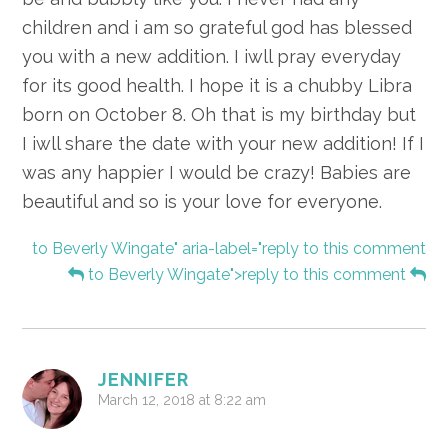
children and i am so grateful god has blessed
you with a new addition. I iwll pray everyday
for its good health. I hope it is a chubby Libra
born on October 8. Oh that is my birthday but
I iwll share the date with your new addition! If I
was any happier I would be crazy! Babies are
beautiful and so is your love for everyone.
to Beverly Wingate" aria-label="reply to this comment
to Beverly Wingate">reply to this comment
JENNIFER
March 12, 2018 at 8:22 am