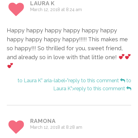
LAURA K
March 12, 2018 at 8:24 am
Happy happy happy happy happy happy
happy happy happy happy!!!!! This makes me
so happy!!! So thrilled for you, sweet friend,
and already so in love with that little one!
to Laura K" aria-label="reply to this comment
to
Laura K">reply to this comment
RAMONA
March 12, 2018 at 8:28 am