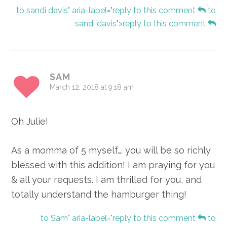
to sandi davis" aria-label="reply to this comment
to
sandi davis">reply to this comment
SAM
March 12, 2018 at 9:18 am
Oh Julie!
As a momma of 5 myself…. you will be so richly
blessed with this addition! I am praying for you
& all your requests. I am thrilled for you, and
totally understand the hamburger thing!
to Sam" aria-label="reply to this comment
to