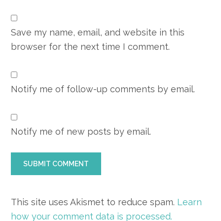
Save my name, email, and website in this
browser for the next time I comment.
Notify me of follow-up comments by email.
Notify me of new posts by email.
This site uses Akismet to reduce spam.
Learn
how your comment data is processed.