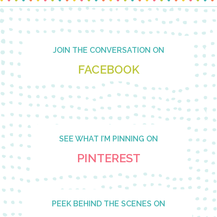
Footer
JOIN THE CONVERSATION ON
FACEBOOK
SEE WHAT I’M PINNING ON
PINTEREST
PEEK BEHIND THE SCENES ON