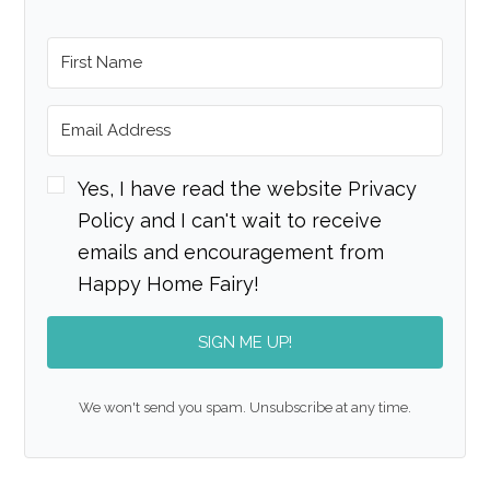
Yes, I have read the website Privacy
Policy and I can't wait to receive
emails and encouragement from
Happy Home Fairy!
SIGN ME UP!
We won't send you spam. Unsubscribe at any time.