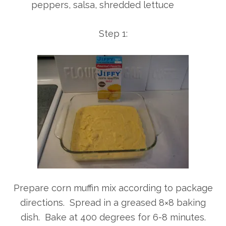
peppers, salsa, shredded lettuce
Step 1:
Prepare corn muffin mix according to package
directions. Spread in a greased 8×8 baking
dish. Bake at 400 degrees for 6-8 minutes.