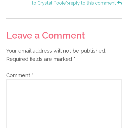
to Crystal Poole">reply to this comment
Leave a Comment
Your email address will not be published.
Required fields are marked
*
Comment
*