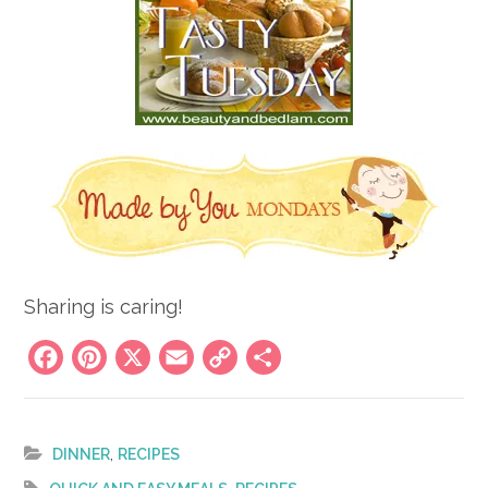
Sharing is caring!
Facebook
Pinterest
X
Email
Copy
Share
Link
,
DINNER
RECIPES