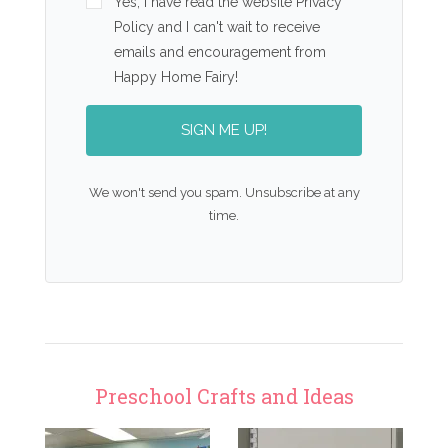
Yes, I have read the website Privacy
Policy and I can't wait to receive
emails and encouragement from
Happy Home Fairy!
SIGN ME UP!
We won't send you spam. Unsubscribe at any
time.
Preschool Crafts and Ideas