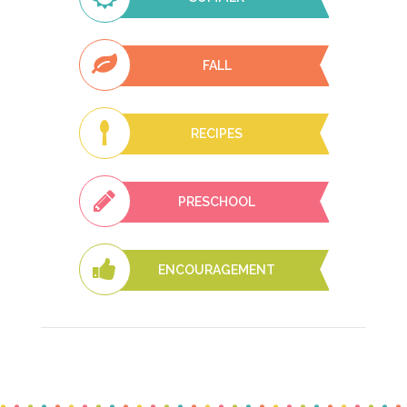
FALL
RECIPES
PRESCHOOL
ENCOURAGEMENT