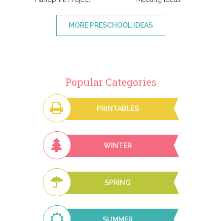
MORE PRESCHOOL IDEAS
Popular Categories
PRINTABLES
WINTER
SPRING
SUMMER