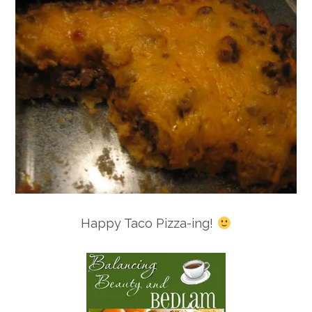
Happy Taco Pizza-ing!