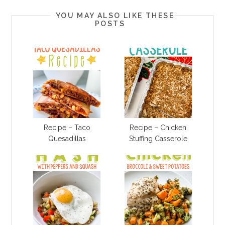
YOU MAY ALSO LIKE THESE
POSTS
Recipe – Taco
Recipe – Chicken
Quesadillas
Stuffing Casserole