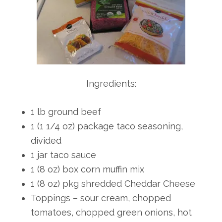
Ingredients:
1 lb ground beef
1 (1 1/4 oz) package taco seasoning,
divided
1 jar taco sauce
1 (8 oz) box corn muffin mix
1 (8 oz) pkg shredded Cheddar Cheese
Toppings – sour cream, chopped
tomatoes, chopped green onions, hot