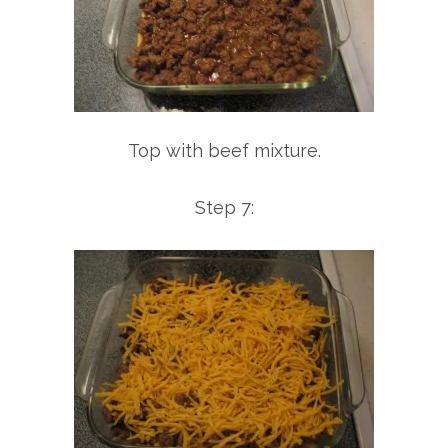
Top with beef mixture.
Step 7: