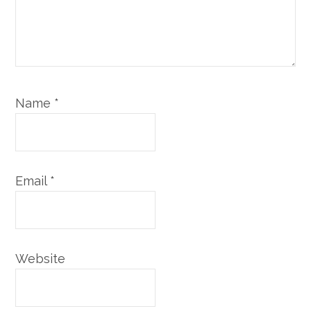
Name
*
Email
*
Website