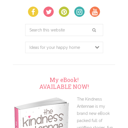
Search
this
website
My eBook!
AVAILABLE NOW!
The Kindness
Antennae is my
brand new eBook
packed full of
uplifting stories, fun