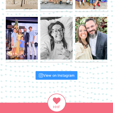
View on Instagram