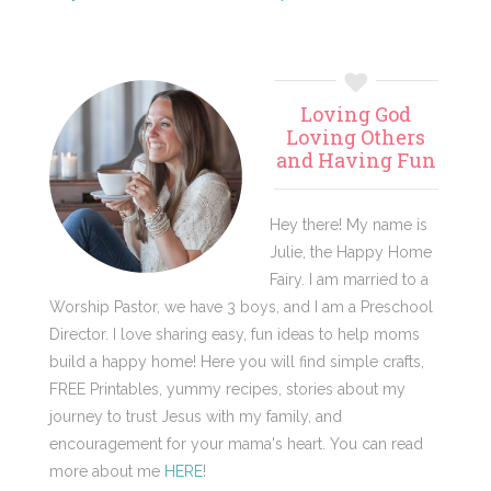
Primary
Loving God
Sidebar
Loving Others
and Having Fun
Hey there! My name is
Julie, the Happy Home
Fairy. I am married to a
Worship Pastor, we have 3 boys, and I am a Preschool
Director. I love sharing easy, fun ideas to help moms
build a happy home! Here you will find simple crafts,
FREE Printables, yummy recipes, stories about my
journey to trust Jesus with my family, and
encouragement for your mama's heart. You can read
more about me
HERE
!