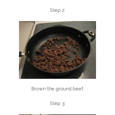
Step 2:
Brown the ground beef.
Step 3: