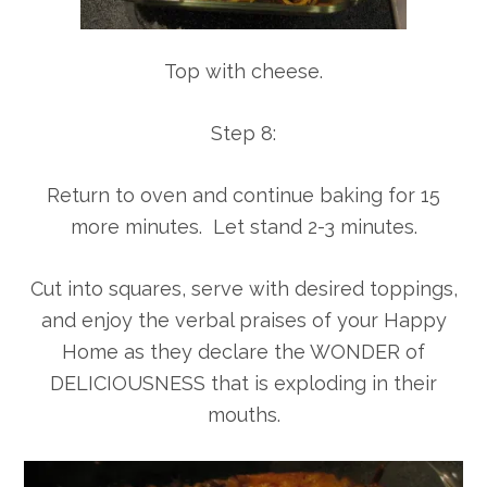
Top with cheese.
Step 8:
Return to oven and continue baking for 15
more minutes. Let stand 2-3 minutes.
Cut into squares, serve with desired toppings,
and enjoy the verbal praises of your Happy
Home as they declare the WONDER of
DELICIOUSNESS that is exploding in their
mouths.