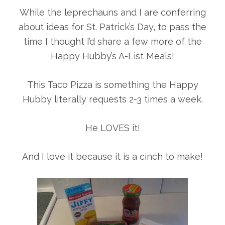
While the leprechauns and I are conferring
about ideas for St. Patrick’s Day, to pass the
time I thought I’d share a few more of the
Happy Hubby’s A-List Meals!
This Taco Pizza is something the Happy
Hubby literally requests 2-3 times a week.
He LOVES it!
And I love it because it is a cinch to make!