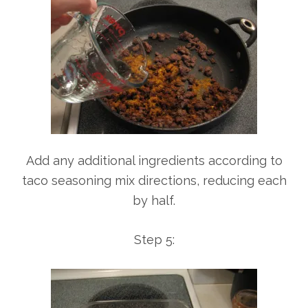
Add any additional ingredients according to
taco seasoning mix directions, reducing each
by half.
Step 5: