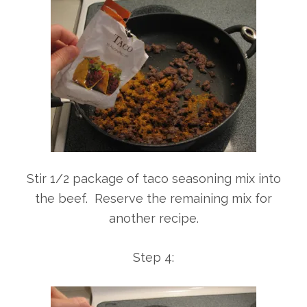
Stir 1/2 package of taco seasoning mix into
the beef. Reserve the remaining mix for
another recipe.
Step 4: