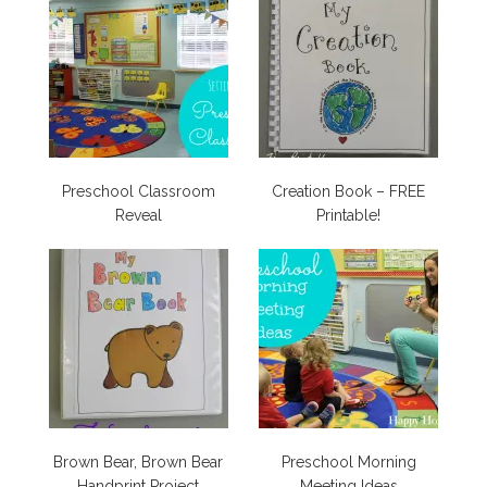
Preschool Classroom
Creation Book – FREE
Reveal
Printable!
Brown Bear, Brown Bear
Preschool Morning
Handprint Project
Meeting Ideas