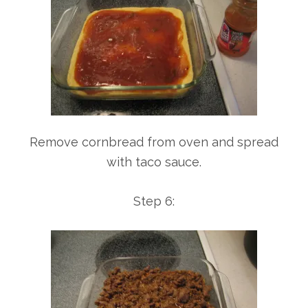
Remove cornbread from oven and spread
with taco sauce.
Step 6: