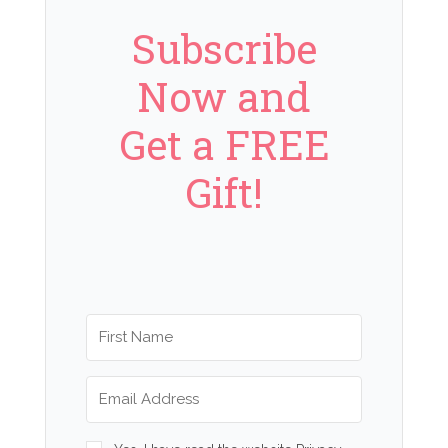
Subscribe
Now and
Get a FREE
Gift!