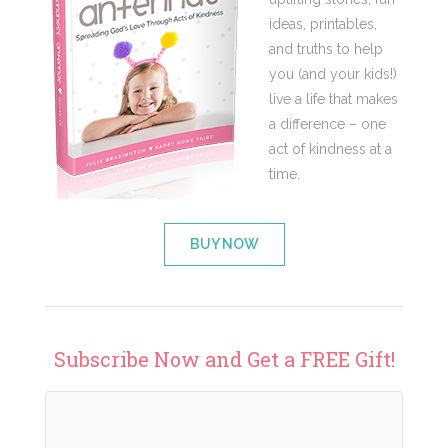
ideas, printables,
and truths to help
you (and your kids!)
live a life that makes
a difference – one
act of kindness at a
time.
BUY NOW
Subscribe Now and Get a FREE Gift!