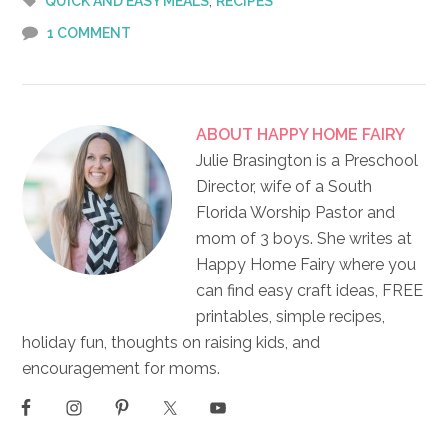
,
QUICK AND EASY MEALS
RECIPES
1 COMMENT
ABOUT
HAPPY HOME FAIRY
Julie Brasington is a Preschool
Director, wife of a South
Florida Worship Pastor and
mom of 3 boys. She writes at
Happy Home Fairy where you
can find easy craft ideas, FREE
printables, simple recipes,
holiday fun, thoughts on raising kids, and
encouragement for moms.