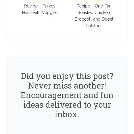
Recipe – Turkey
Recipe – One-Pan
Hash with Veggies
Roasted Chicken,
Broccoli, and Sweet
Potatoes
Did you enjoy this post?
Never miss another!
Encouragement and fun
ideas delivered to your
inbox.