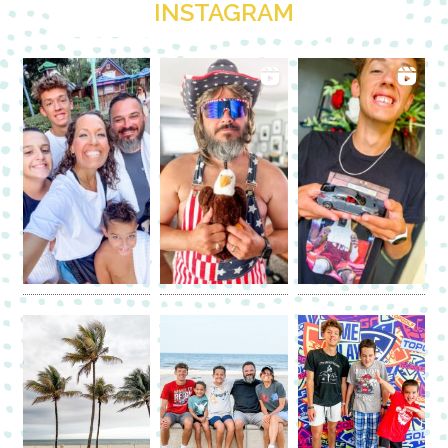
INSTAGRAM