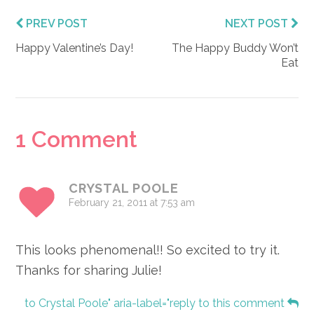
PREV POST
NEXT POST
Happy Valentine’s Day!
The Happy Buddy Won’t
Eat
Reader
1 Comment
Interactions
CRYSTAL POOLE
February 21, 2011 at 7:53 am
This looks phenomenal!! So excited to try it.
Thanks for sharing Julie!
to Crystal Poole" aria-label="reply to this comment