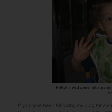
Hello! I need some help learni
b
If you have been following my blog for aw