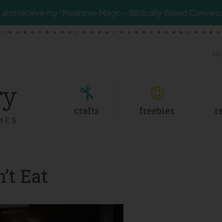
and receive my “Mealtime Magic – Biblically Based Convers
Ho
crafts
freebies
r
’t Eat