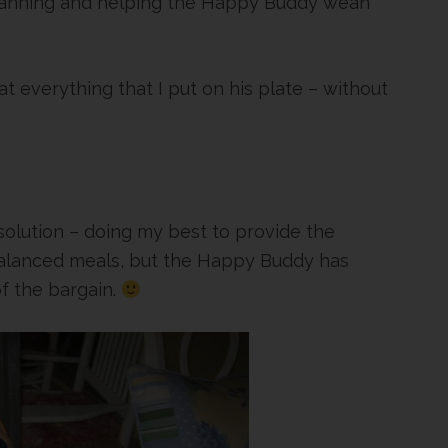
lanning and helping the Happy Buddy wean
 everything that I put on his plate – without
solution – doing my best to provide the
balanced meals, but the Happy Buddy has
f the bargain.