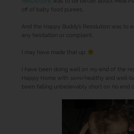
Resolutions
was to be better about Meal P
off of baby food purees.
And the Happy Buddy’s Resolution was to eat
any hesitation or complaint.
I may have made that up.
I have been doing well on
my
end of the re
Happy Home with
semi
-healthy and well-
been falling unbelievably short on
his
end o