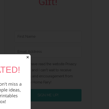
Gift!
✕
Yes, I have read the website Privacy
TED!
Policy and I can't wait to receive
emails and encouragement from
Happy Home Fairy!
n't miss a
ple ideas,
rintables
SIGN ME UP!
box!