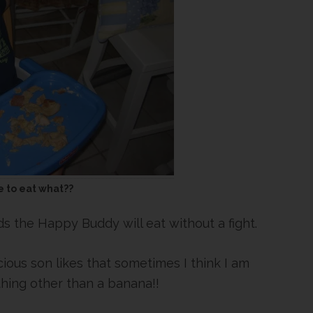
 to eat what??
s the Happy Buddy will eat without a fight.
cious son likes that sometimes I think I am
thing other than a banana!!