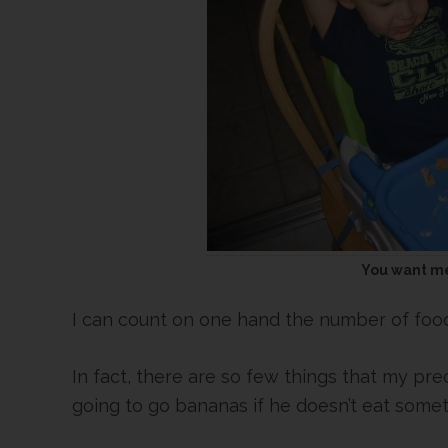
You want me
I can count on one hand the number of food
In fact, there are so few things that my pre
going to go bananas if he doesn’t eat some