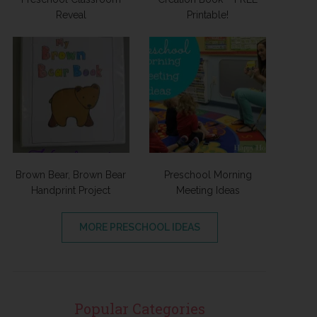
Reveal
Printable!
Brown Bear, Brown Bear
Preschool Morning
Handprint Project
Meeting Ideas
MORE PRESCHOOL IDEAS
Popular Categories