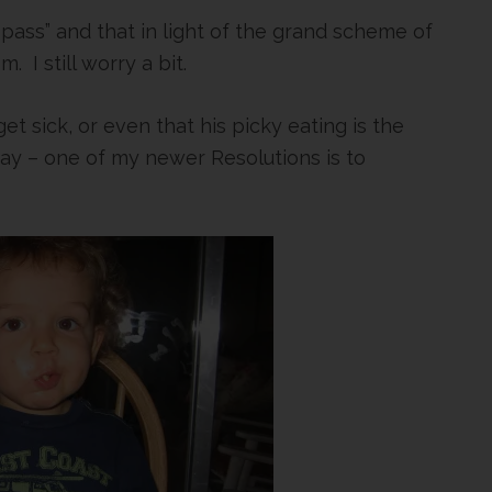
l pass” and that in light of the grand scheme of
m. I still worry a bit.
et sick, or even that his picky eating is the
way – one of my newer Resolutions is to