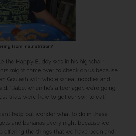
ffering from malnutrition?
e the Happy Buddy was in his highchair
hbors might come over to check on us because
cken Goulash with whole wheat noodles and
aid, “Babe, when he’s a teenager, we’re going
t trials were how to get our son to eat.”
can’t help but wonder what to do in these
uggets and bananas every night because we
p offering the things that we have been and