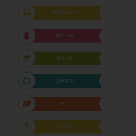
PRINTABLES
WINTER
SPRING
SUMMER
FALL
RECIPES