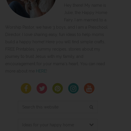
Hey there! My name is
Julie, the Happy Home
Fairy. I am married to a
Worship Pastor, we have 3 boys, and I am a Preschool
Director. I love sharing easy, fun ideas to help moms
build a happy home! Here you will find simple crafts,
FREE Printables, yummy recipes, stories about my
journey to trust Jesus with my family, and
encouragement for your mama's heart. You can read
more about me
HERE
!
Search
this
website