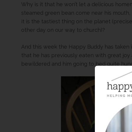
Why is it that he won’t let a delicious home
steamed green bean come near his mouth, but
it is the tastiest thing on the planet (precis
other day on our way to church)?
And this week the Happy Buddy has taken i
that he has previously eaten with great jo
bewildered and him going to bed quite hungr