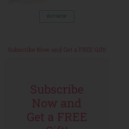
BUY NOW
Subscribe Now and Get a FREE Gift!
Subscribe
Now and
Get a FREE