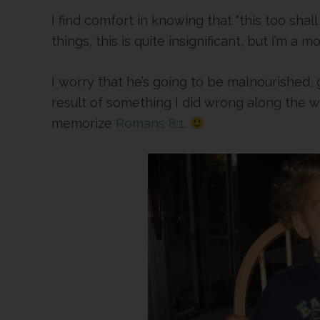
I find comfort in knowing that “this too shal
things, this is quite insignificant, but I’m a mo
I worry that he’s going to be malnourished, g
result of something I did wrong along the 
memorize
Romans 8:1
.