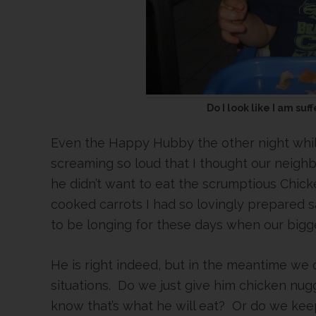
Do I look like I am su
Even the Happy Hubby the other night whil
screaming so loud that I thought our neig
he didn’t want to eat the scrumptious Chi
cooked carrots I had so lovingly prepared s
to be longing for these days when our bigges
He is right indeed, but in the meantime we 
situations. Do we just give him chicken n
know that’s what he will eat? Or do we kee