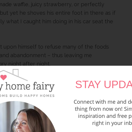
made waffle, juicy strawberry, or perfectly
 yet he shoves his entire foot in there as if
ely what I caught him doing in his car seat the
t upon himself to refuse many of the foods
y and abandonment – thus leaving me
y night after night.
STAY UPDA
Connect with me and do
thing from now on! Sim
inspiration and free p
right in your in