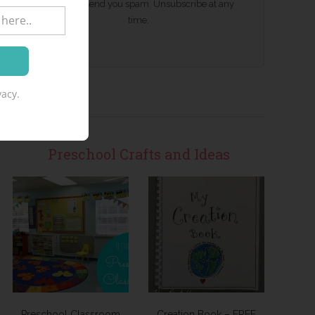
We won't send you spam. Unsubscribe at any
time.
acy.
Preschool Crafts and Ideas
Preschool Classroom
Creation Book – FREE