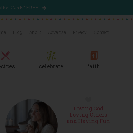
ation Cards” FREE!
me
Blog
About
Advertise
Privacy
Contact
ecipes
celebrate
faith
Primary
Loving God
Sidebar
Loving Others
and Having Fun