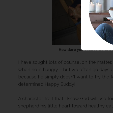
How dare you expect me to ea
I have sought lots of counsel on the matter
when he is hungry – but we often go days o
because he simply doesn’t want to try the f
determined Happy Buddy!
A character trait that I know God will use fo
shepherd his little heart toward healthy ea