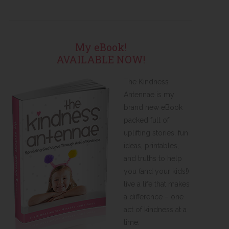
My eBook!
AVAILABLE NOW!
The Kindness
Antennae is my
brand new eBook
packed full of
uplifting stories, fun
ideas, printables,
and truths to help
you (and your kids!)
live a life that makes
a difference – one
act of kindness at a
time.