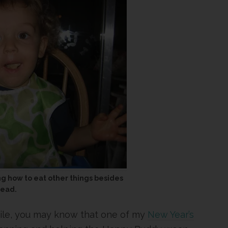
ng how to eat other things besides
read.
hile, you may know that one of my
New Year’s