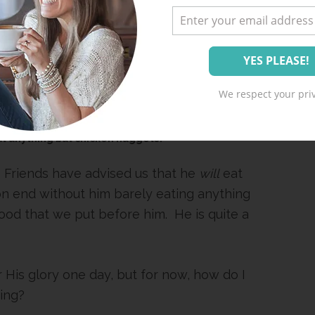
We respect your priv
t anything but chicken nuggets?
. Friends have advised us that he
will
eat
n end without him barely eating anything
ood that we put before him. He is quite a
r His glory one day, but for now, how do I
ting?