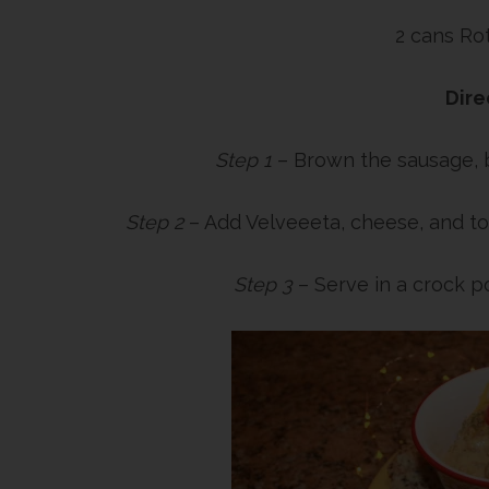
2 cans Ro
Dire
Step 1
– Brown the sausage, b
Step 2
– Add Velveeeta, cheese, and to
Step 3
– Serve in a crock p