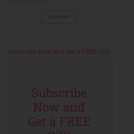
BUY NOW
Subscribe Now and Get a FREE Gift!
Subscribe
Now and
Get a FREE