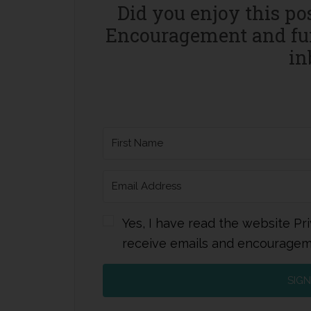
Did you enjoy this po
Encouragement and fun
in
Yes, I have read the website Pri
receive emails and encourage
SIGN