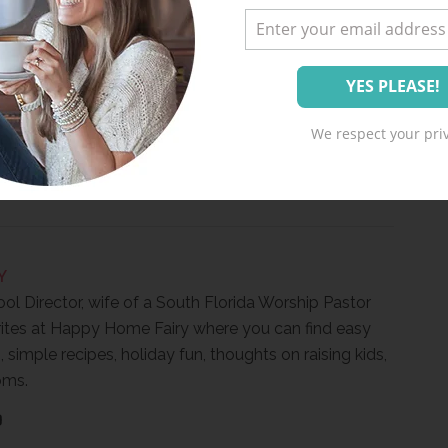
We respect your priv
Y
ool Director, wife of a South Florida Worship Pastor
ites at Happy Home Fairy where you can find easy
, simple recipes, holiday fun, thoughts on raising kids,
oms.