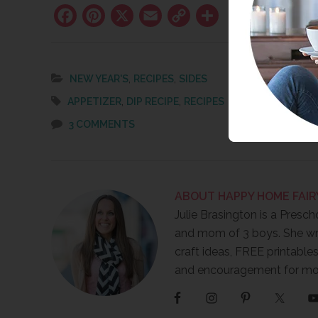
Facebook
Pinterest
X
Email
Copy
Share
Link
,
,
NEW YEAR'S
RECIPES
SIDES
,
,
APPETIZER
DIP RECIPE
RECIPES
3 COMMENTS
ABOUT
HAPPY HOME FAIR
Julie Brasington is a Presch
and mom of 3 boys. She wr
craft ideas, FREE printables
and encouragement for m