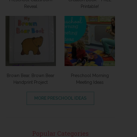
Reveal
Printable!
Brown Bear, Brown Bear
Preschool Morning
Handprint Project
Meeting Ideas
MORE PRESCHOOL IDEAS
Popular Categories