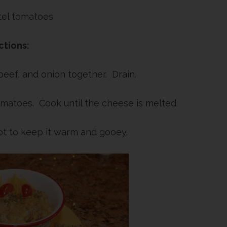
tel tomatoes
ctions:
eef, and onion together. Drain.
matoes. Cook until the cheese is melted.
ot to keep it warm and gooey.