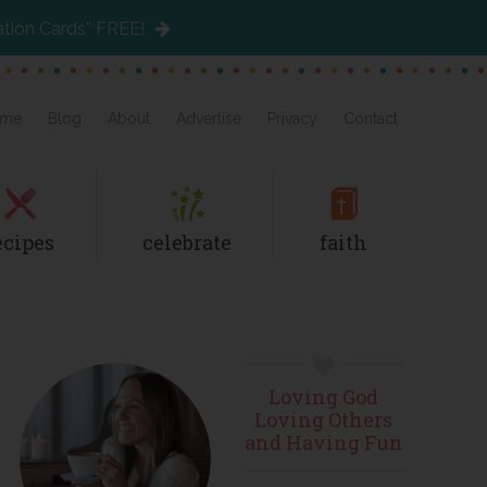
ation Cards” FREE!
me
Blog
About
Advertise
Privacy
Contact
ecipes
celebrate
faith
Primary
Loving God
Sidebar
Loving Others
and Having Fun