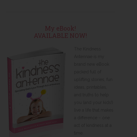
My eBook!
AVAILABLE NOW!
The Kindness
Antennae is my
brand new eBook
packed full of
uplifting stories, fun
ideas, printables,
and truths to help
you (and your kids!)
live a life that makes
a difference – one
act of kindness at a
time.