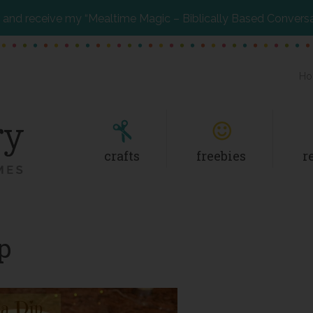
and receive my “Mealtime Magic – Biblically Based Convers
Ho
crafts
freebies
r
p