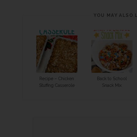
YOU MAY ALSO 
Recipe – Chicken
Back to School
Stuffing Casserole
Snack Mix