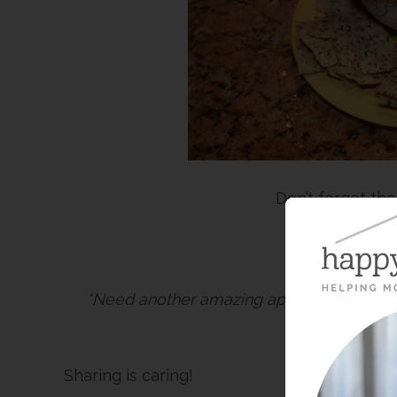
Don’t forget the
Happy Oklah
*Need another amazing appetizer for you
Wonder
ar
Sharing is caring!