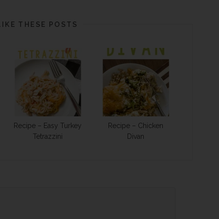
LIKE THESE POSTS
Recipe – Easy Turkey
Recipe – Chicken
Tetrazzini
Divan