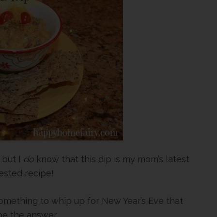
but I
do
know that this dip is my mom’s latest
sted recipe!
 something to whip up for New Year’s Eve that
be the answer.