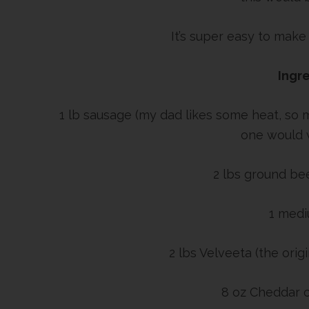
It’s super easy to make
Ingre
1 lb sausage (my dad likes some heat, so
one would w
2 lbs ground bee
1 medi
2 lbs Velveeta (the origi
8 oz Cheddar 