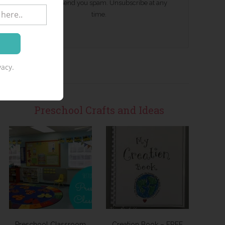
We won't send you spam. Unsubscribe at any
time.
acy.
Preschool Crafts and Ideas
Preschool Classroom
Creation Book – FREE