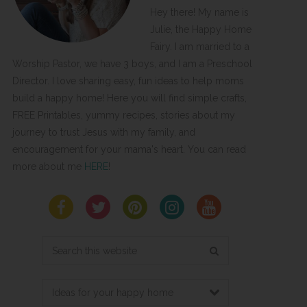
Hey there! My name is
Julie, the Happy Home
Fairy. I am married to a
Worship Pastor, we have 3 boys, and I am a Preschool
Director. I love sharing easy, fun ideas to help moms
build a happy home! Here you will find simple crafts,
FREE Printables, yummy recipes, stories about my
journey to trust Jesus with my family, and
encouragement for your mama's heart. You can read
more about me
HERE
!
Search
this
website