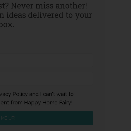
st? Never miss another!
 ideas delivered to your
box.
vacy Policy and I can't wait to
ment from Happy Home Fairy!
 ME UP!