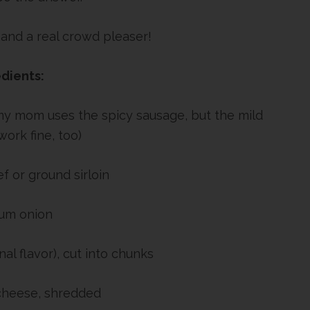
 and a real crowd pleaser!
dients:
 my mom uses the spicy sausage, but the mild
ork fine, too)
f or ground sirloin
um onion
nal flavor), cut into chunks
cheese, shredded