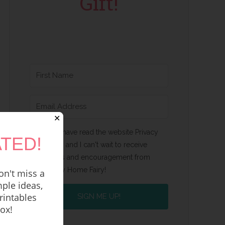
Gift!
✕
Yes, I have read the website Privacy
TED!
Policy and I can't wait to receive
emails and encouragement from
Happy Home Fairy!
n't miss a
ple ideas,
rintables
SIGN ME UP!
box!