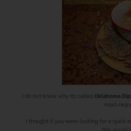
I do not know why it’s called
Oklahoma Dip
most-reque
I thought if you were looking for a quick
this would 