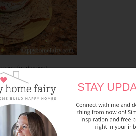
 chips for dipping!
STAY UPDA
oma Dip-ing!
r New Year’s Eve party? These
Meatballs of
Connect with me and do
e to die for!*
thing from now on! Sim
inspiration and free p
right in your in