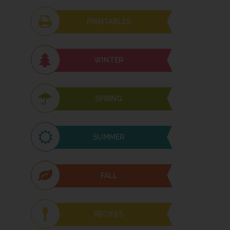
PRINTABLES
WINTER
SPRING
SUMMER
FALL
RECIPES