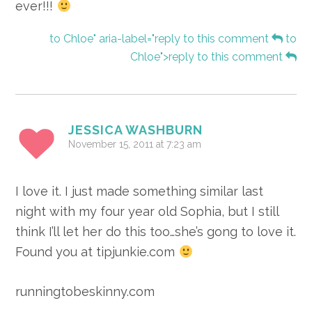
ever!!!
to Chloe" aria-label="reply to this comment
to
Chloe">reply to this comment
JESSICA WASHBURN
November 15, 2011 at 7:23 am
I love it. I just made something similar last
night with my four year old Sophia, but I still
think I’ll let her do this too…she’s gong to love it.
Found you at tipjunkie.com
runningtobeskinny.com