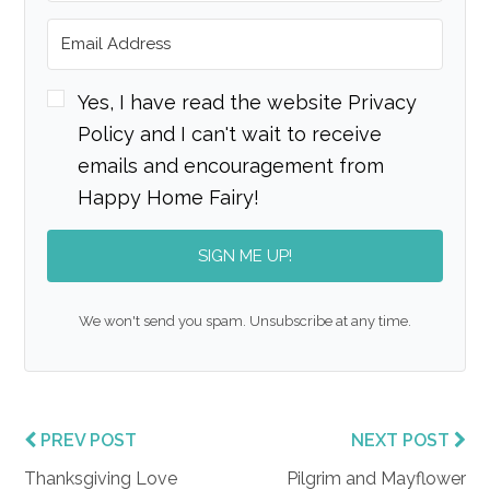
Yes, I have read the website Privacy
Policy and I can't wait to receive
emails and encouragement from
Happy Home Fairy!
SIGN ME UP!
We won't send you spam. Unsubscribe at any time.
PREV POST
NEXT POST
Thanksgiving Love
Pilgrim and Mayflower