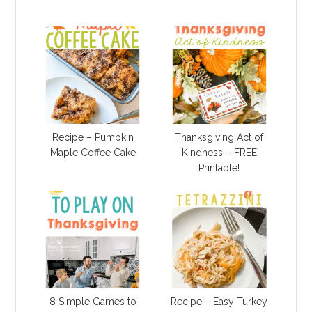
Recipe – Pumpkin
Thanksgiving Act of
Maple Coffee Cake
Kindness – FREE
Printable!
8 Simple Games to
Recipe – Easy Turkey