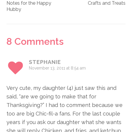
Notes for the Happy
Crafts and Treats
Hubby
Reader
8 Comments
Interactions
STEPHANIE
November 13, 2011 at 8:54 am
Very cute, my daughter (4) just saw this and
said, “are we going to make that for
Thanksgiving?” I had to comment because we
too are big Chic-fil-a fans. For the last couple
years if you ask our daughter what she wants
she will reply Chicken, and fries, and ketchup.