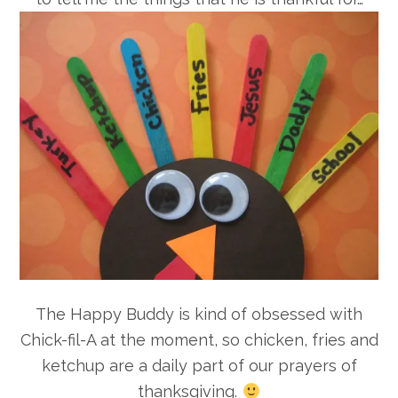
The Happy Buddy is kind of obsessed with
Chick-fil-A at the moment, so chicken, fries and
ketchup are a daily part of our prayers of
thanksgiving.