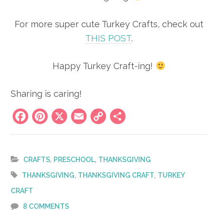
For more super cute Turkey Crafts, check out
THIS POST
.
Happy Turkey Craft-ing!
Sharing is caring!
Facebook
Pinterest
X
Email
Copy
Share
Link
,
,
CRAFTS
PRESCHOOL
THANKSGIVING
,
,
THANKSGIVING
THANKSGIVING CRAFT
TURKEY
CRAFT
8 COMMENTS