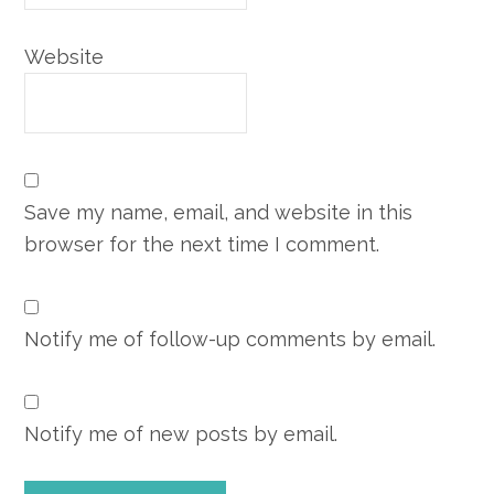
Website
Save my name, email, and website in this
browser for the next time I comment.
Notify me of follow-up comments by email.
Notify me of new posts by email.