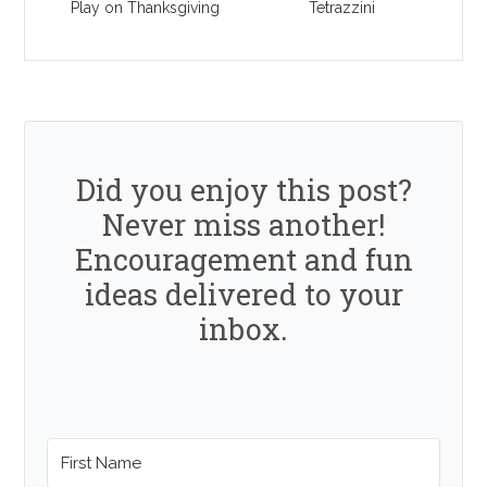
Play on Thanksgiving
Tetrazzini
Did you enjoy this post?
Never miss another!
Encouragement and fun
ideas delivered to your
inbox.