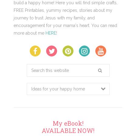
build a happy home! Here you will find simple crafts,
FREE Printables, yummy recipes, stories about my
journey to trust Jesus with my family, and
encouragement for your mama's heart. You can read
more about me
HERE
!
Search
this
website
My eBook!
AVAILABLE NOW!