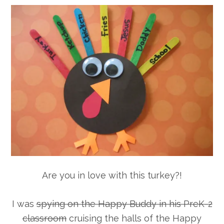
Are you in love with this turkey?!
I was
spying on the Happy Buddy in his PreK-2
classroom
cruising the halls of the Happy