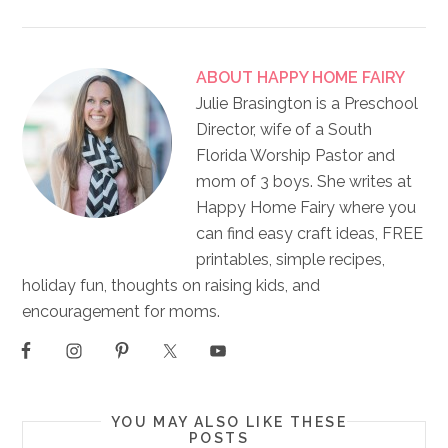
ABOUT
HAPPY HOME FAIRY
Julie Brasington is a Preschool
Director, wife of a South
Florida Worship Pastor and
mom of 3 boys. She writes at
Happy Home Fairy where you
can find easy craft ideas, FREE
printables, simple recipes,
holiday fun, thoughts on raising kids, and
encouragement for moms.
YOU MAY ALSO LIKE THESE
POSTS