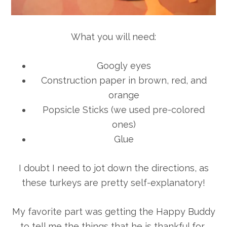
What you will need:
Googly eyes
Construction paper in brown, red, and
orange
Popsicle Sticks (we used pre-colored
ones)
Glue
I doubt I need to jot down the directions, as
these turkeys are pretty self-explanatory!
My favorite part was getting the Happy Buddy
to tell me the things that he is thankful for…