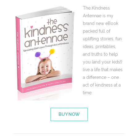
The Kindness
Antennae is my
brand new eBook
packed full of
uplifting stories, fun
ideas, printables,
and truths to help
you (and your kids!)
live a life that makes
a difference – one
act of kindness at a
time.
BUY NOW