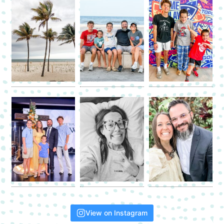
View on Instagram