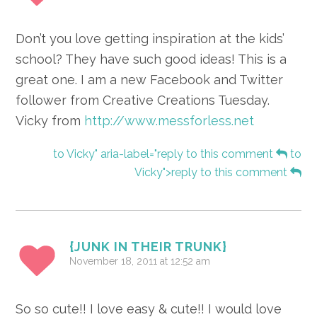
Don’t you love getting inspiration at the kids’
school? They have such good ideas! This is a
great one. I am a new Facebook and Twitter
follower from Creative Creations Tuesday.
Vicky from
http://www.messforless.net
to Vicky" aria-label="reply to this comment
to
Vicky">reply to this comment
{JUNK IN THEIR TRUNK}
November 18, 2011 at 12:52 am
So so cute!! I love easy & cute!! I would love