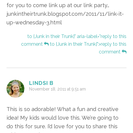
for you to come link up at our link party…
junkintheirtrunk.blogspot.com/2011/11/link-it-
up-wednesday-3.html
to {Junk in their Trunk}" aria-label="reply to this
comment
to {Junk in their Trunk}">reply to this
comment
LINDSI B
November 18, 2011 at 9:51 am
This is so adorable! What a fun and creative
idea! My kids would love this. We’re going to
do this for sure. I’d love for you to share this