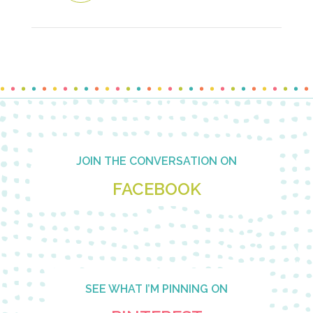
Footer
JOIN THE CONVERSATION ON
FACEBOOK
SEE WHAT I’M PINNING ON