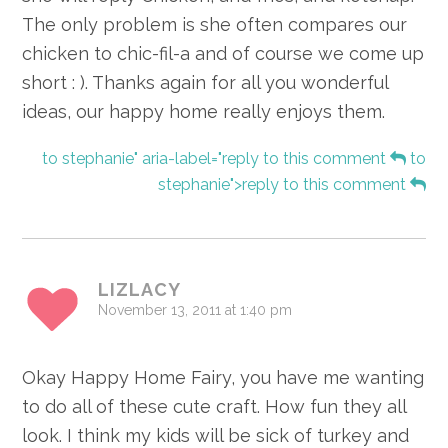
The only problem is she often compares our
chicken to chic-fil-a and of course we come up
short : ). Thanks again for all you wonderful
ideas, our happy home really enjoys them.
to stephanie" aria-label="reply to this comment
to
stephanie">reply to this comment
LIZLACY
November 13, 2011 at 1:40 pm
Okay Happy Home Fairy, you have me wanting
to do all of these cute craft. How fun they all
look. I think my kids will be sick of turkey and