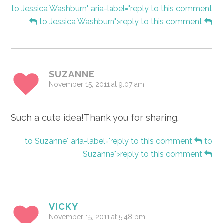
to Jessica Washburn" aria-label="reply to this comment
to Jessica Washburn">reply to this comment
SUZANNE
November 15, 2011 at 9:07 am
Such a cute idea!Thank you for sharing.
to Suzanne" aria-label="reply to this comment
to
Suzanne">reply to this comment
VICKY
November 15, 2011 at 5:48 pm