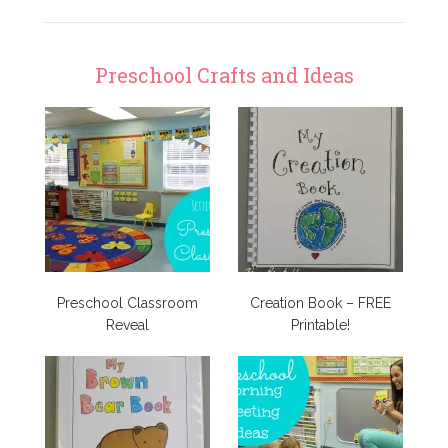
Preschool Crafts and Ideas
Preschool Classroom
Creation Book – FREE
Reveal
Printable!