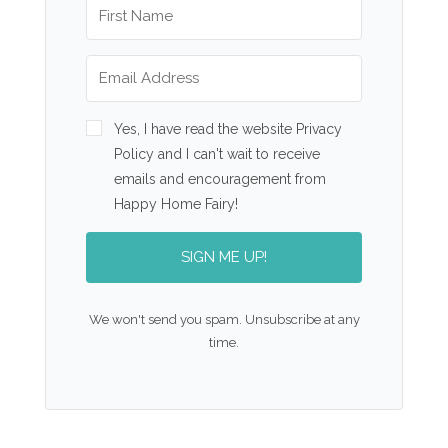
Yes, I have read the website Privacy
Policy and I can't wait to receive
emails and encouragement from
Happy Home Fairy!
SIGN ME UP!
We won't send you spam. Unsubscribe at any
time.