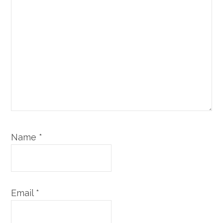
Name
*
Email
*