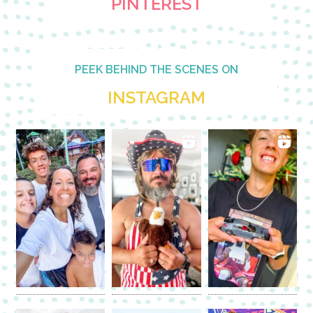
PINTEREST
PEEK BEHIND THE SCENES ON
INSTAGRAM