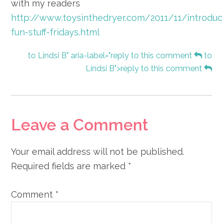
with my readers
http://www.toysinthedryer.com/2011/11/introduc
fun-stuff-fridays.html
to Lindsi B" aria-label="reply to this comment
to
Lindsi B">reply to this comment
Leave a Comment
Your email address will not be published.
Required fields are marked
*
Comment
*