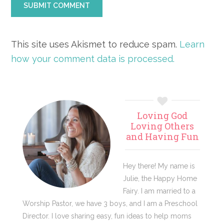
This site uses Akismet to reduce spam.
Learn
how your comment data is processed.
Primary
Loving God
Sidebar
Loving Others
and Having Fun
Hey there! My name is
Julie, the Happy Home
Fairy. I am married to a
Worship Pastor, we have 3 boys, and I am a Preschool
Director. I love sharing easy, fun ideas to help moms