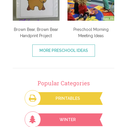
Brown Bear, Brown Bear
Preschool Morning
Handprint Project
Meeting Ideas
MORE PRESCHOOL IDEAS
Popular Categories
PRINTABLES
WINTER