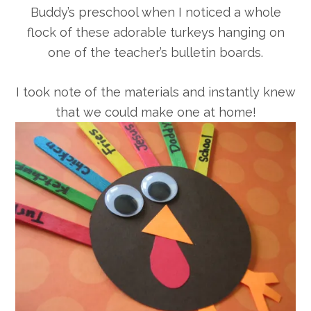
Buddy’s preschool when I noticed a whole
flock of these adorable turkeys hanging on
one of the teacher’s bulletin boards.
I took note of the materials and instantly knew
that we could make one at home!