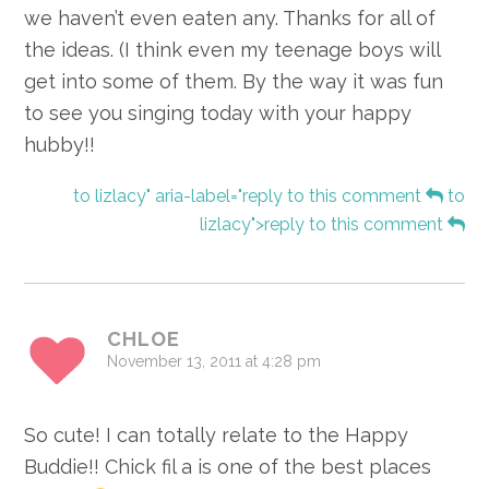
we haven’t even eaten any. Thanks for all of
the ideas. (I think even my teenage boys will
get into some of them. By the way it was fun
to see you singing today with your happy
hubby!!
to lizlacy" aria-label="reply to this comment
to
lizlacy">reply to this comment
CHLOE
November 13, 2011 at 4:28 pm
So cute! I can totally relate to the Happy
Buddie!! Chick fil a is one of the best places