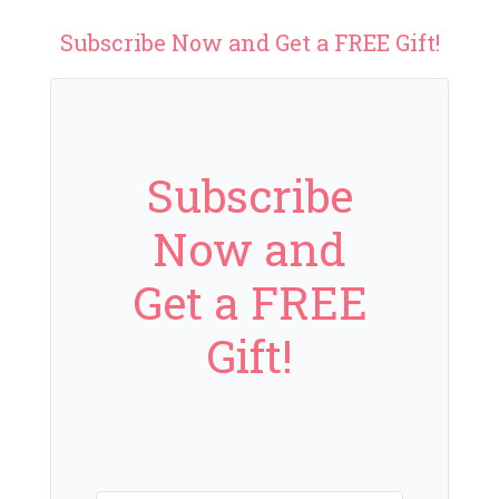
Subscribe Now and Get a FREE Gift!
Subscribe
Now and
Get a FREE
Gift!