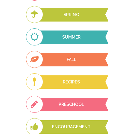
SPRING
SUMMER
FALL
RECIPES
PRESCHOOL
ENCOURAGEMENT