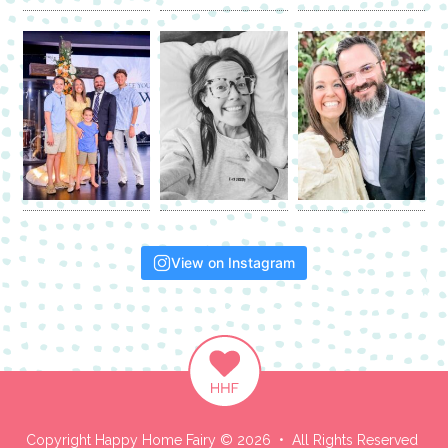
View on Instagram
Copyright Happy Home Fairy © 2026 • All Rights Reserved