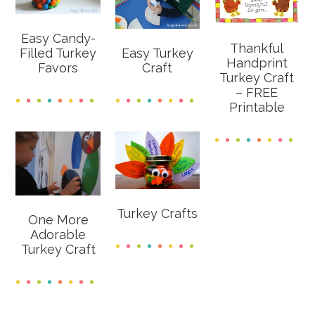
Easy Candy-
Thankful
Filled Turkey
Easy Turkey
Handprint
Favors
Craft
Turkey Craft
– FREE
Printable
Turkey Crafts
One More
Adorable
Turkey Craft