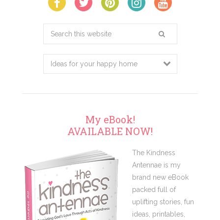
Search
this
website
My eBook!
AVAILABLE NOW!
The Kindness
Antennae is my
brand new eBook
packed full of
uplifting stories, fun
ideas, printables,