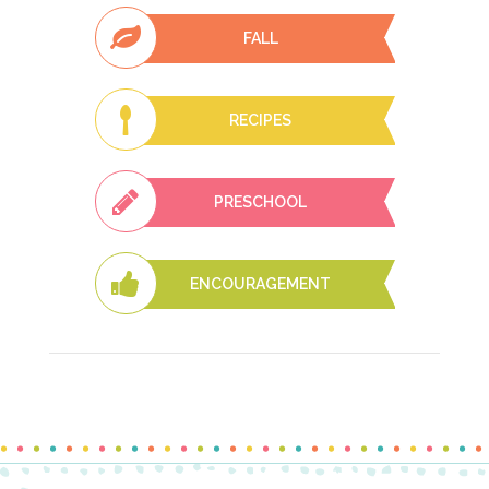
FALL
RECIPES
PRESCHOOL
ENCOURAGEMENT