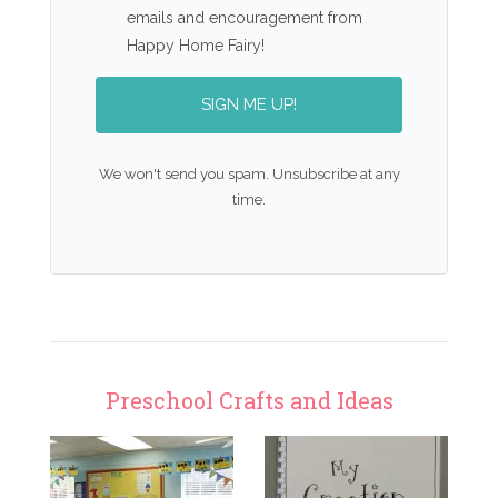
emails and encouragement from
Happy Home Fairy!
SIGN ME UP!
We won't send you spam. Unsubscribe at any
time.
Preschool Crafts and Ideas