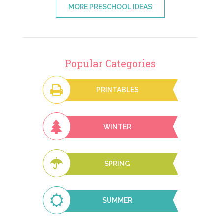
MORE PRESCHOOL IDEAS
Popular Categories
PRINTABLES
WINTER
SPRING
SUMMER