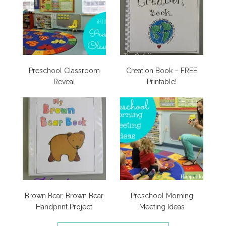
Preschool Classroom
Creation Book – FREE
Reveal
Printable!
Brown Bear, Brown Bear
Preschool Morning
Handprint Project
Meeting Ideas