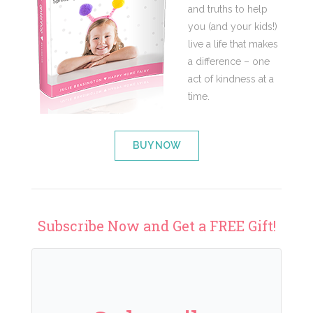
and truths to help
you (and your kids!)
live a life that makes
a difference – one
act of kindness at a
time.
BUY NOW
Subscribe Now and Get a FREE Gift!