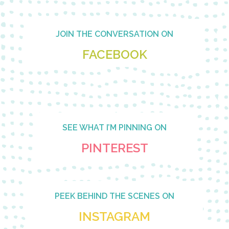
Footer
JOIN THE CONVERSATION ON
FACEBOOK
SEE WHAT I’M PINNING ON
PINTEREST
PEEK BEHIND THE SCENES ON
INSTAGRAM