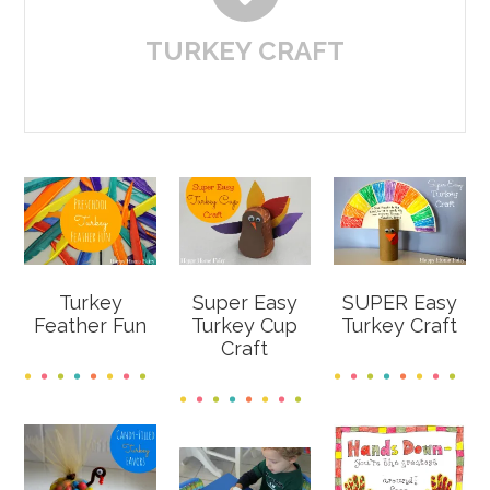
TURKEY CRAFT
Turkey
Super Easy
SUPER Easy
Feather Fun
Turkey Cup
Turkey Craft
Craft