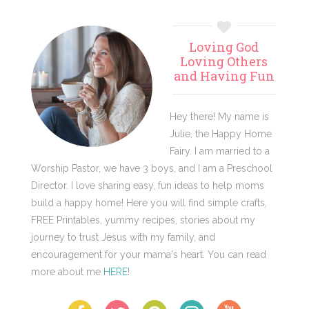
Primary
Loving God
Sidebar
Loving Others
and Having Fun
Hey there! My name is
Julie, the Happy Home
Fairy. I am married to a
Worship Pastor, we have 3 boys, and I am a Preschool
Director. I love sharing easy, fun ideas to help moms
build a happy home! Here you will find simple crafts,
FREE Printables, yummy recipes, stories about my
journey to trust Jesus with my family, and
encouragement for your mama's heart. You can read
more about me
HERE
!