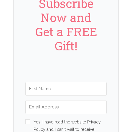
Subscribe
Now and
Get a FREE
Gift!
Yes, I have read the website Privacy
Policy and I can't wait to receive