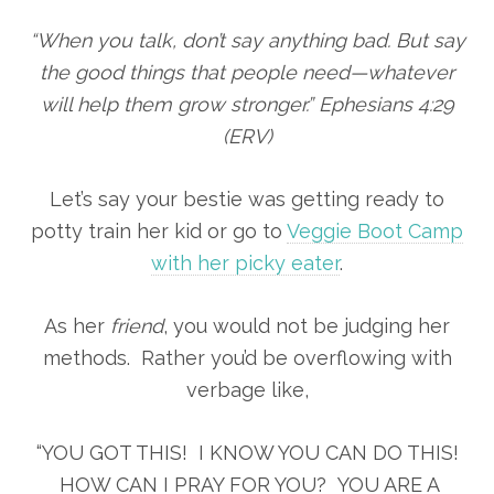
“When you talk, don’t say anything bad. But say
the good things that people need—whatever
will help them grow stronger.” Ephesians 4:29
(ERV)
Let’s say your bestie was getting ready to
potty train her kid or go to
Veggie Boot Camp
with her picky eater
.
As her
friend
, you would not be judging her
methods. Rather you’d be overflowing with
verbage like,
“YOU GOT THIS! I KNOW YOU CAN DO THIS!
HOW CAN I PRAY FOR YOU? YOU ARE A