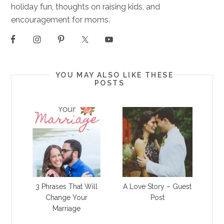
holiday fun, thoughts on raising kids, and
encouragement for moms.
YOU MAY ALSO LIKE THESE
POSTS
3 Phrases That Will
A Love Story – Guest
Change Your
Post
Marriage