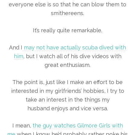
everyone else is so that he can blow them to
smithereens.
It’s really quite remarkable.
And I
may not have actually scuba dived with
him
, but I watch all of his dive videos with
great enthusiasm.
The point is, just like I make an effort to be
interested in my girlfriends’ hobbies, I try to
take an interest in the things my
husband enjoys and vice versa.
I mean,
the guy watches Gilmore Girls with
me
when I know he’d probably rather poke his