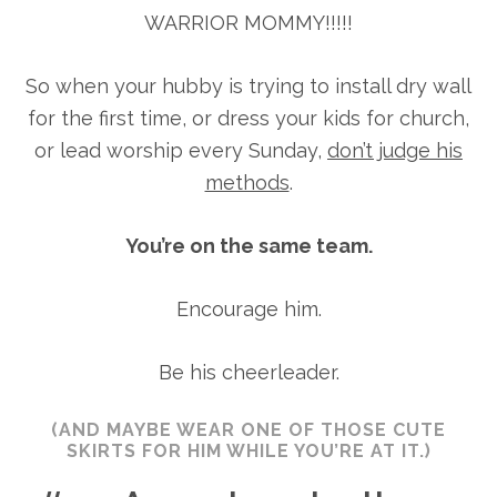
WARRIOR MOMMY!!!!!
So when your hubby is trying to install dry wall
for the first time, or dress your kids for church,
or lead worship every Sunday,
don’t judge his
methods
.
You’re on the same team.
Encourage him.
Be his cheerleader.
(AND MAYBE WEAR ONE OF THOSE CUTE
SKIRTS FOR HIM WHILE YOU’RE AT IT.)