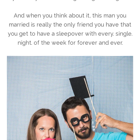
And when you think about it, this man you
married is really the only friend you have that
you get to have a sleepover with every. single.
night. of the week for forever and ever.