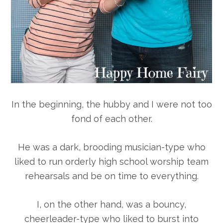
In the beginning, the hubby and I were not too
fond of each other.
He was a dark, brooding musician-type who
liked to run orderly high school worship team
rehearsals and be on time to everything.
I, on the other hand, was a bouncy,
cheerleader-type who liked to burst into