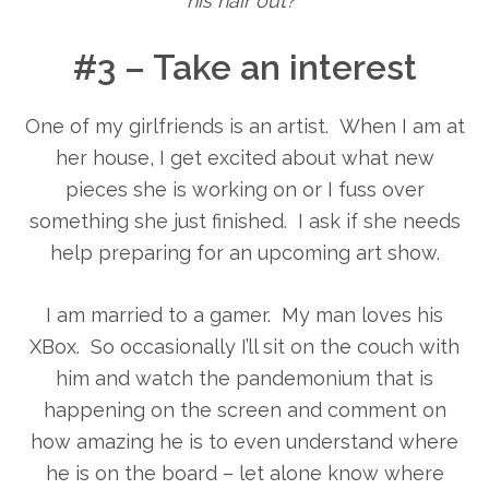
his hair out?”
#3 – Take an interest
One of my girlfriends is an artist. When I am at
her house, I get excited about what new
pieces she is working on or I fuss over
something she just finished. I ask if she needs
help preparing for an upcoming art show.
I am married to a gamer. My man loves his
XBox. So occasionally I’ll sit on the couch with
him and watch the pandemonium that is
happening on the screen and comment on
how amazing he is to even understand where
he is on the board – let alone know where