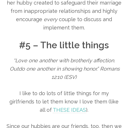
her hubby created to safeguard their marriage
from inappropriate relationships and highly
encourage
every
couple to discuss and
implement them.
#5 – The little things
“Love one another with brotherly affection.
Outdo one another in showing honor.” Romans
12:10 (ESV)
I like to do lots of little things for my
girlfriends to let them know I love them (like
all of
THESE IDEAS
).
Since our hubbies are our friends, too, then we