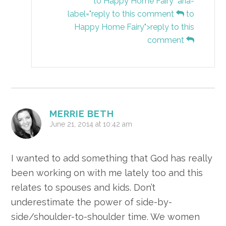
to Happy Home Fairy" aria-
label="reply to this comment
to
Happy Home Fairy">reply to this
comment
MERRIE BETH
June 21, 2014 at 10:42 am
I wanted to add something that God has really
been working on with me lately too and this
relates to spouses and kids. Don’t
underestimate the power of side-by-
side/shoulder-to-shoulder time. We women