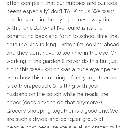
often complain that our hubbies and our kids
(teens especially) don’t TALK to us. We want
that look-me-in-the-eye, phones-away time
with them. But what I’ve found is it’s the
commuting back and forth to school time that
gets the kids talking – when I’m looking ahead
and they don’t have to look me in the eye. Or
working in the garden (I never do this but just
did it this week which was a huge eye opener
as to how this can bring a family together and
is so therapeutic!). Or sitting with your
husband on the couch while he reads the
paper (does anyone do that anymore?).
Grocery shopping together is a good one. We
are such a divide-and-conquer group of
people now because we are all so crazed with