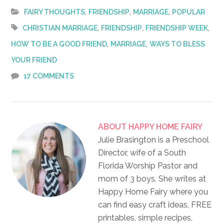
,
,
,
FAIRY THOUGHTS
FRIENDSHIP
MARRIAGE
POPULAR
,
,
,
CHRISTIAN MARRIAGE
FRIENDSHIP
FRIENDSHIP WEEK
,
,
HOW TO BE A GOOD FRIEND
MARRIAGE
WAYS TO BLESS
YOUR FRIEND
17 COMMENTS
ABOUT
HAPPY HOME FAIRY
Julie Brasington is a Preschool
Director, wife of a South
Florida Worship Pastor and
mom of 3 boys. She writes at
Happy Home Fairy where you
can find easy craft ideas, FREE
printables, simple recipes,