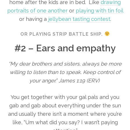
home after the kids are in bed. Like
drawing
portraits of one another
or
playing with tin foil
or having a
jellybean tasting contest
.
OR PLAYING STRIP BATTLE SHIP.
#2 – Ears and empathy
“My dear brothers and sisters, always be more
willing to listen than to speak. Keep control of
your anger.” James 1:19 (ERV)
You get together with your gal pals and you
gab and gab about everything under the sun
and usually there isn’t a moment where you’re
like, “Um what did you say? I wasn’t paying