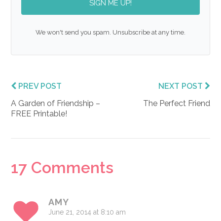
SIGN ME UP!
We won't send you spam. Unsubscribe at any time.
PREV POST
NEXT POST
A Garden of Friendship –
The Perfect Friend
FREE Printable!
Reader
17 Comments
Interactions
AMY
June 21, 2014 at 8:10 am