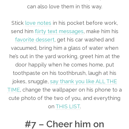
can also love them in this way.
Stick
love notes
in his pocket before work,
send him
flirty text messages
, make him his
favorite dessert
, get his car washed and
vacuumed, bring him a glass of water when
he’s out in the yard working, greet him at the
door happily when he comes home, put
toothpaste on his toothbrush, laugh at his
jokes, snuggle,
say thank you like ALL THE
TIME
, change the wallpaper on his phone to a
cute photo of the two of you, and everything
on
THIS LIST
.
#7 – Cheer him on