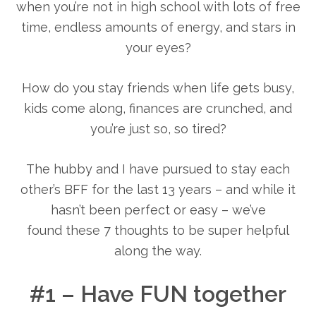
when you’re not in high school with lots of free
time, endless amounts of energy, and stars in
your eyes?
How do you stay friends when life gets busy,
kids come along, finances are crunched, and
you’re just so, so tired?
The hubby and I have pursued to stay each
other’s BFF for the last 13 years – and while it
hasn’t been perfect or easy – we’ve
found these 7 thoughts to be super helpful
along the way.
#1 – Have FUN together