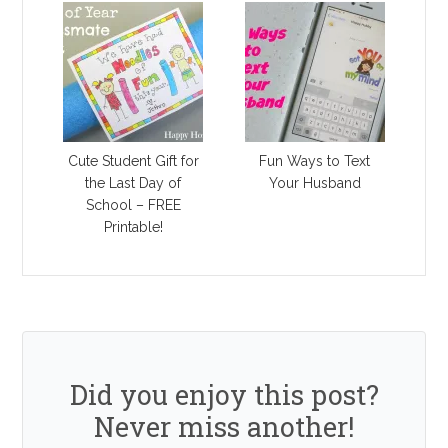
Cute Student Gift for
Fun Ways to Text
the Last Day of
Your Husband
School – FREE
Printable!
Did you enjoy this post?
Never miss another!