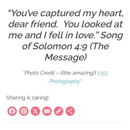
“You’ve captured my heart,
dear friend. You looked at
me and I fell in love.” Song
of Solomon 4:9 (The
Message)
*Photo Credit – {{the amazing}}
1313
Photography
*
Sharing is caring!
Facebook
Pinterest
X
Email
Copy
Share
Link