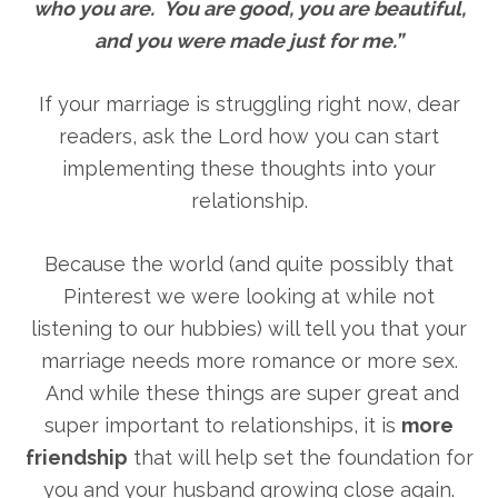
who you are. You are good, you are beautiful,
and you were made just for me.”
If your marriage is struggling right now, dear
readers, ask the Lord how you can start
implementing these thoughts into your
relationship.
Because the world (and quite possibly that
Pinterest we were looking at while not
listening to our hubbies) will tell you that your
marriage needs more romance or more sex.
And while these things are super great and
super important to relationships, it is
more
friendship
that will help set the foundation for
you and your husband growing close again.