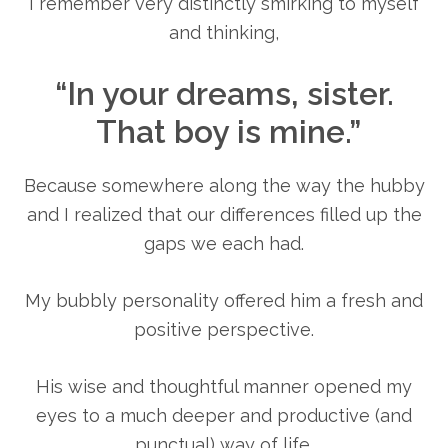
I remember very distinctly smirking to myself
and thinking,
“In your dreams, sister.
That boy is mine.”
Because somewhere along the way the hubby
and I realized that our differences filled up the
gaps we each had.
My bubbly personality offered him a fresh and
positive perspective.
His wise and thoughtful manner opened my
eyes to a much deeper and productive (and
punctual) way of life.