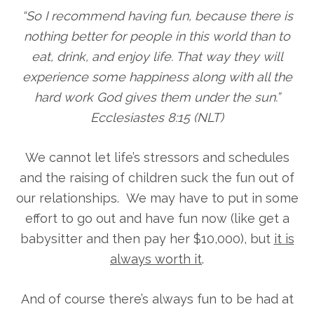
“So I recommend having fun, because there is
nothing better for people in this world than to
eat, drink, and enjoy life. That way they will
experience some happiness along with all the
hard work God gives them under the sun.”
Ecclesiastes 8:15 (NLT)
We cannot let life’s stressors and schedules
and the raising of children suck the fun out of
our relationships. We may have to put in some
effort to go out and have fun now (like get a
babysitter and then pay her $10,000), but
it is
always worth it
.
And of course there’s always fun to be had at