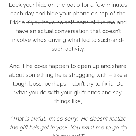
Lock your kids on the patio for a few minutes
each day and hide your phone on top of the
fridge
if you have no self-control like me
and
have an actual conversation that doesn’t
involve who’s driving what kid to such-and-
such activity.
And if he does happen to open up and share
about something he is struggling with – like a
tough boss, perhaps –
don’t try to fix it
. Do
what you do with your girlfriends and say
things like,
“That is awful. I’m so sorry. He doesn’t realize
the gift he’s got in you! You want me to go rip