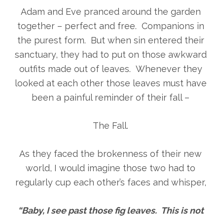
Adam and Eve pranced around the garden
together – perfect and free. Companions in
the purest form. But when sin entered their
sanctuary, they had to put on those awkward
outfits made out of leaves. Whenever they
looked at each other those leaves must have
been a painful reminder of their fall –
The Fall.
As they faced the brokenness of their new
world, I would imagine those two had to
regularly cup each other’s faces and whisper,
“Baby, I see past those fig leaves. This is not