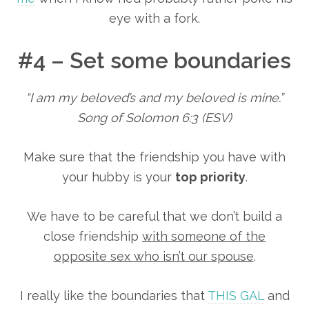
eye with a fork.
#4 – Set some boundaries
“I am my beloved’s and my beloved is mine.”
Song of Solomon 6:3 (ESV)
Make sure that the friendship you have with
your hubby is your
top priority
.
We have to be careful that we don’t build a
close friendship
with someone of the
opposite sex who isn’t our spouse
.
I really like the boundaries that
THIS GAL
and