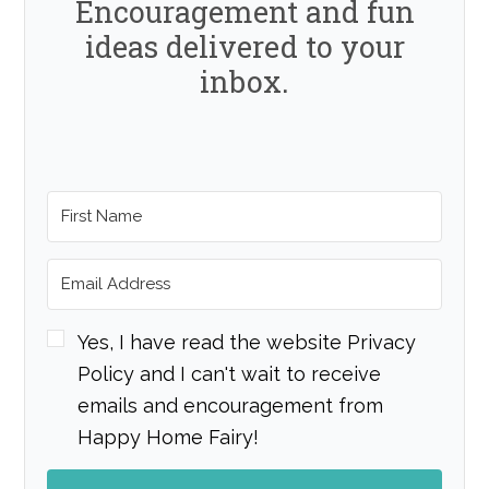
Encouragement and fun
ideas delivered to your
inbox.
Yes, I have read the website Privacy
Policy and I can't wait to receive
emails and encouragement from
Happy Home Fairy!