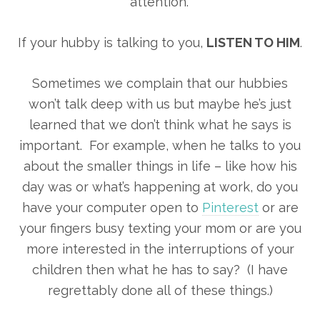
attention.”
If your hubby is talking to you,
LISTEN TO HIM
.
Sometimes we complain that our hubbies
won’t talk deep with us but maybe he’s just
learned that we don’t think what he says is
important. For example, when he talks to you
about the smaller things in life – like how his
day was or what’s happening at work, do you
have your computer open to
Pinterest
or are
your fingers busy texting your mom or are you
more interested in the interruptions of your
children then what he has to say? (I have
regrettably done all of these things.)