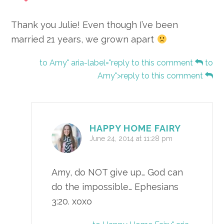
Thank you Julie! Even though I’ve been
married 21 years, we grown apart
to Amy" aria-label="reply to this comment
to
Amy">reply to this comment
HAPPY HOME FAIRY
June 24, 2014 at 11:28 pm
Amy, do NOT give up… God can
do the impossible… Ephesians
3:20. xoxo