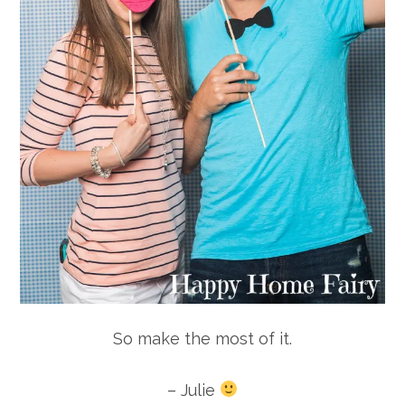
So make the most of it.
– Julie