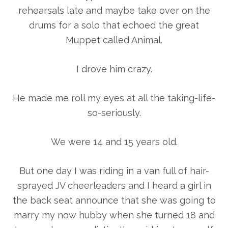
rehearsals late and maybe take over on the
drums for a solo that echoed the great
Muppet called Animal.
I drove him crazy.
He made me roll my eyes at all the taking-life-
so-seriously.
We were 14 and 15 years old.
But one day I was riding in a van full of hair-
sprayed JV cheerleaders and I heard a girl in
the back seat announce that she was going to
marry my now hubby when she turned 18 and