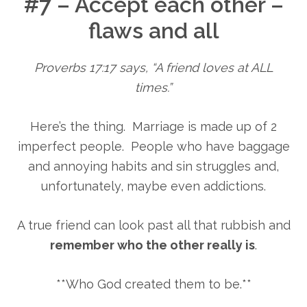
#7 – Accept each other –
flaws and all
Proverbs 17:17 says, “A friend loves at ALL
times.”
Here’s the thing. Marriage is made up of 2
imperfect people. People who have baggage
and annoying habits and sin struggles and,
unfortunately, maybe even addictions.
A true friend can look past all that rubbish and
remember who the other really is
.
**Who God created them to be.**