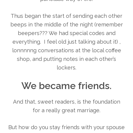
Thus began the start of sending each other
beeps in the middle of the night (remember
beepers??? We had special codes and
everything. I feel old just talking about it) ,
lonnnnng conversations at the local coffee
shop, and putting notes in each other’s
lockers.
We became friends.
And that, sweet readers, is the foundation
for a really great marriage.
But how do you stay friends with your spouse