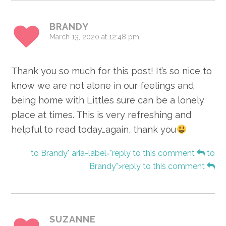
BRANDY
March 13, 2020 at 12:48 pm
Thank you so much for this post! It’s so nice to
know we are not alone in our feelings and
being home with Littles sure can be a lonely
place at times. This is very refreshing and
helpful to read today…again, thank you
to Brandy" aria-label="reply to this comment
to
Brandy">reply to this comment
SUZANNE