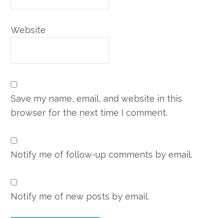
Website
Save my name, email, and website in this
browser for the next time I comment.
Notify me of follow-up comments by email.
Notify me of new posts by email.