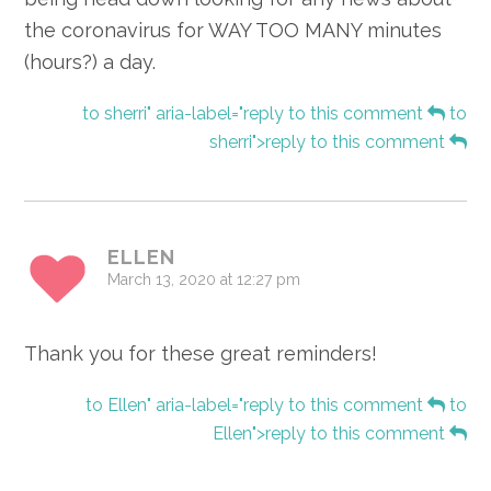
the coronavirus for WAY TOO MANY minutes
(hours?) a day.
to sherri" aria-label="reply to this comment
to
sherri">reply to this comment
ELLEN
March 13, 2020 at 12:27 pm
Thank you for these great reminders!
to Ellen" aria-label="reply to this comment
to
Ellen">reply to this comment