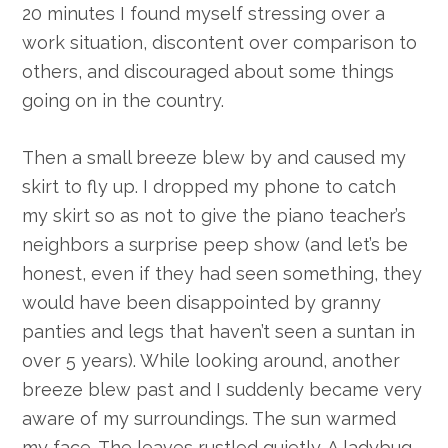
20 minutes I found myself stressing over a
work situation, discontent over comparison to
others, and discouraged about some things
going on in the country.
Then a small breeze blew by and caused my
skirt to fly up. I dropped my phone to catch
my skirt so as not to give the piano teacher’s
neighbors a surprise peep show (and let’s be
honest, even if they had seen something, they
would have been disappointed by granny
panties and legs that haven’t seen a suntan in
over 5 years). While looking around, another
breeze blew past and I suddenly became very
aware of my surroundings. The sun warmed
my face. The leaves rustled quietly. A ladybug