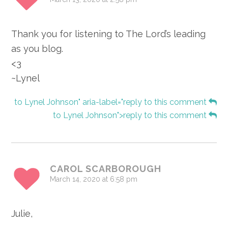
Thank you for listening to The Lord’s leading
as you blog.
<3
~Lynel
to Lynel Johnson" aria-label="reply to this comment
to Lynel Johnson">reply to this comment
CAROL SCARBOROUGH
March 14, 2020 at 6:58 pm
Julie,