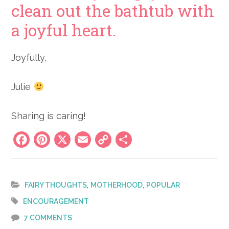
clean out the bathtub with
a joyful heart.
Joyfully,
Julie
Sharing is caring!
Facebook
Pinterest
X
Email
Copy
Share
Link
,
,
FAIRY THOUGHTS
MOTHERHOOD
POPULAR
ENCOURAGEMENT
7 COMMENTS