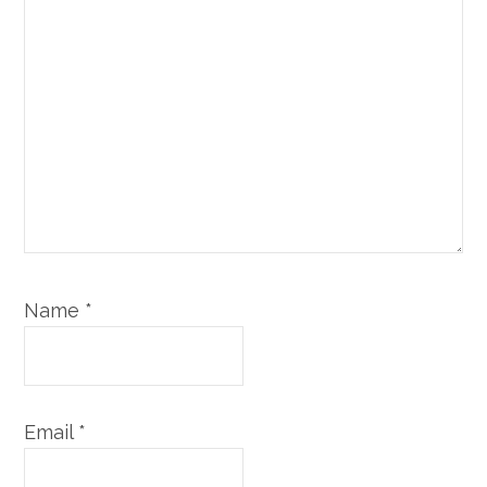
Name
*
Email
*