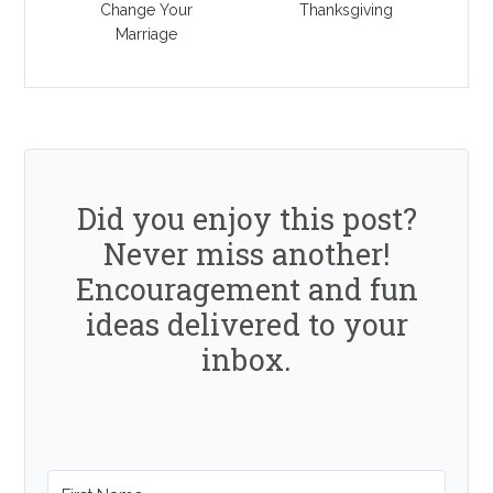
Change Your
Thanksgiving
Marriage
Did you enjoy this post?
Never miss another!
Encouragement and fun
ideas delivered to your
inbox.