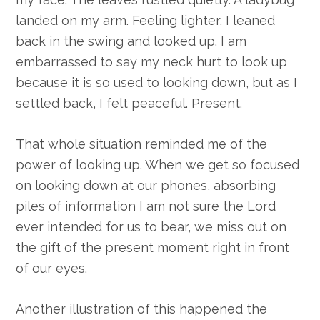
landed on my arm. Feeling lighter, I leaned
back in the swing and looked up. I am
embarrassed to say my neck hurt to look up
because it is so used to looking down, but as I
settled back, I felt peaceful. Present.
That whole situation reminded me of the
power of looking up. When we get so focused
on looking down at our phones, absorbing
piles of information I am not sure the Lord
ever intended for us to bear, we miss out on
the gift of the present moment right in front
of our eyes.
Another illustration of this happened the