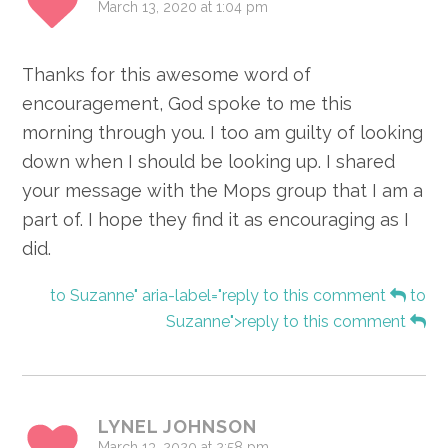
March 13, 2020 at 1:04 pm
Thanks for this awesome word of
encouragement, God spoke to me this
morning through you. I too am guilty of looking
down when I should be looking up. I shared
your message with the Mops group that I am a
part of. I hope they find it as encouraging as I
did.
to Suzanne" aria-label="reply to this comment
to
Suzanne">reply to this comment
LYNEL JOHNSON
March 13, 2020 at 2:58 pm