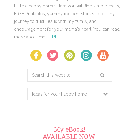
build a happy home! Here you will find simple crafts,
FREE Printables, yummy recipes, stories about my
journey to trust Jesus with my family, and
encouragement for your mama's heart. You can read
more about me
HERE
!
Search
this
website
My eBook!
AVAILABLE NOW!