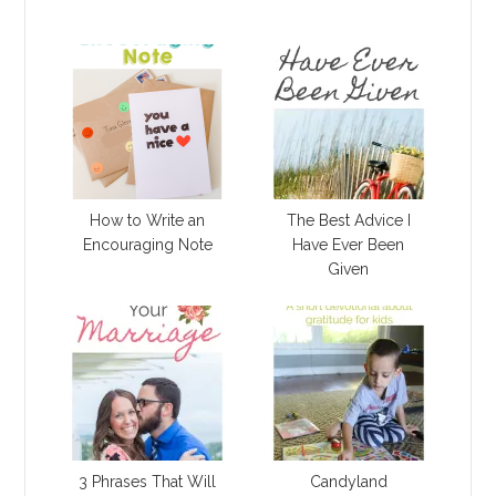
How to Write an
The Best Advice I
Encouraging Note
Have Ever Been
Given
3 Phrases That Will
Candyland