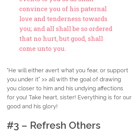
convince you of his paternal
love and tenderness towards
you; and all shall be so ordered
that no hurt, but good, shall
come unto you.
“He will either avert what you fear, or support
you under it” >> all with the goal of drawing
you closer to him and his undying affections
for you! Take heart, sister! Everything is for our
good and his glory!
#3 – Refresh Others