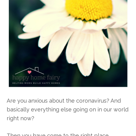
Are you anxious about the coronavirus? And
basically everything else going on in our world
right now?
Then you have come to the right place,