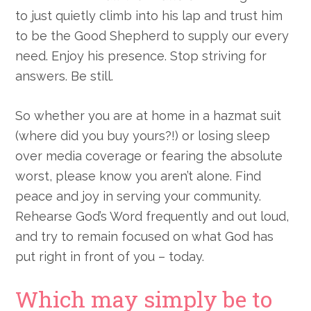
to just quietly climb into his lap and trust him
to be the Good Shepherd to supply our every
need. Enjoy his presence. Stop striving for
answers. Be still.
So whether you are at home in a hazmat suit
(where did you buy yours?!) or losing sleep
over media coverage or fearing the absolute
worst, please know you aren’t alone. Find
peace and joy in serving your community.
Rehearse God’s Word frequently and out loud,
and try to remain focused on what God has
put right in front of you – today.
Which may simply be to