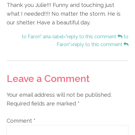
Thank you Julie!!! Funny and touching just
what I needed!!!! No matter the storm, He is
our shelter. Have a beautiful day.
to Faron" aria-label="reply to this comment
to
Faron">reply to this comment
Leave a Comment
Your email address will not be published.
Required fields are marked
*
Comment
*