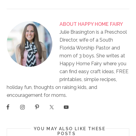
ABOUT
HAPPY HOME FAIRY
Julie Brasington is a Preschool
Director, wife of a South
Florida Worship Pastor and
mom of 3 boys. She writes at
Happy Home Fairy where you
can find easy craft ideas, FREE
printables, simple recipes,
holiday fun, thoughts on raising kids, and
encouragement for moms.
YOU MAY ALSO LIKE THESE
POSTS