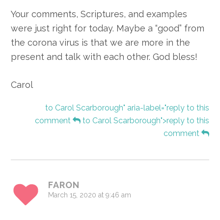
Your comments, Scriptures, and examples
were just right for today. Maybe a “good” from
the corona virus is that we are more in the
present and talk with each other. God bless!
Carol
to Carol Scarborough" aria-label="reply to this
comment
to Carol Scarborough">reply to this
comment
FARON
March 15, 2020 at 9:46 am