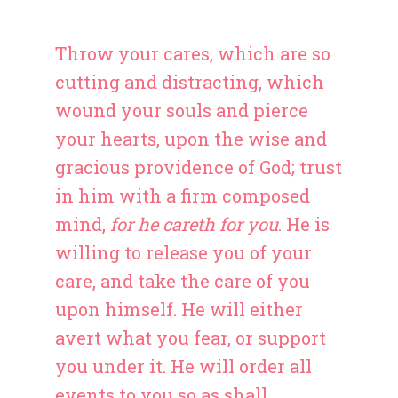
Throw your cares, which are so
cutting and distracting, which
wound your souls and pierce
your hearts, upon the wise and
gracious providence of God; trust
in him with a firm composed
mind,
for he careth for you
. He is
willing to release you of your
care, and take the care of you
upon himself. He will either
avert what you fear, or support
you under it. He will order all
events to you so as shall