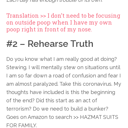
Translation >> I don’t need to be focusing
on outside poop when I have my own
poop right in front of my nose.
#2 – Rehearse Truth
Do you know what I am really good at doing?
Stewing. I will mentally stew on situations until
I am so far down a road of confusion and fear I
am almost paralyzed. Take this coronavirus. My
thoughts have included is this the beginning
of the end? Did this start as an act of
terrorism? Do we need to build a bunker?
Goes on Amazon to search >> HAZMAT SUITS
FOR FAMILY.