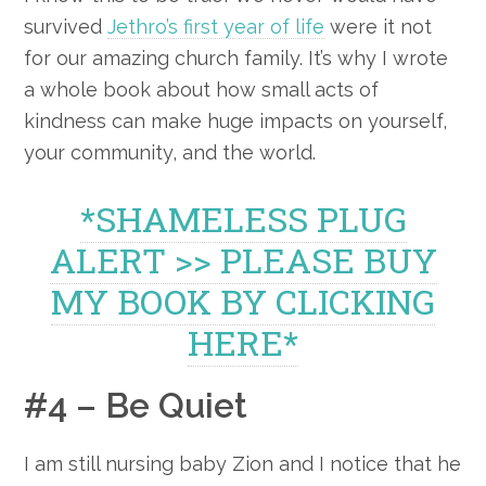
survived
Jethro’s first year of life
were it not
for our amazing church family. It’s why I wrote
a whole book about how small acts of
kindness can make huge impacts on yourself,
your community, and the world.
*SHAMELESS PLUG
ALERT >> PLEASE BUY
MY BOOK BY CLICKING
HERE*
#4 – Be Quiet
I am still nursing baby Zion and I notice that he