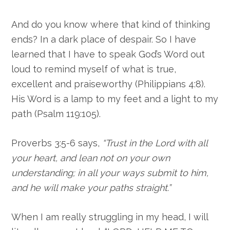
And do you know where that kind of thinking
ends? In a dark place of despair. So I have
learned that I have to speak God’s Word out
loud to remind myself of what is true,
excellent and praiseworthy (Philippians 4:8).
His Word is a lamp to my feet and a light to my
path (Psalm 119:105).
Proverbs 3:5-6 says,
“Trust in the Lord with all
your heart, and lean not on your own
understanding; in all your ways submit to him,
and he will make your paths straight.”
When I am really struggling in my head, I will