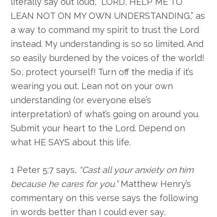
literally say out loud, “LORD, HELP ME TO
LEAN NOT ON MY OWN UNDERSTANDING,” as
a way to command my spirit to trust the Lord
instead. My understanding is so so limited. And
so easily burdened by the voices of the world!
So, protect yourself! Turn off the media if it’s
wearing you out. Lean not on your own
understanding (or everyone else’s
interpretation) of what’s going on around you.
Submit your heart to the Lord. Depend on
what HE SAYS about this life.
1 Peter 5:7 says,
“Cast all your anxiety on him
because he cares for you.”
Matthew Henry’s
commentary on this verse says the following
in words better than I could ever say,