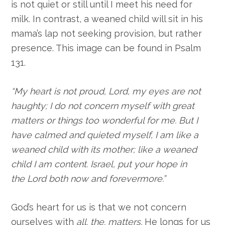
is not quiet or still until I meet his need for
milk. In contrast, a weaned child will sit in his
mama’s lap not seeking provision, but rather
presence. This image can be found in Psalm
131.
“My heart is not proud,
Lord
,
my eyes are not
haughty;
I do not concern myself with great
matters
or things too wonderful for me.
But I
have calmed and quieted myself,
I am like a
weaned child with its mother;
like a weaned
child I am content.
Israel, put your hope in
the
Lord
both now and forevermore.”
God’s heart for us is that we not concern
ourselves with
all. the. matters.
He longs for us