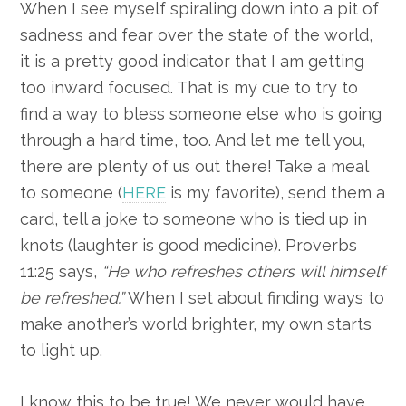
When I see myself spiraling down into a pit of
sadness and fear over the state of the world,
it is a pretty good indicator that I am getting
too inward focused. That is my cue to try to
find a way to bless someone else who is going
through a hard time, too. And let me tell you,
there are plenty of us out there! Take a meal
to someone (
HERE
is my favorite), send them a
card, tell a joke to someone who is tied up in
knots (laughter is good medicine). Proverbs
11:25 says,
“He who refreshes others will himself
be refreshed.”
When I set about finding ways to
make another’s world brighter, my own starts
to light up.
I know this to be true! We never would have