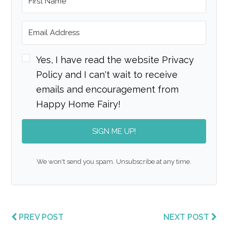
Yes, I have read the website Privacy
Policy and I can't wait to receive
emails and encouragement from
Happy Home Fairy!
SIGN ME UP!
We won't send you spam. Unsubscribe at any time.
PREV POST
NEXT POST