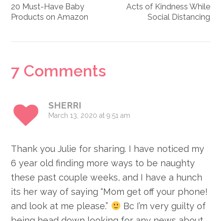
20 Must-Have Baby
Acts of Kindness While
Products on Amazon
Social Distancing
Reader
7 Comments
Interactions
SHERRI
March 13, 2020 at 9:51 am
Thank you Julie for sharing. I have noticed my
6 year old finding more ways to be naughty
these past couple weeks, and I have a hunch
its her way of saying “Mom get off your phone!
and look at me please.”
Bc I’m very guilty of
being head down looking for any news about