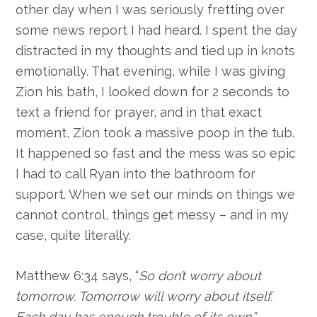
other day when I was seriously fretting over
some news report I had heard. I spent the day
distracted in my thoughts and tied up in knots
emotionally. That evening, while I was giving
Zion his bath, I looked down for 2 seconds to
text a friend for prayer, and in that exact
moment, Zion took a massive poop in the tub.
It happened so fast and the mess was so epic
I had to call Ryan into the bathroom for
support. When we set our minds on things we
cannot control, things get messy – and in my
case, quite literally.
Matthew 6:34 says, “
So don’t worry about
tomorrow. Tomorrow will worry about itself.
Each day has enough trouble of its own.”