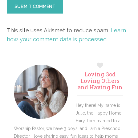
This site uses Akismet to reduce spam.
Learn
how your comment data is processed.
Primary
Loving God
Sidebar
Loving Others
and Having Fun
Hey there! My name is
Julie, the Happy Home
Fairy. I am married to a
Worship Pastor, we have 3 boys, and I am a Preschool
Director. I love sharing easy, fun ideas to help moms