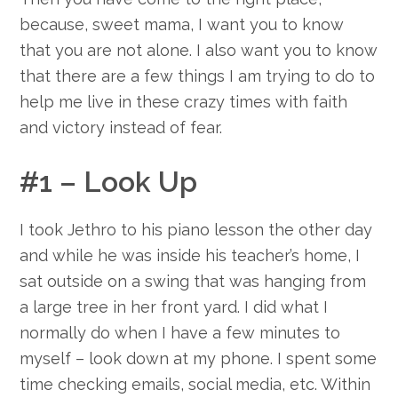
because, sweet mama, I want you to know
that you are not alone. I also want you to know
that there are a few things I am trying to do to
help me live in these crazy times with faith
and victory instead of fear.
#1 – Look Up
I took Jethro to his piano lesson the other day
and while he was inside his teacher’s home, I
sat outside on a swing that was hanging from
a large tree in her front yard. I did what I
normally do when I have a few minutes to
myself – look down at my phone. I spent some
time checking emails, social media, etc. Within